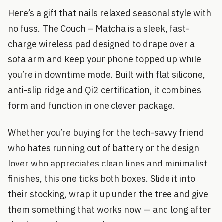
Here’s a gift that nails relaxed seasonal style with
no fuss. The Couch – Matcha is a sleek, fast-
charge wireless pad designed to drape over a
sofa arm and keep your phone topped up while
you’re in downtime mode. Built with flat silicone,
anti-slip ridge and Qi2 certification, it combines
form and function in one clever package.
Whether you’re buying for the tech-savvy friend
who hates running out of battery or the design
lover who appreciates clean lines and minimalist
finishes, this one ticks both boxes. Slide it into
their stocking, wrap it up under the tree and give
them something that works now — and long after