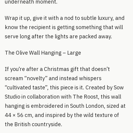
underneath moment.
Wrap it up, give it with a nod to subtle luxury, and
know the recipient is getting something that will
serve long after the lights are packed away.
The Olive Wall Hanging – Large
If you’re after a Christmas gift that doesn’t
scream “novelty” and instead whispers
“cultivated taste”, this piece is it. Created by Sow
Studio in collaboration with The Roost, this wall
hanging is embroidered in South London, sized at
44 × 56 cm, and inspired by the wild texture of
the British countryside.