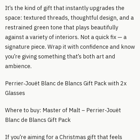
It’s the kind of gift that instantly upgrades the
space: textured threads, thoughtful design, and a
restrained green tone that plays beautifully
against a variety of interiors. Not a quick fix — a
signature piece. Wrap it with confidence and know
you’re giving something that’s both art and
ambience.
Perrier‑Jouët Blanc de Blancs Gift Pack with 2x
Glasses
Where to buy: Master of Malt – Perrier-Jouët
Blanc de Blancs Gift Pack
If you’re aiming for a Christmas gift that feels