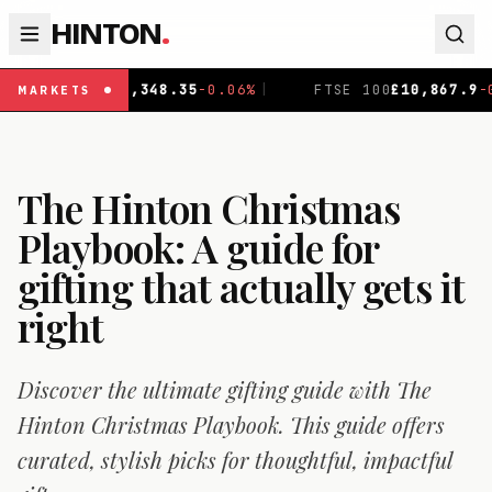
HINTON
.
-0.06
%
|
FTSE 100
£
10,867.9
-0.19
%
|
DAX
€
26,140
MARKETS
The Hinton Christmas
Playbook: A guide for
gifting that actually gets it
right
Discover the ultimate gifting guide with The
Hinton Christmas Playbook. This guide offers
curated, stylish picks for thoughtful, impactful