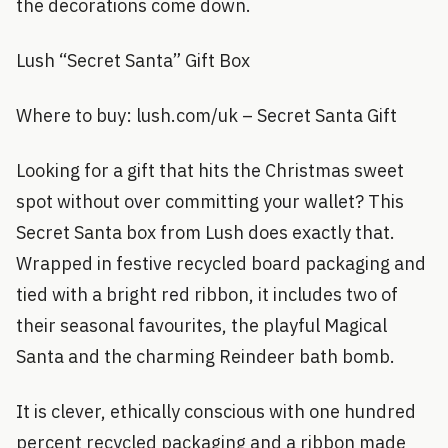
the decorations come down.
Lush “Secret Santa” Gift Box
Where to buy: lush.com/uk – Secret Santa Gift
Looking for a gift that hits the Christmas sweet
spot without over committing your wallet? This
Secret Santa box from Lush does exactly that.
Wrapped in festive recycled board packaging and
tied with a bright red ribbon, it includes two of
their seasonal favourites, the playful Magical
Santa and the charming Reindeer bath bomb.
It is clever, ethically conscious with one hundred
percent recycled packaging and a ribbon made