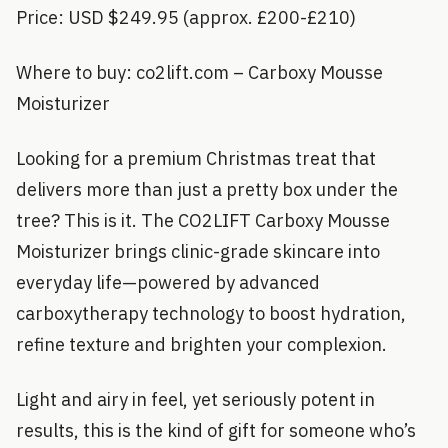
Price: USD $249.95 (approx. £200-£210)
Where to buy: co2lift.com – Carboxy Mousse
Moisturizer
Looking for a premium Christmas treat that
delivers more than just a pretty box under the
tree? This is it. The CO2LIFT Carboxy Mousse
Moisturizer brings clinic-grade skincare into
everyday life—powered by advanced
carboxytherapy technology to boost hydration,
refine texture and brighten your complexion.
Light and airy in feel, yet seriously potent in
results, this is the kind of gift for someone who’s