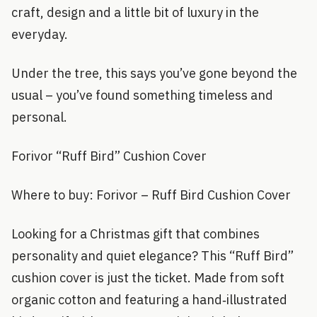
craft, design and a little bit of luxury in the
everyday.
Under the tree, this says you’ve gone beyond the
usual – you’ve found something timeless and
personal.
Forivor “Ruff Bird” Cushion Cover
Where to buy: Forivor – Ruff Bird Cushion Cover
Looking for a Christmas gift that combines
personality and quiet elegance? This “Ruff Bird”
cushion cover is just the ticket. Made from soft
organic cotton and featuring a hand‑illustrated