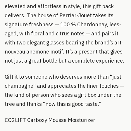
elevated and effortless in style, this gift pack
delivers. The house of Perrier-Jouët takes its
signature freshness — 100 % Chardonnay, lees-
aged, with floral and citrus notes — and pairs it
with two elegant glasses bearing the brand’s art-
nouveau anemone motif. It’s a present that gives
not just a great bottle but a complete experience.
Gift it to someone who deserves more than “just
champagne” and appreciates the finer touches —
the kind of person who sees a gift box under the
tree and thinks “now this is good taste.”
CO2LIFT Carboxy Mousse Moisturizer