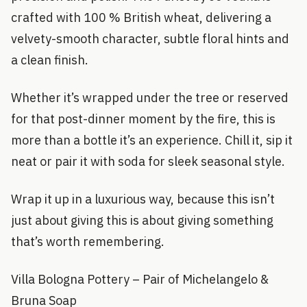
crafted with 100 % British wheat, delivering a
velvety-smooth character, subtle floral hints and
a clean finish.
Whether it’s wrapped under the tree or reserved
for that post-dinner moment by the fire, this is
more than a bottle it’s an experience. Chill it, sip it
neat or pair it with soda for sleek seasonal style.
Wrap it up in a luxurious way, because this isn’t
just about giving this is about giving something
that’s worth remembering.
Villa Bologna Pottery – Pair of Michelangelo &
Bruna Soap