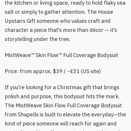
the kitchen or living space, ready to hold flaky sea
salt or simply to gather attention. The House
Upstairs Gift someone who values craft and
character a piece that’s more than décor — it’s
storytelling under the tree.
MistWeave™ Skin Flow™ Full Coverage Bodysuit
Price: from approx. $39 / ~£31 (US site)
If you’re looking for a Christmas gift that brings
polish and purpose, this bodysuit hits the mark.
The MistWeave Skin Flow Full Coverage Bodysuit
from Shapellx is built to elevate the everyday—the
kind of piece someone will reach for again and