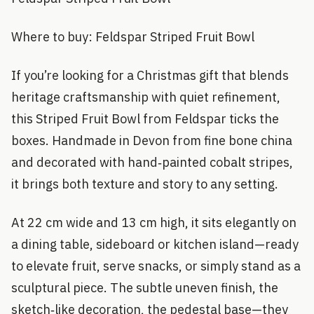
Where to buy: Feldspar Striped Fruit Bowl
If you’re looking for a Christmas gift that blends
heritage craftsmanship with quiet refinement,
this Striped Fruit Bowl from Feldspar ticks the
boxes. Handmade in Devon from fine bone china
and decorated with hand‑painted cobalt stripes,
it brings both texture and story to any setting.
At 22 cm wide and 13 cm high, it sits elegantly on
a dining table, sideboard or kitchen island—ready
to elevate fruit, serve snacks, or simply stand as a
sculptural piece. The subtle uneven finish, the
sketch‑like decoration, the pedestal base—they