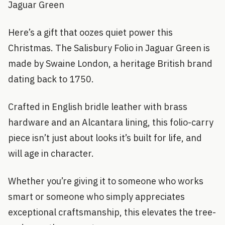
Jaguar Green
Here’s a gift that oozes quiet power this
Christmas. The Salisbury Folio in Jaguar Green is
made by Swaine London, a heritage British brand
dating back to 1750.
Crafted in English bridle leather with brass
hardware and an Alcantara lining, this folio-carry
piece isn’t just about looks it’s built for life, and
will age in character.
Whether you’re giving it to someone who works
smart or someone who simply appreciates
exceptional craftsmanship, this elevates the tree-