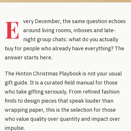
E
very December, the same question echoes
around living rooms, inboxes and late-
night group chats: what do you actually
buy for people who already have everything? The
answer starts here.
The Hinton Christmas Playbook is not your usual
gift guide. It is a curated field manual for those
who take gifting seriously. From refined fashion
finds to design pieces that speak louder than
wrapping paper, this is the selection for those
who value quality over quantity and impact over
impulse.