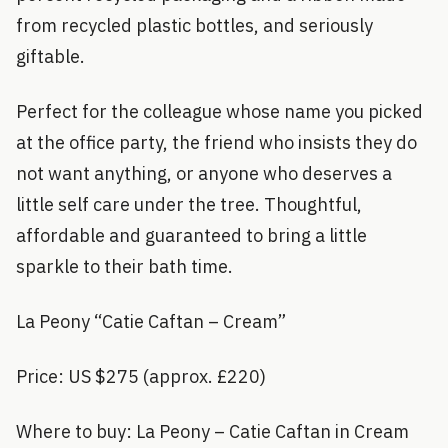
from recycled plastic bottles, and seriously
giftable.
Perfect for the colleague whose name you picked
at the office party, the friend who insists they do
not want anything, or anyone who deserves a
little self care under the tree. Thoughtful,
affordable and guaranteed to bring a little
sparkle to their bath time.
La Peony “Catie Caftan – Cream”
Price: US $275 (approx. £220)
Where to buy: La Peony – Catie Caftan in Cream