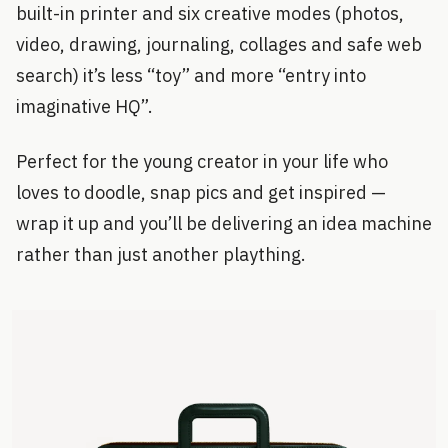
built-in printer and six creative modes (photos,
video, drawing, journaling, collages and safe web
search) it’s less “toy” and more “entry into
imaginative HQ”.
Perfect for the young creator in your life who
loves to doodle, snap pics and get inspired —
wrap it up and you’ll be delivering an idea machine
rather than just another plaything.