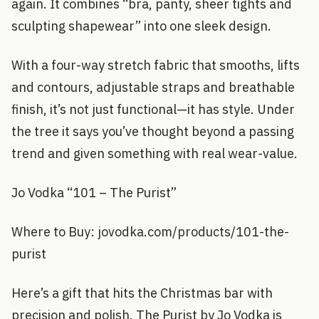
again. It combines “bra, panty, sheer tights and
sculpting shapewear” into one sleek design.
With a four-way stretch fabric that smooths, lifts
and contours, adjustable straps and breathable
finish, it’s not just functional—it has style. Under
the tree it says you’ve thought beyond a passing
trend and given something with real wear-value.
Jo Vodka “101 – The Purist”
Where to Buy: jovodka.com/products/101-the-
purist
Here’s a gift that hits the Christmas bar with
precision and polish. The Purist by Jo Vodka is