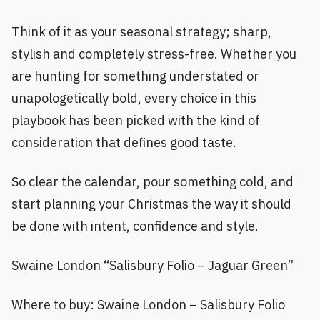
Think of it as your seasonal strategy; sharp,
stylish and completely stress-free. Whether you
are hunting for something understated or
unapologetically bold, every choice in this
playbook has been picked with the kind of
consideration that defines good taste.
So clear the calendar, pour something cold, and
start planning your Christmas the way it should
be done with intent, confidence and style.
Swaine London “Salisbury Folio – Jaguar Green”
Where to buy: Swaine London – Salisbury Folio