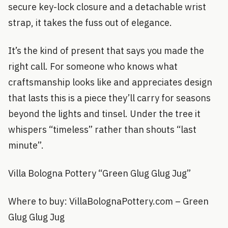
secure key-lock closure and a detachable wrist
strap, it takes the fuss out of elegance.
It’s the kind of present that says you made the
right call. For someone who knows what
craftsmanship looks like and appreciates design
that lasts this is a piece they’ll carry for seasons
beyond the lights and tinsel. Under the tree it
whispers “timeless” rather than shouts “last
minute”.
Villa Bologna Pottery “Green Glug Glug Jug”
Where to buy: VillaBolognaPottery.com – Green
Glug Glug Jug