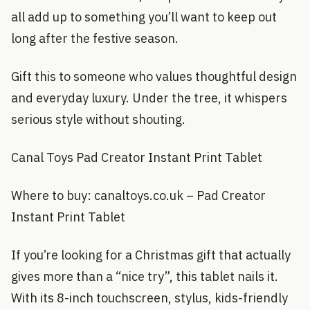
all add up to something you’ll want to keep out
long after the festive season.
Gift this to someone who values thoughtful design
and everyday luxury. Under the tree, it whispers
serious style without shouting.
Canal Toys Pad Creator Instant Print Tablet
Where to buy: canaltoys.co.uk – Pad Creator
Instant Print Tablet
If you’re looking for a Christmas gift that actually
gives more than a “nice try”, this tablet nails it.
With its 8-inch touchscreen, stylus, kids-friendly