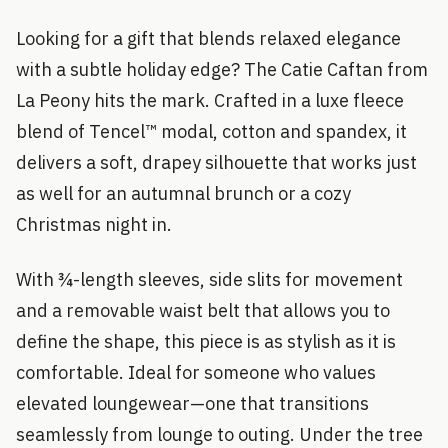
Looking for a gift that blends relaxed elegance
with a subtle holiday edge? The Catie Caftan from
La Peony hits the mark. Crafted in a luxe fleece
blend of Tencel™ modal, cotton and spandex, it
delivers a soft, drapey silhouette that works just
as well for an autumnal brunch or a cozy
Christmas night in.
With ¾-length sleeves, side slits for movement
and a removable waist belt that allows you to
define the shape, this piece is as stylish as it is
comfortable. Ideal for someone who values
elevated loungewear—one that transitions
seamlessly from lounge to outing. Under the tree