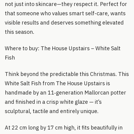
not just into skincare—they respect it. Perfect for
that someone who values smart self-care, wants
visible results and deserves something elevated
this season.
Where to buy: The House Upstairs – White Salt
Fish
Think beyond the predictable this Christmas. This
White Salt Fish from The House Upstairs is
handmade by an 11‑generation Mallorcan potter
and finished in a crisp white glaze — it’s
sculptural, tactile and entirely unique.
At 22 cm long by 17 cm high, it fits beautifully in