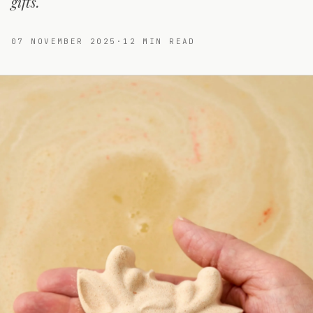
gifts.
07 NOVEMBER 2025
·
12
MIN READ