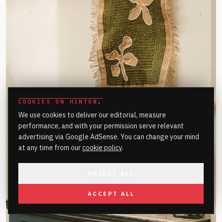
COOKIES ON HINTON
.
We use cookies to deliver our editorial, measure
performance, and with your permission serve relevant
advertising via Google AdSense. You can change your mind
at any time from our
cookie policy
.
REJECT ALL
ACCEPT ALL