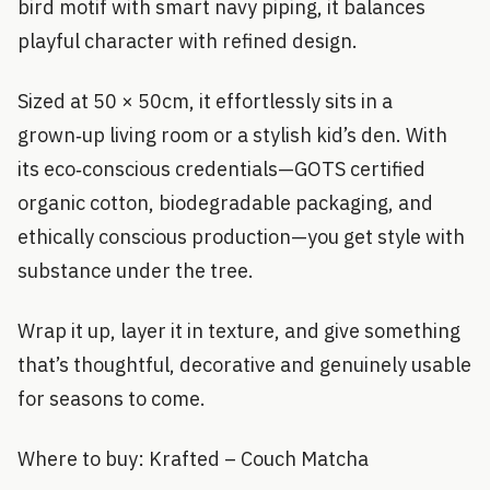
bird motif with smart navy piping, it balances
playful character with refined design.
Sized at 50 × 50cm, it effortlessly sits in a
grown‑up living room or a stylish kid’s den. With
its eco‑conscious credentials—GOTS certified
organic cotton, biodegradable packaging, and
ethically conscious production—you get style with
substance under the tree.
Wrap it up, layer it in texture, and give something
that’s thoughtful, decorative and genuinely usable
for seasons to come.
Where to buy: Krafted – Couch Matcha