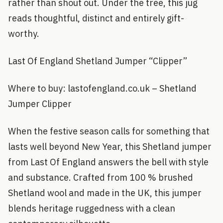
rather than shout out. Under the tree, this jug
reads thoughtful, distinct and entirely gift-
worthy.
Last Of England Shetland Jumper “Clipper”
Where to buy: lastofengland.co.uk – Shetland
Jumper Clipper
When the festive season calls for something that
lasts well beyond New Year, this Shetland jumper
from Last Of England answers the bell with style
and substance. Crafted from 100 % brushed
Shetland wool and made in the UK, this jumper
blends heritage ruggedness with a clean