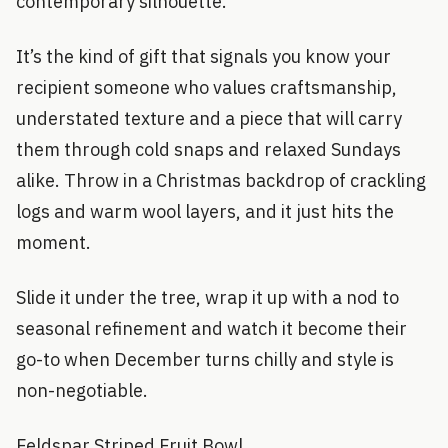
contemporary silhouette.
It’s the kind of gift that signals you know your
recipient someone who values craftsmanship,
understated texture and a piece that will carry
them through cold snaps and relaxed Sundays
alike. Throw in a Christmas backdrop of crackling
logs and warm wool layers, and it just hits the
moment.
Slide it under the tree, wrap it up with a nod to
seasonal refinement and watch it become their
go-to when December turns chilly and style is
non-negotiable.
Feldspar Striped Fruit Bowl