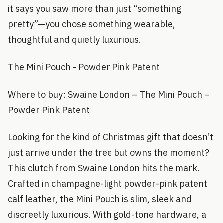
it says you saw more than just “something
pretty”—you chose something wearable,
thoughtful and quietly luxurious.
The Mini Pouch - Powder Pink Patent
Where to buy: Swaine London – The Mini Pouch –
Powder Pink Patent
Looking for the kind of Christmas gift that doesn’t
just arrive under the tree but owns the moment?
This clutch from Swaine London hits the mark.
Crafted in champagne-light powder-pink patent
calf leather, the Mini Pouch is slim, sleek and
discreetly luxurious. With gold-tone hardware, a