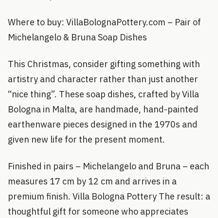
Where to buy: VillaBolognaPottery.com – Pair of
Michelangelo & Bruna Soap Dishes
This Christmas, consider gifting something with
artistry and character rather than just another
“nice thing”. These soap dishes, crafted by Villa
Bologna in Malta, are handmade, hand-painted
earthenware pieces designed in the 1970s and
given new life for the present moment.
Finished in pairs – Michelangelo and Bruna – each
measures 17 cm by 12 cm and arrives in a
premium finish. Villa Bologna Pottery The result: a
thoughtful gift for someone who appreciates