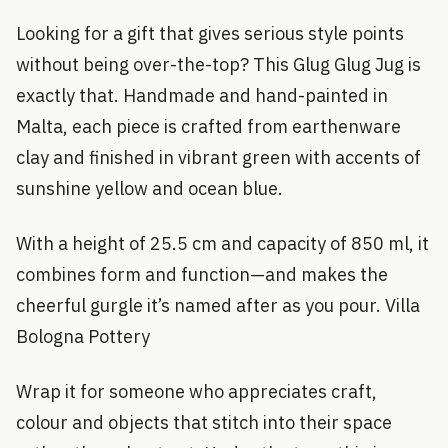
Looking for a gift that gives serious style points
without being over-the-top? This Glug Glug Jug is
exactly that. Handmade and hand-painted in
Malta, each piece is crafted from earthenware
clay and finished in vibrant green with accents of
sunshine yellow and ocean blue.
With a height of 25.5 cm and capacity of 850 ml, it
combines form and function—and makes the
cheerful gurgle it’s named after as you pour. Villa
Bologna Pottery
Wrap it for someone who appreciates craft,
colour and objects that stitch into their space