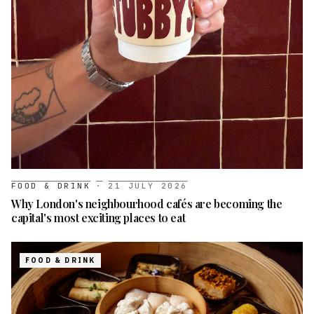
FOOD & DRINK
·
21 JULY 2026
Why London's neighbourhood cafés are becoming the
capital's most exciting places to eat
FOOD & DRINK