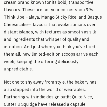
cream brand known for its bold, transportive
flavours. These are not your corner shop 99s.
Think Ube Halaya, Mango Sticky Rice, and Basque
Cheesecake—flavours that evoke sunsets over
distant islands, with textures as smooth as silk
and ingredients that whisper of quality and
intention. And just when you think you’ve tried
them all, new limited-edition scoops arrive each
week, keeping the offering deliciously
unpredictable.
Not one to shy away from style, the bakery has
also stepped into the world of wearables.
Partnering with indie design outfit Quite Nice,
Cutter & Squidge have released a capsule