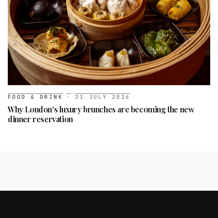
FOOD & DRINK
·
21 JULY 2026
Why London's luxury brunches are becoming the new
dinner reservation