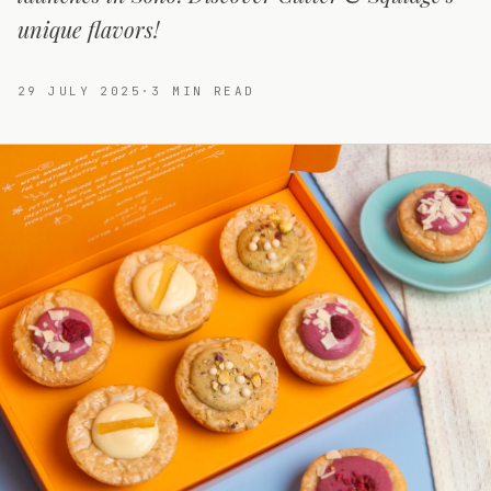
unique flavors!
29 JULY 2025
·
3
MIN READ