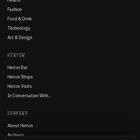
Health
Fashion
Food & Drink
Technology
Art & Design
HINTON
Hinton Bar
Hinton Shops
Hinton Visits
In Conversation With…
COMPANY
About Hinton
Archives