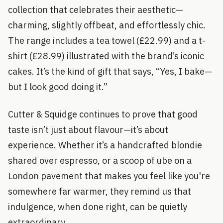
collection that celebrates their aesthetic—
charming, slightly offbeat, and effortlessly chic.
The range includes a tea towel (£22.99) and a t-
shirt (£28.99) illustrated with the brand’s iconic
cakes. It’s the kind of gift that says, “Yes, I bake—
but I look good doing it.”
Cutter & Squidge continues to prove that good
taste isn’t just about flavour—it’s about
experience. Whether it’s a handcrafted blondie
shared over espresso, or a scoop of ube on a
London pavement that makes you feel like you're
somewhere far warmer, they remind us that
indulgence, when done right, can be quietly
extraordinary.