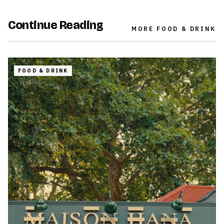
Continue Reading
MORE
FOOD & DRINK
FOOD & DRINK