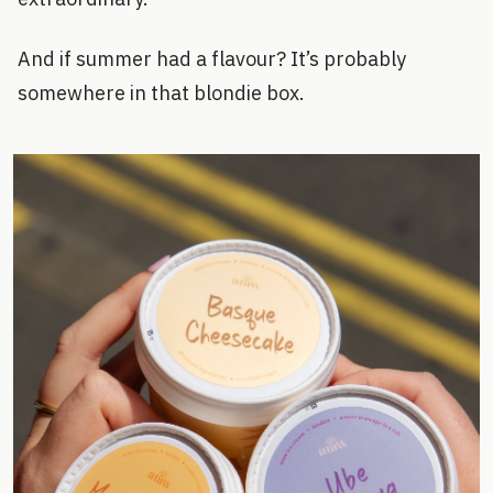
And if summer had a flavour? It’s probably
somewhere in that blondie box.