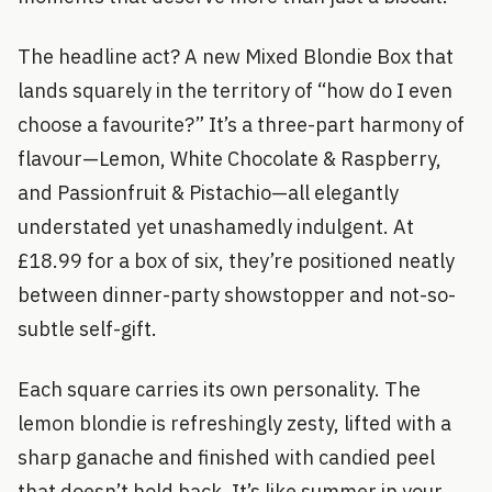
The headline act? A new Mixed Blondie Box that
lands squarely in the territory of “how do I even
choose a favourite?” It’s a three-part harmony of
flavour—Lemon, White Chocolate & Raspberry,
and Passionfruit & Pistachio—all elegantly
understated yet unashamedly indulgent. At
£18.99 for a box of six, they’re positioned neatly
between dinner-party showstopper and not-so-
subtle self-gift.
Each square carries its own personality. The
lemon blondie is refreshingly zesty, lifted with a
sharp ganache and finished with candied peel
that doesn’t hold back. It’s like summer in your