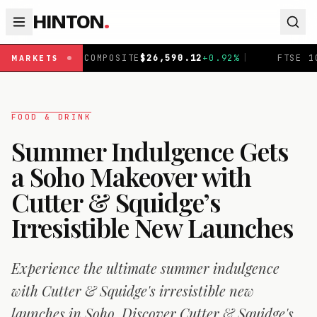
HINTON
.
26,590.12
+
0.92
%
|
FTSE 100
£
10,901.09
+
0.30
%
|
MARKETS
FOOD & DRINK
Summer Indulgence Gets
a Soho Makeover with
Cutter & Squidge’s
Irresistible New Launches
Experience the ultimate summer indulgence
with Cutter & Squidge's irresistible new
launches in Soho. Discover Cutter & Squidge's