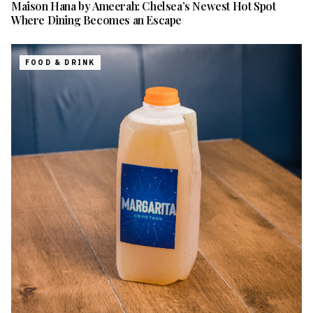
Maison Hana by Ameerah: Chelsea’s Newest Hot Spot
Where Dining Becomes an Escape
FOOD & DRINK