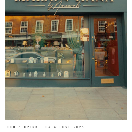
FOOD & DRINK
·
04 AUGUST 2026