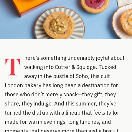
T
here’s something undeniably joyful about
walking into Cutter & Squidge. Tucked
away in the bustle of Soho, this cult
London bakery has long been a destination for
those who don’t merely snack—they gift, they
share, they indulge. And this summer, they’ve
turned the dial up with a lineup that feels tailor-
made for warm evenings, long lunches, and
moments that deserve more than just a biscuit.