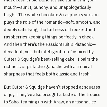
mouth—sunlit, punchy, and unapologetically
bright. The white chocolate & raspberry version
plays the role of the romantic—soft, smooth, and
deeply satisfying, the tartness of freeze-dried
raspberries keeping things perfectly in check.
And then there’s the Passionfruit & Pistachio—
decadent, yes, but intelligent too. Inspired by
Cutter & Squidge’s best-selling cake, it pairs the
richness of pistachio ganache with a tropical
sharpness that feels both classic and fresh.
But Cutter & Squidge haven’t stopped at squares
of joy. They’ve also brought a taste of the tropics
to Soho, teaming up with Araw, an artisanal ice