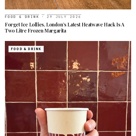
FOOD & DRINK
·
29 JULY 2026
Forget Ice Lollies, London’s Latest Heatwave Hack Is A
Two Litre Frozen Margarita
FOOD & DRINK