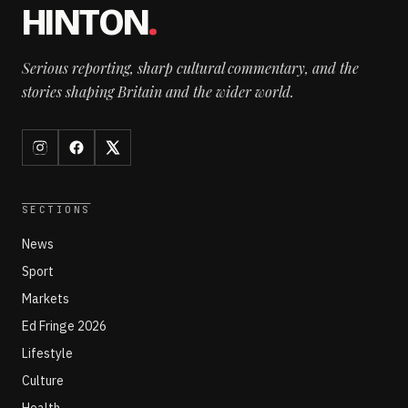
HINTON
.
Serious reporting, sharp cultural commentary, and the
stories shaping Britain and the wider world.
SECTIONS
News
Sport
Markets
Ed Fringe 2026
Lifestyle
Culture