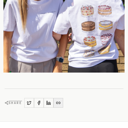
SHARE