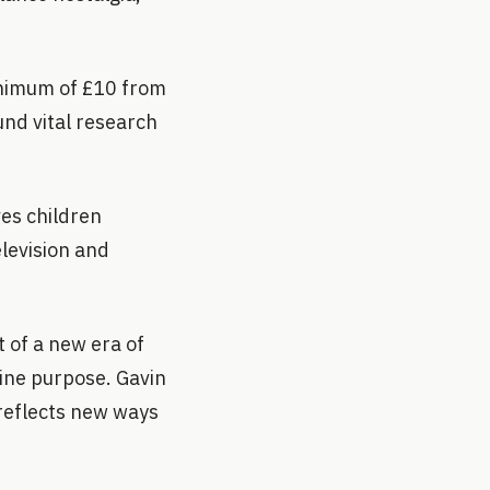
inimum of £10 from
und vital research
ves children
elevision and
 of a new era of
ine purpose. Gavin
 reflects new ways