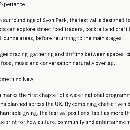
 Experience
n surroundings of Syon Park, the festival is designed
ts can explore street food traders, cocktail and craft
 lounge areas, before returning to the main stages.
ges grazing, gathering and drifting between spaces, c
ood, music and conversation naturally overlap.
Something New
 marks the first chapter of a wider national programm
ons planned across the UK. By combining chef-driven di
ritable giving, the festival positions itself as more 
blueprint for how culture, community and entertainmen