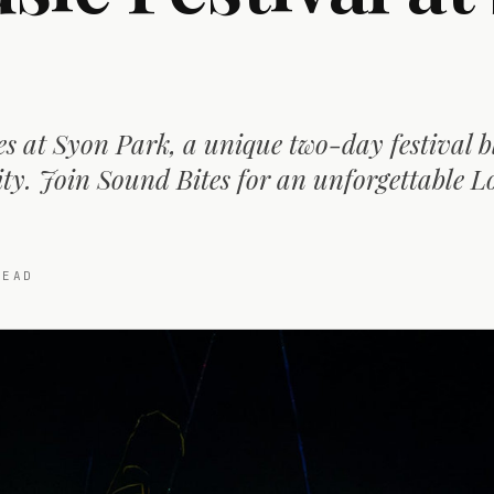
s at Syon Park, a unique two-day festival 
ity. Join Sound Bites for an unforgettable 
EAD