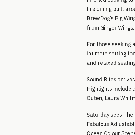
fire dining built 
BrewDog’s Big Win
from Ginger Wings, 
For those seeking 
intimate setting fo
and relaxed seatin
Sound Bites arrive
Highlights include a
Outen, Laura Whitm
Saturday sees The 
Fabulous Adjustable
Ocean Colour Scene.