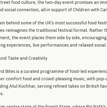
street food culture, the two-day event promises an im
nd social connection, all in support of Children with C
am behind some of the UK’s most successful food festi
es reimagines the traditional festival format. Rather 
ment, the event places them side by side, encouraging
ing experiences, live performances and relaxed social
ound Taste and Creativity
nd Bites is a curated programme of food-led experienc
her comfort food and crowd-pleasing music, with pop-
uding Atul Kochhar, serving refined takes on British fa
s.
kes centre stage at the Firepit Stage, where Big Nath’s 