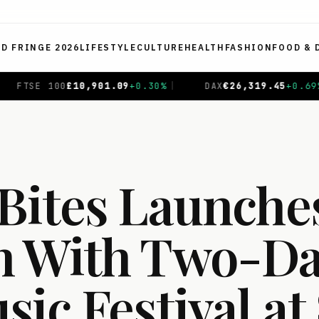
ED FRINGE 2026
LIFESTYLE
CULTURE
HEALTH
FASHION
FOOD & 
0
%
|
DAX
€
26,319.45
+
0.69
%
|
CAC 40
€
8,714.93
-0.
Bites Launches
 With Two-Da
ic Festival at