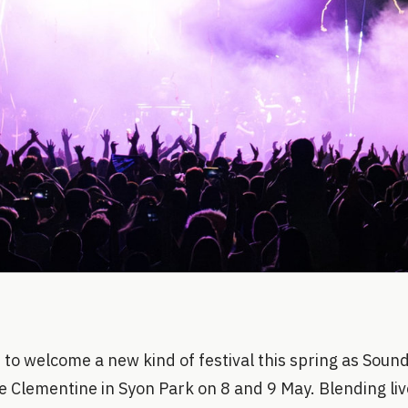
 to welcome a new kind of festival this spring as Soun
e Clementine in Syon Park on 8 and 9 May. Blending liv