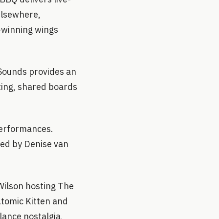
Elsewhere,
-winning wings
Sounds provides an
ting, shared boards
performances.
ined by Denise van
Wilson hosting The
Atomic Kitten and
lance nostalgia,