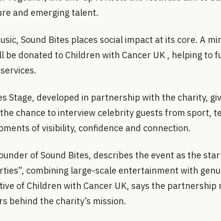
re and emerging talent.
sic, Sound Bites places social impact at its core. A m
ill be donated to Children with Cancer UK , helping to f
services.
es Stage, developed in partnership with the charity, gi
the chance to interview celebrity guests from sport, t
oments of visibility, confidence and connection.
under of Sound Bites, describes the event as the start
rties”, combining large-scale entertainment with genu
tive of Children with Cancer UK, says the partnership
rs behind the charity’s mission.