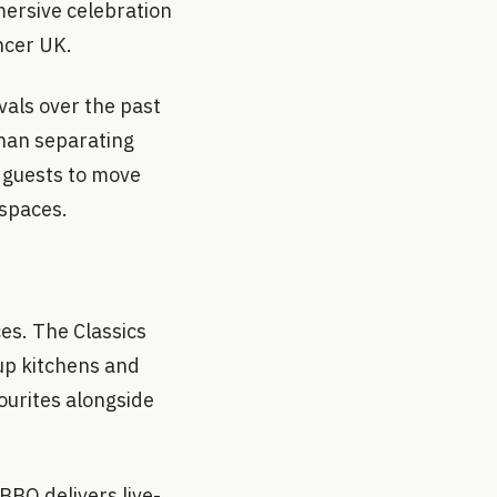
mersive celebration
ancer UK.
vals over the past
than separating
 guests to move
 spaces.
es. The Classics
up kitchens and
vourites alongside
BBQ delivers live-