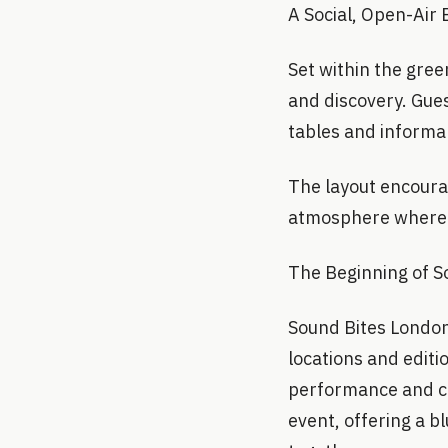
A Social, Open-Air
Set within the gree
and discovery. Gues
tables and informal
The layout encoura
atmosphere where f
The Beginning of 
Sound Bites London
locations and editi
performance and cha
event, offering a 