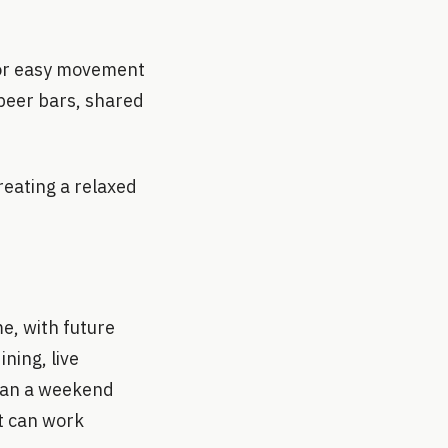
 for easy movement
 beer bars, shared
reating a relaxed
e, with future
ning, live
than a weekend
t can work