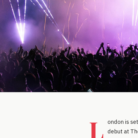
L
ondon is set
debut at Th