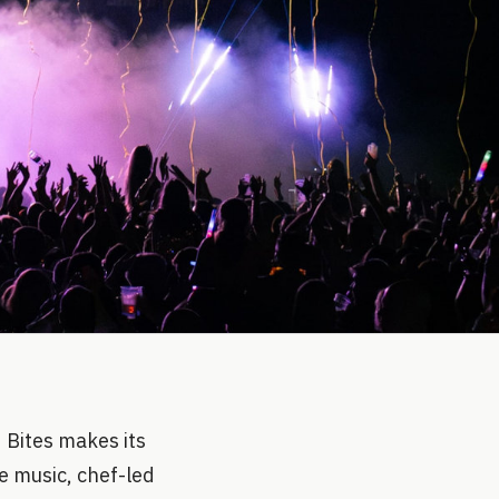
d Bites makes its
e music, chef-led