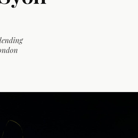
blending
London