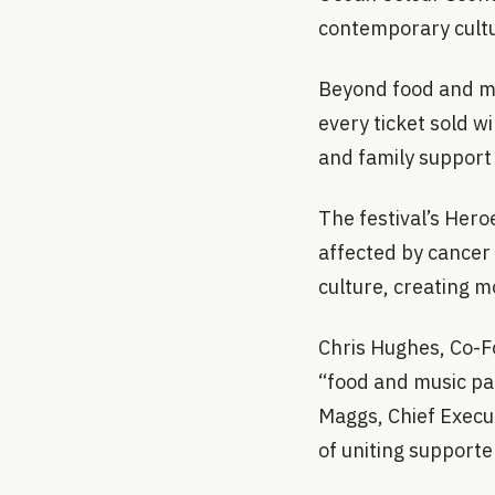
contemporary cultu
Beyond food and mu
every ticket sold w
and family support 
The festival’s Hero
affected by cancer 
culture, creating m
Chris Hughes, Co-Fo
“food and music pa
Maggs, Chief Execu
of uniting supporte