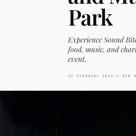
Park
Experience Sound Bite
food, music, and char
event.
23 FEBRUARY 2026
·
4
MIN R