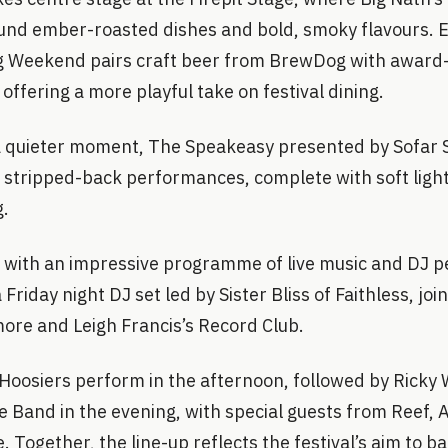
around ember-roasted dishes and bold, smoky flavours. 
g Weekend pairs craft beer from BrewDog with award
offering a more playful take on festival dining.
a quieter moment, The Speakeasy presented by Sofar 
r stripped-back performances, complete with soft ligh
g.
s with an impressive programme of live music and DJ 
 Friday night DJ set led by Sister Bliss of Faithless, jo
ore and Leigh Francis’s Record Club.
Hoosiers perform in the afternoon, followed by Ricky 
 Band in the evening, with special guests from Reef, 
 Together, the line-up reflects the festival’s aim to ba