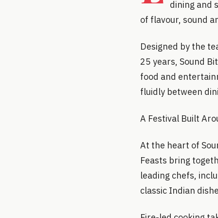
dining and 
of flavour, sound a
Designed by the te
25 years, Sound Bit
food and entertain
fluidly between din
A Festival Built Ar
At the heart of Sou
Feasts bring toget
leading chefs, incl
classic Indian dishe
Fire-led cooking ta