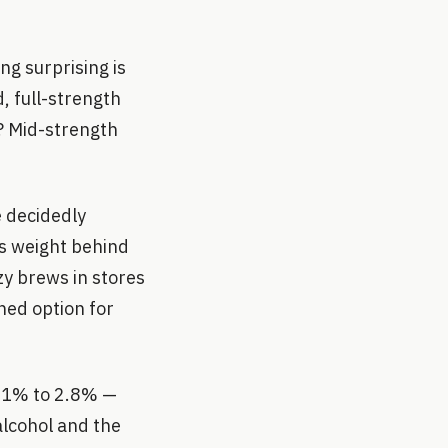
ng surprising is
, full-strength
t? Mid-strength
e decidedly
ts weight behind
zy brews in stores
ned option for
2.1% to 2.8% —
alcohol and the