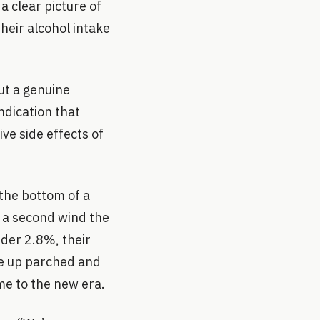
a clear picture of
heir alcohol intake
ut a genuine
ndication that
ve side effects of
 the bottom of a
n a second wind the
nder 2.8%, their
ke up parched and
me to the new era.