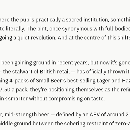
ere the pub is practically a sacred institution, somethi
e literally. The pint, once synonymous with full-bodied
going a quiet revolution. And at the centre of this shif
een gaining ground in recent years, but now it’s gon
he stalwart of British retail — has officially thrown i
ing 4-packs of Small Beer’s best-selling Lager and Ha
7.50 a pack, they’re positioning themselves as the refi
rink smarter without compromising on taste.
ar, mid-strength beer — defined by an ABV of around 
iddle ground between the sobering restraint of zero-