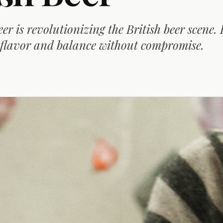
r is revolutionizing the British beer scene.
 flavor and balance without compromise.