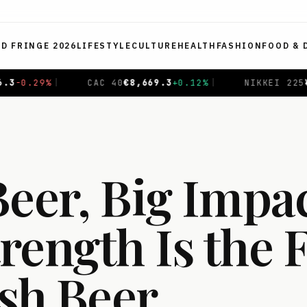
ED FRINGE 2026
LIFESTYLE
CULTURE
HEALTH
FASHION
FOOD & 
%
|
NIKKEI 225
¥
65,647.5
-0.97
%
|
SHANGHAI COMP
Beer, Big Impa
rength Is the 
ish Beer