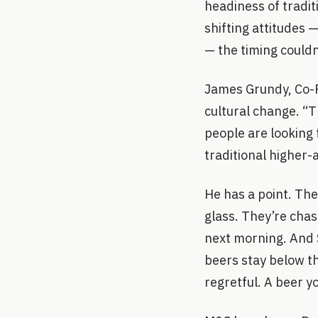
headiness of tradit
shifting attitudes
— the timing couldn
James Grundy, Co-Fo
cultural change. “T
people are looking 
traditional higher-
He has a point. The
glass. They’re cha
next morning. And 
beers stay below th
regretful. A beer y