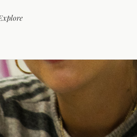
 Explore