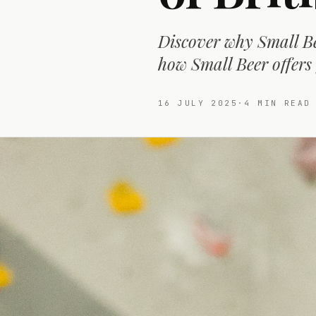
Discover why Small Bee
how Small Beer offers
16 JULY 2025
·
4
MIN READ