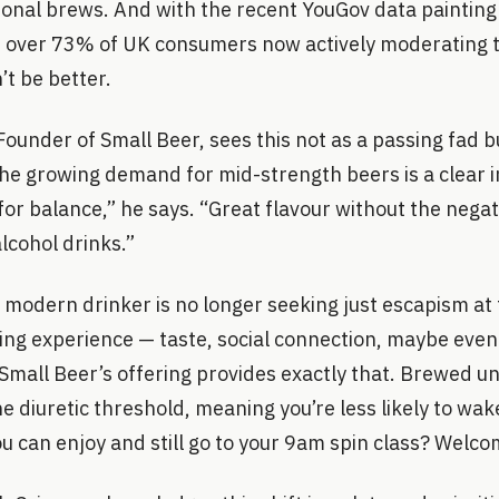
ional brews. And with the recent YouGov data painting 
 — over 73% of UK consumers now actively moderating t
’t be better.
under of Small Beer, sees this not as a passing fad b
he growing demand for mid-strength beers is a clear i
for balance,” he says. “Great flavour without the negati
alcohol drinks.”
 modern drinker is no longer seeking just escapism at
sing experience — taste, social connection, maybe eve
Small Beer’s offering provides exactly that. Brewed u
e diuretic threshold, meaning you’re less likely to wa
ou can enjoy and still go to your 9am spin class? Welco