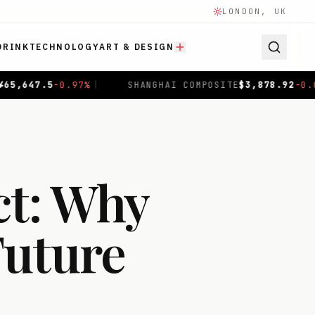
LONDON, UK
DRINK
TECHNOLOGY
ART & DESIGN
OSITE
$
3,878.92
-0.00
%
|
HANG SENG
$
25,463.51
-1.75
%
ct: Why
Future