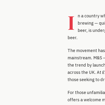
I
n a country wh
brewing — quit
beer, is under
beer.
The movement has b
mainstream. M&S — t
the trend by launch
across the UK. At £
those seeking to d
For those unfamili
offers a welcome m