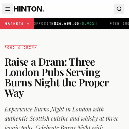
HINTON
.
TE
$
26,600.65
+
0.96
%
|
FTSE 100
£
10,901.09
+
0.30
%
|
MARKETS
FOOD & DRINK
Raise a Dram: Three
London Pubs Serving
Burns Night the Proper
Way
Experience Burns Night in London with
authentic Scottish cuisine and whisky at three
iconic pubs. Celebrate Burns Night with