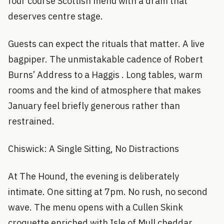
four course Scottish menu with a dram that
deserves centre stage.
Guests can expect the rituals that matter. A live
bagpiper. The unmistakable cadence of Robert
Burns’ Address to a Haggis . Long tables, warm
rooms and the kind of atmosphere that makes
January feel briefly generous rather than
restrained.
Chiswick: A Single Sitting, No Distractions
At The Hound, the evening is deliberately
intimate. One sitting at 7pm. No rush, no second
wave. The menu opens with a Cullen Skink
croquette enriched with Isle of Mull cheddar,