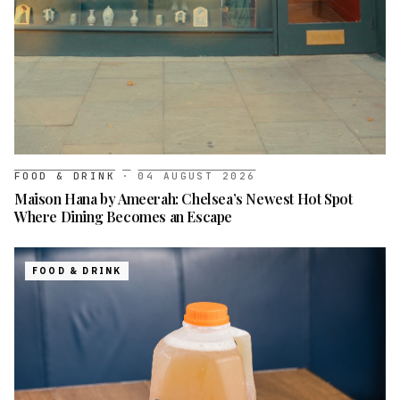
FOOD & DRINK
·
04 AUGUST 2026
Maison Hana by Ameerah: Chelsea’s Newest Hot Spot
Where Dining Becomes an Escape
FOOD & DRINK