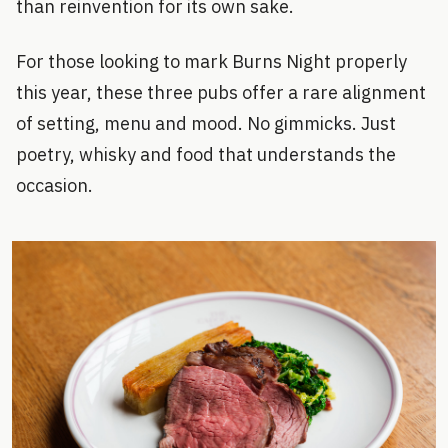
than reinvention for its own sake.
For those looking to mark Burns Night properly
this year, these three pubs offer a rare alignment
of setting, menu and mood. No gimmicks. Just
poetry, whisky and food that understands the
occasion.