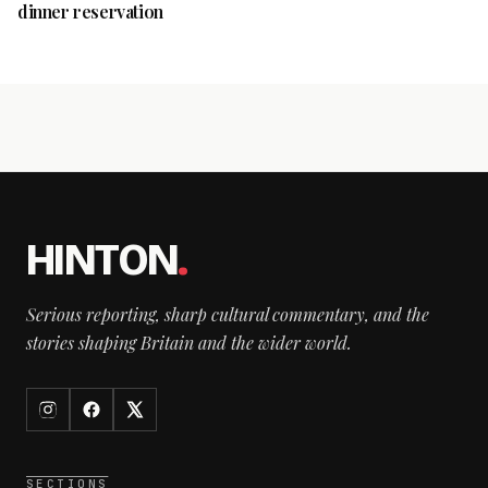
dinner reservation
HINTON
.
Serious reporting, sharp cultural commentary, and the
stories shaping Britain and the wider world.
SECTIONS