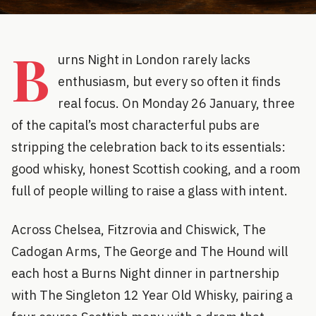
B
urns Night in London rarely lacks
enthusiasm, but every so often it finds
real focus. On Monday 26 January, three
of the capital’s most characterful pubs are
stripping the celebration back to its essentials:
good whisky, honest Scottish cooking, and a room
full of people willing to raise a glass with intent.
Across Chelsea, Fitzrovia and Chiswick, The
Cadogan Arms, The George and The Hound will
each host a Burns Night dinner in partnership
with The Singleton 12 Year Old Whisky, pairing a