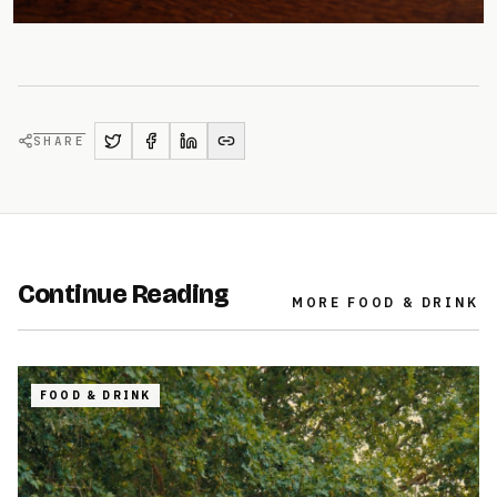
SHARE
Continue Reading
MORE
FOOD & DRINK
FOOD & DRINK