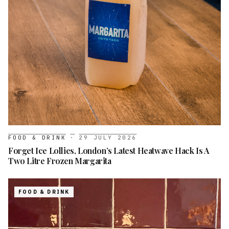
FOOD & DRINK
·
29 JULY 2026
Forget Ice Lollies, London’s Latest Heatwave Hack Is A
Two Litre Frozen Margarita
FOOD & DRINK