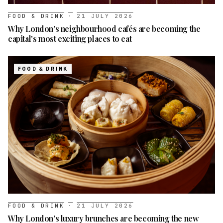
FOOD & DRINK
·
21 JULY 2026
Why London's neighbourhood cafés are becoming the
capital's most exciting places to eat
FOOD & DRINK
FOOD & DRINK
·
21 JULY 2026
Why London's luxury brunches are becoming the new