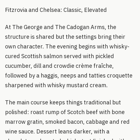
Fitzrovia and Chelsea: Classic, Elevated
At The George and The Cadogan Arms, the
structure is shared but the settings bring their
own character. The evening begins with whisky-
cured Scottish salmon served with pickled
cucumber, dill and crowdie crème fraîche,
followed by a haggis, neeps and tatties croquette
sharpened with whisky mustard cream.
The main course keeps things traditional but
polished: roast rump of Scotch beef with bone
marrow gratin, smoked bacon, cabbage and red
wine sauce. Dessert leans darker, with a