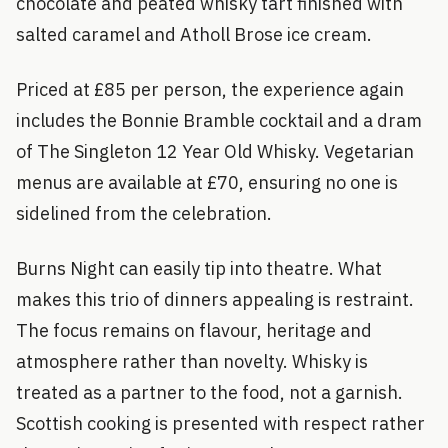
chocolate and peated whisky tart finished with
salted caramel and Atholl Brose ice cream.
Priced at £85 per person, the experience again
includes the Bonnie Bramble cocktail and a dram
of The Singleton 12 Year Old Whisky. Vegetarian
menus are available at £70, ensuring no one is
sidelined from the celebration.
Burns Night can easily tip into theatre. What
makes this trio of dinners appealing is restraint.
The focus remains on flavour, heritage and
atmosphere rather than novelty. Whisky is
treated as a partner to the food, not a garnish.
Scottish cooking is presented with respect rather