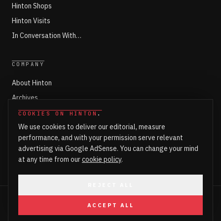
Hinton Shops
Hinton Visits
In Conversation With…
COMPANY
About Hinton
Archives
Working with Hinton
COOKIES ON HINTON
.
We use cookies to deliver our editorial, measure
Write for Hinton
performance, and with your permission serve relevant
Markets
advertising via Google AdSense. You can change your mind
Newsroom Login
at any time from our
cookie policy
.
REJECT ALL
©
2026
HINTON. ALL RIGHTS RESERVED.
ACCEPT ALL
PART OF HINTON ENTERPRISES LTD
PRIVACY
COOKIES
COOKIE SETTINGS