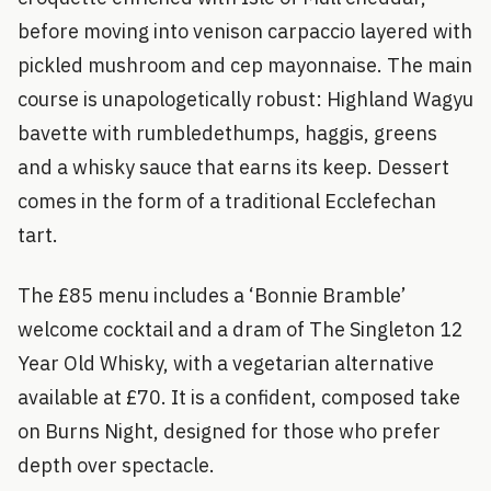
before moving into venison carpaccio layered with
pickled mushroom and cep mayonnaise. The main
course is unapologetically robust: Highland Wagyu
bavette with rumbledethumps, haggis, greens
and a whisky sauce that earns its keep. Dessert
comes in the form of a traditional Ecclefechan
tart.
The £85 menu includes a ‘Bonnie Bramble’
welcome cocktail and a dram of The Singleton 12
Year Old Whisky, with a vegetarian alternative
available at £70. It is a confident, composed take
on Burns Night, designed for those who prefer
depth over spectacle.