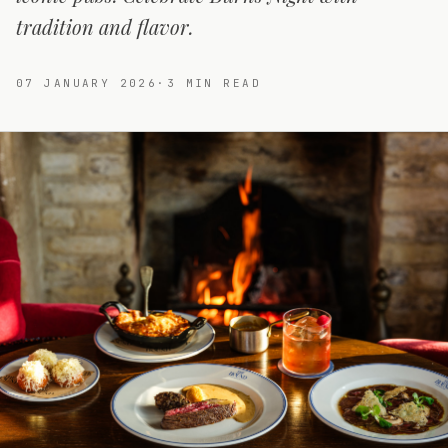
tradition and flavor.
07 JANUARY 2026
·
3
MIN READ