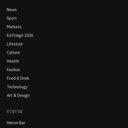
News
Sport
Markets
Ed Fringe 2026
Lifestyle
Culture
Health
Fashion
Food & Drink
Technology
Art & Design
HINTON
Hinton Bar