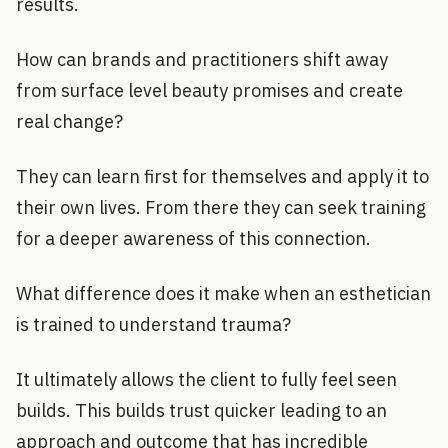
results.
How can brands and practitioners shift away
from surface level beauty promises and create
real change?
They can learn first for themselves and apply it to
their own lives. From there they can seek training
for a deeper awareness of this connection.
What difference does it make when an esthetician
is trained to understand trauma?
It ultimately allows the client to fully feel seen
builds. This builds trust quicker leading to an
approach and outcome that has incredible