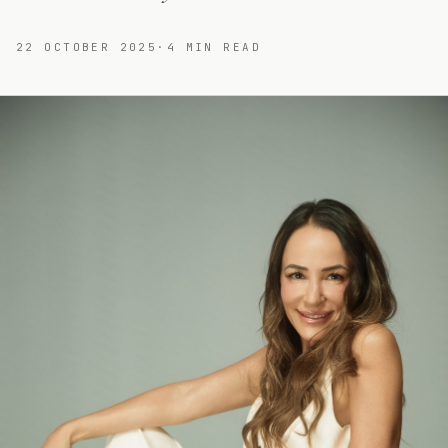
22 OCTOBER 2025
·
4
MIN READ