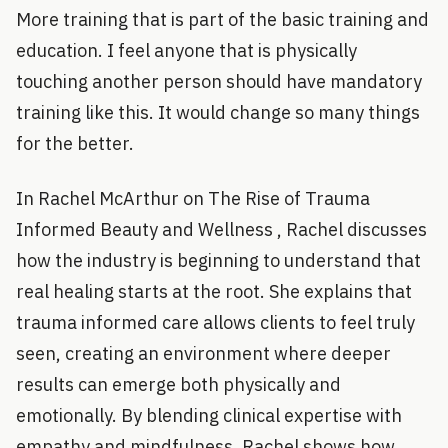
More training that is part of the basic training and
education. I feel anyone that is physically
touching another person should have mandatory
training like this. It would change so many things
for the better.
In Rachel McArthur on The Rise of Trauma
Informed Beauty and Wellness , Rachel discusses
how the industry is beginning to understand that
real healing starts at the root. She explains that
trauma informed care allows clients to feel truly
seen, creating an environment where deeper
results can emerge both physically and
emotionally. By blending clinical expertise with
empathy and mindfulness, Rachel shows how