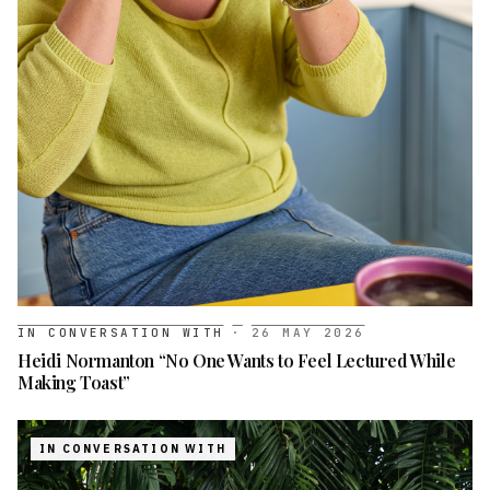
IN CONVERSATION WITH
·
26 MAY 2026
Heidi Normanton “No One Wants to Feel Lectured While
Making Toast”
IN CONVERSATION WITH