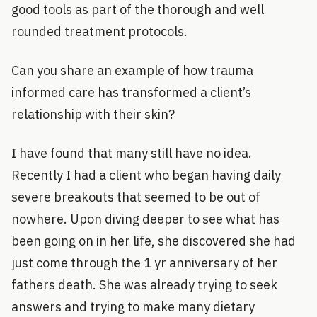
good tools as part of the thorough and well
rounded treatment protocols.
Can you share an example of how trauma
informed care has transformed a client’s
relationship with their skin?
I have found that many still have no idea.
Recently I had a client who began having daily
severe breakouts that seemed to be out of
nowhere. Upon diving deeper to see what has
been going on in her life, she discovered she had
just come through the 1 yr anniversary of her
fathers death. She was already trying to seek
answers and trying to make many dietary