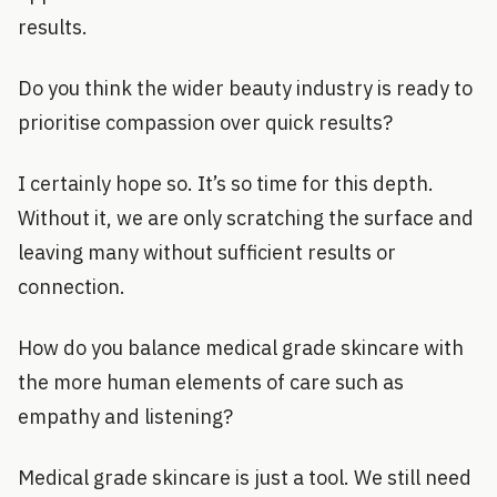
results.
Do you think the wider beauty industry is ready to
prioritise compassion over quick results?
I certainly hope so. It’s so time for this depth.
Without it, we are only scratching the surface and
leaving many without sufficient results or
connection.
How do you balance medical grade skincare with
the more human elements of care such as
empathy and listening?
Medical grade skincare is just a tool. We still need