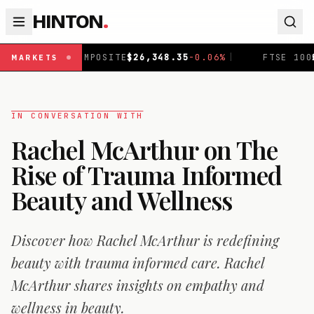
HINTON
.
ITE
$
26,348.35
-0.06
%
|
FTSE 100
£
10,867.9
-0.19
%
|
MARKETS
IN CONVERSATION WITH
Rachel McArthur on The
Rise of Trauma Informed
Beauty and Wellness
Discover how Rachel McArthur is redefining
beauty with trauma informed care. Rachel
McArthur shares insights on empathy and
wellness in beauty.