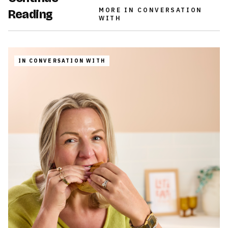
MORE
IN CONVERSATION
Reading
WITH
IN CONVERSATION WITH