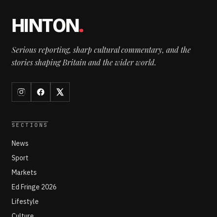
HINTON
.
Serious reporting, sharp cultural commentary, and the
stories shaping Britain and the wider world.
SECTIONS
News
Sport
Markets
Ed Fringe 2026
Lifestyle
Culture