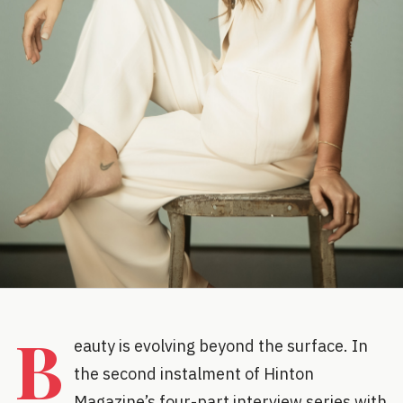
B
eauty is evolving beyond the surface. In
the second instalment of Hinton
Magazine’s four-part interview series with