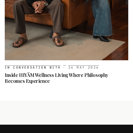
IN CONVERSATION WITH
·
26 MAY 2026
Inside HIYÄM Wellness Living Where Philosophy
Becomes Experience