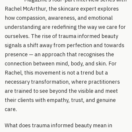
Rachel McArthur, the skincare expert explores
how compassion, awareness, and emotional
understanding are redefining the way we care for
ourselves. The rise of trauma informed beauty
signals a shift away from perfection and towards
presence — an approach that recognises the
connection between mind, body, and skin. For
Rachel, this movement is not a trend but a
necessary transformation, where practitioners
are trained to see beyond the visible and meet
their clients with empathy, trust, and genuine
care.
What does trauma informed beauty mean in