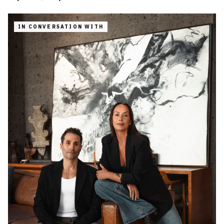
IN CONVERSATION WITH