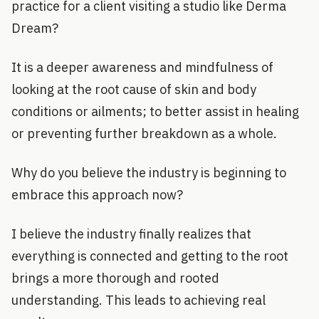
practice for a client visiting a studio like Derma
Dream?
It is a deeper awareness and mindfulness of
looking at the root cause of skin and body
conditions or ailments; to better assist in healing
or preventing further breakdown as a whole.
Why do you believe the industry is beginning to
embrace this approach now?
I believe the industry finally realizes that
everything is connected and getting to the root
brings a more thorough and rooted
understanding. This leads to achieving real