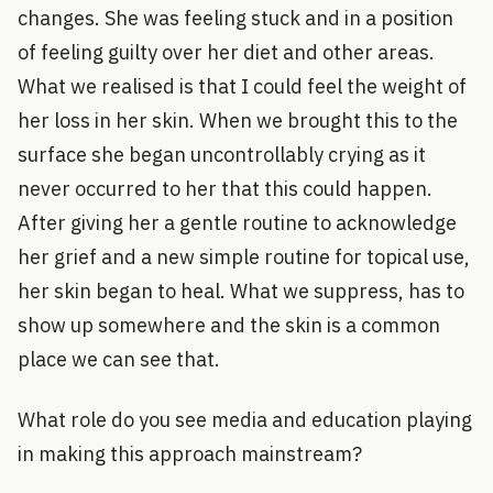
changes. She was feeling stuck and in a position
of feeling guilty over her diet and other areas.
What we realised is that I could feel the weight of
her loss in her skin. When we brought this to the
surface she began uncontrollably crying as it
never occurred to her that this could happen.
After giving her a gentle routine to acknowledge
her grief and a new simple routine for topical use,
her skin began to heal. What we suppress, has to
show up somewhere and the skin is a common
place we can see that.
What role do you see media and education playing
in making this approach mainstream?