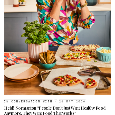
IN CONVERSATION WITH
·
26 MAY 2026
Heidi Normanton “People Don’t Just Want Healthy Food
Anymore, They Want Food That Works”