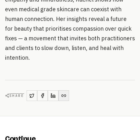
even medical grade skincare can coexist with
human connection. Her insights reveal a future
for beauty that prioritises compassion over quick
fixes — a movement that invites both practitioners
and clients to slow down, listen, and heal with
intention.
SHARE
Continue