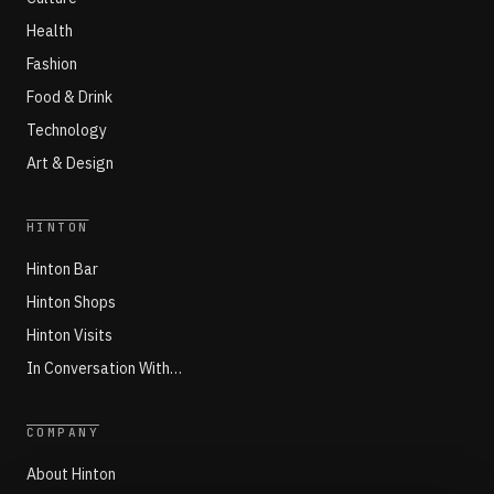
Health
Fashion
Food & Drink
Technology
Art & Design
HINTON
Hinton Bar
Hinton Shops
Hinton Visits
In Conversation With…
COMPANY
About Hinton