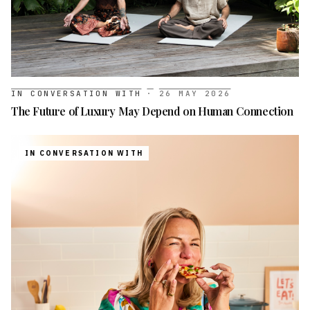
IN CONVERSATION WITH
·
26 MAY 2026
The Future of Luxury May Depend on Human Connection
IN CONVERSATION WITH