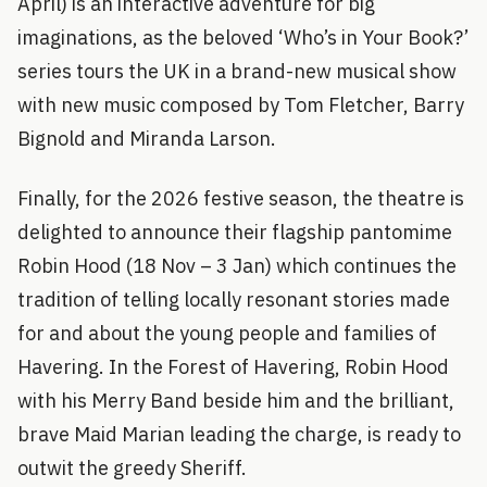
April) is an interactive adventure for big
imaginations, as the beloved ‘Who’s in Your Book?’
series tours the UK in a brand-new musical show
with new music composed by Tom Fletcher, Barry
Bignold and Miranda Larson.
Finally, for the 2026 festive season, the theatre is
delighted to announce their flagship pantomime
Robin Hood (18 Nov – 3 Jan) which continues the
tradition of telling locally resonant stories made
for and about the young people and families of
Havering. In the Forest of Havering, Robin Hood
with his Merry Band beside him and the brilliant,
brave Maid Marian leading the charge, is ready to
outwit the greedy Sheriff.