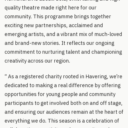
quality theatre made right here for our
community. This programme brings together
exciting new partnerships, acclaimed and
emerging artists, and a vibrant mix of much-loved
and brand-new stories. It reflects our ongoing
commitment to nurturing talent and championing
creativity across our region.
“ As a registered charity rooted in Havering, we’re
dedicated to making a real difference by offering
opportunities for young people and community
participants to get involved both on and off stage,
and ensuring our audiences remain at the heart of
everything we do. This season is a celebration of