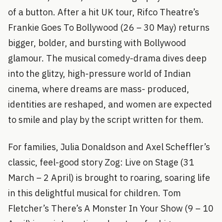
of a button. After a hit UK tour, Rifco Theatre’s
Frankie Goes To Bollywood (26 – 30 May) returns
bigger, bolder, and bursting with Bollywood
glamour. The musical comedy-drama dives deep
into the glitzy, high-pressure world of Indian
cinema, where dreams are mass- produced,
identities are reshaped, and women are expected
to smile and play by the script written for them.
For families, Julia Donaldson and Axel Scheffler’s
classic, feel-good story Zog: Live on Stage (31
March – 2 April) is brought to roaring, soaring life
in this delightful musical for children. Tom
Fletcher’s There’s A Monster In Your Show (9 – 10