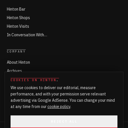
Hinton Bar
Hinton Shops
Hinton Visits
In Conversation With…
COMPANY
About Hinton
Archives
Working with Hinton
COOKIES ON HINTON
.
We use cookies to deliver our editorial, measure
Write for Hinton
performance, and with your permission serve relevant
Markets
advertising via Google AdSense. You can change your mind
Newsroom Login
at any time from our
cookie policy
.
REJECT ALL