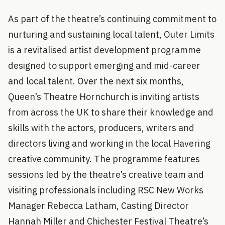
As part of the theatre’s continuing commitment to
nurturing and sustaining local talent, Outer Limits
is a revitalised artist development programme
designed to support emerging and mid-career
and local talent. Over the next six months,
Queen’s Theatre Hornchurch is inviting artists
from across the UK to share their knowledge and
skills with the actors, producers, writers and
directors living and working in the local Havering
creative community. The programme features
sessions led by the theatre’s creative team and
visiting professionals including RSC New Works
Manager Rebecca Latham, Casting Director
Hannah Miller and Chichester Festival Theatre’s