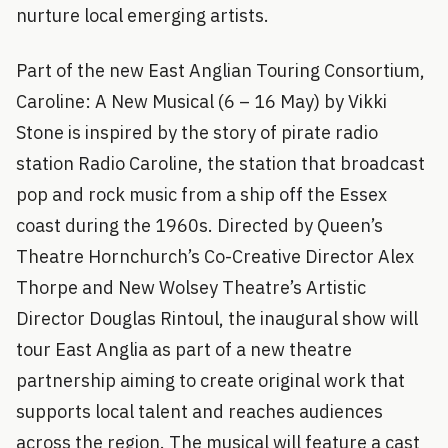
nurture local emerging artists.
Part of the new East Anglian Touring Consortium,
Caroline: A New Musical (6 – 16 May) by Vikki
Stone is inspired by the story of pirate radio
station Radio Caroline, the station that broadcast
pop and rock music from a ship off the Essex
coast during the 1960s. Directed by Queen’s
Theatre Hornchurch’s Co-Creative Director Alex
Thorpe and New Wolsey Theatre’s Artistic
Director Douglas Rintoul, the inaugural show will
tour East Anglia as part of a new theatre
partnership aiming to create original work that
supports local talent and reaches audiences
across the region. The musical will feature a cast