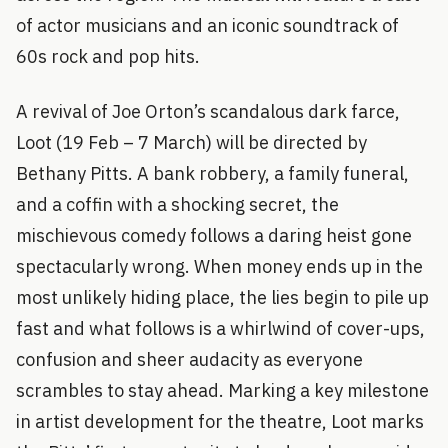
of actor musicians and an iconic soundtrack of
60s rock and pop hits.
A revival of Joe Orton’s scandalous dark farce,
Loot (19 Feb – 7 March) will be directed by
Bethany Pitts. A bank robbery, a family funeral,
and a coffin with a shocking secret, the
mischievous comedy follows a daring heist gone
spectacularly wrong. When money ends up in the
most unlikely hiding place, the lies begin to pile up
fast and what follows is a whirlwind of cover-ups,
confusion and sheer audacity as everyone
scrambles to stay ahead. Marking a key milestone
in artist development for the theatre, Loot marks