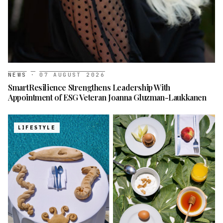
NEWS
·
07 AUGUST 2026
SmartResilience Strengthens Leadership With
Appointment of ESG Veteran Joanna Gluzman-Laukkanen
LIFESTYLE