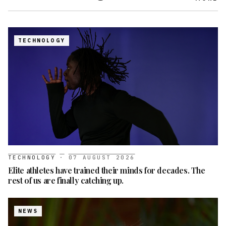
TECHNOLOGY
TECHNOLOGY
·
07 AUGUST 2026
Elite athletes have trained their minds for decades. The
rest of us are finally catching up.
NEWS