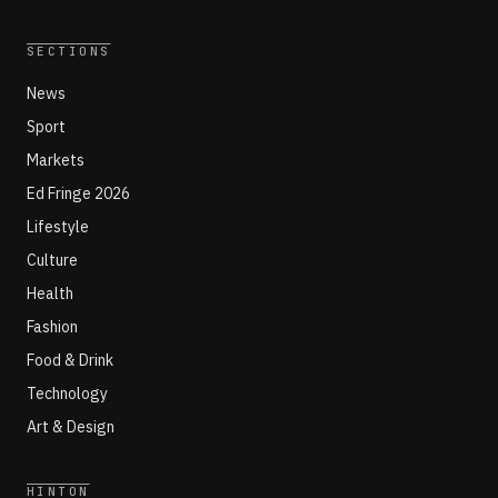
SECTIONS
News
Sport
Markets
Ed Fringe 2026
Lifestyle
Culture
Health
Fashion
Food & Drink
Technology
Art & Design
HINTON