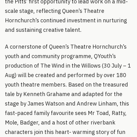
the Pitts’ first opportunity to lead work on a mid-
scale stage, reflecting Queen’s Theatre
Hornchurch’s continued investment in nurturing
and sustaining creative talent.
A cornerstone of Queen’s Theatre Hornchurch’s
youth and community programme, QYouth’s
production of The Wind in the Willows (30 July – 1
Aug) will be created and performed by over 180
youth theatre members. Based on the treasured
tale by Kenneth Grahame and adapted for the
stage by James Watson and Andrew Linham, this
fast-paced family favourite sees Mr Toad, Ratty,
Mole, Badger, and a host of other riverbank
characters join this heart- warming story of fun