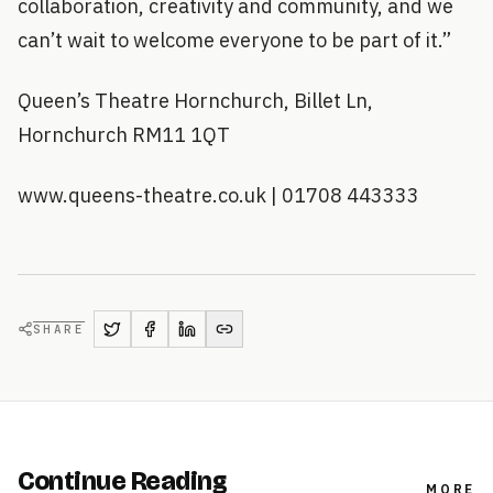
collaboration, creativity and community, and we
can’t wait to welcome everyone to be part of it.”
Queen’s Theatre Hornchurch, Billet Ln,
Hornchurch RM11 1QT
www.queens-theatre.co.uk | 01708 443333
SHARE
Continue Reading
MORE