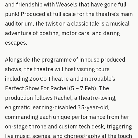
and friendship with Weasels that have gone full
punk! Produced at full scale for the theatre’s main
auditorium, the twist on a classic tale is a musical
adventure of boating, motor cars, and daring
escapes.
Alongside the programme of inhouse produced
shows, the theatre will host visiting tours
including Zoo Co Theatre and Improbable’s
Perfect Show For Rachel (5 – 7 Feb). The
production follows Rachel, a theatre-loving,
enigmatic learning-disabled 35-year-old,
commanding each unique performance from her
on-stage throne and custom tech desk, triggering
live music, scenes, and choreography at the touch