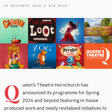
05 NOVEMBER 2025
·
5
MIN READ
Q
ueen’s Theatre Hornchurch has
announced its programme for Spring
2026 and beyond featuring in-house
produced work and newly revitalised initiatives to