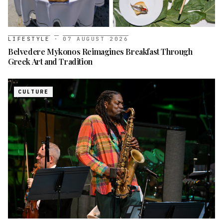
LIFESTYLE
·
07 AUGUST 2026
Belvedere Mykonos Reimagines Breakfast Through
Greek Art and Tradition
CULTURE