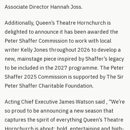
Associate Director Hannah Joss.
Additionally, Queen’s Theatre Hornchurch is
delighted to announce it has been awarded the
Peter Shaffer Commission to work with local
writer Kelly Jones throughout 2026 to develop a
new, mainstage piece inspired by Shaffer’s legacy
to be included in the 2027 programme. The Peter
Shaffer 2025 Commission is supported by The Sir
Peter Shaffer Charitable Foundation.
Acting Chief Executive James Watson said , “We’re
so proud to be announcing a new season that
captures the spirit of everything Queen’s Theatre
Hornchurch is about: bold, entertaining and high-