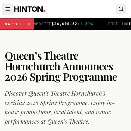
HINTON
.
OSITE
$
26,690.62
+
1.30
%
|
FTSE 100
£
10,901.1
+
0.31
%
|
MARKETS
Queen’s Theatre
Hornchurch Announces
2026 Spring Programme
Discover Queen’s Theatre Hornchurch's
exciting 2026 Spring Programme. Enjoy in-
house productions, local talent, and iconic
performances at Queen’s Theatre.