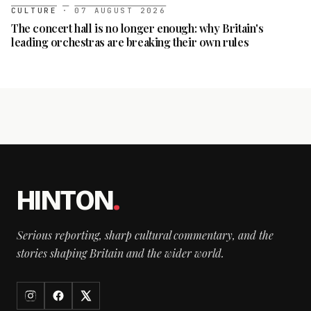
CULTURE
·
07 AUGUST 2026
The concert hall is no longer enough: why Britain's
leading orchestras are breaking their own rules
HINTON
.
Serious reporting, sharp cultural commentary, and the
stories shaping Britain and the wider world.