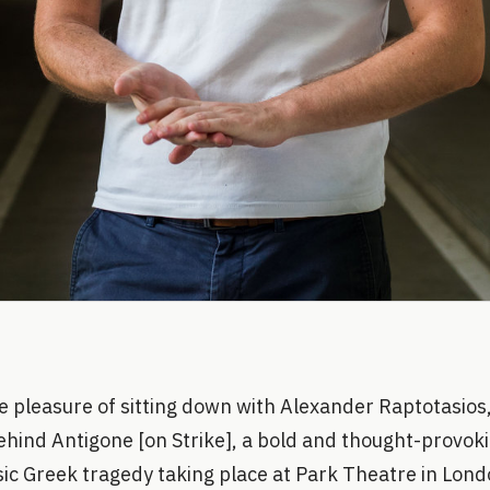
e pleasure of sitting down with Alexander Raptotasios,
ehind Antigone [on Strike], a bold and thought-provok
sic Greek tragedy taking place at Park Theatre in Lond