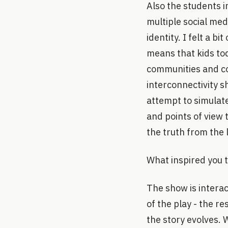
Also the students 
multiple social med
identity. I felt a b
means that kids to
communities and co
interconnectivity s
attempt to simulat
and points of view 
the truth from the l
What inspired you t
The show is interac
of the play - the re
the story evolves. 