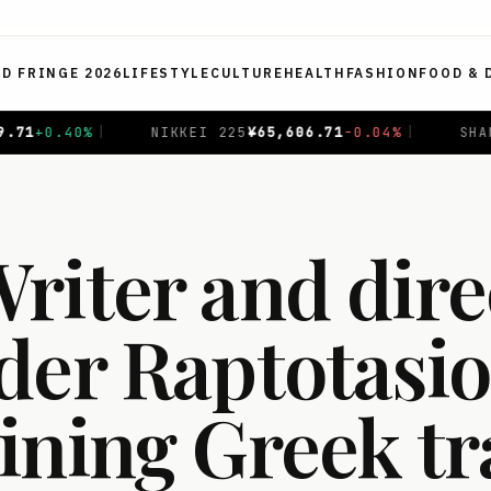
ED FRINGE 2026
LIFESTYLE
CULTURE
HEALTH
FASHION
FOOD & 
EI 225
¥
65,606.71
-0.04
%
|
SHANGHAI COMPOSITE
$
3,93
riter and dire
der Raptotasio
ining Greek t