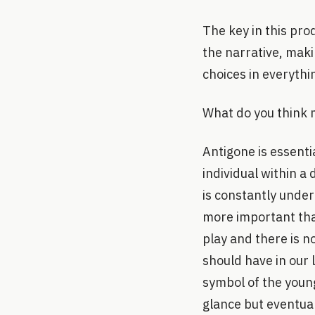
The key in this pro
the narrative, mak
choices in everythi
What do you think m
Antigone is essenti
individual within a 
is constantly under
more important than
play and there is n
should have in our 
symbol of the young 
glance but eventual