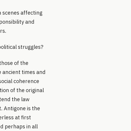
n scenes affecting
onsibility and
rs.
olitical struggles?
those of the
he ancient times and
 social coherence
ion of the original
xtend the law
. Antigone is the
rless at first
d perhaps in all