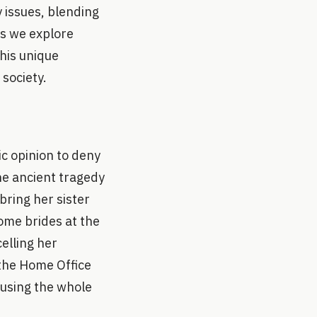
 issues, blending
As we explore
this unique
society.
c opinion to deny
the ancient tragedy
bring her sister
ome brides at the
elling her
e the Home Office
using the whole