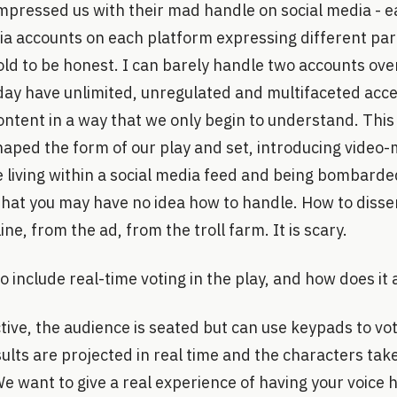
impressed us with their mad handle on social media - 
ia accounts on each platform expressing different part 
it old to be honest. I can barely handle two accounts ove
day have unlimited, unregulated and multifaceted acce
ntent in a way that we only begin to understand. Thi
haped the form of our play and set, introducing video
e living within a social media feed and being bombarde
that you may have no idea how to handle. How to disse
ine, from the ad, from the troll farm. It is scary.
o include real-time voting in the play, and how does it 
tive, the audience is seated but can use keypads to vo
sults are projected in real time and the characters take
We want to give a real experience of having your voice 