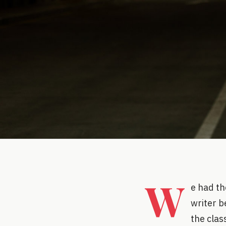
W
e had th
writer b
the clas