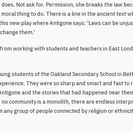
 does. Not ask for. Permission, she breaks the law bec
d moral thing to do. There is a line in the ancient text w
 this new play where Antigone says: 'Laws can be unjus
 change them.'
 from working with students and teachers in East Lond
oung students of the Oakland Secondary School in Be
xperience. They were so sharp and smart and fast to 
Antigone and the stories that had happened near th
 no community is a monolith, there are endless interp
in any group of people connected by religion or ethnicit