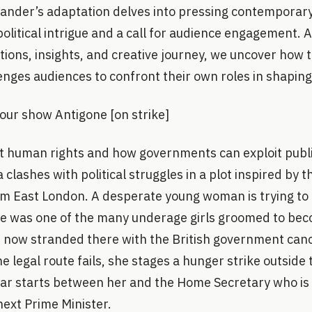
ander’s adaptation delves into pressing contemporary
olitical intrigue and a call for audience engagement. 
tions, insights, and creative journey, we uncover how 
nges audiences to confront their own roles in shaping 
 your show Antigone [on strike]
out human rights and how governments can exploit publi
clashes with political struggles in a plot inspired by 
om East London. A desperate young woman is trying to 
he was one of the many underage girls groomed to bec
s now stranded there with the British government canc
the legal route fails, she stages a hunger strike outsid
ar starts between her and the Home Secretary who is 
next Prime Minister.