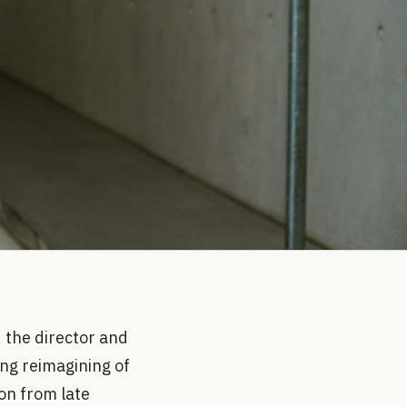
 the director and
ing reimagining of
on from late