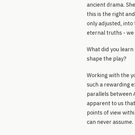
ancient drama. She
this is the right an
only adjusted, into
eternal truths - we
What did you learn
shape the play?
Working with the y
such a rewarding e
parallels between 
apparent to us that
points of view with
can never assume.