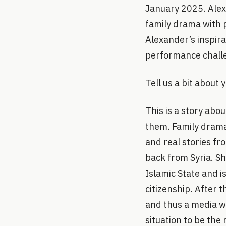
January 2025. Alex
family drama with p
Alexander’s inspira
performance challe
Tell us a bit about
This is a story ab
them. Family drama 
and real stories fr
back from Syria. S
Islamic State and i
citizenship. After 
and thus a media w
situation to be the 