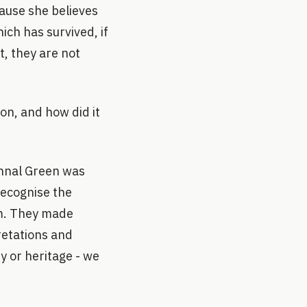
ause she believes
hich has survived, if
t, they are not
on, and how did it
thnal Green was
recognise the
em. They made
retations and
y or heritage - we