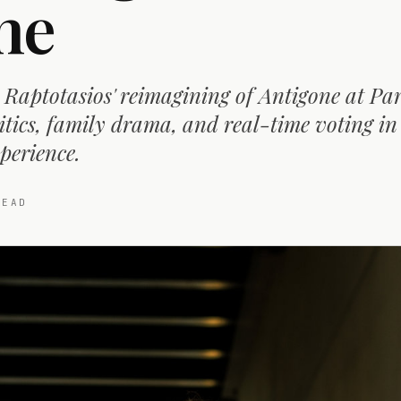
ne
Raptotasios' reimagining of Antigone at Pa
itics, family drama, and real-time voting in
perience.
EAD