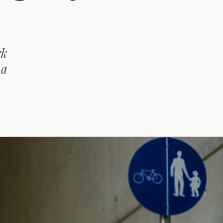
rk
 a