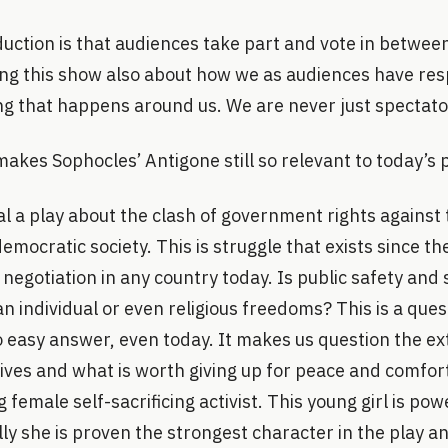
duction is that audiences take part and vote in betwee
ing this show also about how we as audiences have resp
ng that happens around us. We are never just spectato
akes Sophocles’ Antigone still so relevant to today’s p
al a play about the clash of government rights against 
democratic society. This is struggle that exists since t
 negotiation in any country today. Is public safety and
 individual or even religious freedoms? This is a quest
o easy answer, even today. It makes us question the e
lives and what is worth giving up for peace and comfort
female self-sacrificing activist. This young girl is powe
ly she is proven the strongest character in the play an