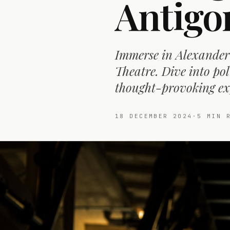
Antigo
Immerse in Alexander 
Theatre. Dive into pol
thought-provoking ex
18 DECEMBER 2024
·
5
MIN R