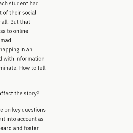
each student had
of their social
rall. But that
ss to online
s mad
-mapping in an
d with information
minate. How to tell
affect the story?
te on key questions
 it into account as
heard and foster