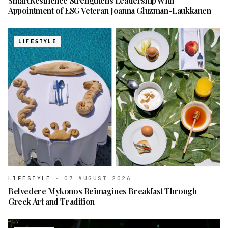
SmartResilience Strengthens Leadership With
Appointment of ESG Veteran Joanna Gluzman-Laukkanen
LIFESTYLE
LIFESTYLE
·
07 AUGUST 2026
Belvedere Mykonos Reimagines Breakfast Through
Greek Art and Tradition