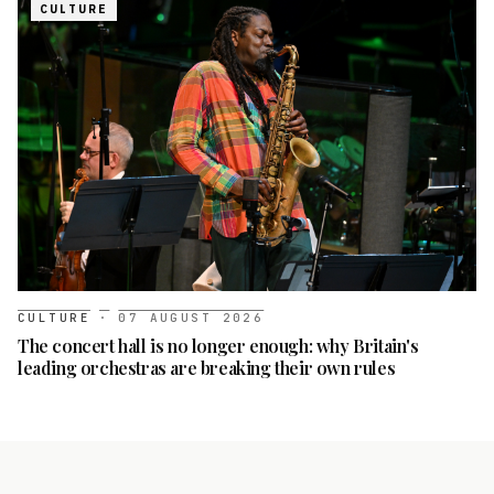
CULTURE
CULTURE
·
07 AUGUST 2026
The concert hall is no longer enough: why Britain's
leading orchestras are breaking their own rules