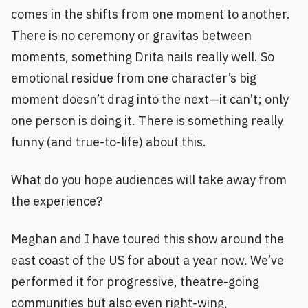
comes in the shifts from one moment to another.
There is no ceremony or gravitas between
moments, something Drita nails really well. So
emotional residue from one character’s big
moment doesn’t drag into the next—it can’t; only
one person is doing it. There is something really
funny (and true-to-life) about this.
What do you hope audiences will take away from
the experience?
Meghan and I have toured this show around the
east coast of the US for about a year now. We’ve
performed it for progressive, theatre-going
communities but also even right-wing,