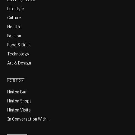
Lifestyle
Culture
Health
Fashion
Food & Drink
Technology
Art & Design
HINTON
Hinton Bar
Hinton Shops
Hinton Visits
In Conversation With…