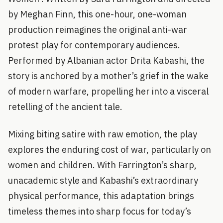
by Meghan Finn, this one-hour, one-woman
production reimagines the original anti-war
protest play for contemporary audiences.
Performed by Albanian actor Drita Kabashi, the
story is anchored by a mother’s grief in the wake
of modern warfare, propelling her into a visceral
retelling of the ancient tale.
Mixing biting satire with raw emotion, the play
explores the enduring cost of war, particularly on
women and children. With Farrington’s sharp,
unacademic style and Kabashi’s extraordinary
physical performance, this adaptation brings
timeless themes into sharp focus for today’s