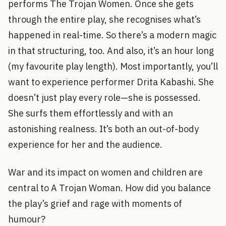
performs The Trojan Women. Once she gets
through the entire play, she recognises what’s
happened in real-time. So there’s a modern magic
in that structuring, too. And also, it’s an hour long
(my favourite play length). Most importantly, you’ll
want to experience performer Drita Kabashi. She
doesn’t just play every role—she is possessed.
She surfs them effortlessly and with an
astonishing realness. It’s both an out-of-body
experience for her and the audience.
War and its impact on women and children are
central to A Trojan Woman. How did you balance
the play’s grief and rage with moments of
humour?