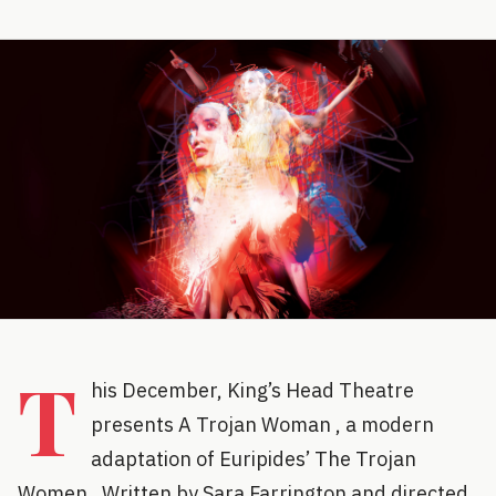
T
his December, King’s Head Theatre
presents A Trojan Woman , a modern
adaptation of Euripides’ The Trojan
Women . Written by Sara Farrington and directed