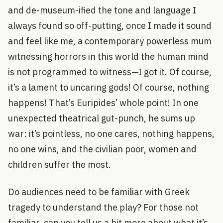
and de-museum-ified the tone and language I
always found so off-putting, once I made it sound
and feel like me, a contemporary powerless mum
witnessing horrors in this world the human mind
is not programmed to witness—I got it. Of course,
it’s a lament to uncaring gods! Of course, nothing
happens! That’s Euripides’ whole point! In one
unexpected theatrical gut-punch, he sums up
war: it’s pointless, no one cares, nothing happens,
no one wins, and the civilian poor, women and
children suffer the most.
Do audiences need to be familiar with Greek
tragedy to understand the play? For those not
familiar, can you tell us a bit more about what it’s