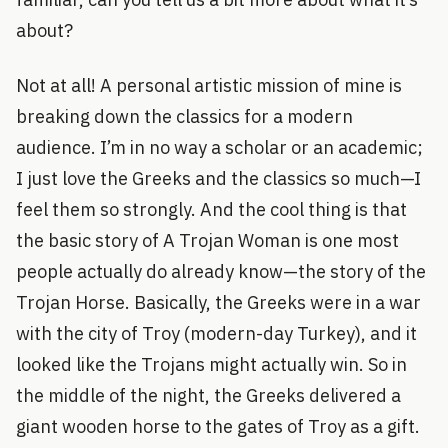
about?
Not at all! A personal artistic mission of mine is
breaking down the classics for a modern
audience. I’m in no way a scholar or an academic;
I just love the Greeks and the classics so much—I
feel them so strongly. And the cool thing is that
the basic story of A Trojan Woman is one most
people actually do already know—the story of the
Trojan Horse. Basically, the Greeks were in a war
with the city of Troy (modern-day Turkey), and it
looked like the Trojans might actually win. So in
the middle of the night, the Greeks delivered a
giant wooden horse to the gates of Troy as a gift.