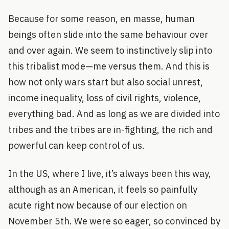
Because for some reason, en masse, human
beings often slide into the same behaviour over
and over again. We seem to instinctively slip into
this tribalist mode—me versus them. And this is
how not only wars start but also social unrest,
income inequality, loss of civil rights, violence,
everything bad. And as long as we are divided into
tribes and the tribes are in-fighting, the rich and
powerful can keep control of us.
In the US, where I live, it’s always been this way,
although as an American, it feels so painfully
acute right now because of our election on
November 5th. We were so eager, so convinced by