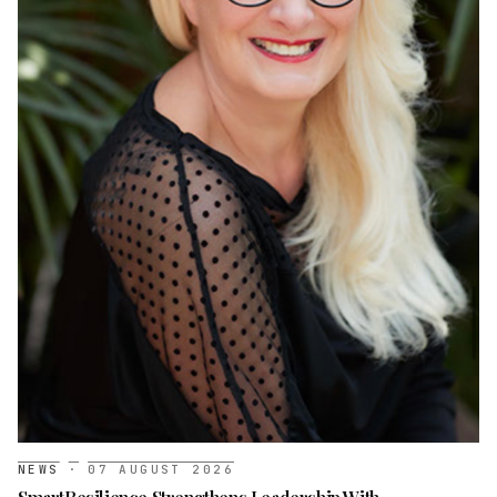
NEWS
·
07 AUGUST 2026