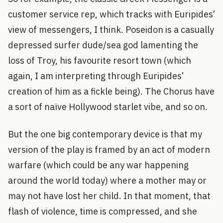
customer service rep, which tracks with Euripides’
view of messengers, I think. Poseidon is a casually
depressed surfer dude/sea god lamenting the
loss of Troy, his favourite resort town (which
again, I am interpreting through Euripides’
creation of him as a fickle being). The Chorus have
a sort of naïve Hollywood starlet vibe, and so on.
But the one big contemporary device is that my
version of the play is framed by an act of modern
warfare (which could be any war happening
around the world today) where a mother may or
may not have lost her child. In that moment, that
flash of violence, time is compressed, and she