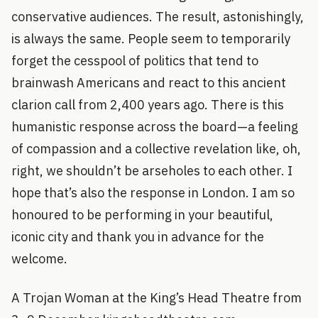
conservative audiences. The result, astonishingly,
is always the same. People seem to temporarily
forget the cesspool of politics that tend to
brainwash Americans and react to this ancient
clarion call from 2,400 years ago. There is this
humanistic response across the board—a feeling
of compassion and a collective revelation like, oh,
right, we shouldn’t be arseholes to each other. I
hope that’s also the response in London. I am so
honoured to be performing in your beautiful,
iconic city and thank you in advance for the
welcome.
A Trojan Woman at the King’s Head Theatre from