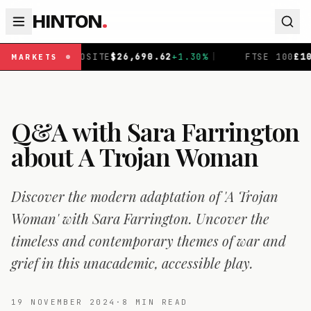
HINTON
.
E
$
26,690.62
+
1.30
%
|
FTSE 100
£
10,901.1
+
0.31
%
|
MARKETS
Q&A with Sara Farrington
about A Trojan Woman
Discover the modern adaptation of 'A Trojan
Woman' with Sara Farrington. Uncover the
timeless and contemporary themes of war and
grief in this unacademic, accessible play.
19 NOVEMBER 2024
·
8
MIN READ