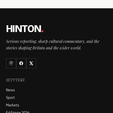
HINTON
.
Serious reporting, sharp cultural commentary, and the
stories shaping Britain and the wider world.
SECTIONS
News
Sport
Markets
Ed Fringe 2026