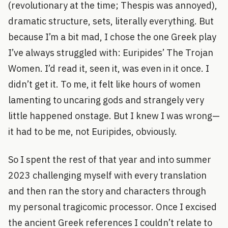
(revolutionary at the time; Thespis was annoyed),
dramatic structure, sets, literally everything. But
because I’m a bit mad, I chose the one Greek play
I’ve always struggled with: Euripides’ The Trojan
Women. I’d read it, seen it, was even in it once. I
didn’t get it. To me, it felt like hours of women
lamenting to uncaring gods and strangely very
little happened onstage. But I knew I was wrong—
it had to be me, not Euripides, obviously.
So I spent the rest of that year and into summer
2023 challenging myself with every translation
and then ran the story and characters through
my personal tragicomic processor. Once I excised
the ancient Greek references I couldn’t relate to