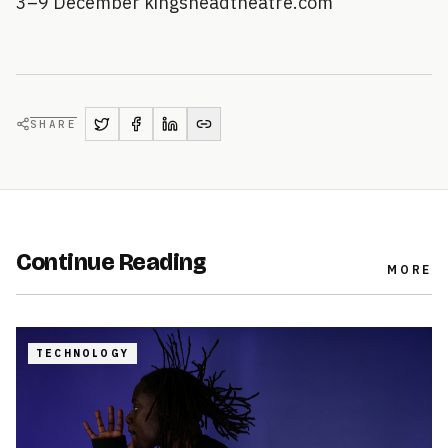
3–9 December kingsheadtheatre.com
SHARE
Continue Reading
MORE
TECHNOLOGY