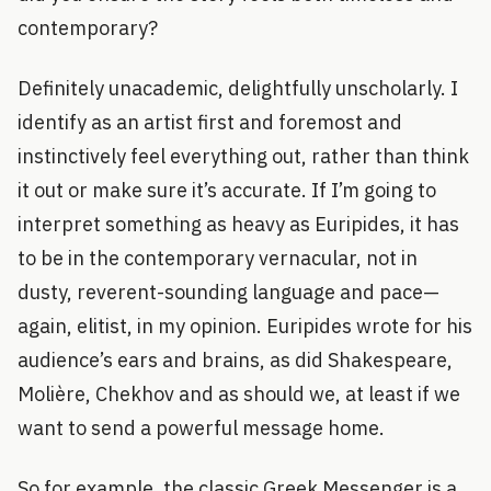
contemporary?
Definitely unacademic, delightfully unscholarly. I
identify as an artist first and foremost and
instinctively feel everything out, rather than think
it out or make sure it’s accurate. If I’m going to
interpret something as heavy as Euripides, it has
to be in the contemporary vernacular, not in
dusty, reverent-sounding language and pace—
again, elitist, in my opinion. Euripides wrote for his
audience’s ears and brains, as did Shakespeare,
Molière, Chekhov and as should we, at least if we
want to send a powerful message home.
So for example, the classic Greek Messenger is a