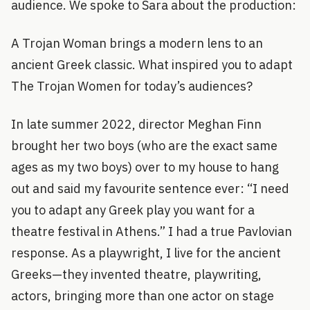
audience. We spoke to Sara about the production:
A Trojan Woman brings a modern lens to an
ancient Greek classic. What inspired you to adapt
The Trojan Women for today’s audiences?
In late summer 2022, director Meghan Finn
brought her two boys (who are the exact same
ages as my two boys) over to my house to hang
out and said my favourite sentence ever: “I need
you to adapt any Greek play you want for a
theatre festival in Athens.” I had a true Pavlovian
response. As a playwright, I live for the ancient
Greeks—they invented theatre, playwriting,
actors, bringing more than one actor on stage