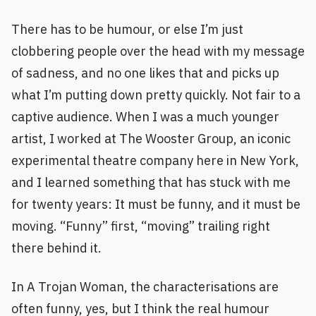
There has to be humour, or else I’m just
clobbering people over the head with my message
of sadness, and no one likes that and picks up
what I’m putting down pretty quickly. Not fair to a
captive audience. When I was a much younger
artist, I worked at The Wooster Group, an iconic
experimental theatre company here in New York,
and I learned something that has stuck with me
for twenty years: It must be funny, and it must be
moving. “Funny” first, “moving” trailing right
there behind it.
In A Trojan Woman, the characterisations are
often funny, yes, but I think the real humour