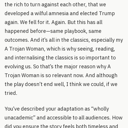
the rich to turn against each other, that we
developed a wilful amnesia and elected Trump
again. We fell for it. Again. But this has all
happened before—same playbook, same
outcomes. And it’s all in the classics, especially my
A Trojan Woman, which is why seeing, reading,
and internalising the classics is so important to
evolving us. So that’s the major reason why A
Trojan Woman is so relevant now. And although
the play doesn’t end well, I think we could, if we
tried.
You’ve described your adaptation as “wholly
unacademic” and accessible to all audiences. How
did you ensure the story feels both timeless and