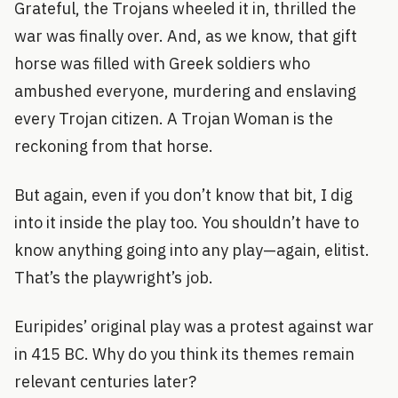
Grateful, the Trojans wheeled it in, thrilled the
war was finally over. And, as we know, that gift
horse was filled with Greek soldiers who
ambushed everyone, murdering and enslaving
every Trojan citizen. A Trojan Woman is the
reckoning from that horse.
But again, even if you don’t know that bit, I dig
into it inside the play too. You shouldn’t have to
know anything going into any play—again, elitist.
That’s the playwright’s job.
Euripides’ original play was a protest against war
in 415 BC. Why do you think its themes remain
relevant centuries later?