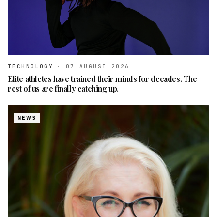
TECHNOLOGY
·
07 AUGUST 2026
Elite athletes have trained their minds for decades. The
rest of us are finally catching up.
NEWS