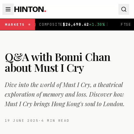
HINTON
.
COMPOSITE
$
26,690.62
+
1.30
%
|
FTSE 100
£
10,901.1
+
0
MARKETS
Q&A with Bonni Chan
about Must I Cry
Dive into the world of Must I Cry, a theatrical
exploration of memory and loss. Discover how
Must I Cry brings Hong Kong's soul to London.
19 JUNE 2025
·
4
MIN READ