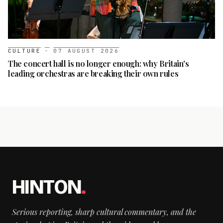
CULTURE
·
07 AUGUST 2026
The concert hall is no longer enough: why Britain's
leading orchestras are breaking their own rules
HINTON
.
Serious reporting, sharp cultural commentary, and the