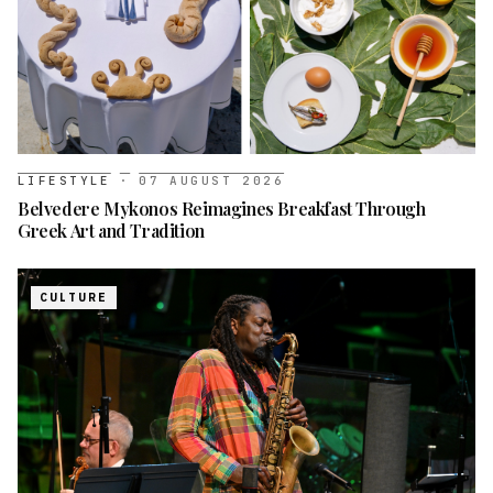
LIFESTYLE
·
07 AUGUST 2026
Belvedere Mykonos Reimagines Breakfast Through
Greek Art and Tradition
CULTURE