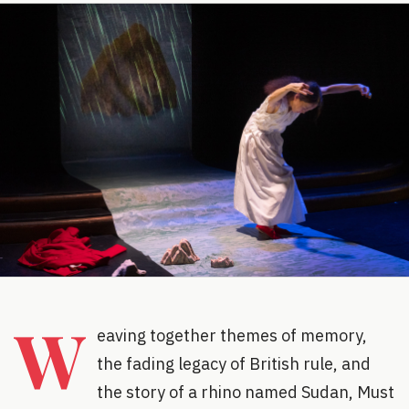
W
eaving together themes of memory,
the fading legacy of British rule, and
the story of a rhino named Sudan, Must