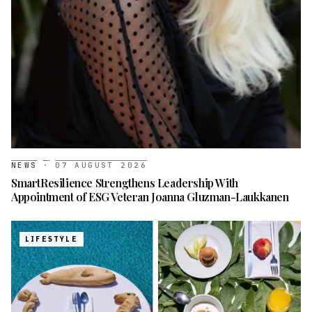
NEWS
·
07 AUGUST 2026
SmartResilience Strengthens Leadership With
Appointment of ESG Veteran Joanna Gluzman-Laukkanen
LIFESTYLE