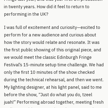
in twenty years. How did it feel to return to
performing in the UK?
I was full of excitement and curiosity—excited to
perform for a new audience and curious about
how the story would relate and resonate. It was
the first public showing of this original piece, and
we would meet the classic Edinburgh Fringe
Festival’s 15-minute setup time challenge. We had
only the first 10 minutes of the show checked
during the technical rehearsal, and then we went.
My lighting designer, at his light panel, said to me
before the show, “Just do what you do, tzeel
juah!” Performing abroad together, meeting fresh