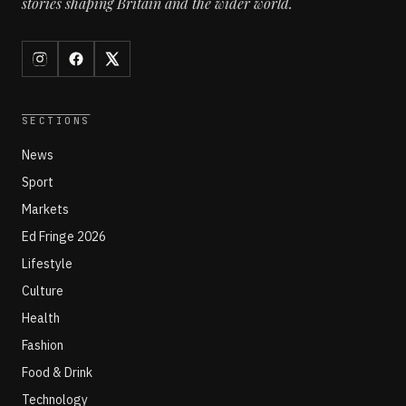
stories shaping Britain and the wider world.
SECTIONS
News
Sport
Markets
Ed Fringe 2026
Lifestyle
Culture
Health
Fashion
Food & Drink
Technology