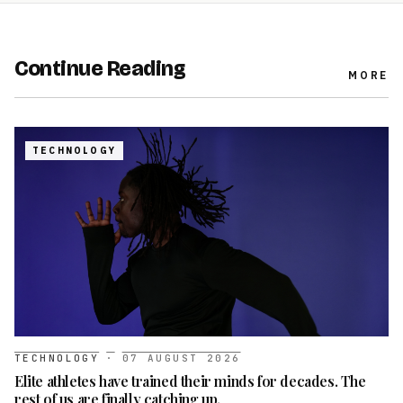
Continue Reading
MORE
TECHNOLOGY
TECHNOLOGY
·
07 AUGUST 2026
Elite athletes have trained their minds for decades. The
rest of us are finally catching up.