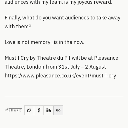
audiences with my team, is my joyous reward.
Finally, what do you want audiences to take away
with them?
Love is not memory , is in the now.
Must I Cry by Theatre du Pif will be at Pleasance
Theatre, London from 31st July – 2 August
https://www.pleasance.co.uk/event/must-i-cry
SHARE