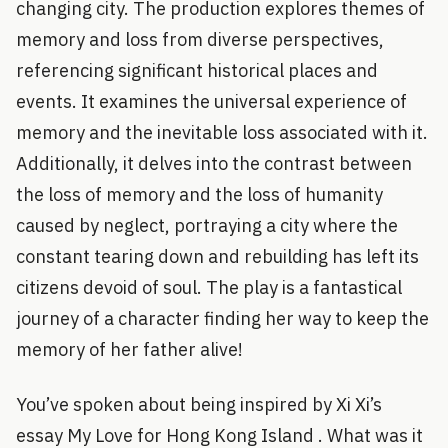
changing city. The production explores themes of
memory and loss from diverse perspectives,
referencing significant historical places and
events. It examines the universal experience of
memory and the inevitable loss associated with it.
Additionally, it delves into the contrast between
the loss of memory and the loss of humanity
caused by neglect, portraying a city where the
constant tearing down and rebuilding has left its
citizens devoid of soul. The play is a fantastical
journey of a character finding her way to keep the
memory of her father alive!
You’ve spoken about being inspired by Xi Xi’s
essay My Love for Hong Kong Island . What was it