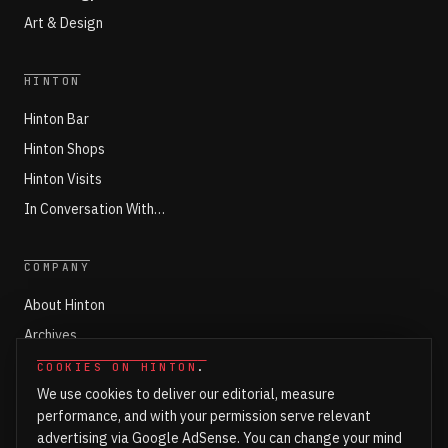
Art & Design
HINTON
Hinton Bar
Hinton Shops
Hinton Visits
In Conversation With…
COMPANY
About Hinton
Archives
Working with Hinton
COOKIES ON HINTON
.
We use cookies to deliver our editorial, measure
Write for Hinton
performance, and with your permission serve relevant
Markets
advertising via Google AdSense. You can change your mind