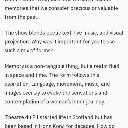
memories that we consider precious or valuable
from the past.
The show blends poetic text, live music, and visual
projection. Why was it important for you to use
such a mix of forms?
Memory is a non-tangible thing, but a realm fluid
in space and time. The form follows this
aspiration. Language, movement, music, and
images overlay to evoke the sensations and
contemplation of a woman’s inner journey.
Theatre du Pif started life in Scotland but has
been based in Hong Kong for decades. How do