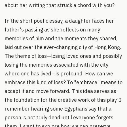
about her writing that struck a chord with you?
In the short poetic essay, a daughter faces her
father's passing as she reflects on many
memories of him and the moments they shared,
laid out over the ever-changing city of Hong Kong.
The theme of loss—losing loved ones and possibly
losing the memories associated with the city
where one has lived—is profound. How can we
embrace this kind of loss? To "embrace" means to
accept it and move forward. This idea serves as
the foundation for the creative work of this play. I
remember hearing some Egyptians say that a
person is not truly dead until everyone forgets
them. I want to explore how we can preserve