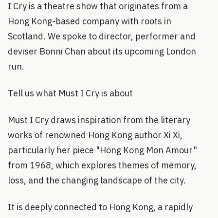
I Cry is a theatre show that originates from a
Hong Kong-based company with roots in
Scotland. We spoke to director, performer and
deviser Bonni Chan about its upcoming London
run.
Tell us what Must I Cry is about
Must I Cry draws inspiration from the literary
works of renowned Hong Kong author Xi Xi,
particularly her piece "Hong Kong Mon Amour"
from 1968, which explores themes of memory,
loss, and the changing landscape of the city.
It is deeply connected to Hong Kong, a rapidly