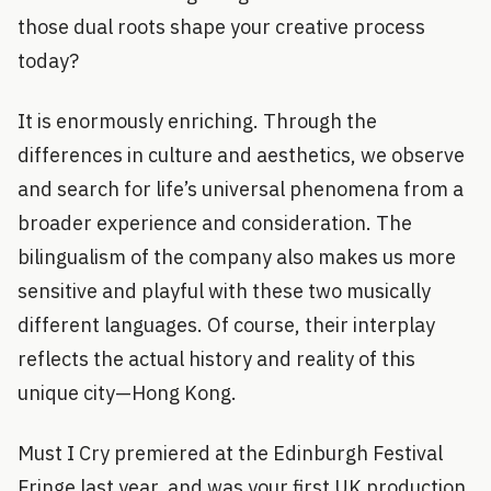
those dual roots shape your creative process
today?
It is enormously enriching. Through the
differences in culture and aesthetics, we observe
and search for life’s universal phenomena from a
broader experience and consideration. The
bilingualism of the company also makes us more
sensitive and playful with these two musically
different languages. Of course, their interplay
reflects the actual history and reality of this
unique city—Hong Kong.
Must I Cry premiered at the Edinburgh Festival
Fringe last year, and was your first UK production