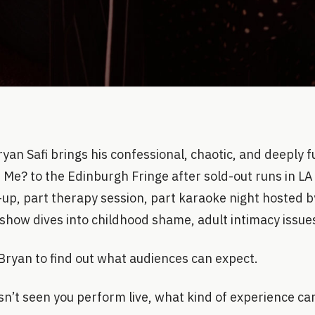
yan Safi brings his confessional, chaotic, and deeply 
 Me? to the Edinburgh Fringe after sold-out runs in L
-up, part therapy session, part karaoke night hosted b
 show dives into childhood shame, adult intimacy issue
Bryan to find out what audiences can expect.
n’t seen you perform live, what kind of experience ca