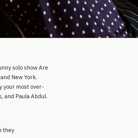
funny solo show Are
A and New York.
y your most over-
s, and Paula Abdul.
n they