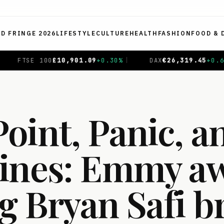
ED FRINGE 2026
LIFESTYLE
CULTURE
HEALTH
FASHION
FOOD & 
AX
€
26,319.45
+
0.69
%
|
CAC 40
€
8,714.93
-0.01
%
|
oint, Panic, a
ines: Emmy a
g Bryan Safi b