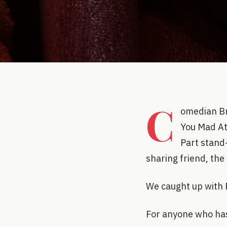
C
omedian Br
You Mad At
Part stand
sharing friend, the
We caught up with 
For anyone who has