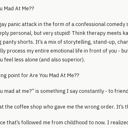
ou Mad At Me??
ay panic attack in the form of a confessional comedy 
eply personal, but very stupid! Think therapy meets k
g panty shorts. It’s a mix of storytelling, stand-up, ch
cally process my entire emotional life in front of you - bu
 feel less alone (and also superior).
ing point for Are You Mad At Me??
 mad at me?” is something I say constantly - to frien
at the coffee shop who gave me the wrong order. It’s t
e that’s followed me from childhood to now. I realized