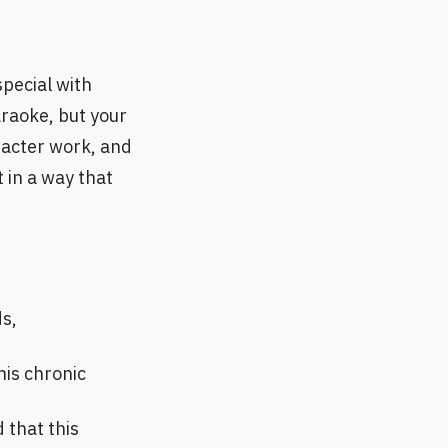
special with
araoke, but your
aracter work, and
t in a way that
ds,
his chronic
 that this