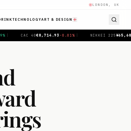
LONDON, UK
DRINK
TECHNOLOGY
ART & DESIGN
NIKKEI 225
¥
65,606.71
-0.04
%
|
SHANGHAI COMPOSITE
$
nd
ward
rings