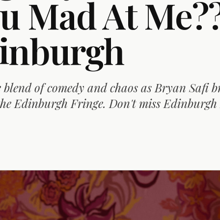
ou Mad At Me??
inburgh
 blend of comedy and chaos as Bryan Safi br
he Edinburgh Fringe. Don't miss Edinburgh 