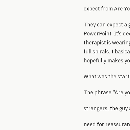
expect from Are Y
They can expect a g
PowerPoint. It’s de
therapist is wearin
full spirals. I basi
hopefully makes you
What was the start
The phrase “Are you
strangers, the guy 
need for reassuranc