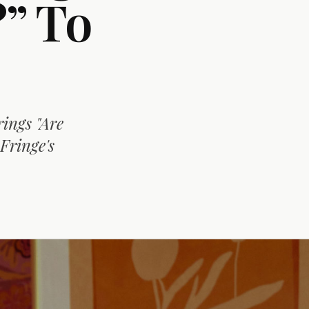
” To
ings "Are
Fringe's