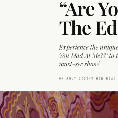
“Are Y
The Ed
Experience the unique
You Mad At Me??" to t
must-see show!
09 JULY 2025
·
3
MIN READ