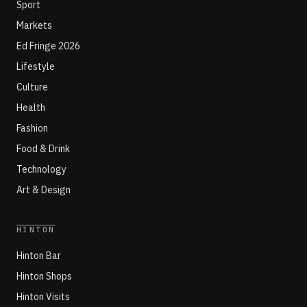
Sport
Markets
Ed Fringe 2026
Lifestyle
Culture
Health
Fashion
Food & Drink
Technology
Art & Design
HINTON
Hinton Bar
Hinton Shops
Hinton Visits