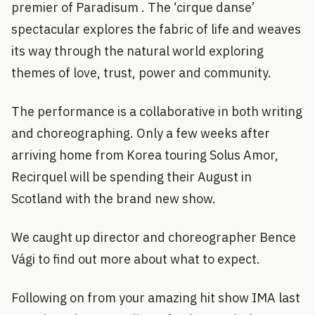
premier of Paradisum . The ‘cirque danse’
spectacular explores the fabric of life and weaves
its way through the natural world exploring
themes of love, trust, power and community.
The performance is a collaborative in both writing
and choreographing. Only a few weeks after
arriving home from Korea touring Solus Amor,
Recirquel will be spending their August in
Scotland with the brand new show.
We caught up director and choreographer Bence
Vági to find out more about what to expect.
Following on from your amazing hit show IMA last