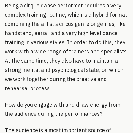
Being a cirque danse performer requires a very
complex training routine, which is a hybrid format
combining the artist’s circus genre or genres, like
handstand, aerial, and a very high level dance
training in various styles. In order to do this, they
work with a wide range of trainers and specialists.
At the same time, they also have to maintain a
strong mental and psychological state, on which
we work together during the creative and
rehearsal process.
How do you engage with and draw energy from
the audience during the performances?
The audience is a most important source of