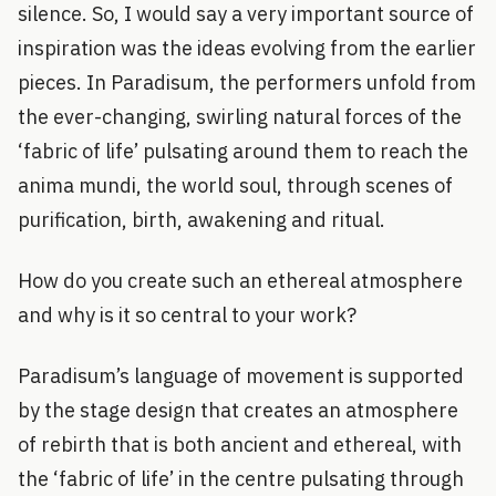
silence. So, I would say a very important source of
inspiration was the ideas evolving from the earlier
pieces. In Paradisum, the performers unfold from
the ever-changing, swirling natural forces of the
‘fabric of life’ pulsating around them to reach the
anima mundi, the world soul, through scenes of
purification, birth, awakening and ritual.
How do you create such an ethereal atmosphere
and why is it so central to your work?
Paradisum’s language of movement is supported
by the stage design that creates an atmosphere
of rebirth that is both ancient and ethereal, with
the ‘fabric of life’ in the centre pulsating through