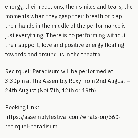
energy, their reactions, their smiles and tears, the
moments when they gasp their breath or clap
their hands in the middle of the performance is
just everything. There is no performing without
their support, love and positive energy floating
towards and around us in the theatre.
Recirquel: Paradisum will be performed at
3.30pm at the Assembly Roxy from 2nd August –
24th August (Not 7th, 12th or 19th)
Booking Link:
https://assemblyfestival.com/whats-on/660-
recirquel-paradisum