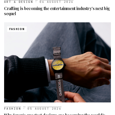
ART & DESIGN
·
06 AUGUST 2026
Crafting is becoming the entertainment industry's next big
sequel
FASHION
FASHION
·
05 AUGUST 2026