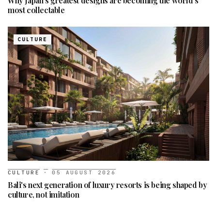
Why Japan's greatest designs are becoming the world's
most collectable
CULTURE
CULTURE
·
05 AUGUST 2026
Bali's next generation of luxury resorts is being shaped by
culture, not imitation