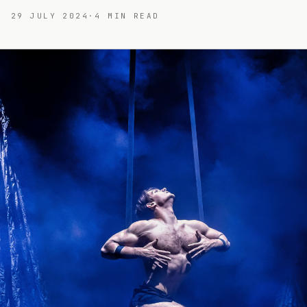
29 JULY 2024
·
4
MIN READ