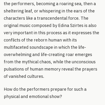
the performers, becoming a roaring sea, then a
sheltering leaf, or whispering in the ears of the
characters like a transcendental force. The
original music composed by Edina Szirtes is also
very important in this process as it expresses the
conflicts of the reborn human with its
multifaceted soundscape in which the life-
overwhelming and life-creating roar emerges
from the mythical chaos, while the unconscious
pulsations of human memory reveal the prayers
of vanished cultures.
How do the performers prepare for such a
physical and emotional show?