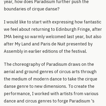
year, how does Paradisum further push the
boundaries of cirque danse?
I would like to start with expressing how fantastic
we feel about returning to Edinburgh Fringe, after
IMA being so warmly welcomed last year, but also
after My Land and Paris de Nuit presented by
Assembly in earlier editions of the festival.
The choreography of Paradisum draws on the
aerial and ground genres of circus arts through
the medium of modern dance to take the cirque
danse genre to new dimensions. To create the
performance, I worked with artists from various
dance and circus genres to forge Paradisum 's