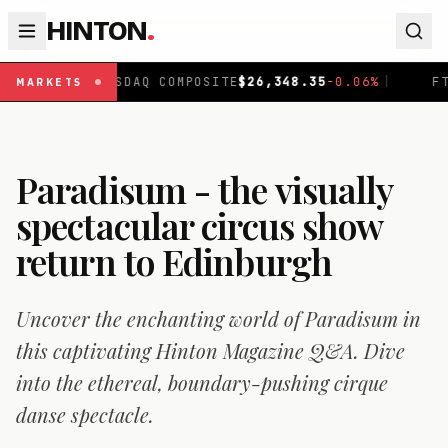
HINTON
.
SDAQ COMPOSITE
$
26,348.35
-0.06
%
|
FTSE 100
£
10,867
MARKETS
Paradisum - the visually
spectacular circus show
return to Edinburgh
Uncover the enchanting world of Paradisum in
this captivating Hinton Magazine Q&A. Dive
into the ethereal, boundary-pushing cirque
danse spectacle.