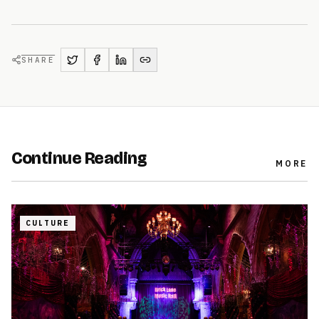
SHARE
Continue Reading
MORE
CULTURE