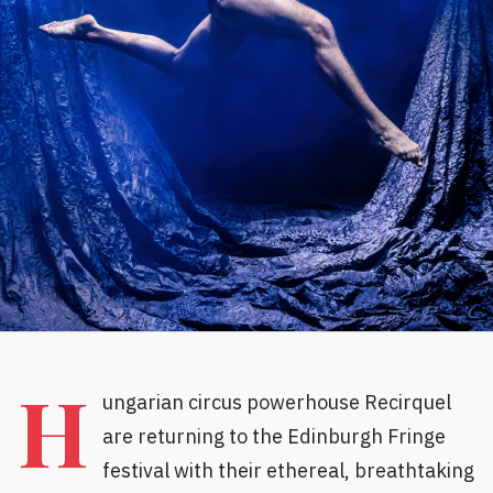
H
ungarian circus powerhouse Recirquel
are returning to the Edinburgh Fringe
festival with their ethereal, breathtaking