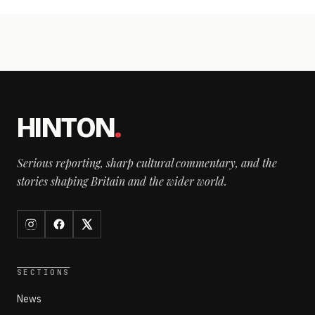
HINTON
.
Serious reporting, sharp cultural commentary, and the
stories shaping Britain and the wider world.
SECTIONS
News