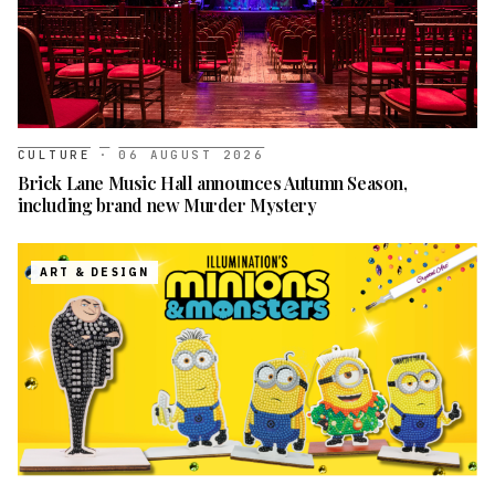
CULTURE
·
06 AUGUST 2026
Brick Lane Music Hall announces Autumn Season,
including brand new Murder Mystery
ART & DESIGN