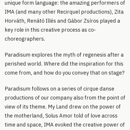
unique form language: the amazing performers of
IMA (and many other Recirquel productions), Zita
Horváth, Renátó Illés and Gábor Zsíros played a
key role in this creative process as co-
choreographers.
Paradisum explores the myth of regenesis after a
perished world. Where did the inspiration for this
come from, and how do you convey that on stage?
Paradisum follows on a series of cirque danse
productions of our company also from the point of
view of its theme. My Land drew on the power of
the motherland, Solus Amor told of love across
time and space, IMA evoked the creative power of