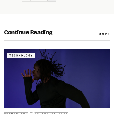
Continue Reading
MORE
TECHNOLOGY