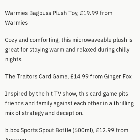
Warmies Bagpuss Plush Toy, £19.99 from
Warmies
Cozy and comforting, this microwaveable plush is
great for staying warm and relaxed during chilly
nights.
The Traitors Card Game, £14.99 from Ginger Fox
Inspired by the hit TV show, this card game pits
friends and family against each other in a thrilling
mix of strategy and deception.
b.box Sports Spout Bottle (600ml), £12.99 from
Amazon