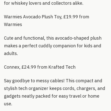
for whiskey lovers and collectors alike.
Warmies Avocado Plush Toy, £19.99 from
Warmies
Cute and functional, this avocado-shaped plush
makes a perfect cuddly companion for kids and
adults.
Connex, £24.99 from Krafted Tech
Say goodbye to messy cables! This compact and
stylish tech organizer keeps cords, chargers, and
gadgets neatly packed for easy travel or home
use.