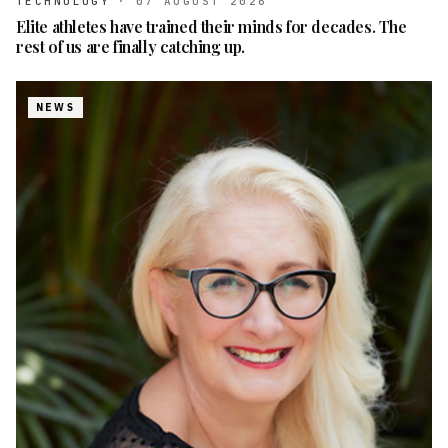
TECHNOLOGY
·
07 AUGUST 2026
Elite athletes have trained their minds for decades. The
rest of us are finally catching up.
NEWS