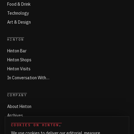
Food & Drink
Technology
Art & Design
HINTON
Hinton Bar
Hinton Shops
Hinton Visits
In Conversation With…
COMPANY
About Hinton
Archives
Working with Hinton
COOKIES ON HINTON
.
We use cookies to deliver our editorial, measure
Write for Hinton