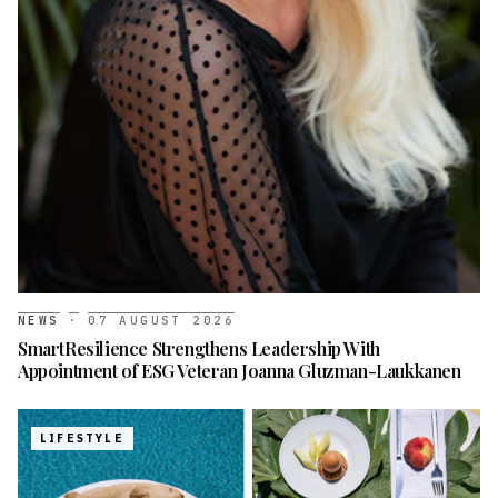
NEWS
·
07 AUGUST 2026
SmartResilience Strengthens Leadership With
Appointment of ESG Veteran Joanna Gluzman-Laukkanen
LIFESTYLE