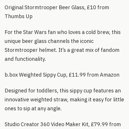
Original Stormtrooper Beer Glass, £10 from
Thumbs Up
For the Star Wars fan who loves a cold brew, this
unique beer glass channels the iconic
Stormtrooper helmet. It’s a great mix of fandom
and functionality.
b.box Weighted Sippy Cup, £11.99 from Amazon
Designed for toddlers, this sippy cup features an
innovative weighted straw, making it easy for little
ones to sip at any angle.
Studio Creator 360 Video Maker Kit, £79.99 from