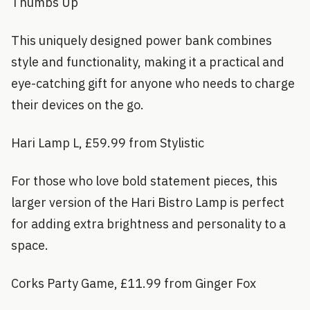
Thumbs Up
This uniquely designed power bank combines
style and functionality, making it a practical and
eye-catching gift for anyone who needs to charge
their devices on the go.
Hari Lamp L, £59.99 from Stylistic
For those who love bold statement pieces, this
larger version of the Hari Bistro Lamp is perfect
for adding extra brightness and personality to a
space.
Corks Party Game, £11.99 from Ginger Fox