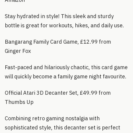
Stay hydrated in style! This sleek and sturdy
bottle is great for workouts, hikes, and daily use.
Bangarang Family Card Game, £12.99 from
Ginger Fox
Fast-paced and hilariously chaotic, this card game
will quickly become a family game night favourite.
Official Atari 3D Decanter Set, £49.99 from
Thumbs Up
Combining retro gaming nostalgia with
sophisticated style, this decanter set is perfect