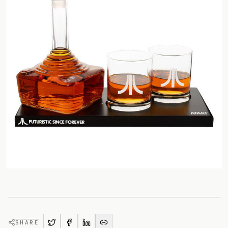
SHARE