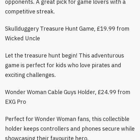
opponents. A great pick for game lovers with a
competitive streak.
Skullduggery Treasure Hunt Game, £19.99 from
Wicked Uncle
Let the treasure hunt begin! This adventurous
game is perfect for kids who love pirates and
exciting challenges.
Wonder Woman Cable Guys Holder, £24.99 from
EXG Pro
Perfect for Wonder Woman fans, this collectible
holder keeps controllers and phones secure while
showcasing their favourite hero.