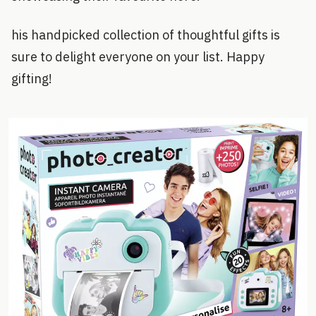
his handpicked collection of thoughtful gifts is
sure to delight everyone on your list. Happy
gifting!