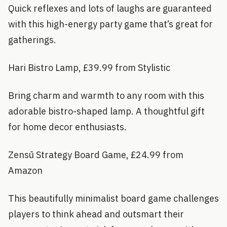
Quick reflexes and lots of laughs are guaranteed
with this high-energy party game that’s great for
gatherings.
Hari Bistro Lamp, £39.99 from Stylistic
Bring charm and warmth to any room with this
adorable bistro-shaped lamp. A thoughtful gift
for home decor enthusiasts.
Zensū Strategy Board Game, £24.99 from
Amazon
This beautifully minimalist board game challenges
players to think ahead and outsmart their