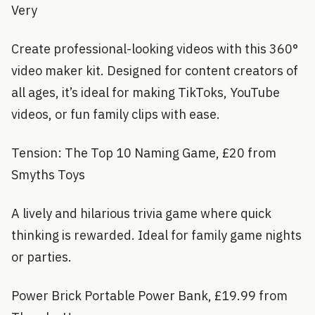
Very
Create professional-looking videos with this 360°
video maker kit. Designed for content creators of
all ages, it’s ideal for making TikToks, YouTube
videos, or fun family clips with ease.
Tension: The Top 10 Naming Game, £20 from
Smyths Toys
A lively and hilarious trivia game where quick
thinking is rewarded. Ideal for family game nights
or parties.
Power Brick Portable Power Bank, £19.99 from