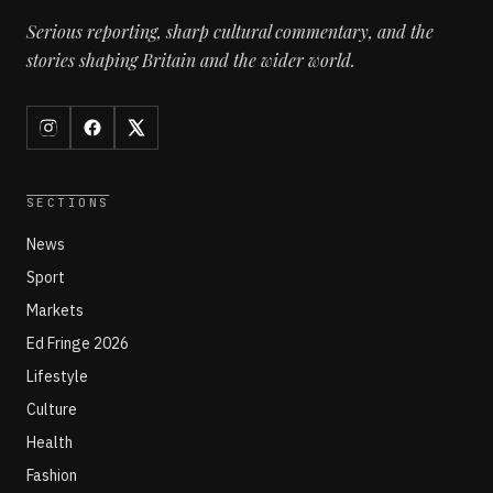
Serious reporting, sharp cultural commentary, and the
stories shaping Britain and the wider world.
SECTIONS
News
Sport
Markets
Ed Fringe 2026
Lifestyle
Culture
Health
Fashion