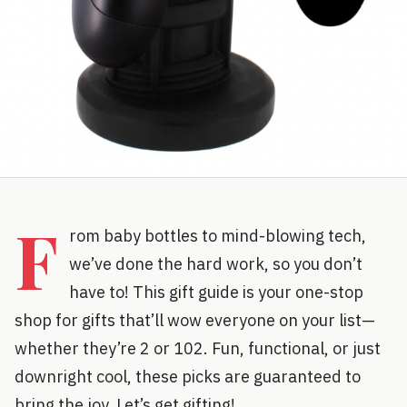
F
rom baby bottles to mind-blowing tech,
we’ve done the hard work, so you don’t
have to! This gift guide is your one-stop
shop for gifts that’ll wow everyone on your list—
whether they’re 2 or 102. Fun, functional, or just
downright cool, these picks are guaranteed to
bring the joy. Let’s get gifting!