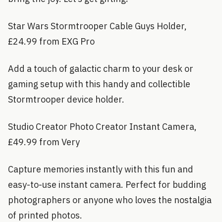
Star Wars Stormtrooper Cable Guys Holder,
£24.99 from EXG Pro
Add a touch of galactic charm to your desk or
gaming setup with this handy and collectible
Stormtrooper device holder.
Studio Creator Photo Creator Instant Camera,
£49.99 from Very
Capture memories instantly with this fun and
easy-to-use instant camera. Perfect for budding
photographers or anyone who loves the nostalgia
of printed photos.