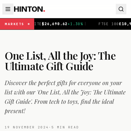
HINTON
.
+
1.30
%
|
FTSE 100
£
10,901.1
+
0.31
%
|
DAX
€
26,319
MARKETS
One List, All the Joy: The
Ultimate Gift Guide
Discover the perfect gifts for everyone on your
list with our 'One List, All the Joy: The Ultimate
Gift Guide'. From tech to toys, find the ideal
present!
19 NOVEMBER 2024
·
5
MIN READ