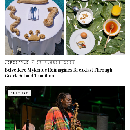
LIFESTYLE
·
07 AUGUST 2026
Belvedere Mykonos Reimagines Breakfast Through
Greek Art and Tradition
CULTURE