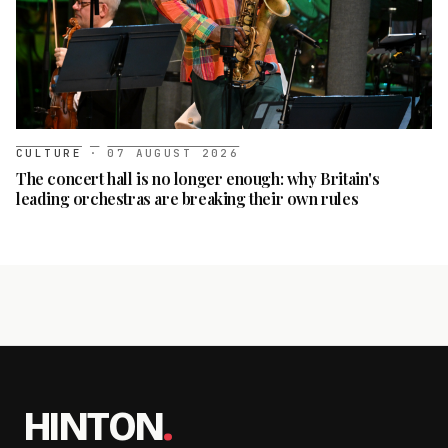
CULTURE
·
07 AUGUST 2026
The concert hall is no longer enough: why Britain's
leading orchestras are breaking their own rules
HINTON
.