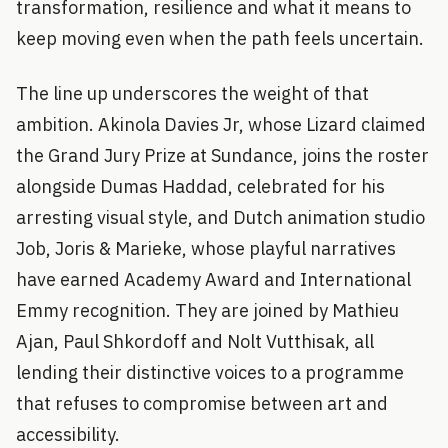
transformation, resilience and what it means to
keep moving even when the path feels uncertain.
The line up underscores the weight of that
ambition. Akinola Davies Jr, whose Lizard claimed
the Grand Jury Prize at Sundance, joins the roster
alongside Dumas Haddad, celebrated for his
arresting visual style, and Dutch animation studio
Job, Joris & Marieke, whose playful narratives
have earned Academy Award and International
Emmy recognition. They are joined by Mathieu
Ajan, Paul Shkordoff and Nolt Vutthisak, all
lending their distinctive voices to a programme
that refuses to compromise between art and
accessibility.