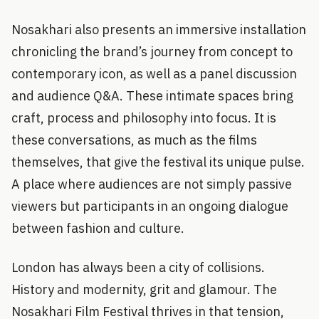
Nosakhari also presents an immersive installation
chronicling the brand’s journey from concept to
contemporary icon, as well as a panel discussion
and audience Q&A. These intimate spaces bring
craft, process and philosophy into focus. It is
these conversations, as much as the films
themselves, that give the festival its unique pulse.
A place where audiences are not simply passive
viewers but participants in an ongoing dialogue
between fashion and culture.
London has always been a city of collisions.
History and modernity, grit and glamour. The
Nosakhari Film Festival thrives in that tension,