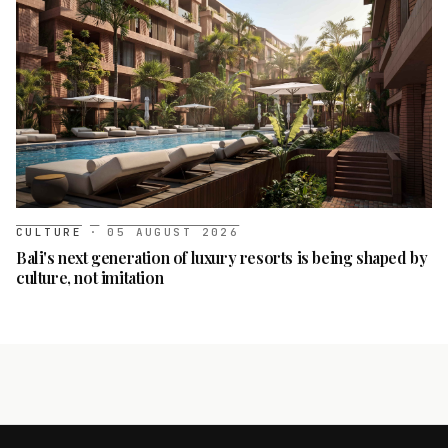
CULTURE
·
05 AUGUST 2026
Bali's next generation of luxury resorts is being shaped by
culture, not imitation