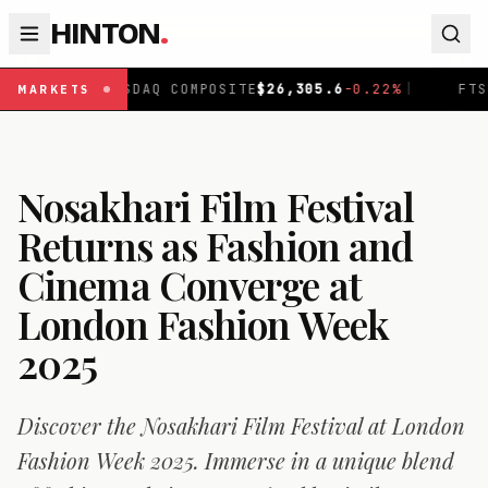
HINTON
.
NASDAQ COMPOSITE
$
26,305.6
-0.22
%
|
FTSE 100
£
10,
MARKETS
Nosakhari Film Festival
Returns as Fashion and
Cinema Converge at
London Fashion Week
2025
Discover the Nosakhari Film Festival at London
Fashion Week 2025. Immerse in a unique blend