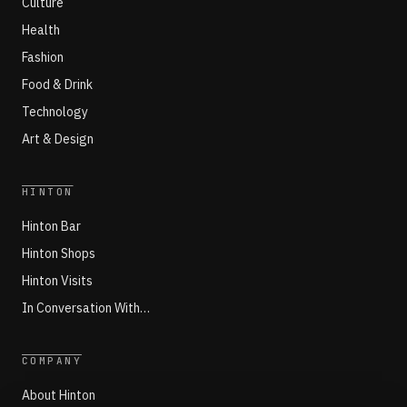
Culture
Health
Fashion
Food & Drink
Technology
Art & Design
HINTON
Hinton Bar
Hinton Shops
Hinton Visits
In Conversation With…
COMPANY
About Hinton