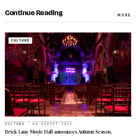
Continue Reading
MORE
CULTURE
CULTURE
·
06 AUGUST 2026
Brick Lane Music Hall announces Autumn Season,