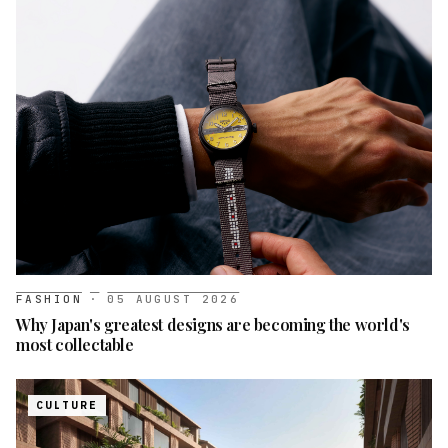
FASHION
·
05 AUGUST 2026
Why Japan's greatest designs are becoming the world's
most collectable
CULTURE