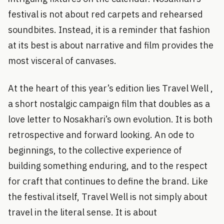
festival is not about red carpets and rehearsed
soundbites. Instead, it is a reminder that fashion
at its best is about narrative and film provides the
most visceral of canvases.
At the heart of this year’s edition lies Travel Well ,
a short nostalgic campaign film that doubles as a
love letter to Nosakhari’s own evolution. It is both
retrospective and forward looking. An ode to
beginnings, to the collective experience of
building something enduring, and to the respect
for craft that continues to define the brand. Like
the festival itself, Travel Well is not simply about
travel in the literal sense. It is about