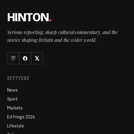
HINTON
.
Serious reporting, sharp cultural commentary, and the
stories shaping Britain and the wider world.
SECTIONS
News
Sport
Markets
Ed Fringe 2026
Lifestyle