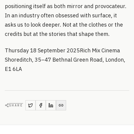
positioning itself as both mirror and provocateur.
In an industry often obsessed with surface, it
asks us to look deeper. Not at the clothes or the
credits but at the stories that shape them.
Thursday 18 September 2025Rich Mix Cinema
Shoreditch, 35–47 Bethnal Green Road, London,
E1 6LA
SHARE