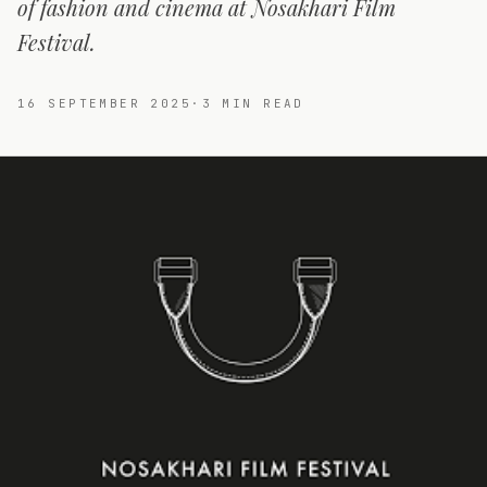
of fashion and cinema at Nosakhari Film
Festival.
16 SEPTEMBER 2025
·
3
MIN READ