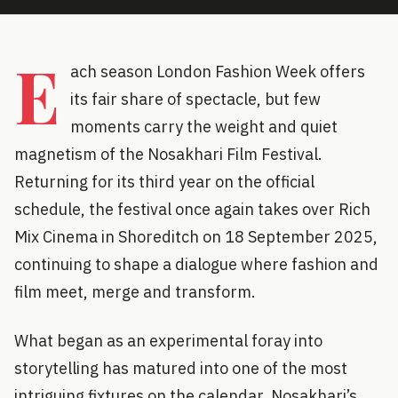
E
ach season London Fashion Week offers
its fair share of spectacle, but few
moments carry the weight and quiet
magnetism of the Nosakhari Film Festival.
Returning for its third year on the official
schedule, the festival once again takes over Rich
Mix Cinema in Shoreditch on 18 September 2025,
continuing to shape a dialogue where fashion and
film meet, merge and transform.
What began as an experimental foray into
storytelling has matured into one of the most
intriguing fixtures on the calendar. Nosakhari’s