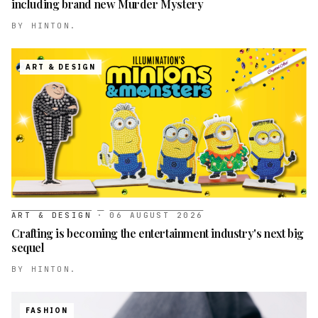
including brand new Murder Mystery
BY
HINTON.
ART & DESIGN
ART & DESIGN
·
06 AUGUST 2026
Crafting is becoming the entertainment industry's next big
sequel
BY
HINTON.
FASHION