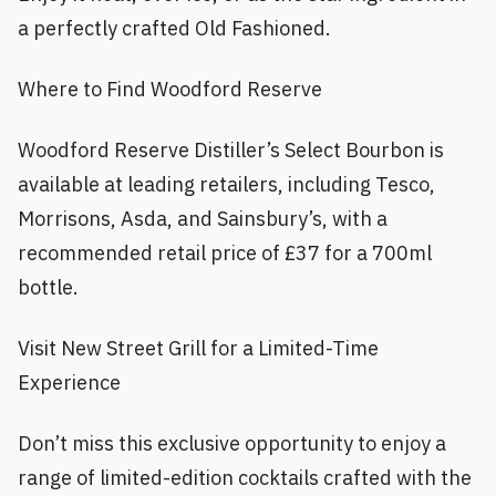
a perfectly crafted Old Fashioned.
Where to Find Woodford Reserve
Woodford Reserve Distiller’s Select Bourbon is
available at leading retailers, including Tesco,
Morrisons, Asda, and Sainsbury’s, with a
recommended retail price of £37 for a 700ml
bottle.
Visit New Street Grill for a Limited-Time
Experience
Don’t miss this exclusive opportunity to enjoy a
range of limited-edition cocktails crafted with the