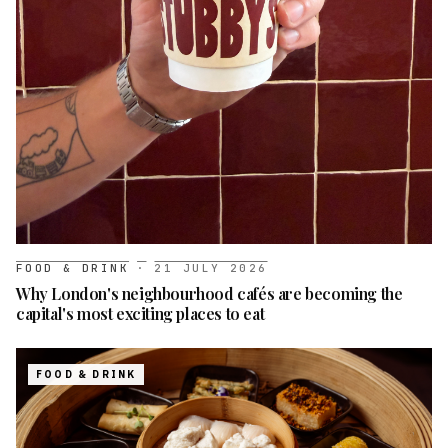
FOOD & DRINK
·
21 JULY 2026
Why London's neighbourhood cafés are becoming the
capital's most exciting places to eat
FOOD & DRINK