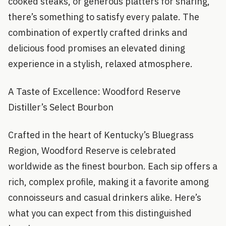
cooked steaks, or generous platters for sharing,
there’s something to satisfy every palate. The
combination of expertly crafted drinks and
delicious food promises an elevated dining
experience in a stylish, relaxed atmosphere.
A Taste of Excellence: Woodford Reserve
Distiller’s Select Bourbon
Crafted in the heart of Kentucky’s Bluegrass
Region, Woodford Reserve is celebrated
worldwide as the finest bourbon. Each sip offers a
rich, complex profile, making it a favorite among
connoisseurs and casual drinkers alike. Here’s
what you can expect from this distinguished