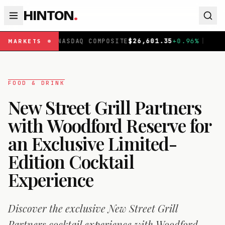
HINTON
.
Q COMPOSITE
$
26,601.35
+
0.96
%
|
FTSE 100
£
10,901.09
MARKETS
FOOD & DRINK
New Street Grill Partners
with Woodford Reserve for
an Exclusive Limited-
Edition Cocktail
Experience
Discover the exclusive New Street Grill
Partners cocktail experience with Woodford