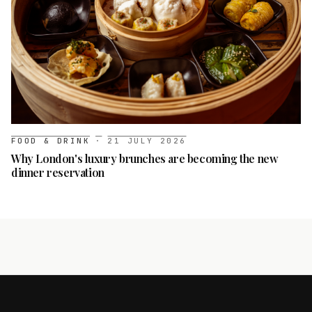
FOOD & DRINK
·
21 JULY 2026
Why London's luxury brunches are becoming the new
dinner reservation