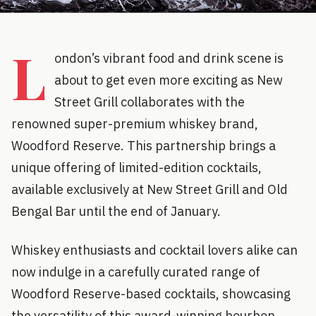
L
ondon’s vibrant food and drink scene is
about to get even more exciting as New
Street Grill collaborates with the
renowned super-premium whiskey brand,
Woodford Reserve. This partnership brings a
unique offering of limited-edition cocktails,
available exclusively at New Street Grill and Old
Bengal Bar until the end of January.
Whiskey enthusiasts and cocktail lovers alike can
now indulge in a carefully curated range of
Woodford Reserve-based cocktails, showcasing
the versatility of this award-winning bourbon.