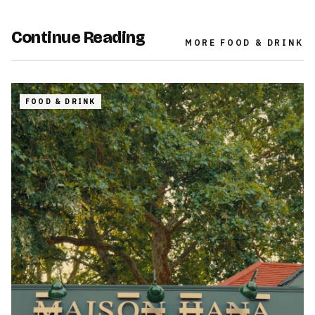
Continue Reading
MORE
FOOD & DRINK
FOOD & DRINK