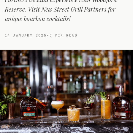
Reserve. Visit New Street Grill Partners for
unique bourbon cocktails!
14 JANUARY 2025
·
3
MIN READ