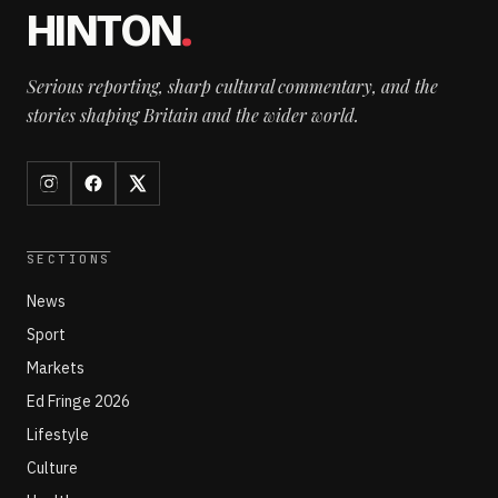
HINTON
.
Serious reporting, sharp cultural commentary, and the
stories shaping Britain and the wider world.
SECTIONS
News
Sport
Markets
Ed Fringe 2026
Lifestyle
Culture