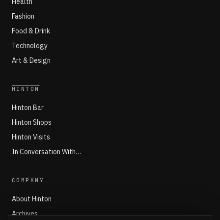
Health
Fashion
Food & Drink
Technology
Art & Design
HINTON
Hinton Bar
Hinton Shops
Hinton Visits
In Conversation With…
COMPANY
About Hinton
Archives