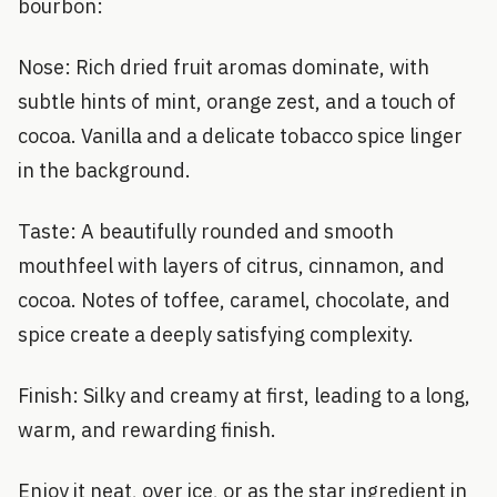
bourbon:
Nose: Rich dried fruit aromas dominate, with
subtle hints of mint, orange zest, and a touch of
cocoa. Vanilla and a delicate tobacco spice linger
in the background.
Taste: A beautifully rounded and smooth
mouthfeel with layers of citrus, cinnamon, and
cocoa. Notes of toffee, caramel, chocolate, and
spice create a deeply satisfying complexity.
Finish: Silky and creamy at first, leading to a long,
warm, and rewarding finish.
Enjoy it neat, over ice, or as the star ingredient in