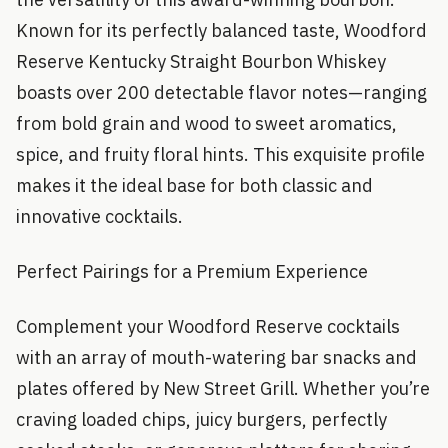
Known for its perfectly balanced taste, Woodford
Reserve Kentucky Straight Bourbon Whiskey
boasts over 200 detectable flavor notes—ranging
from bold grain and wood to sweet aromatics,
spice, and fruity floral hints. This exquisite profile
makes it the ideal base for both classic and
innovative cocktails.
Perfect Pairings for a Premium Experience
Complement your Woodford Reserve cocktails
with an array of mouth-watering bar snacks and
plates offered by New Street Grill. Whether you’re
craving loaded chips, juicy burgers, perfectly