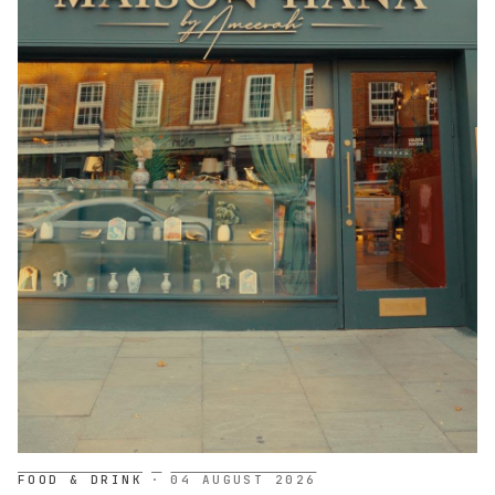
FOOD & DRINK
·
04 AUGUST 2026