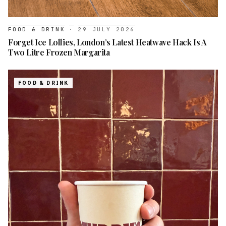
FOOD & DRINK
·
29 JULY 2026
Forget Ice Lollies, London’s Latest Heatwave Hack Is A
Two Litre Frozen Margarita
FOOD & DRINK