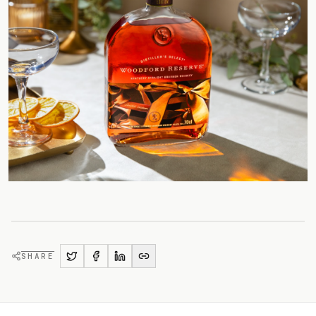
SHARE