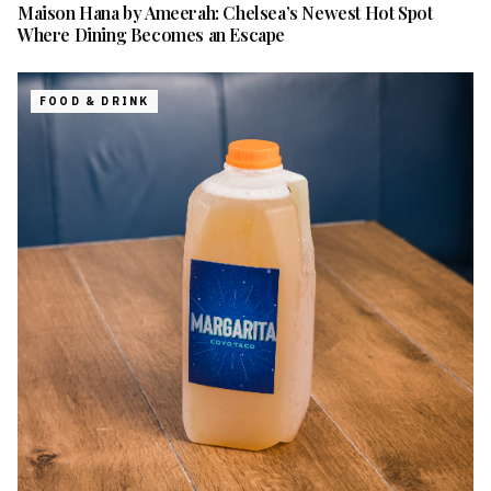
Maison Hana by Ameerah: Chelsea’s Newest Hot Spot
Where Dining Becomes an Escape
FOOD & DRINK