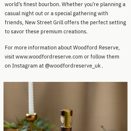
world’s finest bourbon. Whether you’re planning a
casual night out or a special gathering with
friends, New Street Grill offers the perfect setting
to savor these premium creations.
For more information about Woodford Reserve,
visit www.woodfordreserve.com or follow them
on Instagram at @woodfordreserve_uk .