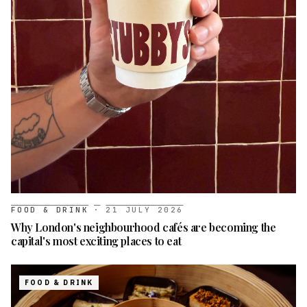
FOOD & DRINK
·
21 JULY 2026
Why London's neighbourhood cafés are becoming the
capital's most exciting places to eat
FOOD & DRINK