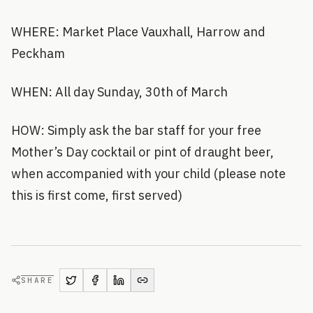
WHERE: Market Place Vauxhall, Harrow and
Peckham
WHEN: All day Sunday, 30th of March
HOW: Simply ask the bar staff for your free
Mother’s Day cocktail or pint of draught beer,
when accompanied with your child (please note
this is first come, first served)
SHARE