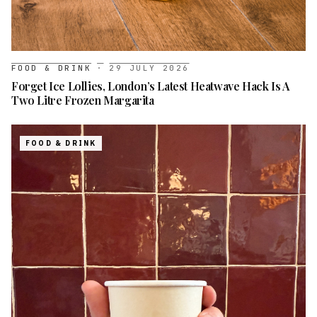
FOOD & DRINK
·
29 JULY 2026
Forget Ice Lollies, London’s Latest Heatwave Hack Is A
Two Litre Frozen Margarita
FOOD & DRINK