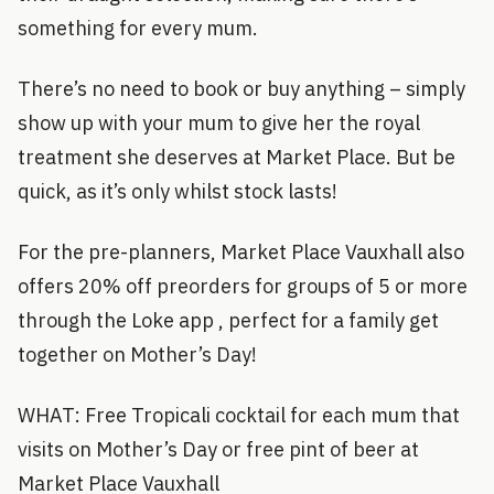
something for every mum.
There’s no need to book or buy anything – simply
show up with your mum to give her the royal
treatment she deserves at Market Place. But be
quick, as it’s only whilst stock lasts!
For the pre-planners, Market Place Vauxhall also
offers 20% off preorders for groups of 5 or more
through the Loke app , perfect for a family get
together on Mother’s Day!
WHAT: Free Tropicali cocktail for each mum that
visits on Mother’s Day or free pint of beer at
Market Place Vauxhall