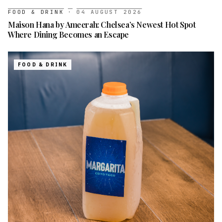
FOOD & DRINK
·
04 AUGUST 2026
Maison Hana by Ameerah: Chelsea’s Newest Hot Spot
Where Dining Becomes an Escape
FOOD & DRINK