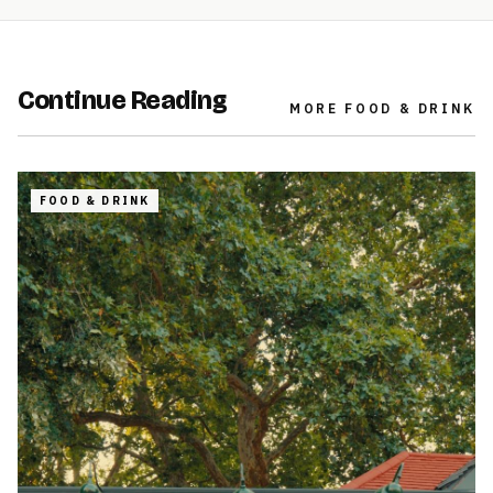
Continue Reading
MORE
FOOD & DRINK
FOOD & DRINK