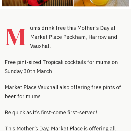
M
ums drink free this Mother’s Day at
Market Place Peckham, Harrow and
Vauxhall
Free pint-sized Tropicali cocktails for mums on
Sunday 30th March
Market Place Vauxhall also offering free pints of
beer for mums
Be quick as it’s first-come first-served!
This Mother’s Day, Market Place is offering all