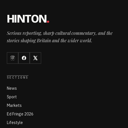
HINTON
.
Serious reporting, sharp cultural commentary, and the
stories shaping Britain and the wider world.
SECTIONS
News
Sport
Markets
Ed Fringe 2026
Lifestyle