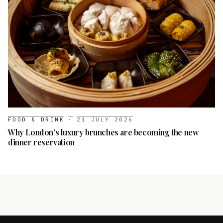
FOOD & DRINK
·
21 JULY 2026
Why London's luxury brunches are becoming the new
dinner reservation