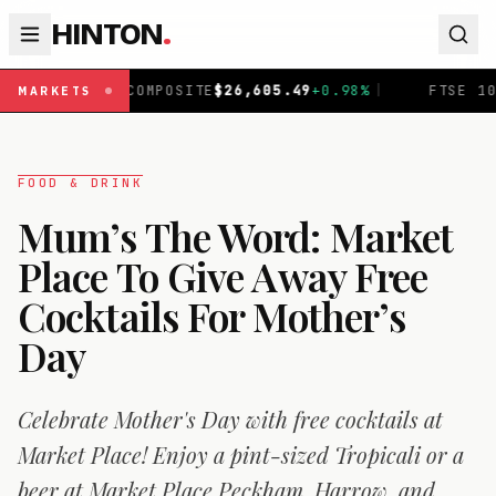
HINTON
.
POSITE
$
26,605.49
+
0.98
%
|
FTSE 100
£
10,919.88
+
0.43
MARKETS
FOOD & DRINK
Mum’s The Word: Market
Place To Give Away Free
Cocktails For Mother’s
Day
Celebrate Mother's Day with free cocktails at
Market Place! Enjoy a pint-sized Tropicali or a
beer at Market Place Peckham, Harrow, and