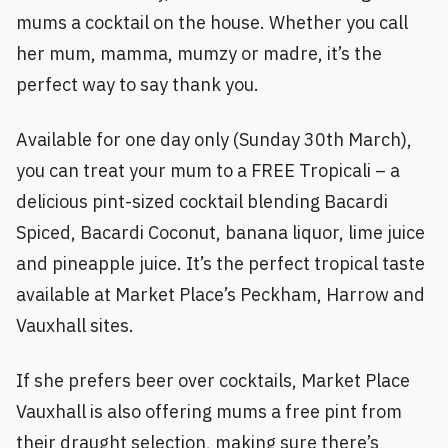
mums a cocktail on the house. Whether you call
her mum, mamma, mumzy or madre, it’s the
perfect way to say thank you.
Available for one day only (Sunday 30th March),
you can treat your mum to a FREE Tropicali – a
delicious pint-sized cocktail blending Bacardi
Spiced, Bacardi Coconut, banana liquor, lime juice
and pineapple juice. It’s the perfect tropical taste
available at Market Place’s Peckham, Harrow and
Vauxhall sites.
If she prefers beer over cocktails, Market Place
Vauxhall is also offering mums a free pint from
their draught selection, making sure there’s