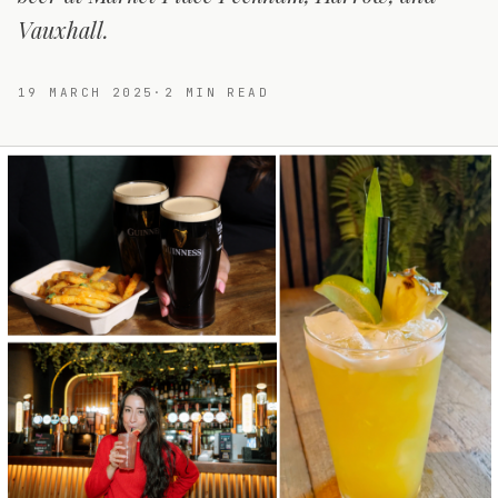
Vauxhall.
19 MARCH 2025
·
2
MIN READ