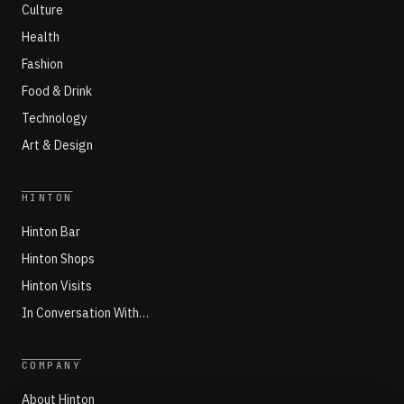
Culture
Health
Fashion
Food & Drink
Technology
Art & Design
HINTON
Hinton Bar
Hinton Shops
Hinton Visits
In Conversation With…
COMPANY
About Hinton