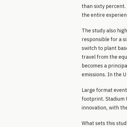
than sixty percent.
the entire experien
The study also hig
responsible for a s
switch to plant bas
travel from the eq
becomes a principal
emissions. In the U
Large format event
footprint. Stadium 
innovation, with th
What sets this stud