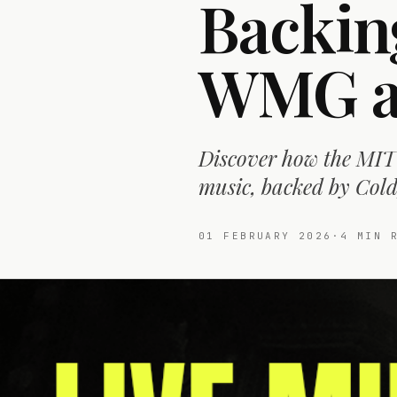
Backin
WMG an
Discover how the MIT 
music, backed by Cold
01 FEBRUARY 2026
·
4
MIN R