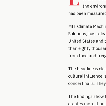
the environ
has been measured i
MIT Climate Machin
Solutions, has relea
United States and t
than eighty thousa
from food and freig
The headline is cle
cultural influence 
concert halls. They
The findings show 
creates more than t