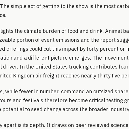
 The simple act of getting to the show is the most carb
ce.
hlights the climate burden of food and drink. Animal 
izeable portion of event emissions and the report sugg
ed offerings could cut this impact by forty percent o
uation and a different picture emerges. The movemen
 driver. In the United States trucking contributes fou
nited Kingdom air freight reaches nearly thirty five pe
s, while fewer in number, command an outsized share o
tours and festivals therefore become critical testing g
e potential to seed change across the broader industry
y apart is its depth. It draws on peer reviewed science