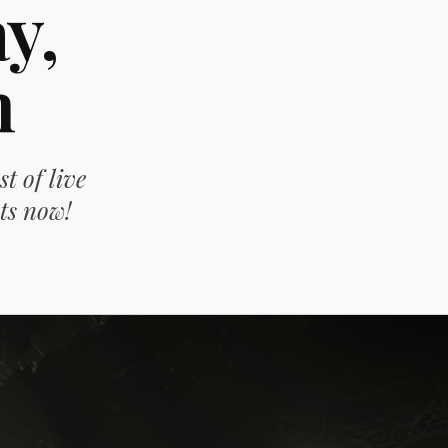
y,
n
t of live
ts now!