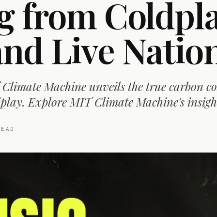
g from Coldpla
d Live Natio
Climate Machine unveils the true carbon cos
play. Explore MIT Climate Machine's insigh
EAD