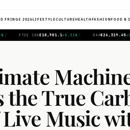
ED FRINGE 2026
LIFESTYLE
CULTURE
HEALTH
FASHION
FOOD & 
.1
+
0.31
%
|
DAX
€
26,319.45
+
0.69
%
|
CAC 40
€
8,714
imate Machin
s the True Car
 Live Music wi