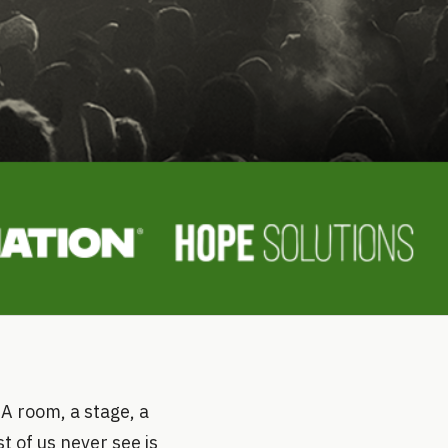
 A room, a stage, a
 of us never see is