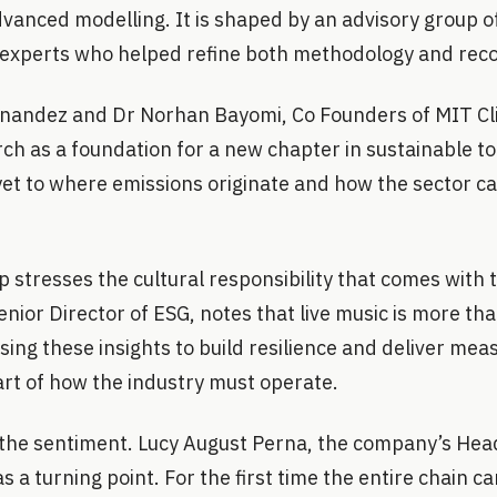
anced modelling. It is shaped by an advisory group of
 experts who helped refine both methodology and re
rnandez and Dr Norhan Bayomi, Co Founders of MIT Cl
ch as a foundation for a new chapter in sustainable tou
yet to where emissions originate and how the sector c
stresses the cultural responsibility that comes with 
nior Director of ESG, notes that live music is more th
Using these insights to build resilience and deliver mea
art of how the industry must operate.
the sentiment. Lucy August Perna, the company’s Head 
 a turning point. For the first time the entire chain ca