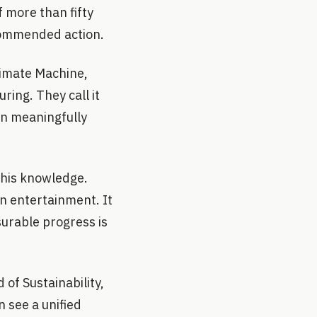
 more than fifty
commended action.
imate Machine,
ring. They call it
an meaningfully
this knowledge.
an entertainment. It
surable progress is
of Sustainability,
n see a unified