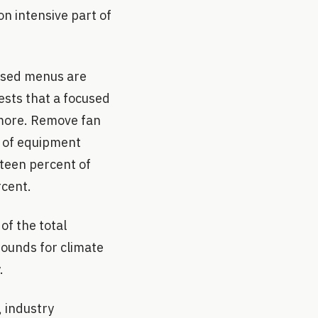
on intensive part of
based menus are
ests that a focused
r more. Remove fan
t of equipment
rteen percent of
rcent.
f the total
rounds for climate
.
, industry