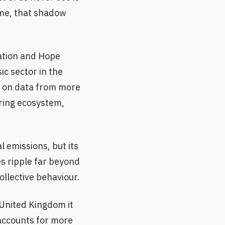
ime, that shadow
ation and Hope
sic sector in the
ng on data from more
ring ecosystem,
l emissions, but its
es ripple far beyond
ollective behaviour.
 United Kingdom it
 accounts for more