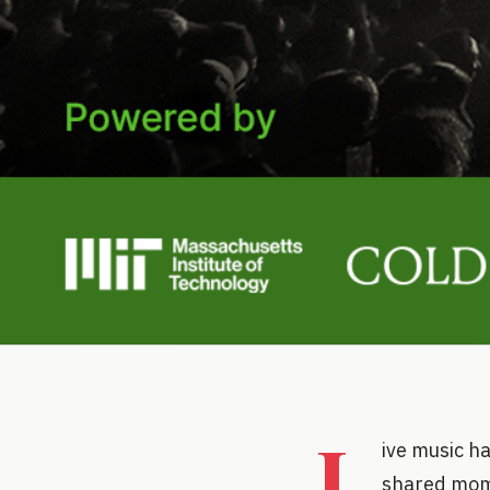
L
ive music ha
shared mome