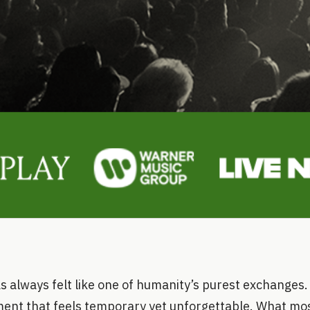
s always felt like one of humanity’s purest exchanges.
nt that feels temporary yet unforgettable. What most