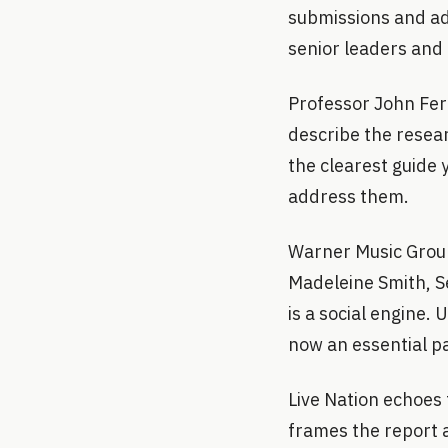
submissions and adv
senior leaders and
Professor John Fe
describe the resear
the clearest guide 
address them.
Warner Music Group 
Madeleine Smith, Se
is a social engine. 
now an essential p
Live Nation echoes 
frames the report as