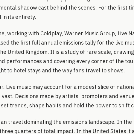
mental shadow cast behind the scenes. For the first t
n its entirety.
e, working with Coldplay, Warner Music Group, Live N
sed the first full annual emissions tally for the live mu
he United Kingdom. It is a study of rare scale, drawi
nd performances and covering every corner of the tou
ht to hotel stays and the way fans travel to shows.
ar. Live music may account for a modest slice of nationa
is vast. Decisions made by artists, promoters and venu
 set trends, shape habits and hold the power to shift c
fan travel dominating the emissions landscape. In the
hree quarters of total impact. In the United States it