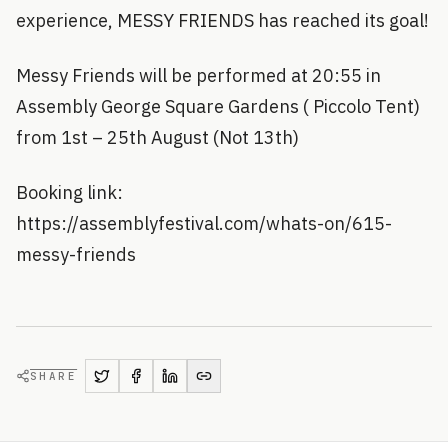
experience, MESSY FRIENDS has reached its goal!
Messy Friends will be performed at 20:55 in
Assembly George Square Gardens ( Piccolo Tent)
from 1st – 25th August (Not 13th)
Booking link:
https://assemblyfestival.com/whats-on/615-
messy-friends
SHARE