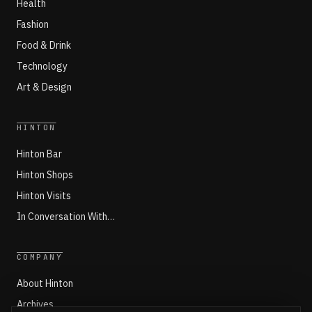
Health
Fashion
Food & Drink
Technology
Art & Design
HINTON
Hinton Bar
Hinton Shops
Hinton Visits
In Conversation With…
COMPANY
About Hinton
Archives