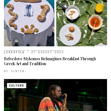
LIFESTYLE
·
07 AUGUST 2026
Belvedere Mykonos Reimagines Breakfast Through
Greek Art and Tradition
BY
HINTON.
CULTURE