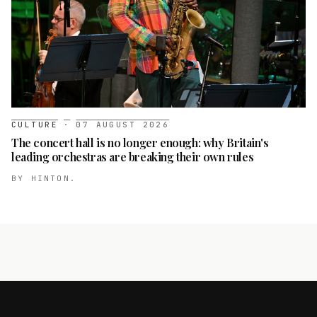
CULTURE
·
07 AUGUST 2026
The concert hall is no longer enough: why Britain's
leading orchestras are breaking their own rules
BY
HINTON.