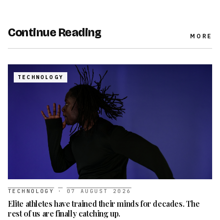
Continue Reading
MORE
TECHNOLOGY
TECHNOLOGY
·
07 AUGUST 2026
Elite athletes have trained their minds for decades. The
rest of us are finally catching up.