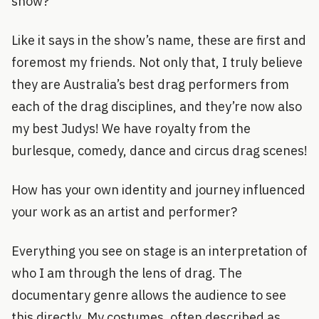
show?
Like it says in the show’s name, these are first and
foremost my friends. Not only that, I truly believe
they are Australia’s best drag performers from
each of the drag disciplines, and they’re now also
my best Judys! We have royalty from the
burlesque, comedy, dance and circus drag scenes!
How has your own identity and journey influenced
your work as an artist and performer?
Everything you see on stage is an interpretation of
who I am through the lens of drag. The
documentary genre allows the audience to see
this directly. My costumes, often described as