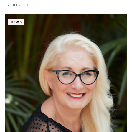
BY
HINTON.
NEWS