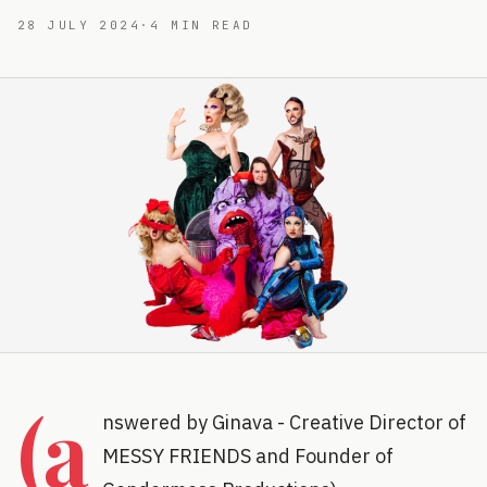
28 JULY 2024
·
4
MIN READ
(a
nswered by Ginava - Creative Director of
MESSY FRIENDS and Founder of