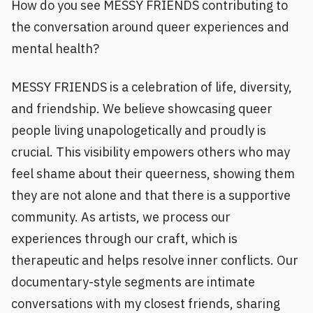
How do you see MESSY FRIENDS contributing to
the conversation around queer experiences and
mental health?
MESSY FRIENDS is a celebration of life, diversity,
and friendship. We believe showcasing queer
people living unapologetically and proudly is
crucial. This visibility empowers others who may
feel shame about their queerness, showing them
they are not alone and that there is a supportive
community. As artists, we process our
experiences through our craft, which is
therapeutic and helps resolve inner conflicts. Our
documentary-style segments are intimate
conversations with my closest friends, sharing