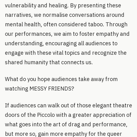
vulnerability and healing. By presenting these
narratives, we normalise conversations around
mental health, often considered taboo. Through
our performances, we aim to foster empathy and
understanding, encouraging all audiences to
engage with these vital topics and recognize the
shared humanity that connects us.
What do you hope audiences take away from
watching MESSY FRIENDS?
If audiences can walk out of those elegant theatre
doors of the Piccolo with a greater appreciation of
what goes into the art of drag and performance,
but more so, gain more empathy for the queer