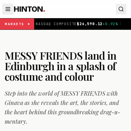
HINTON
.
NASDAQ COMPOSITE
$
26,590.12
+
0.92
%
|
FTSE 100
£
10,
MARKETS
MESSY FRIENDS land in
Edinburgh in a splash of
costume and colour
Step into the world of MESSY FRIENDS with
Ginava as she reveals the art, the stories, and
the heart behind this groundbreaking drag-u-
mentary.