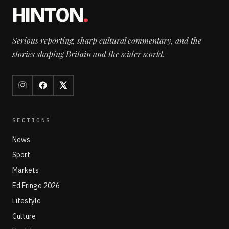
HINTON
.
Serious reporting, sharp cultural commentary, and the
stories shaping Britain and the wider world.
SECTIONS
News
Sport
Markets
Ed Fringe 2026
Lifestyle
Culture