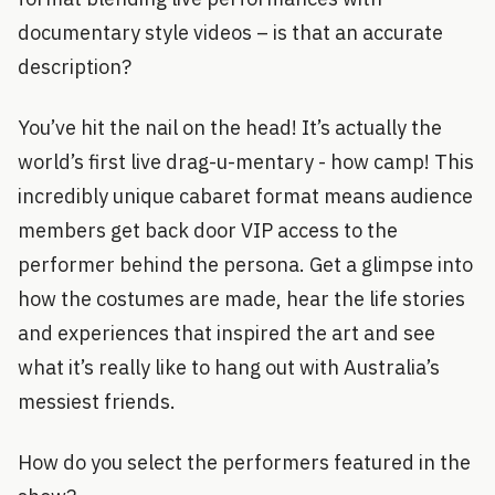
documentary style videos – is that an accurate
description?
You’ve hit the nail on the head! It’s actually the
world’s first live drag-u-mentary - how camp! This
incredibly unique cabaret format means audience
members get back door VIP access to the
performer behind the persona. Get a glimpse into
how the costumes are made, hear the life stories
and experiences that inspired the art and see
what it’s really like to hang out with Australia’s
messiest friends.
How do you select the performers featured in the