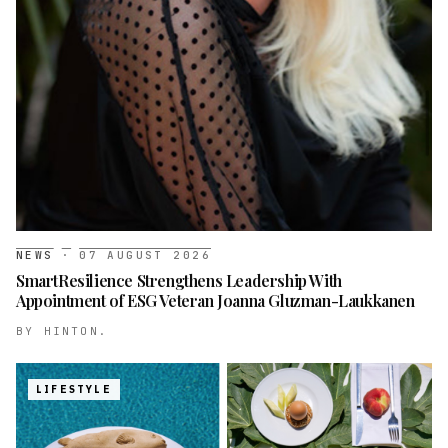
NEWS
·
07 AUGUST 2026
SmartResilience Strengthens Leadership With
Appointment of ESG Veteran Joanna Gluzman-Laukkanen
BY
HINTON.
LIFESTYLE