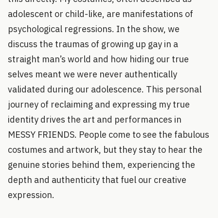
adolescent or child-like, are manifestations of
psychological regressions. In the show, we
discuss the traumas of growing up gay in a
straight man’s world and how hiding our true
selves meant we were never authentically
validated during our adolescence. This personal
journey of reclaiming and expressing my true
identity drives the art and performances in
MESSY FRIENDS. People come to see the fabulous
costumes and artwork, but they stay to hear the
genuine stories behind them, experiencing the
depth and authenticity that fuel our creative
expression.