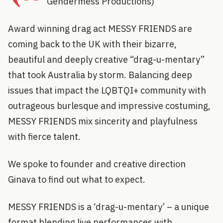
Gendermess Productions)
Award winning drag act MESSY FRIENDS are
coming back to the UK with their bizarre,
beautiful and deeply creative “drag-u-mentary”
that took Australia by storm. Balancing deep
issues that impact the LQBTQI+ community with
outrageous burlesque and impressive costuming,
MESSY FRIENDS mix sincerity and playfulness
with fierce talent.
We spoke to founder and creative direction
Ginava to find out what to expect.
MESSY FRIENDS is a ‘drag-u-mentary’ – a unique
format blending live performances with