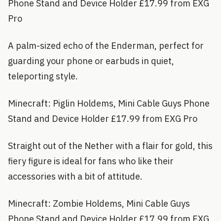
Phone Stand and Device Holder £17.99 from EXG
Pro
A palm-sized echo of the Enderman, perfect for
guarding your phone or earbuds in quiet,
teleporting style.
Minecraft: Piglin Holdems, Mini Cable Guys Phone
Stand and Device Holder £17.99 from EXG Pro
Straight out of the Nether with a flair for gold, this
fiery figure is ideal for fans who like their
accessories with a bit of attitude.
Minecraft: Zombie Holdems, Mini Cable Guys
Phone Stand and Device Holder £17.99 from EXG