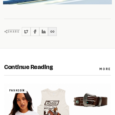
SHARE
Continue Reading
MORE
FASHION