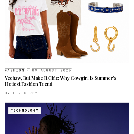
FASHION
·
09 AUGUST 2026
Yeehaw, But Make It Chic: Why Cowgirl Is Summer’s
Hottest Fashion Trend
BY
LIV KIRBY
TECHNOLOGY