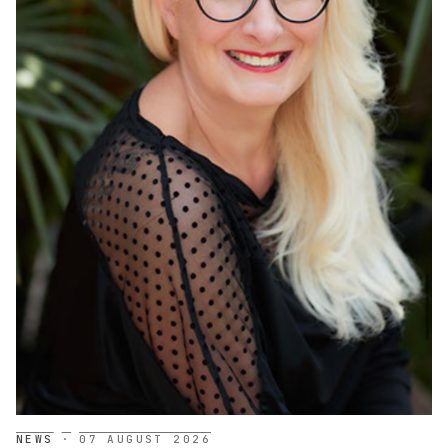
NEWS
·
07 AUGUST 2026