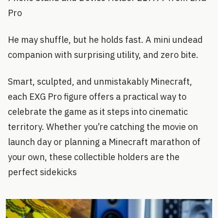
Pro
He may shuffle, but he holds fast. A mini undead
companion with surprising utility, and zero bite.
Smart, sculpted, and unmistakably Minecraft,
each EXG Pro figure offers a practical way to
celebrate the game as it steps into cinematic
territory. Whether you’re catching the movie on
launch day or planning a Minecraft marathon of
your own, these collectible holders are the
perfect sidekicks