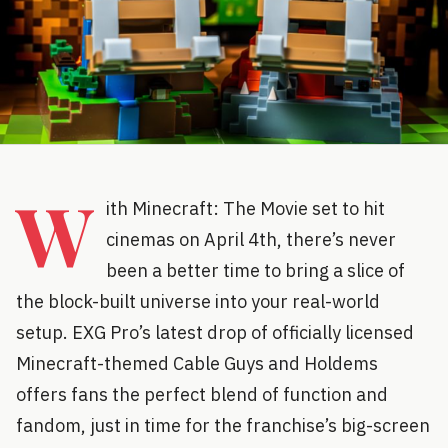
W
ith Minecraft: The Movie set to hit
cinemas on April 4th, there’s never
been a better time to bring a slice of
the block-built universe into your real-world
setup. EXG Pro’s latest drop of officially licensed
Minecraft-themed Cable Guys and Holdems
offers fans the perfect blend of function and
fandom, just in time for the franchise’s big-screen