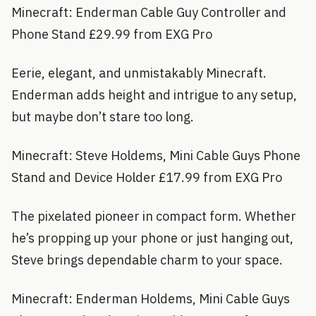
Minecraft: Enderman Cable Guy Controller and
Phone Stand £29.99 from EXG Pro
Eerie, elegant, and unmistakably Minecraft.
Enderman adds height and intrigue to any setup,
but maybe don’t stare too long.
Minecraft: Steve Holdems, Mini Cable Guys Phone
Stand and Device Holder £17.99 from EXG Pro
The pixelated pioneer in compact form. Whether
he’s propping up your phone or just hanging out,
Steve brings dependable charm to your space.
Minecraft: Enderman Holdems, Mini Cable Guys