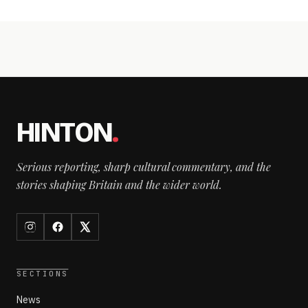
HINTON
.
Serious reporting, sharp cultural commentary, and the
stories shaping Britain and the wider world.
SECTIONS
News