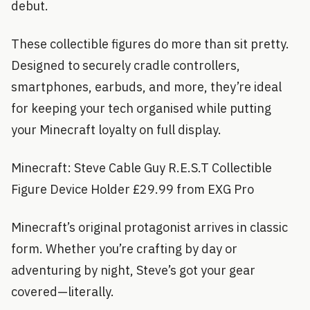
debut.
These collectible figures do more than sit pretty.
Designed to securely cradle controllers,
smartphones, earbuds, and more, they’re ideal
for keeping your tech organised while putting
your Minecraft loyalty on full display.
Minecraft: Steve Cable Guy R.E.S.T Collectible
Figure Device Holder £29.99 from EXG Pro
Minecraft’s original protagonist arrives in classic
form. Whether you’re crafting by day or
adventuring by night, Steve’s got your gear
covered—literally.