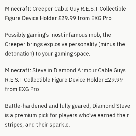
Minecraft: Creeper Cable Guy R.E.S.T Collectible
Figure Device Holder £29.99 from EXG Pro
Possibly gaming’s most infamous mob, the
Creeper brings explosive personality (minus the
detonation) to your gaming space.
Minecraft: Steve in Diamond Armour Cable Guys
R.E.S.T Collectible Figure Device Holder £29.99
from EXG Pro
Battle-hardened and fully geared, Diamond Steve
is a premium pick for players who’ve earned their
stripes, and their sparkle.