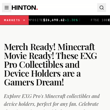
HINTON
.
0.62
+
1.30
%
|
FTSE 100
£
10,901.1
+
0.31
%
|
DAX
€
2
MARKETS
Merch Ready! Minecraft
Movie Ready! These EXG
Pro Collectibles and
Device Holders are a
Gamers Dream!
Explore EXG Pro's Minecraft collectibles and
device holders, perfect for any fan. Celebrate