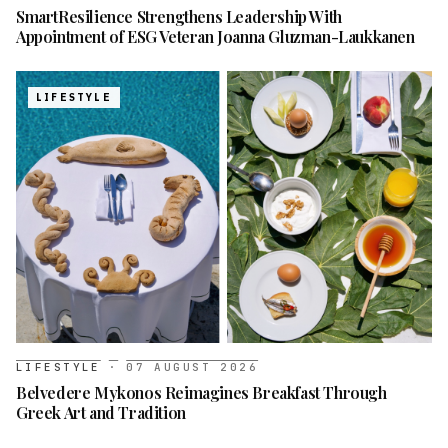
SmartResilience Strengthens Leadership With
Appointment of ESG Veteran Joanna Gluzman-Laukkanen
LIFESTYLE
LIFESTYLE
·
07 AUGUST 2026
Belvedere Mykonos Reimagines Breakfast Through
Greek Art and Tradition