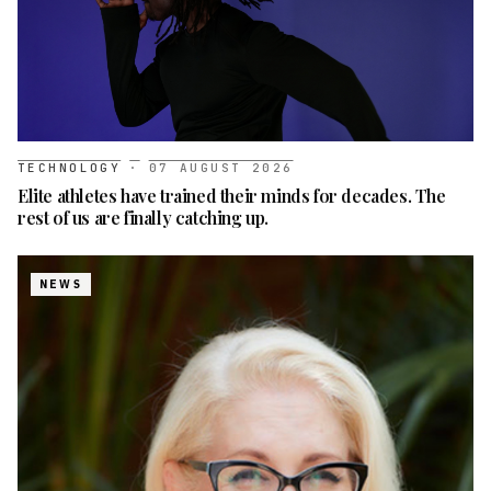
TECHNOLOGY
·
07 AUGUST 2026
Elite athletes have trained their minds for decades. The
rest of us are finally catching up.
NEWS