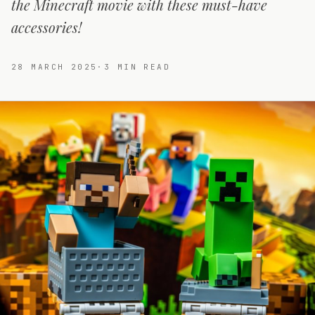
the Minecraft movie with these must-have
accessories!
28 MARCH 2025
·
3
MIN READ