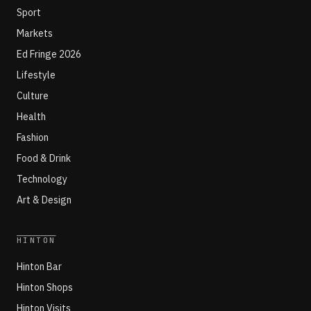
Sport
Markets
Ed Fringe 2026
Lifestyle
Culture
Health
Fashion
Food & Drink
Technology
Art & Design
HINTON
Hinton Bar
Hinton Shops
Hinton Visits