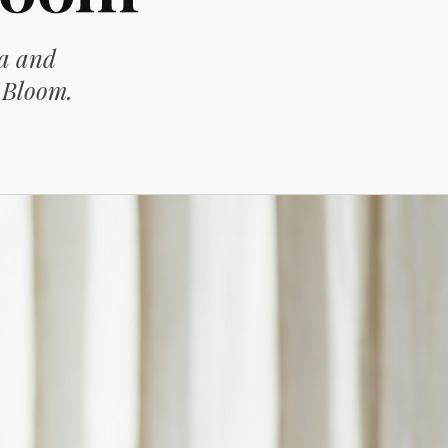
la and
n Bloom.