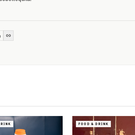
DRINK
FOOD & DRINK