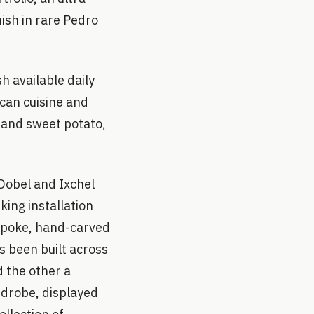
nish in rare Pedro
sh available daily
ican cuisine and
 and sweet potato,
 Dobel and Ixchel
king installation
spoke, hand-carved
 been built across
d the other a
rdrobe, displayed