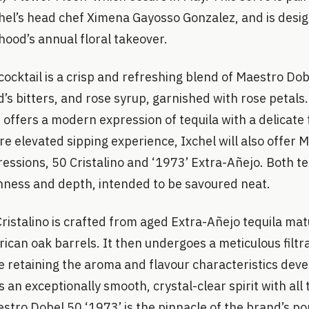
hel’s head chef Ximena Gayosso Gonzalez, and is desig
ood’s annual floral takeover.
ocktail is a crisp and refreshing blend of Maestro Dobe
d’s bitters, and rose syrup, garnished with rose petals.
 offers a modern expression of tequila with a delicate f
e elevated sipping experience, Ixchel will also offer 
essions, 50 Cristalino and ‘1973’ Extra-Añejo. Both t
ness and depth, intended to be savoured neat.
ristalino is crafted from aged Extra-Añejo tequila mat
can oak barrels. It then undergoes a meticulous filtra
e retaining the aroma and flavour characteristics dev
s an exceptionally smooth, crystal-clear spirit with all
stro Dobel 50 ‘1973’ is the pinnacle of the brand’s port