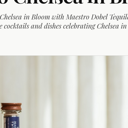
 Chelsea in Bloom with Maestro Dobel Tequi
e cocktails and dishes celebrating Chelsea i