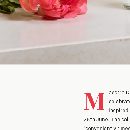
M
aestro D
celebrate
inspired
26th June. The coll
(conveniently timed