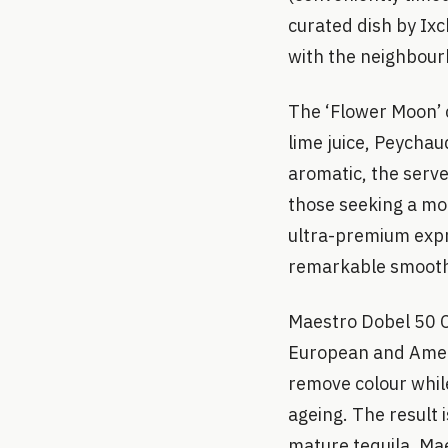
curated dish by Ixc
with the neighbourh
The ‘Flower Moon’ c
lime juice, Peychau
aromatic, the serve
those seeking a mor
ultra-premium expr
remarkable smooth
Maestro Dobel 50 C
European and Ameri
remove colour whil
ageing. The result i
mature tequila. Mae