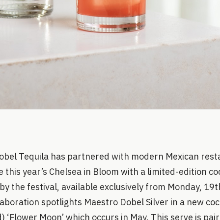
obel Tequila has partnered with modern Mexican resta
 this year’s Chelsea in Bloom with a limited-edition co
 by the festival, available exclusively from Monday, 19
aboration spotlights Maestro Dobel Silver in a new coc
) ‘Flower Moon’ which occurs in May. This serve is pair