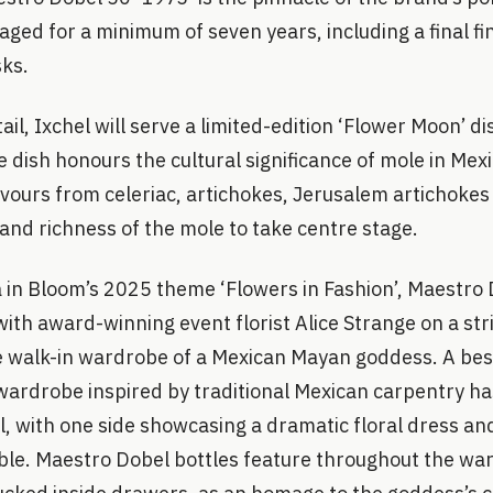
aged for a minimum of seven years, including a final fi
ks.
il, Ixchel will serve a limited-edition ‘Flower Moon’ di
e dish honours the cultural significance of mole in Mex
avours from celeriac, artichokes, Jerusalem artichokes
and richness of the mole to take centre stage.
a in Bloom’s 2025 theme ‘Flowers in Fashion’, Maestro
ith award-winning event florist Alice Strange on a stri
e walk-in wardrobe of a Mexican Mayan goddess. A be
ardrobe inspired by traditional Mexican carpentry has
l, with one side showcasing a dramatic floral dress an
able. Maestro Dobel bottles feature throughout the wa