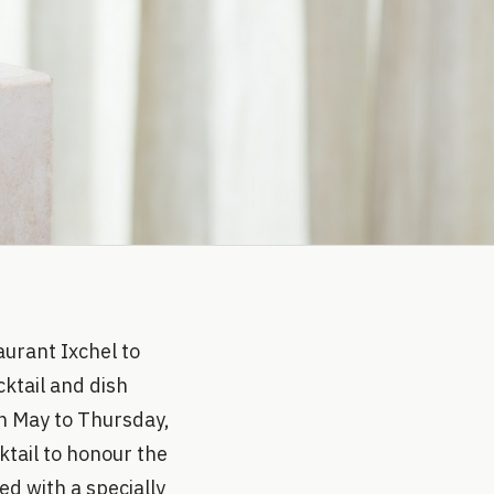
urant Ixchel to
cktail and dish
th May to Thursday,
ktail to honour the
ed with a specially