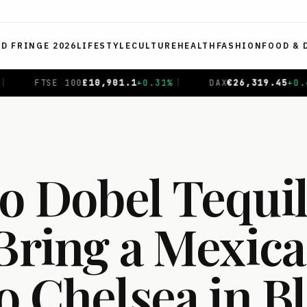
ED FRINGE 2026
LIFESTYLE
CULTURE
HEALTH
FASHION
FOOD & 
.31
%
|
DAX
€
26,319.45
+
0.69
%
|
CAC 40
€
8,714.93
-
o Dobel Tequi
 Bring a Mexic
to Chelsea in 