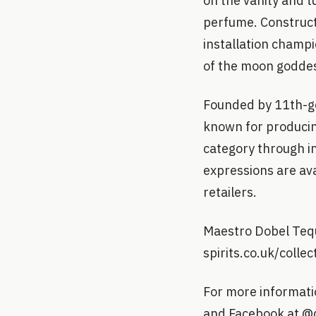
on the vanity and t
perfume. Constructe
installation champi
of the moon godde
Founded by 11th-g
known for producing
category through i
expressions are ava
retailers.
Maestro Dobel Tequ
spirits.co.uk/colle
For more informati
and Facebook at @d