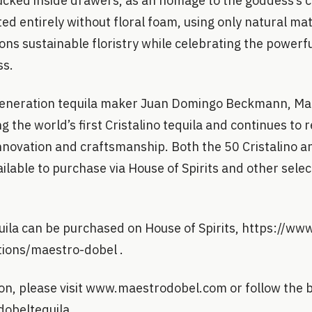
ucked inside drawers, as an homage to the goddess’s co
d entirely without floral foam, using only natural mat
ons sustainable floristry while celebrating the powerfu
ss.
eneration tequila maker Juan Domingo Beckmann, Mae
 the world’s first Cristalino tequila and continues to 
nnovation and craftsmanship. Both the 50 Cristalino a
ilable to purchase via House of Spirits and other sele
ila can be purchased on House of Spirits, https://ww
ctions/maestro-dobel .
on, please visit www.maestrodobel.com or follow the
obeltequila.