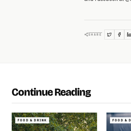
SHARE
Continue Reading
FOOD & DRINK
FOOD & 