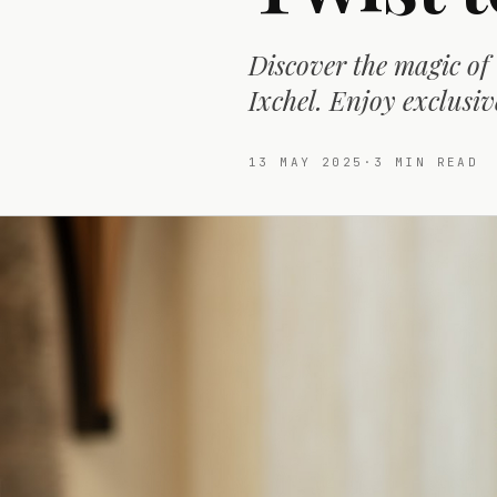
Discover the magic of
Ixchel. Enjoy exclusiv
13 MAY 2025
·
3
MIN READ