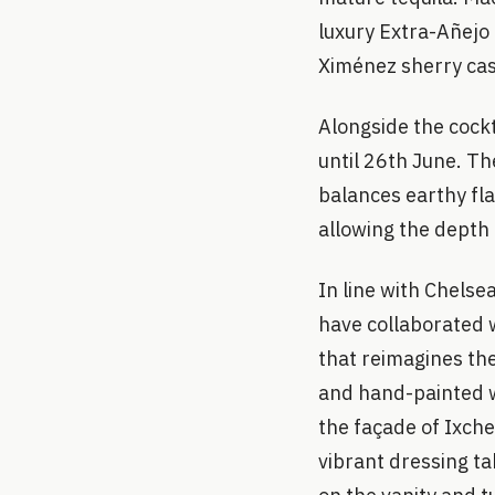
luxury Extra-Añejo 
Ximénez sherry cas
Alongside the cockta
until 26th June. Th
balances earthy fl
allowing the depth 
In line with Chelse
have collaborated w
that reimagines th
and hand-painted w
the façade of Ixche
vibrant dressing t