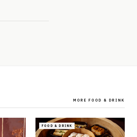
MORE
FOOD & DRINK
FOOD & DRINK