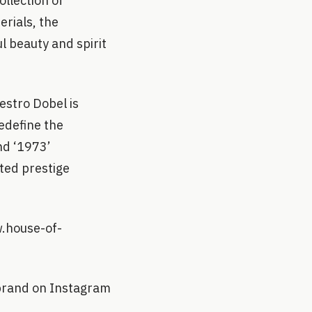
llection of
erials, the
l beauty and spirit
stro Dobel is
redefine the
nd ‘1973’
cted prestige
w.house-of-
 brand on Instagram