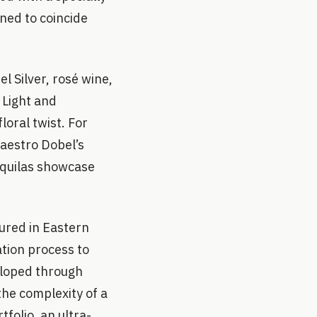
ned to coincide
l Silver, rosé wine,
 Light and
loral twist. For
Maestro Dobel’s
equilas showcase
ured in Eastern
tion process to
eloped through
 the complexity of a
folio, an ultra-