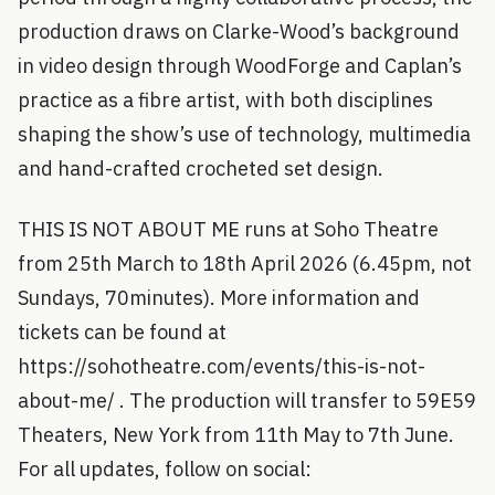
production draws on Clarke-Wood’s background
in video design through WoodForge and Caplan’s
practice as a fibre artist, with both disciplines
shaping the show’s use of technology, multimedia
and hand-crafted crocheted set design.
THIS IS NOT ABOUT ME runs at Soho Theatre
from 25th March to 18th April 2026 (6.45pm, not
Sundays, 70minutes). More information and
tickets can be found at
https://sohotheatre.com/events/this-is-not-
about-me/ . The production will transfer to 59E59
Theaters, New York from 11th May to 7th June.
For all updates, follow on social: