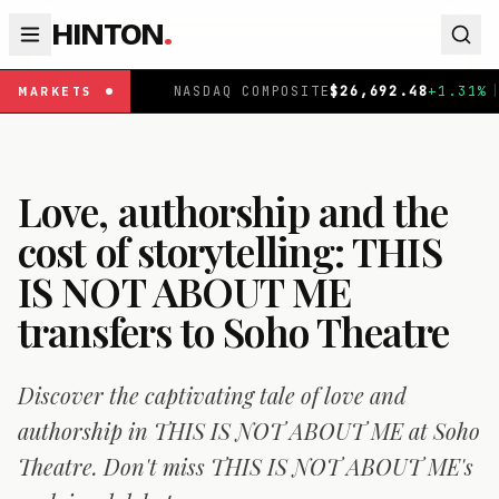
HINTON
.
|
NASDAQ COMPOSITE
$
26,692.48
+
1.31
%
|
FTSE 100
MARKETS
Love, authorship and the
cost of storytelling: THIS
IS NOT ABOUT ME
transfers to Soho Theatre
Discover the captivating tale of love and
authorship in THIS IS NOT ABOUT ME at Soho
Theatre. Don't miss THIS IS NOT ABOUT ME's