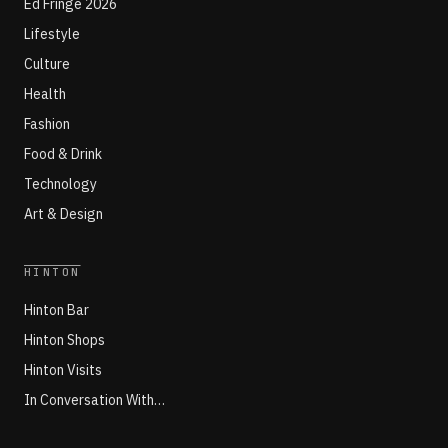
Ed Fringe 2026
Lifestyle
Culture
Health
Fashion
Food & Drink
Technology
Art & Design
HINTON
Hinton Bar
Hinton Shops
Hinton Visits
In Conversation With…