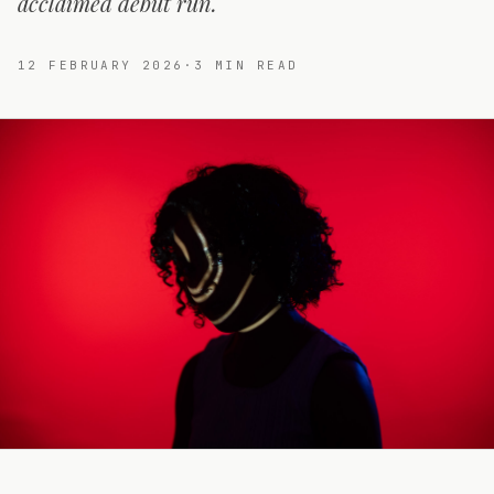
acclaimed debut run.
12 FEBRUARY 2026
·
3
MIN READ