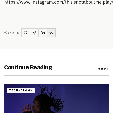
https://www.instagram.com/thisisnotaboutme.play
SHARE
Continue Reading
MORE
TECHNOLOGY