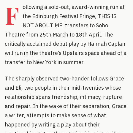
F
ollowing a sold-out, award-winning run at
the Edinburgh Festival Fringe, THIS IS
NOT ABOUT ME. transfers to Soho
Theatre from 25th March to 18th April. The
critically acclaimed debut play by Hannah Caplan
will run in the theatre’s Upstairs space ahead of a
transfer to New York in summer.
The sharply observed two-hander follows Grace
and Eli, two people in their mid-twenties whose
relationship spans friendship, intimacy, rupture
and repair. In the wake of their separation, Grace,
a writer, attempts to make sense of what
happened by writing a play about their