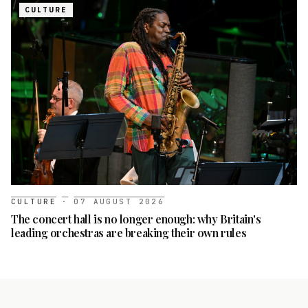
CULTURE
CULTURE
·
07 AUGUST 2026
The concert hall is no longer enough: why Britain's
leading orchestras are breaking their own rules