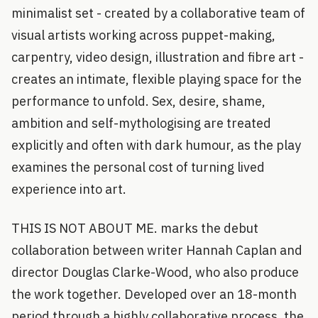
minimalist set - created by a collaborative team of
visual artists working across puppet-making,
carpentry, video design, illustration and fibre art -
creates an intimate, flexible playing space for the
performance to unfold. Sex, desire, shame,
ambition and self-mythologising are treated
explicitly and often with dark humour, as the play
examines the personal cost of turning lived
experience into art.
THIS IS NOT ABOUT ME. marks the debut
collaboration between writer Hannah Caplan and
director Douglas Clarke-Wood, who also produce
the work together. Developed over an 18-month
period through a highly collaborative process, the