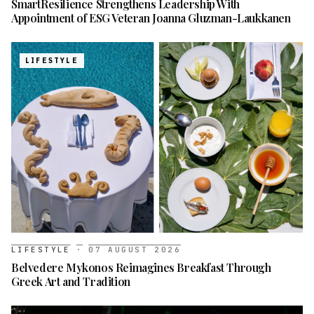
SmartResilience Strengthens Leadership With
Appointment of ESG Veteran Joanna Gluzman-Laukkanen
LIFESTYLE
LIFESTYLE
·
07 AUGUST 2026
Belvedere Mykonos Reimagines Breakfast Through
Greek Art and Tradition