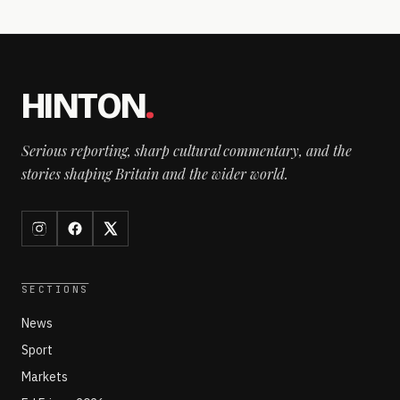
HINTON
.
Serious reporting, sharp cultural commentary, and the
stories shaping Britain and the wider world.
SECTIONS
News
Sport
Markets