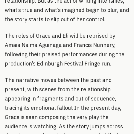
relationship. But as the act of writing intensifies,
what’s true and what’s imagined begin to blur, and
the story starts to slip out of her control.
The roles of Grace and Eli will be reprised by
Amaia Naima Aguinaga and Francis Nunnery,
following their praised performances during the
production’s Edinburgh Festival Fringe run.
The narrative moves between the past and
present, with scenes from the relationship
appearing in fragments and out of sequence,
tracing its emotional fallout In the present day,
Grace is seen composing the very play the
audience is watching. As the story jumps across