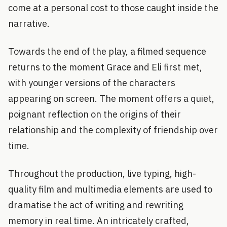
come at a personal cost to those caught inside the
narrative.
Towards the end of the play, a filmed sequence
returns to the moment Grace and Eli first met,
with younger versions of the characters
appearing on screen. The moment offers a quiet,
poignant reflection on the origins of their
relationship and the complexity of friendship over
time.
Throughout the production, live typing, high-
quality film and multimedia elements are used to
dramatise the act of writing and rewriting
memory in real time. An intricately crafted,