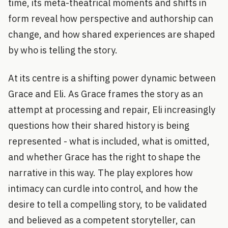
time, its meta-theatrical moments and shifts in
form reveal how perspective and authorship can
change, and how shared experiences are shaped
by who is telling the story.
At its centre is a shifting power dynamic between
Grace and Eli. As Grace frames the story as an
attempt at processing and repair, Eli increasingly
questions how their shared history is being
represented - what is included, what is omitted,
and whether Grace has the right to shape the
narrative in this way. The play explores how
intimacy can curdle into control, and how the
desire to tell a compelling story, to be validated
and believed as a competent storyteller, can