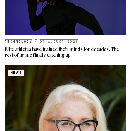
TECHNOLOGY
·
07 AUGUST 2026
Elite athletes have trained their minds for decades. The
rest of us are finally catching up.
NEWS