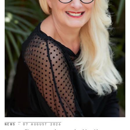
NEWS
·
07 AUGUST 2026