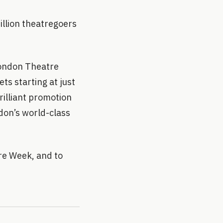
illion theatregoers
London Theatre
ts starting at just
rilliant promotion
don’s world-class
re Week, and to