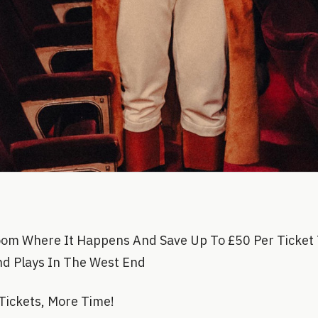
oom Where It Happens And Save Up To £50 Per Ticket 
nd Plays In The West End
Tickets, More Time!