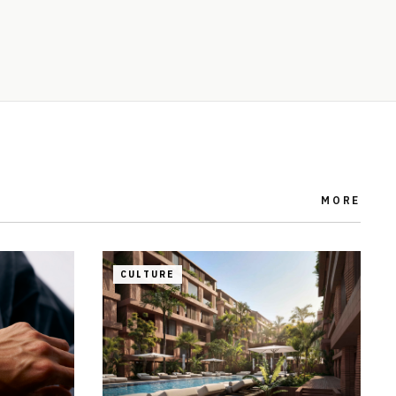
MORE
CULTURE