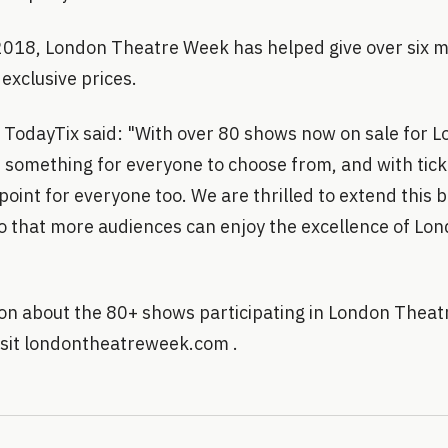
 2018, London Theatre Week has helped give over six m
 exclusive prices.
f TodayTix said: "With over 80 shows now on sale for 
s something for everyone to choose from, and with ticke
point for everyone too. We are thrilled to extend this b
o that more audiences can enjoy the excellence of Lon
on about the 80+ shows participating in London Theat
visit londontheatreweek.com .