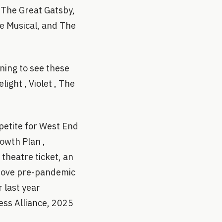
, The Great Gatsby,
he Musical, and The
ning to see these
ight , Violet , The
petite for West End
rowth Plan ,
theatre ticket, an
above pre-pandemic
 last year
ess Alliance, 2025