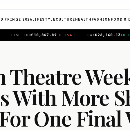
ED FRINGE 2026
LIFESTYLE
CULTURE
HEALTH
FASHION
FOOD & 
9
%
|
DAX
€
26,140.13
+
0.05
%
|
CAC 40
€
8,699.71
+
0.
 Theatre Wee
s With More 
For One Final