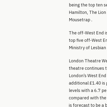
being the top ten s
Hamilton, The Lion
Mousetrap .
The off-West End i
top five off-West E
Ministry of Lesbian
London Theatre Wee
theatre continues t
London’s West End i
additional £1.40 i
levels with a 6.7 p
compared with the 
is forecast to be a