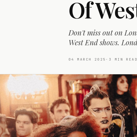
Of Wes
Don't miss out on Lon
West End shows. Londo
04 MARCH 2025
·
3
MIN REA