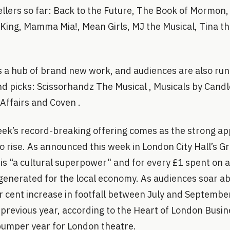
ellers so far: Back to the Future, The Book of Mormon
 King, Mamma Mia!, Mean Girls, MJ the Musical, Tina t
s a hub of brand new work, and audiences are also run
nd picks: Scissorhandz The Musical , Musicals by Candlel
 Affairs and Coven .
k’s record-breaking offering comes as the strong ap
o rise. As announced this week in London City Hall’s G
s “a cultural superpower" and for every £1 spent on a 
s generated for the local economy. As audiences soar 
er cent increase in footfall between July and September
previous year, according to the Heart of London Busin
 bumper year for London theatre.