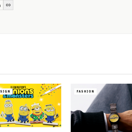
ESIGN
FASHION