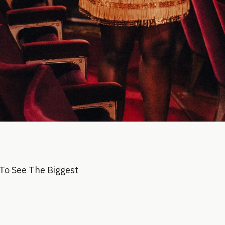
To See The Biggest