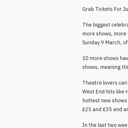
Grab Tickets For J
The biggest celebr
more shows, more t
Sunday 9 March, off
10 more shows have
shows, meaning this
Theatre lovers can 
West End hits like 
hottest new shows o
£25 and £35 and ar
In the last two wee