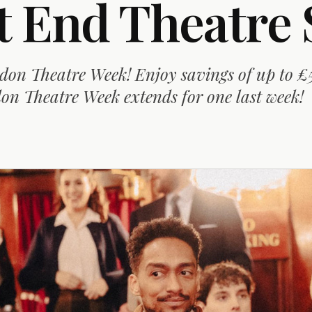
t End Theatre 
don Theatre Week! Enjoy savings of up to £
n Theatre Week extends for one last week!
D