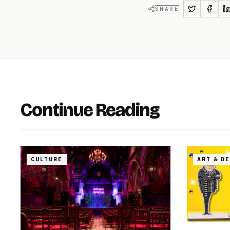
SHARE
Continue Reading
CULTURE
ART & D