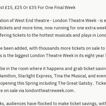
ust £15, £25 Or £35 For One Final Week
ation of West End theatre - London Theatre Week - is 
ickets and more time, now running for one extra week
ering tickets to the hottest musicals and plays in Lon
 been added, with thousands more tickets on sale to
 is the biggest London Theatre Week in its eight year 
be in the room where it happens and grab ticket savin
Hamilton, Starlight Express, Tina the Musical, and eve
pening this Spring including The Great Gatsby . Ticket
e on sale via londontheatreweek.com .
ks, audiences have flocked to make ticket savings, wi