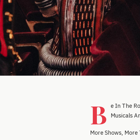
B
e In The R
Musicals A
More Shows, More 