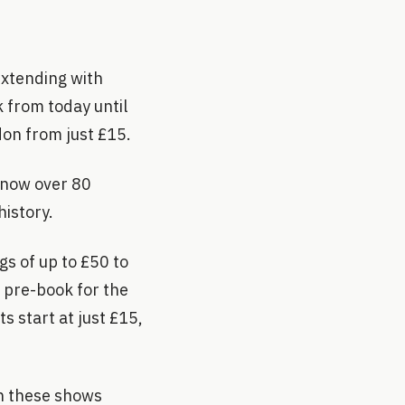
extending with
 from today until
don from just £15.
 now over 80
history.
gs of up to £50 to
n pre-book for the
s start at just £15,
th these shows