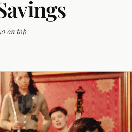
Savings
50 on top