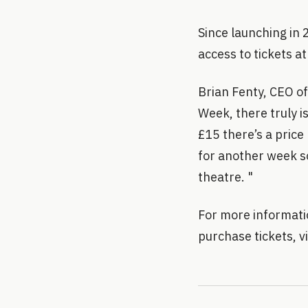
Since launching in
access to tickets at
Brian Fenty, CEO o
Week, there truly i
£15 there’s a price 
for another week s
theatre. "
For more informati
purchase tickets, 