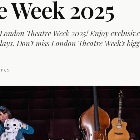
e Week 2025
 London Theatre Week 2025! Enjoy exclusive
lays. Don't miss London Theatre Week's bigg
EAD