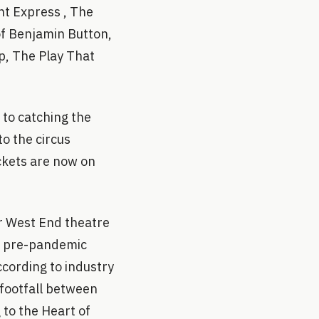
ht Express , The
of Benjamin Button,
p, The Play That
 to catching the
o the circus
ickets are now on
r West End theatre
ve pre-pandemic
ccording to industry
 footfall between
 to the Heart of