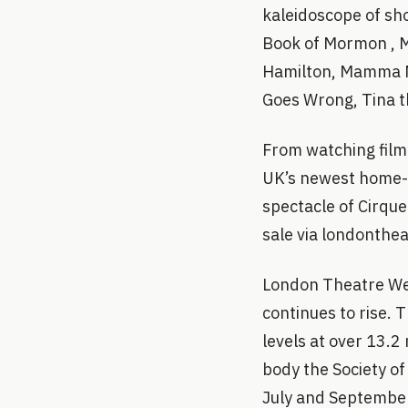
kaleidoscope of sho
Book of Mormon , M
Hamilton, Mamma Mi
Goes Wrong, Tina t
From watching film 
UK’s newest home-g
spectacle of Cirque
sale via londonthe
London Theatre Wee
continues to rise.
levels at over 13.2
body the Society of
July and September