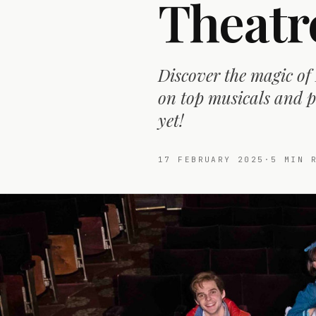
Theatr
Discover the magic of
on top musicals and p
yet!
17 FEBRUARY 2025
·
5
MIN R