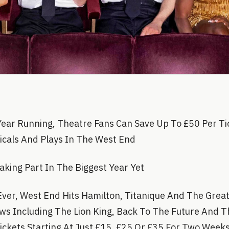
Year Running, Theatre Fans Can Save Up To £50 Per Ti
icals And Plays In The West End
ing Part In The Biggest Year Yet
 Ever, West End Hits Hamilton, Titanique And The Grea
ows Including The Lion King, Back To The Future And 
ckets Starting At Just £15, £25 Or £35 For Two Week