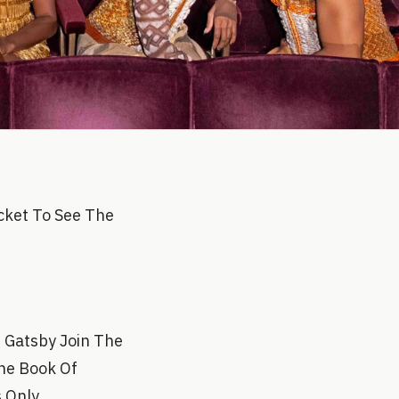
cket To See The
t Gatsby Join The
The Book Of
s Only