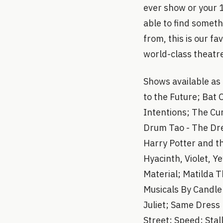
ever show or your 
able to find someth
from, this is our f
world-class theatre
Shows available as
to the Future; Bat 
Intentions; The Cu
Drum Tao - The Dre
Harry Potter and t
Hyacinth, Violet, 
Material; Matilda T
Musicals By Candlel
Juliet; Same Dress
Street; Speed; Stal