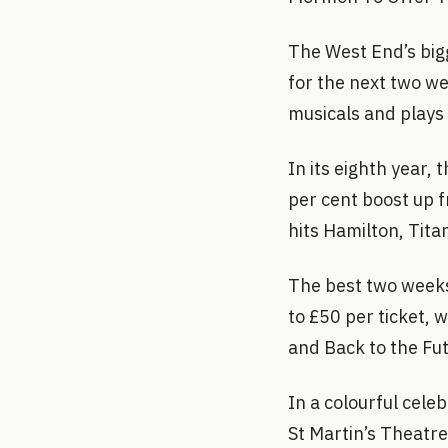
The West End’s big
for the next two we
musicals and plays 
In its eighth year,
per cent boost up f
hits Hamilton, Titan
The best two weeks 
to £50 per ticket, 
and Back to the Fut
In a colourful cele
St Martin’s Theatr