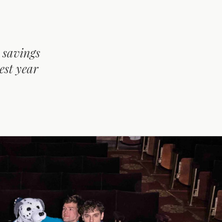
 savings
est year