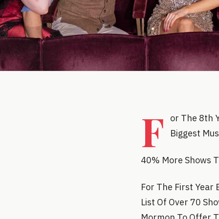
F
or The 8th 
Biggest Mus
40% More Shows Tak
For The First Year
List Of Over 70 Sh
Mormon To Offer Ti