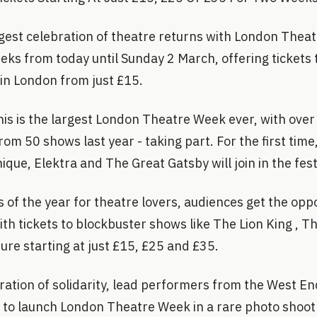
gest celebration of theatre returns with London Thea
eks from today until Sunday 2 March, offering tickets 
in London from just £15.
 this is the largest London Theatre Week ever, with ove
rom 50 shows last year - taking part. For the first time
ique, Elektra and The Great Gatsby will join in the festi
of the year for theatre lovers, audiences get the oppo
with tickets to blockbuster shows like The Lion King ,
ure starting at just £15, £25 and £35.
bration of solidarity, lead performers from the West E
e to launch London Theatre Week in a rare photo shoo