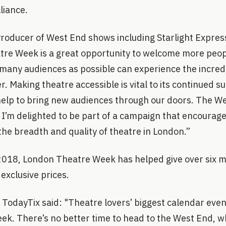
liance.
Producer of West End shows including Starlight Express
tre Week is a great opportunity to welcome more peop
many audiences as possible can experience the incred
r. Making theatre accessible is vital to its continued s
is help to bring new audiences through our doors. The 
 I’m delighted to be part of a campaign that encourag
the breadth and quality of theatre in London.”
 2018, London Theatre Week has helped give over six m
 exclusive prices.
 TodayTix said: "Theatre lovers’ biggest calendar even
. There’s no better time to head to the West End, whe