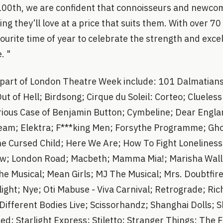
100th, we are confident that connoisseurs and newcome
ing they’ll love at a price that suits them. With over 7
avourite time of year to celebrate the strength and exce
. "
 part of London Theatre Week include: 101 Dalmatians
Out of Hell; Birdsong; Cirque du Soleil: Corteo; Clueles
rious Case of Benjamin Button; Cymbeline; Dear Engla
am; Elektra; F***king Men; Forsythe Programme; Gho
he Cursed Child; Here We Are; How To Fight Loneliness
Yew; London Road; Macbeth; Mamma Mia!; Marisha Wall
he Musical; Mean Girls; MJ The Musical; Mrs. Doubtfire
ight; Nye; Oti Mabuse - Viva Carnival; Retrograde; Ri
 Different Bodies Live; Scissorhandz; Shanghai Dolls; 
led; Starlight Express; Stiletto; Stranger Things: The