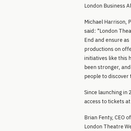
London Business Al
Michael Harrison, 
said: "London Thea
End and ensure as 
productions on offe
initiatives like th
been stronger, and
people to discover 
Since launching in
access to tickets at
Brian Fenty, CEO of
London Theatre Week