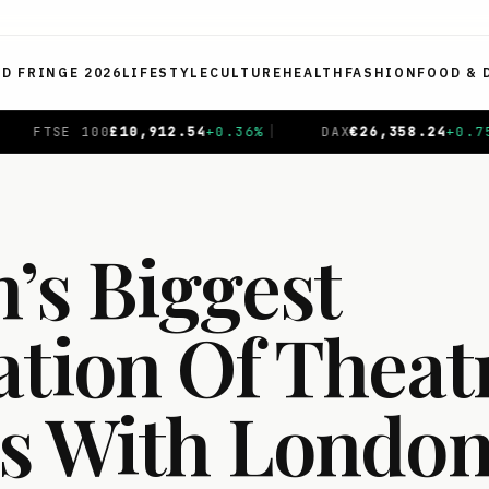
ED FRINGE 2026
LIFESTYLE
CULTURE
HEALTH
FASHION
FOOD & 
36
%
|
DAX
€
26,358.24
+
0.75
%
|
CAC 40
€
8,727.85
+
0
’s Biggest
ation Of Theat
s With Londo