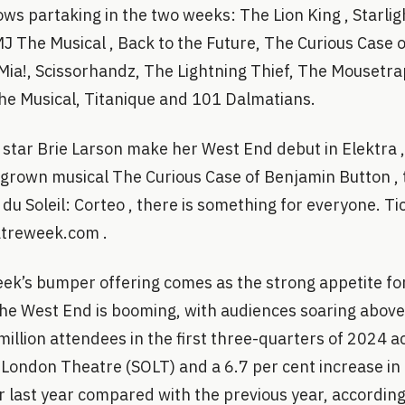
ws partaking in the two weeks: The Lion King , Starlig
J The Musical , Back to the Future, The Curious Case 
a!, Scissorhandz, The Lightning Thief, The Mousetra
he Musical, Titanique and 101 Dalmatians.
star Brie Larson make her West End debut in Elektra ,
rown musical The Curious Case of Benjamin Button , t
 du Soleil: Corteo , there is something for everyone. T
atreweek.com .
k’s bumper offering comes as the strong appetite fo
 The West End is booming, with audiences soaring abo
 million attendees in the first three-quarters of 2024 a
 London Theatre (SOLT) and a 6.7 per cent increase in
 last year compared with the previous year, according