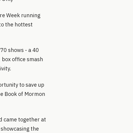
tre Week running
to the hottest
r 70 shows - a 40
, box office smash
vity.
rtunity to save up
 The Book of Mormon
nd came together at
t showcasing the