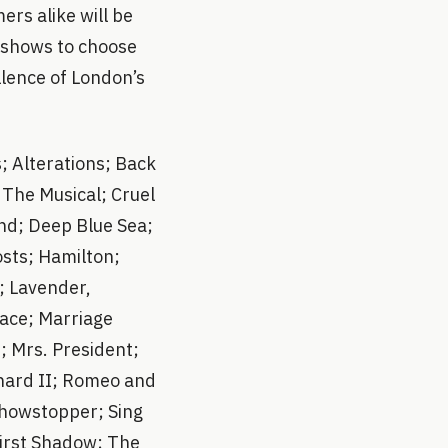
rs alike will be
0 shows to choose
llence of London’s
; Alterations; Back
s The Musical; Cruel
nd; Deep Blue Sea;
sts; Hamilton;
; Lavender,
ace; Marriage
; Mrs. President;
chard II; Romeo and
Showstopper; Sing
 First Shadow; The