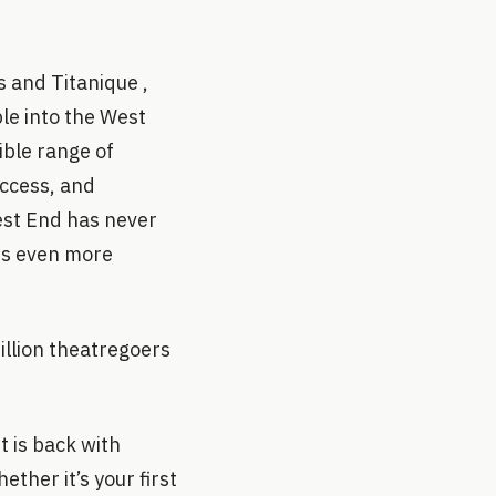
 and Titanique ,
le into the West
ible range of
uccess, and
West End has never
es even more
illion theatregoers
t is back with
ther it’s your first