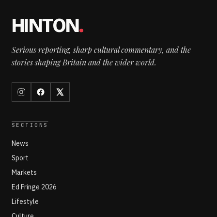
HINTON
.
Serious reporting, sharp cultural commentary, and the
stories shaping Britain and the wider world.
SECTIONS
News
Sport
Markets
Ed Fringe 2026
Lifestyle
Culture