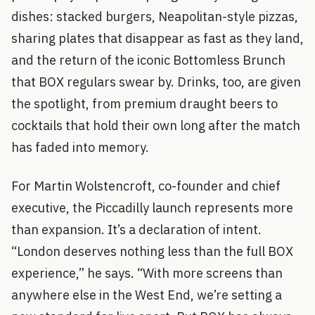
dishes: stacked burgers, Neapolitan-style pizzas,
sharing plates that disappear as fast as they land,
and the return of the iconic Bottomless Brunch
that BOX regulars swear by. Drinks, too, are given
the spotlight, from premium draught beers to
cocktails that hold their own long after the match
has faded into memory.
For Martin Wolstencroft, co-founder and chief
executive, the Piccadilly launch represents more
than expansion. It’s a declaration of intent.
“London deserves nothing less than the full BOX
experience,” he says. “With more screens than
anywhere else in the West End, we’re setting a