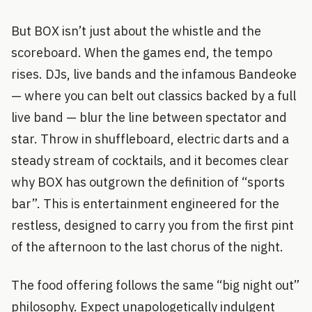
But BOX isn’t just about the whistle and the
scoreboard. When the games end, the tempo
rises. DJs, live bands and the infamous Bandeoke
— where you can belt out classics backed by a full
live band — blur the line between spectator and
star. Throw in shuffleboard, electric darts and a
steady stream of cocktails, and it becomes clear
why BOX has outgrown the definition of “sports
bar”. This is entertainment engineered for the
restless, designed to carry you from the first pint
of the afternoon to the last chorus of the night.
The food offering follows the same “big night out”
philosophy. Expect unapologetically indulgent