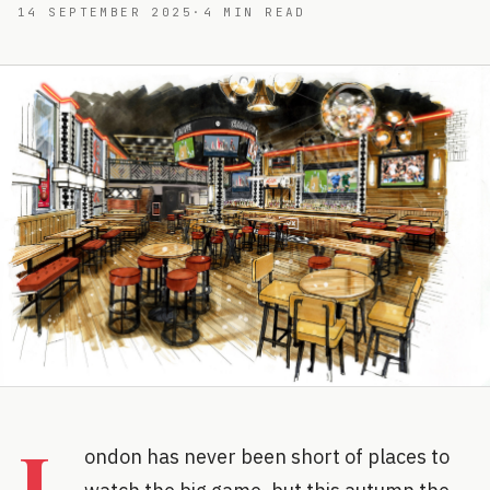
14 SEPTEMBER 2025
·
4
MIN READ
L
ondon has never been short of places to