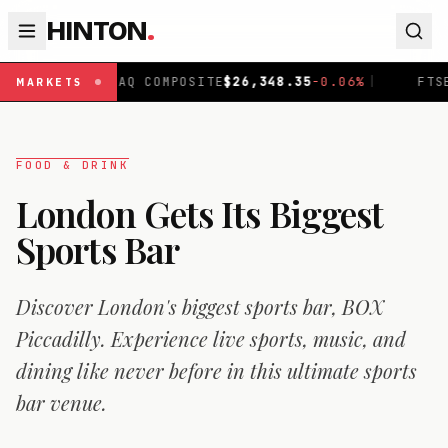
HINTON
.
OMPOSITE
$
26,348.35
-0.06
%
|
FTSE 100
£
10,867.89
-0.
MARKETS
FOOD & DRINK
London Gets Its Biggest
Sports Bar
Discover London's biggest sports bar, BOX
Piccadilly. Experience live sports, music, and
dining like never before in this ultimate sports
bar venue.