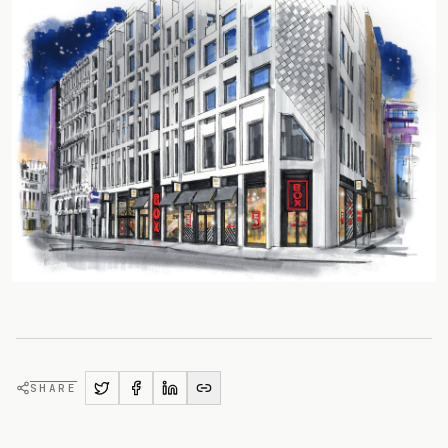
SHARE