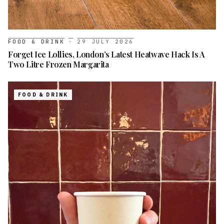
FOOD & DRINK
·
29 JULY 2026
Forget Ice Lollies, London’s Latest Heatwave Hack Is A
Two Litre Frozen Margarita
FOOD & DRINK