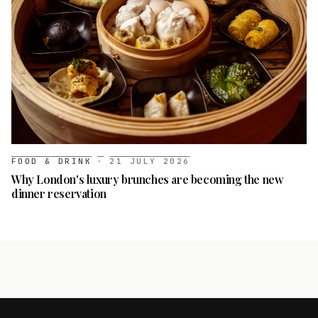
FOOD & DRINK
·
21 JULY 2026
Why London's luxury brunches are becoming the new
dinner reservation