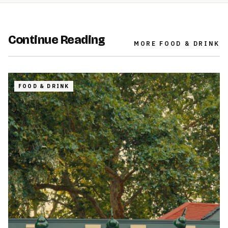
Continue Reading
MORE
FOOD & DRINK
FOOD & DRINK