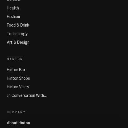
Health
Fashion
Food & Drink
Technology
Art & Design
HINTON
Hinton Bar
Hinton Shops
Hinton Visits
In Conversation With…
COMPANY
About Hinton