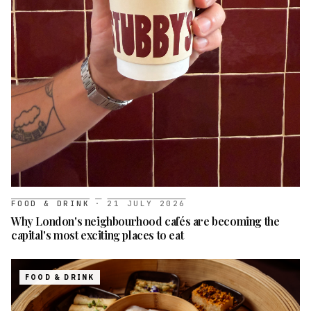
FOOD & DRINK
·
21 JULY 2026
Why London's neighbourhood cafés are becoming the
capital's most exciting places to eat
FOOD & DRINK