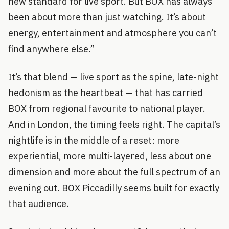
new standard for live sport. But BOX has always
been about more than just watching. It’s about
energy, entertainment and atmosphere you can’t
find anywhere else.”
It’s that blend — live sport as the spine, late-night
hedonism as the heartbeat — that has carried
BOX from regional favourite to national player.
And in London, the timing feels right. The capital’s
nightlife is in the middle of a reset: more
experiential, more multi-layered, less about one
dimension and more about the full spectrum of an
evening out. BOX Piccadilly seems built for exactly
that audience.