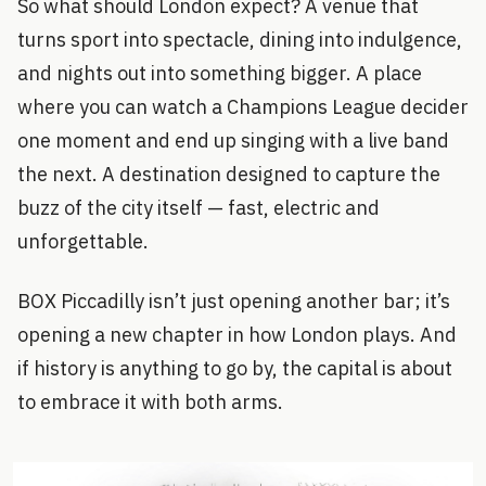
So what should London expect? A venue that
turns sport into spectacle, dining into indulgence,
and nights out into something bigger. A place
where you can watch a Champions League decider
one moment and end up singing with a live band
the next. A destination designed to capture the
buzz of the city itself — fast, electric and
unforgettable.
BOX Piccadilly isn’t just opening another bar; it’s
opening a new chapter in how London plays. And
if history is anything to go by, the capital is about
to embrace it with both arms.