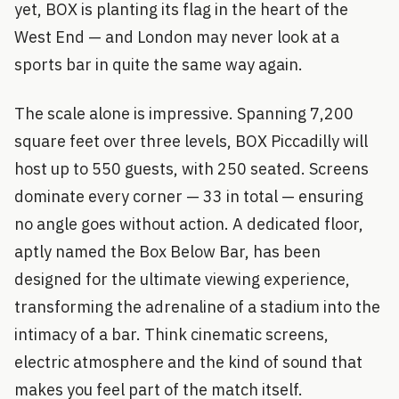
yet, BOX is planting its flag in the heart of the
West End — and London may never look at a
sports bar in quite the same way again.
The scale alone is impressive. Spanning 7,200
square feet over three levels, BOX Piccadilly will
host up to 550 guests, with 250 seated. Screens
dominate every corner — 33 in total — ensuring
no angle goes without action. A dedicated floor,
aptly named the Box Below Bar, has been
designed for the ultimate viewing experience,
transforming the adrenaline of a stadium into the
intimacy of a bar. Think cinematic screens,
electric atmosphere and the kind of sound that
makes you feel part of the match itself.