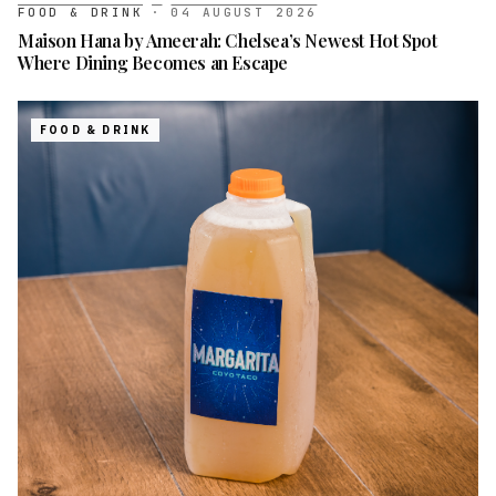
FOOD & DRINK
·
04 AUGUST 2026
Maison Hana by Ameerah: Chelsea’s Newest Hot Spot
Where Dining Becomes an Escape
FOOD & DRINK