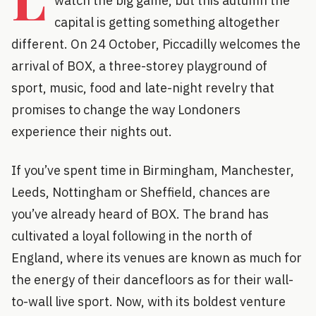
watch the big game, but this autumn the
capital is getting something altogether
different. On 24 October, Piccadilly welcomes the
arrival of BOX, a three-storey playground of
sport, music, food and late-night revelry that
promises to change the way Londoners
experience their nights out.
If you’ve spent time in Birmingham, Manchester,
Leeds, Nottingham or Sheffield, chances are
you’ve already heard of BOX. The brand has
cultivated a loyal following in the north of
England, where its venues are known as much for
the energy of their dancefloors as for their wall-
to-wall live sport. Now, with its boldest venture