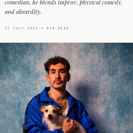
comedian, he blends improv, physical comedy,
and absurdity.
27 JULY 2024
·
4
MIN READ