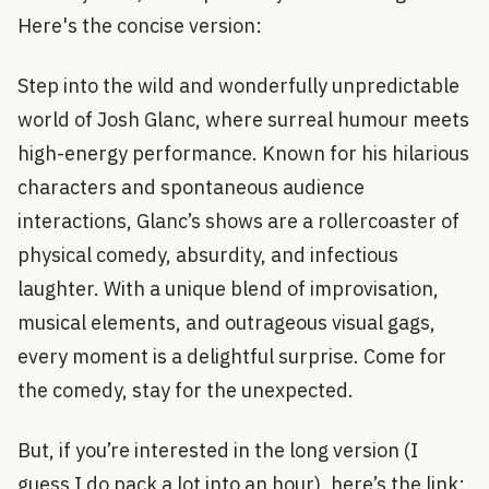
Here's the concise version:
Step into the wild and wonderfully unpredictable
world of Josh Glanc, where surreal humour meets
high-energy performance. Known for his hilarious
characters and spontaneous audience
interactions, Glanc’s shows are a rollercoaster of
physical comedy, absurdity, and infectious
laughter. With a unique blend of improvisation,
musical elements, and outrageous visual gags,
every moment is a delightful surprise. Come for
the comedy, stay for the unexpected.
But, if you’re interested in the long version (I
guess I do pack a lot into an hour), here’s the link: