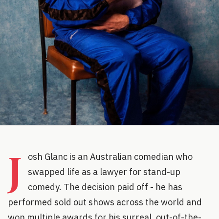
J
osh Glanc is an Australian comedian who
swapped life as a lawyer for stand-up
comedy. The decision paid off - he has
performed sold out shows across the world and
won multiple awards for his surreal, out-of-the-