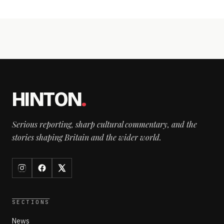
HINTON
.
Serious reporting, sharp cultural commentary, and the
stories shaping Britain and the wider world.
SECTIONS
News