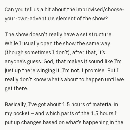
Can you tell us a bit about the improvised/choose-
your-own-adventure element of the show?
The show doesn’t really have a set structure.
While I usually open the show the same way
(though sometimes I don’t), after that, it’s
anyone’s guess. God, that makes it sound like I’m
just up there winging it. I’m not. I promise. But I
really don’t know what’s about to happen until we
get there.
Basically, I’ve got about 1.5 hours of material in
my pocket – and which parts of the 1.5 hours I
put up changes based on what’s happening in the