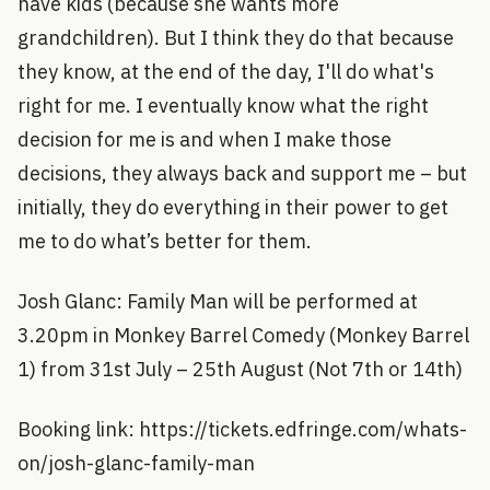
have kids (because she wants more
grandchildren). But I think they do that because
they know, at the end of the day, I'll do what's
right for me. I eventually know what the right
decision for me is and when I make those
decisions, they always back and support me – but
initially, they do everything in their power to get
me to do what’s better for them.
Josh Glanc: Family Man will be performed at
3.20pm in Monkey Barrel Comedy (Monkey Barrel
1) from 31st July – 25th August (Not 7th or 14th)
Booking link: https://tickets.edfringe.com/whats-
on/josh-glanc-family-man