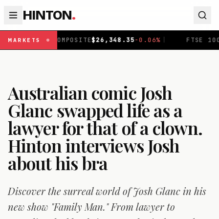
HINTON
.
OSITE
$
26,348.35
-0.06
%
|
FTSE 100
£
10,913.23
+
0.37
%
MARKETS
Australian comic Josh
Glanc swapped life as a
lawyer for that of a clown.
Hinton interviews Josh
about his bra
Discover the surreal world of Josh Glanc in his
new show "Family Man." From lawyer to