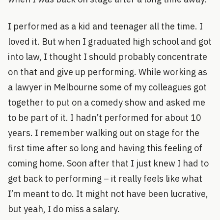
I performed as a kid and teenager all the time. I
loved it. But when I graduated high school and got
into law, I thought I should probably concentrate
on that and give up performing. While working as
a lawyer in Melbourne some of my colleagues got
together to put on a comedy show and asked me
to be part of it. I hadn’t performed for about 10
years. I remember walking out on stage for the
first time after so long and having this feeling of
coming home. Soon after that I just knew I had to
get back to performing – it really feels like what
I’m meant to do. It might not have been lucrative,
but yeah, I do miss a salary.