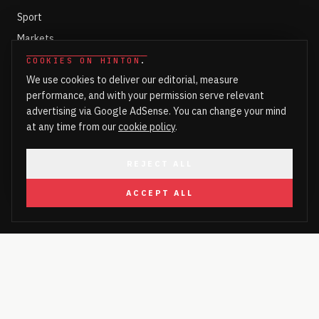
Sport
Markets
Ed Fringe 2026
COOKIES ON HINTON
.
We use cookies to deliver our editorial, measure
Lifestyle
performance, and with your permission serve relevant
Culture
advertising via Google AdSense. You can change your mind
Health
at any time from our
cookie policy
.
Fashion
REJECT ALL
Food & Drink
Technology
ACCEPT ALL
Art & Design
HINTON
Hinton Bar
Hinton Shops