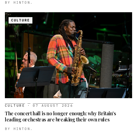
BY
HINTON.
CULTURE
CULTURE
·
07 AUGUST 2026
The concert hall is no longer enough: why Britain's
leading orchestras are breaking their own rules
BY
HINTON.