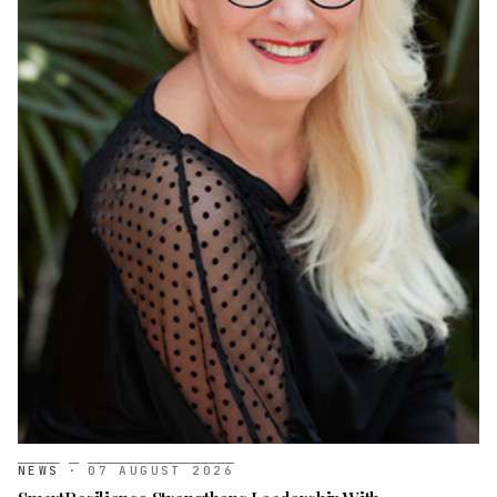
NEWS
·
07 AUGUST 2026