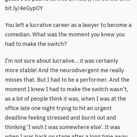
bit.ly/4eGypOY
You left a lucrative career as a lawyer to become a
comedian. What was the moment you knew you
had to make the switch?
I’m not sure about lucrative… it was certainly
more stable! And the neurodivergent me really
misses that. But I had to be a performer. And the
moment I knew I had to make the switch wasn't,
as a lot of people think it was, when I was at the
office late one night trying to hit an urgent
deadline feeling stressed and burnt out and
thinking ‘I wish I was somewhere else’. It was
when I was back on stage after a long time away.