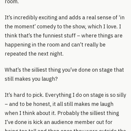
room.
It’s incredibly exciting and adds a real sense of ‘in
the moment’ comedy to the show, which I love. I
think that’s the funniest stuff – where things are
happening in the room and can’t really be
repeated the next night.
What’s the silliest thing you’ve done on stage that
still makes you laugh?
It’s hard to pick. Everything I do on stage is so silly
– and to be honest, it all still makes me laugh
when I think about it. Probably the silliest thing
I’ve done is kick an audience member out for