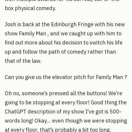
box physical comedy.
Josh is back at the Edinburgh Fringe with his new
show Family Man , and we caught up with him to
find out more about his decision to switch his life
up and follow the path of comedy rather than
that of the law.
Can you give us the elevator pitch for Family Man ?
Oh no, someone’s pressed all the buttons! We’re
going to be stopping at every floor! Good thing the
ChatGPT description of my show I’ve got is 500-
words long! Okay... even though we were stopping
at every floor, that’s probably a bit too long.