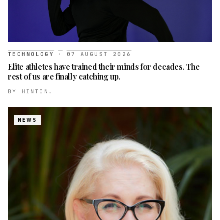
TECHNOLOGY
·
07 AUGUST 2026
Elite athletes have trained their minds for decades. The
rest of us are finally catching up.
BY
HINTON.
NEWS