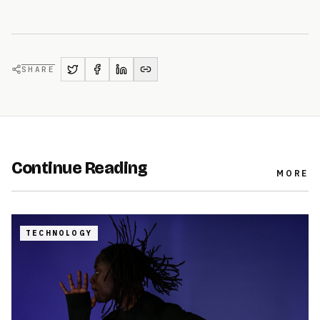
SHARE
Continue Reading
MORE
TECHNOLOGY