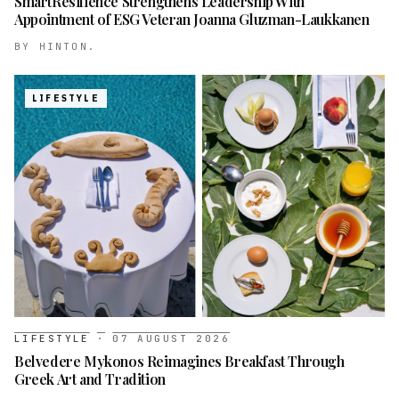
SmartResilience Strengthens Leadership With
Appointment of ESG Veteran Joanna Gluzman-Laukkanen
BY
HINTON.
LIFESTYLE
LIFESTYLE
·
07 AUGUST 2026
Belvedere Mykonos Reimagines Breakfast Through
Greek Art and Tradition