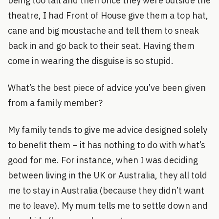
being too tall and then once they were outside the
theatre, I had Front of House give them a top hat,
cane and big moustache and tell them to sneak
back in and go back to their seat. Having them
come in wearing the disguise is so stupid.
What’s the best piece of advice you’ve been given
from a family member?
My family tends to give me advice designed solely
to benefit them – it has nothing to do with what’s
good for me. For instance, when I was deciding
between living in the UK or Australia, they all told
me to stay in Australia (because they didn’t want
me to leave). My mum tells me to settle down and