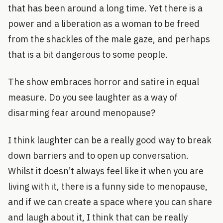
that has been around a long time. Yet there is a
power and a liberation as a woman to be freed
from the shackles of the male gaze, and perhaps
that is a bit dangerous to some people.
The show embraces horror and satire in equal
measure. Do you see laughter as a way of
disarming fear around menopause?
I think laughter can be a really good way to break
down barriers and to open up conversation.
Whilst it doesn’t always feel like it when you are
living with it, there is a funny side to menopause,
and if we can create a space where you can share
and laugh about it, I think that can be really