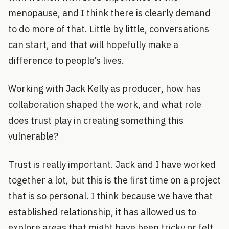
menopause, and I think there is clearly demand
to do more of that. Little by little, conversations
can start, and that will hopefully make a
difference to people’s lives.
Working with Jack Kelly as producer, how has
collaboration shaped the work, and what role
does trust play in creating something this
vulnerable?
Trust is really important. Jack and I have worked
together a lot, but this is the first time on a project
that is so personal. I think because we have that
established relationship, it has allowed us to
explore areas that might have been tricky or felt