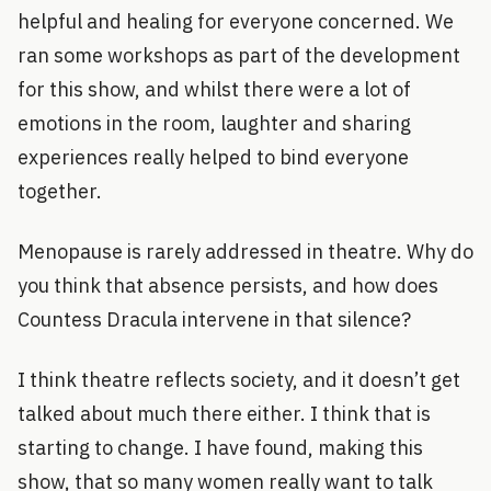
helpful and healing for everyone concerned. We
ran some workshops as part of the development
for this show, and whilst there were a lot of
emotions in the room, laughter and sharing
experiences really helped to bind everyone
together.
Menopause is rarely addressed in theatre. Why do
you think that absence persists, and how does
Countess Dracula intervene in that silence?
I think theatre reflects society, and it doesn’t get
talked about much there either. I think that is
starting to change. I have found, making this
show, that so many women really want to talk