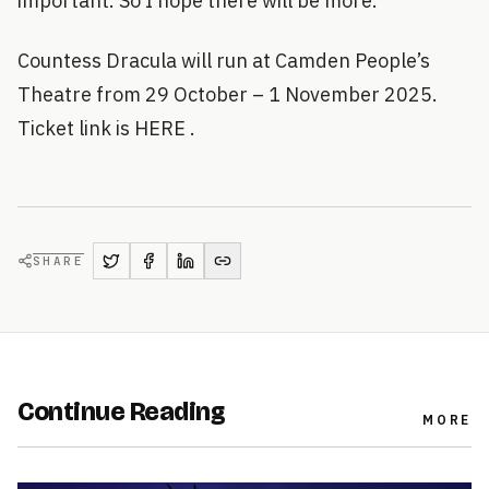
important. So I hope there will be more.
Countess Dracula will run at Camden People’s
Theatre from 29 October – 1 November 2025.
Ticket link is HERE .
SHARE
Continue Reading
MORE