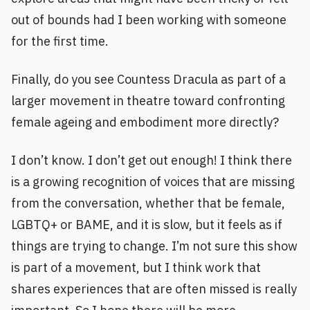
out of bounds had I been working with someone
for the first time.
Finally, do you see Countess Dracula as part of a
larger movement in theatre toward confronting
female ageing and embodiment more directly?
I don’t know. I don’t get out enough! I think there
is a growing recognition of voices that are missing
from the conversation, whether that be female,
LGBTQ+ or BAME, and it is slow, but it feels as if
things are trying to change. I’m not sure this show
is part of a movement, but I think work that
shares experiences that are often missed is really