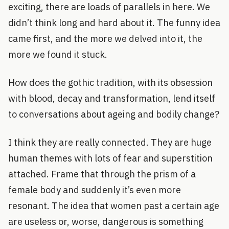
exciting, there are loads of parallels in here. We
didn’t think long and hard about it. The funny idea
came first, and the more we delved into it, the
more we found it stuck.
How does the gothic tradition, with its obsession
with blood, decay and transformation, lend itself
to conversations about ageing and bodily change?
I think they are really connected. They are huge
human themes with lots of fear and superstition
attached. Frame that through the prism of a
female body and suddenly it’s even more
resonant. The idea that women past a certain age
are useless or, worse, dangerous is something