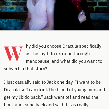
W
hy did you choose Dracula specifically
as the myth to reframe through
menopause, and what did you want to
subvert in that story?
I just casually said to Jack one day, “I want to be
Dracula so I can drink the blood of young men and
get my libido back.” Jack went off and read the
book and came back and said this is really