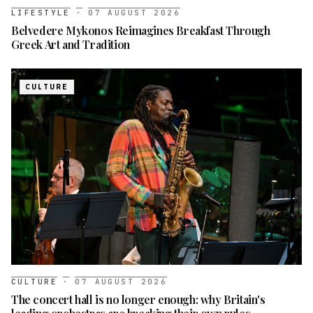
LIFESTYLE
·
07 AUGUST 2026
Belvedere Mykonos Reimagines Breakfast Through
Greek Art and Tradition
CULTURE
CULTURE
·
07 AUGUST 2026
The concert hall is no longer enough: why Britain's