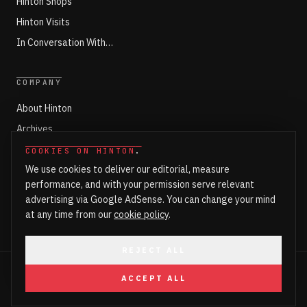
Hinton Shops
Hinton Visits
In Conversation With…
COMPANY
About Hinton
Archives
Working with Hinton
COOKIES ON HINTON
.
We use cookies to deliver our editorial, measure
Write for Hinton
performance, and with your permission serve relevant
Markets
advertising via Google AdSense. You can change your mind
Newsroom Login
at any time from our
cookie policy
.
REJECT ALL
©
2026
HINTON. ALL RIGHTS RESERVED.
ACCEPT ALL
PART OF HINTON ENTERPRISES LTD
PRIVACY
COOKIES
COOKIE SETTINGS