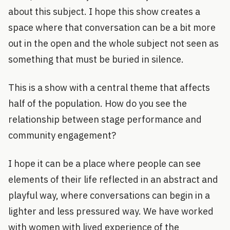
about this subject. I hope this show creates a
space where that conversation can be a bit more
out in the open and the whole subject not seen as
something that must be buried in silence.
This is a show with a central theme that affects
half of the population. How do you see the
relationship between stage performance and
community engagement?
I hope it can be a place where people can see
elements of their life reflected in an abstract and
playful way, where conversations can begin in a
lighter and less pressured way. We have worked
with women with lived experience of the