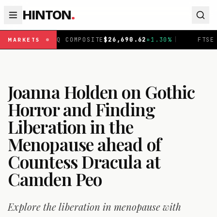
HINTON
.
COMPOSITE
$
26,690.62
+
1.30
%
|
FTSE 100
£
10,901.1
+
0.
MARKETS
Joanna Holden on Gothic
Horror and Finding
Liberation in the
Menopause ahead of
Countess Dracula at
Camden Peo
Explore the liberation in menopause with