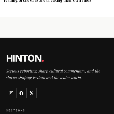
leading orchestras are breaking their own rules
HINTON
.
Serious reporting, sharp cultural commentary, and the
stories shaping Britain and the wider world.
SECTIONS