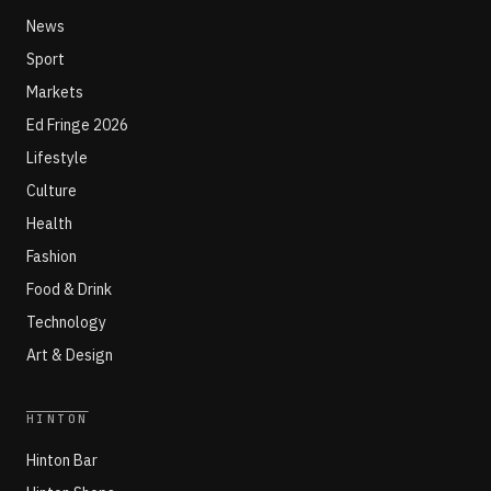
News
Sport
Markets
Ed Fringe 2026
Lifestyle
Culture
Health
Fashion
Food & Drink
Technology
Art & Design
HINTON
Hinton Bar