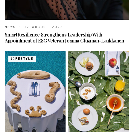
NEWS
·
07 AUGUST 2026
SmartResilience Strengthens Leadership With
Appointment of ESG Veteran Joanna Gluzman-Laukkanen
LIFESTYLE