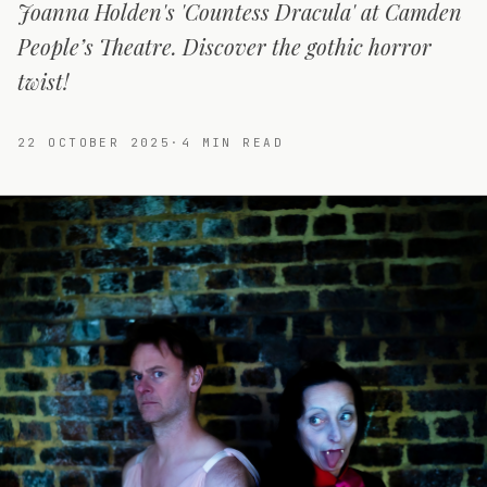
Joanna Holden's 'Countess Dracula' at Camden
People’s Theatre. Discover the gothic horror
twist!
22 OCTOBER 2025
·
4
MIN READ