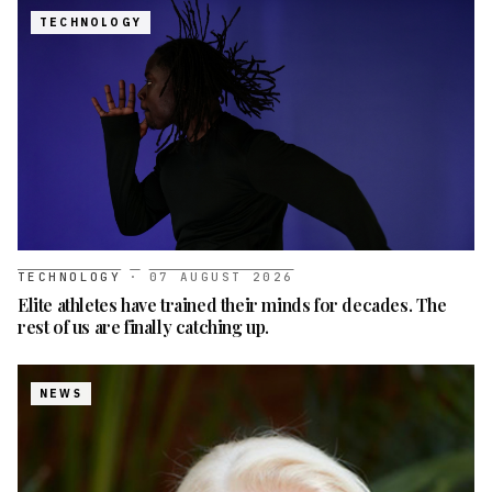
TECHNOLOGY
TECHNOLOGY
·
07 AUGUST 2026
Elite athletes have trained their minds for decades. The
rest of us are finally catching up.
NEWS