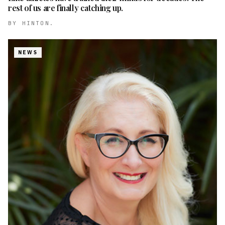
rest of us are finally catching up.
BY
HINTON.
NEWS