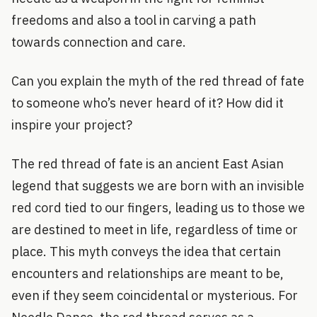
freedoms and also a tool in carving a path
towards connection and care.
Can you explain the myth of the red thread of fate
to someone who’s never heard of it? How did it
inspire your project?
The red thread of fate is an ancient East Asian
legend that suggests we are born with an invisible
red cord tied to our fingers, leading us to those we
are destined to meet in life, regardless of time or
place. This myth conveys the idea that certain
encounters and relationships are meant to be,
even if they seem coincidental or mysterious. For