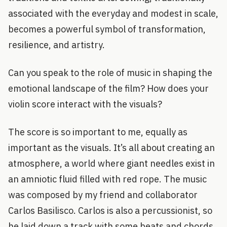
associated with the everyday and modest in scale,
becomes a powerful symbol of transformation,
resilience, and artistry.
Can you speak to the role of music in shaping the
emotional landscape of the film? How does your
violin score interact with the visuals?
The score is so important to me, equally as
important as the visuals. It’s all about creating an
atmosphere, a world where giant needles exist in
an amniotic fluid filled with red rope. The music
was composed by my friend and collaborator
Carlos Basilisco. Carlos is also a percussionist, so
he laid down a track with some beats and chords