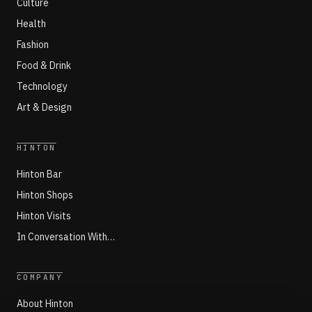
Culture
Health
Fashion
Food & Drink
Technology
Art & Design
HINTON
Hinton Bar
Hinton Shops
Hinton Visits
In Conversation With…
COMPANY
About Hinton