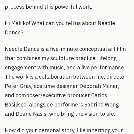
process behind this powerful work.
Hi Makiko! What can you tell us about Needle
Dance?
Needle Dance is a five-minute conceptual art film
that combines my sculpture practice, lifelong
engagement with music, and a live performance.
The work is a collaboration between me, director
Peter Gray, costume designer Deborah Milner,
and composer/executive producer Carlos
Basilisco, alongside performers Sabrina Wong
and Duane Nasis, who bring the vision to life.
How did your personal story, like inheriting your