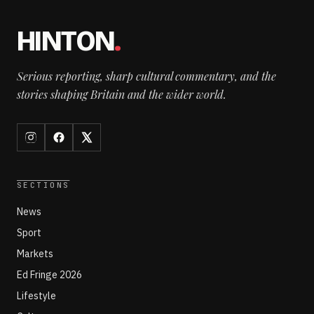
HINTON
.
Serious reporting, sharp cultural commentary, and the
stories shaping Britain and the wider world.
SECTIONS
News
Sport
Markets
Ed Fringe 2026
Lifestyle