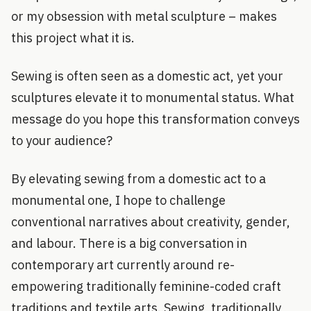
or my obsession with metal sculpture – makes
this project what it is.
Sewing is often seen as a domestic act, yet your
sculptures elevate it to monumental status. What
message do you hope this transformation conveys
to your audience?
By elevating sewing from a domestic act to a
monumental one, I hope to challenge
conventional narratives about creativity, gender,
and labour. There is a big conversation in
contemporary art currently around re-
empowering traditionally feminine-coded craft
traditions and textile arts. Sewing, traditionally