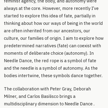
feminist agency, the body, and autonomy were
always at the core. However, more recently I’ve
started to explore this idea of fate, partially in
thinking about how our ways of being in the world
are often inherited from our ancestors, our
culture, our families of origin. I aim to explore how
predetermined narratives (fate) can coexist with
moments of deliberate choice (autonomy). In
Needle Dance, the red rope is a symbol of fate
and the needle is a symbol of autonomy. As the
bodies intertwine, these symbols dance together.
The collaboration with Peter Gray, Deborah
Milner, and Carlos Basilisco brings a
multidisciplinary dimension to Needle Dance .