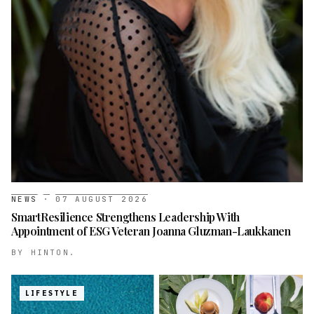
NEWS
·
07 AUGUST 2026
SmartResilience Strengthens Leadership With
Appointment of ESG Veteran Joanna Gluzman-Laukkanen
BY
HINTON.
LIFESTYLE