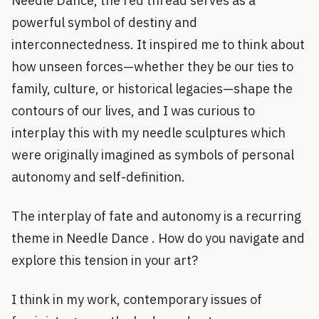
Needle Dance, the red thread serves as a
powerful symbol of destiny and
interconnectedness. It inspired me to think about
how unseen forces—whether they be our ties to
family, culture, or historical legacies—shape the
contours of our lives, and I was curious to
interplay this with my needle sculptures which
were originally imagined as symbols of personal
autonomy and self-definition.
The interplay of fate and autonomy is a recurring
theme in Needle Dance . How do you navigate and
explore this tension in your art?
I think in my work, contemporary issues of