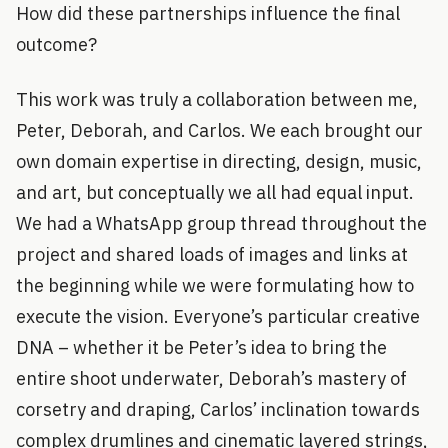
How did these partnerships influence the final
outcome?
This work was truly a collaboration between me,
Peter, Deborah, and Carlos. We each brought our
own domain expertise in directing, design, music,
and art, but conceptually we all had equal input.
We had a WhatsApp group thread throughout the
project and shared loads of images and links at
the beginning while we were formulating how to
execute the vision. Everyone’s particular creative
DNA – whether it be Peter’s idea to bring the
entire shoot underwater, Deborah’s mastery of
corsetry and draping, Carlos’ inclination towards
complex drumlines and cinematic layered strings,