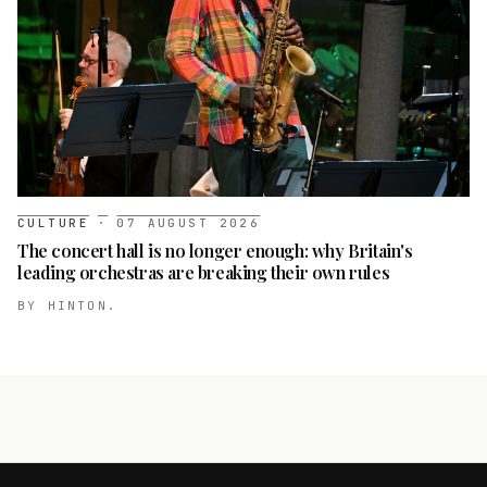
CULTURE
·
07 AUGUST 2026
The concert hall is no longer enough: why Britain's
leading orchestras are breaking their own rules
BY
HINTON.