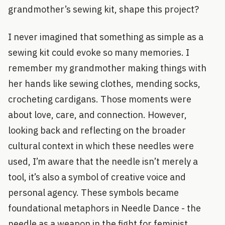
grandmother’s sewing kit, shape this project?
I never imagined that something as simple as a
sewing kit could evoke so many memories. I
remember my grandmother making things with
her hands like sewing clothes, mending socks,
crocheting cardigans. Those moments were
about love, care, and connection. However,
looking back and reflecting on the broader
cultural context in which these needles were
used, I’m aware that the needle isn’t merely a
tool, it’s also a symbol of creative voice and
personal agency. These symbols became
foundational metaphors in Needle Dance - the
needle as a weapon in the fight for feminist