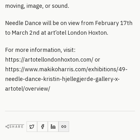
moving, image, or sound.
Needle Dance will be on view from February 17th
to March 2nd at art’otel London Hoxton.
For more information, visit:
https://artotellondonhoxton.com/ or
https://www.makikoharris.com/exhibitions/49-
needle-dance-kristin-hjellegjerde-gallery-x-
artotel/overview/
SHARE