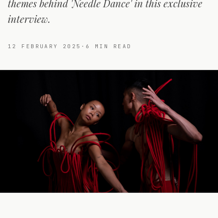
themes behind 'Needle Dance' in this exclusive
interview.
12 FEBRUARY 2025
·
6
MIN READ