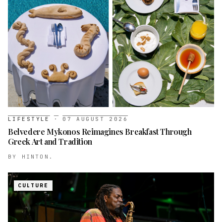
LIFESTYLE
·
07 AUGUST 2026
Belvedere Mykonos Reimagines Breakfast Through
Greek Art and Tradition
BY
HINTON.
CULTURE