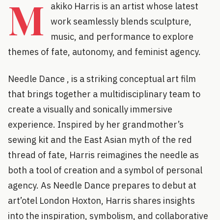
M
akiko Harris is an artist whose latest
work seamlessly blends sculpture,
music, and performance to explore
themes of fate, autonomy, and feminist agency.
Needle Dance , is a striking conceptual art film
that brings together a multidisciplinary team to
create a visually and sonically immersive
experience. Inspired by her grandmother’s
sewing kit and the East Asian myth of the red
thread of fate, Harris reimagines the needle as
both a tool of creation and a symbol of personal
agency. As Needle Dance prepares to debut at
art’otel London Hoxton, Harris shares insights
into the inspiration, symbolism, and collaborative