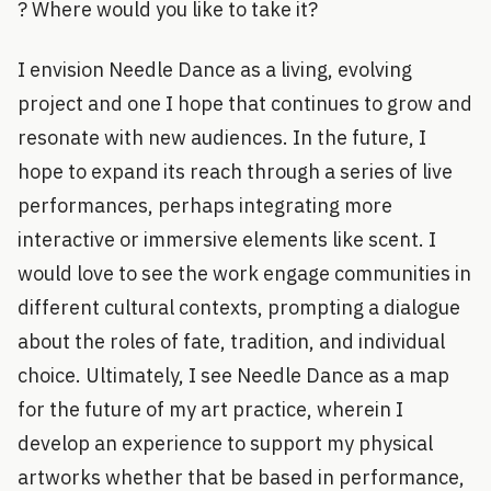
? Where would you like to take it?
I envision Needle Dance as a living, evolving
project and one I hope that continues to grow and
resonate with new audiences. In the future, I
hope to expand its reach through a series of live
performances, perhaps integrating more
interactive or immersive elements like scent. I
would love to see the work engage communities in
different cultural contexts, prompting a dialogue
about the roles of fate, tradition, and individual
choice. Ultimately, I see Needle Dance as a map
for the future of my art practice, wherein I
develop an experience to support my physical
artworks whether that be based in performance,