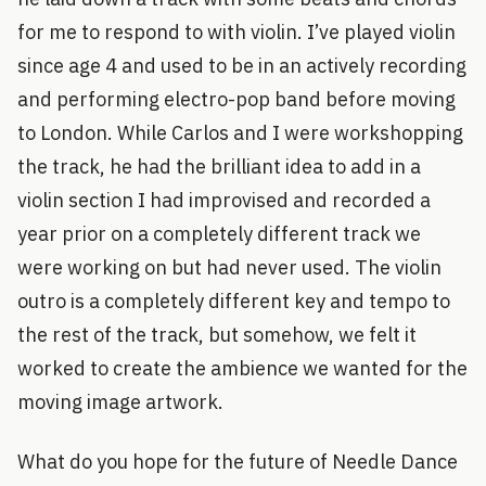
for me to respond to with violin. I’ve played violin
since age 4 and used to be in an actively recording
and performing electro-pop band before moving
to London. While Carlos and I were workshopping
the track, he had the brilliant idea to add in a
violin section I had improvised and recorded a
year prior on a completely different track we
were working on but had never used. The violin
outro is a completely different key and tempo to
the rest of the track, but somehow, we felt it
worked to create the ambience we wanted for the
moving image artwork.
What do you hope for the future of Needle Dance