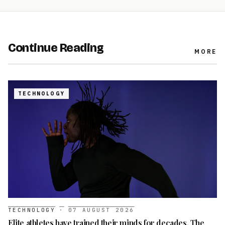
Continue Reading
MORE
TECHNOLOGY
TECHNOLOGY
·
07 AUGUST 2026
Elite athletes have trained their minds for decades. The