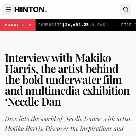
HINTON
.
OMPOSITE
$
26,601.35
+
0.96
%
|
FTSE 100
£
10,901.09
+
0
MARKETS
Interview with Makiko
Harris, the artist behind
the bold underwater film
and multimedia exhibition
‘Needle Dan
Dive into the world of 'Needle Dance' with artist
Makiko Harris. Discover the inspirations and