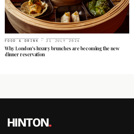
FOOD & DRINK
·
21 JULY 2026
Why London's luxury brunches are becoming the new
dinner reservation
HINTON
.