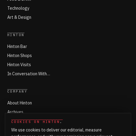
Technology
Art & Design
HINTON
Hinton Bar
Hinton Shops
Hinton Visits
In Conversation With…
COMPANY
About Hinton
Archives
Working with Hinton
COOKIES ON HINTON
.
We use cookies to deliver our editorial, measure
Write for Hinton