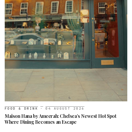
FOOD & DRINK
·
04 AUGUST 2026
Maison Hana by Ameerah: Chelsea’s Newest Hot Spot
Where Dining Becomes an Escape