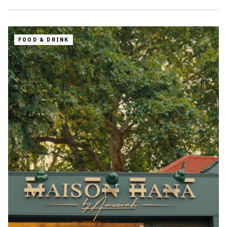
FOOD & DRINK