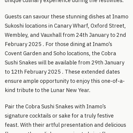
unique culinary experience during the festivities.
Guests can savour these stunning dishes at Inamo
Sukoshi locations in Canary Wharf, Oxford Street,
Wembley, and Vauxhall from 24th January to 2nd
February 2025 . For those dining at Inamo’s
Covent Garden and Soho locations, the Cobra
Sushi Snakes will be available from 29th January
to 12th February 2025 . These extended dates
ensure ample opportunity to enjoy this one-of-a-
kind tribute to the Lunar New Year.
Pair the Cobra Sushi Snakes with Inamo’s
signature cocktails or sake for a truly festive
feast. With their artful presentation and delicious