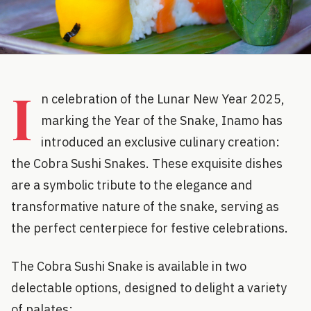
I
n celebration of the Lunar New Year 2025,
marking the Year of the Snake, Inamo has
introduced an exclusive culinary creation:
the Cobra Sushi Snakes. These exquisite dishes
are a symbolic tribute to the elegance and
transformative nature of the snake, serving as
the perfect centerpiece for festive celebrations.
The Cobra Sushi Snake is available in two
delectable options, designed to delight a variety
of palates: