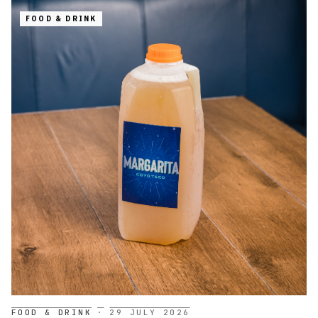
FOOD & DRINK
FOOD & DRINK
·
29 JULY 2026