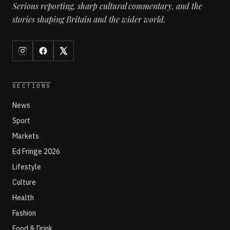
Serious reporting, sharp cultural commentary, and the
stories shaping Britain and the wider world.
SECTIONS
News
Sport
Markets
Ed Fringe 2026
Lifestyle
Culture
Health
Fashion
Food & Drink