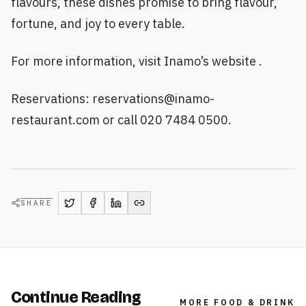
flavours, these dishes promise to bring flavour,
fortune, and joy to every table.
For more information, visit Inamo’s website .
Reservations: reservations@inamo-
restaurant.com or call 020 7484 0500.
SHARE
Continue Reading
MORE
FOOD & DRINK