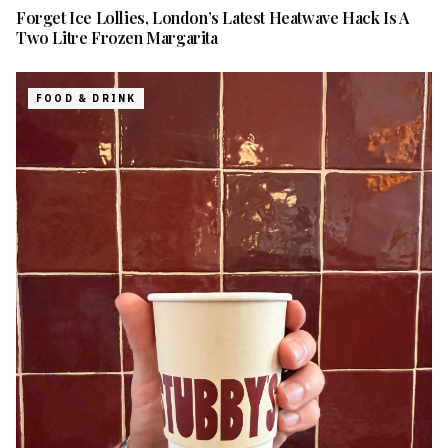
Forget Ice Lollies, London’s Latest Heatwave Hack Is A
Two Litre Frozen Margarita
FOOD & DRINK