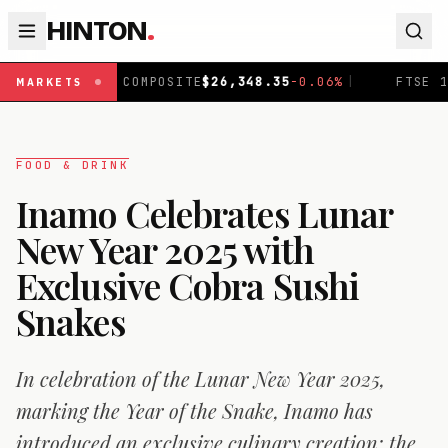
HINTON
.
MPOSITE
$
26,348.35
-0.06
%
|
FTSE 100
£
10,903.96
+
0.2
MARKETS
FOOD & DRINK
Inamo Celebrates Lunar
New Year 2025 with
Exclusive Cobra Sushi
Snakes
In celebration of the Lunar New Year 2025,
marking the Year of the Snake, Inamo has
introduced an exclusive culinary creation: the