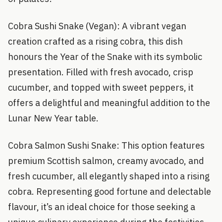
Cobra Sushi Snake (Vegan): A vibrant vegan
creation crafted as a rising cobra, this dish
honours the Year of the Snake with its symbolic
presentation. Filled with fresh avocado, crisp
cucumber, and topped with sweet peppers, it
offers a delightful and meaningful addition to the
Lunar New Year table.
Cobra Salmon Sushi Snake: This option features
premium Scottish salmon, creamy avocado, and
fresh cucumber, all elegantly shaped into a rising
cobra. Representing good fortune and delectable
flavour, it’s an ideal choice for those seeking a