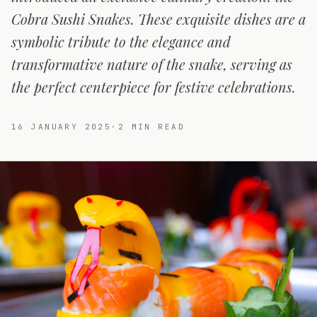
Cobra Sushi Snakes. These exquisite dishes are a
symbolic tribute to the elegance and
transformative nature of the snake, serving as
the perfect centerpiece for festive celebrations.
16 JANUARY 2025
·
2
MIN READ