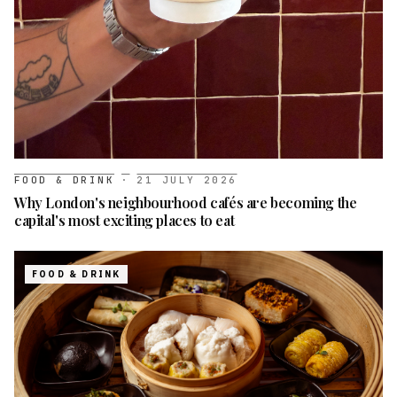
FOOD & DRINK
·
21 JULY 2026
Why London's neighbourhood cafés are becoming the
capital's most exciting places to eat
FOOD & DRINK