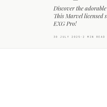
Discover the adorabl
This Marvel licensed s
EXG Pro!
30 JULY 2025
·
2
MIN READ