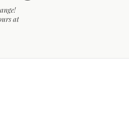
range!
ours at