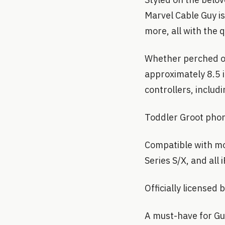
Marvel Cable Guy i
more, all with the 
Whether perched on
approximately 8.5 
controllers, includ
Toddler Groot phon
Compatible with mo
Series S/X, and all
Officially licensed
A must-have for Gua