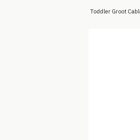
Toddler Groot Cabl