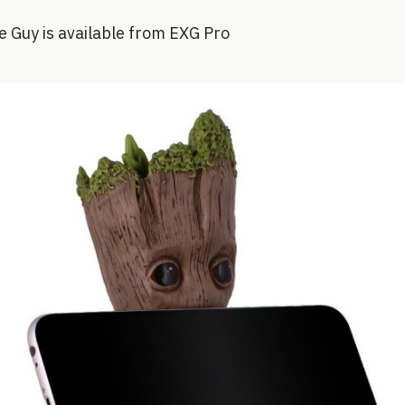
e Guy is available from EXG Pro