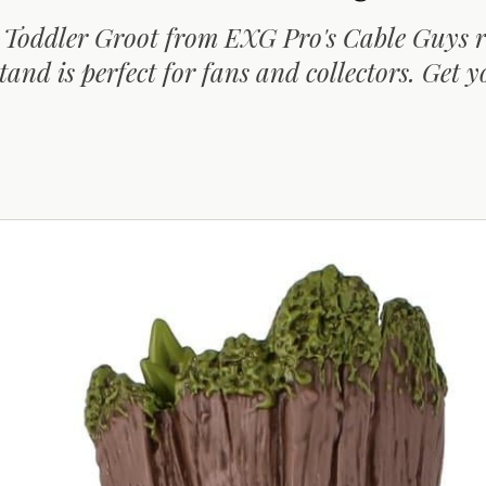
e Toddler Groot from EXG Pro's Cable Guys 
tand is perfect for fans and collectors. Get y