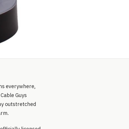
ans everywhere,
g Cable Guys
iny outstretched
arm.
fficially licensed