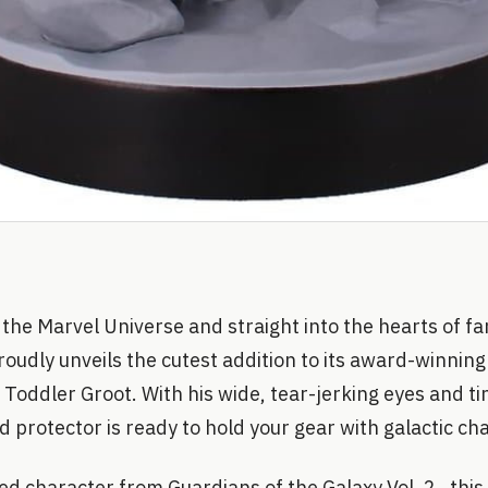
 the Marvel Universe and straight into the hearts of f
oudly unveils the cutest addition to its award-winnin
, Toddler Groot. With his wide, tear-jerking eyes and t
ed protector is ready to hold your gear with galactic ch
d character from Guardians of the Galaxy Vol. 2 , this o