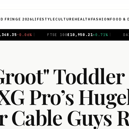
ED FRINGE 2026
LIFESTYLE
CULTURE
HEALTH
FASHION
FOOD & 
E 100
£
10,950.21
+
0.71
%
|
DAX
€
26,370.07
+
0.80
%
|
Groot" Toddler
EXG Pro’s Huge
r Cable Guys 