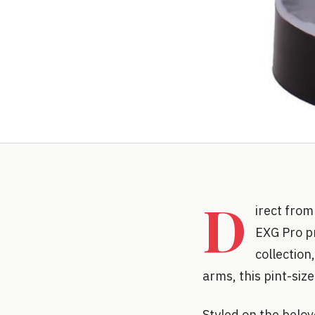
D
irect from
EXG Pro pr
collection
arms, this pint-siz
Styled on the belove