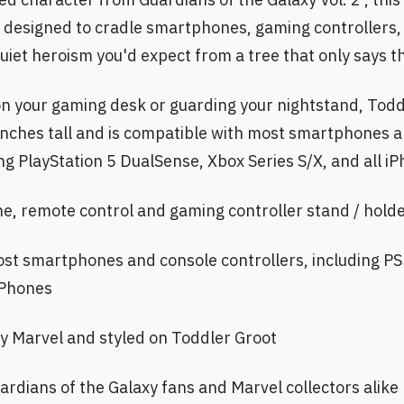
s designed to cradle smartphones, gaming controllers
quiet heroism you'd expect from a tree that only says 
 your gaming desk or guarding your nightstand, Todd
inches tall and is compatible with most smartphones 
ing PlayStation 5 DualSense, Xbox Series S/X, and all i
e, remote control and gaming controller stand / hold
st smartphones and console controllers, including P
 iPhones
 by Marvel and styled on Toddler Groot
rdians of the Galaxy fans and Marvel collectors alike