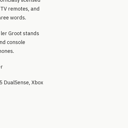
, TV remotes, and
three words.
ler Groot stands
and console
Phones.
er
S5 DualSense, Xbox