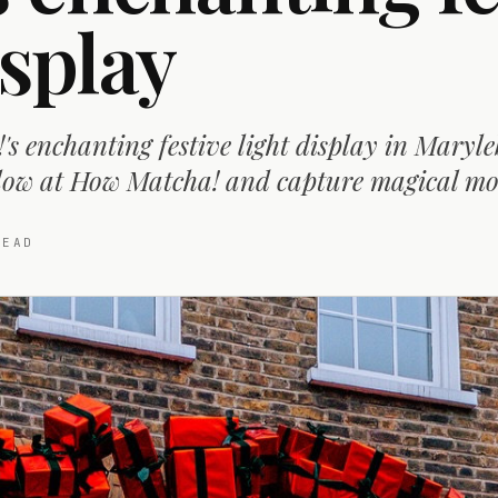
isplay
s enchanting festive light display in Maryle
glow at How Matcha! and capture magical m
EAD