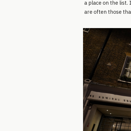
a place on the list
are often those tha