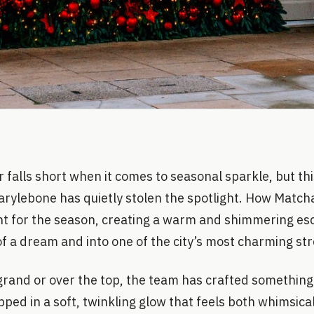
falls short when it comes to seasonal sparkle, but thi
arylebone has quietly stolen the spotlight. How Match
ont for the season, creating a warm and shimmering esc
of a dream and into one of the city’s most charming str
rand or over the top, the team has crafted something 
pped in a soft, twinkling glow that feels both whimsica