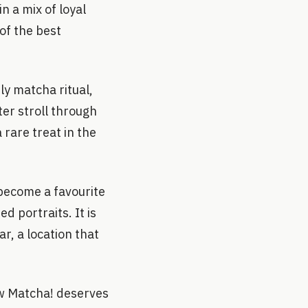
n a mix of loyal
of the best
ily matcha ritual,
er stroll through
rare treat in the
 become a favourite
 portraits. It is
ar, a location that
w Matcha! deserves