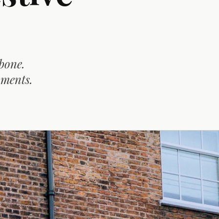
bone.
oments.