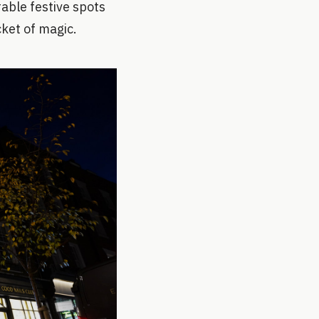
rable festive spots
cket of magic.