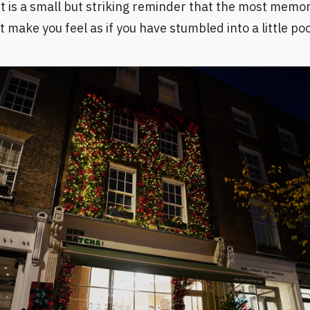
. It is a small but striking reminder that the most memo
t make you feel as if you have stumbled into a little po