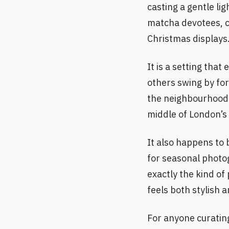
casting a gentle li
matcha devotees, cu
Christmas displays
It is a setting that
others swing by for
the neighbourhood. 
middle of London’s 
It also happens to 
for seasonal photog
exactly the kind of 
feels both stylish 
For anyone curati