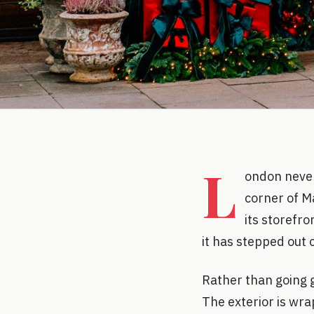
L
ondon never 
corner of M
its storefr
it has stepped out 
Rather than going g
The exterior is wra