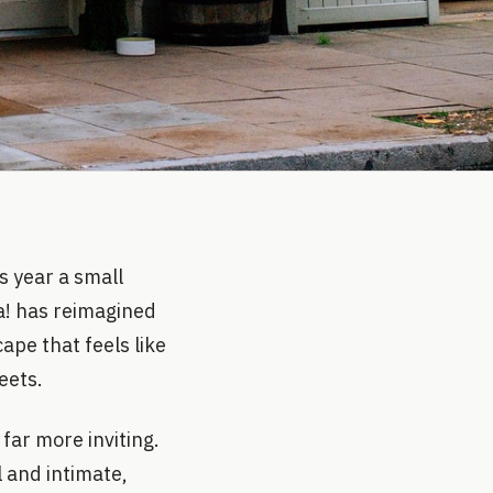
s year a small
a! has reimagined
ape that feels like
eets.
far more inviting.
l and intimate,