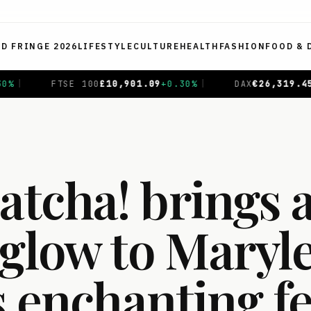
ED FRINGE 2026
LIFESTYLE
CULTURE
HEALTH
FASHION
FOOD & 
5
+
0.69
%
|
CAC 40
€
8,714.93
-0.01
%
|
NIKKEI 225
¥
tcha! brings 
 glow to Maryl
s enchanting fe