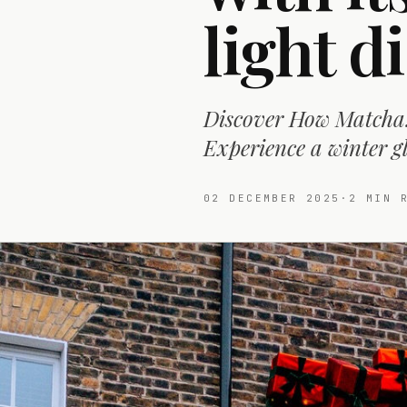
light d
Discover How Matcha!'
Experience a winter 
02 DECEMBER 2025
·
2
MIN R