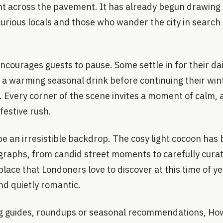
ght across the pavement. It has already begun drawing i
rious locals and those who wander the city in search 
.
 encourages guests to pause. Some settle in for their da
 a warming seasonal drink before continuing their wint
Every corner of the scene invites a moment of calm, a 
festive rush.
be an irresistible backdrop. The cosy light cocoon has
raphs, from candid street moments to carefully curated
place that Londoners love to discover at this time of ye
and quietly romantic.
ng guides, roundups or seasonal recommendations, Ho