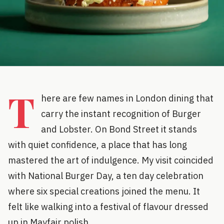
T
here are few names in London dining that
carry the instant recognition of Burger
and Lobster. On Bond Street it stands
with quiet confidence, a place that has long
mastered the art of indulgence. My visit coincided
with National Burger Day, a ten day celebration
where six special creations joined the menu. It
felt like walking into a festival of flavour dressed
up in Mayfair polish.