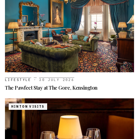
LIFESTYLE
·
30 JULY 2026
The Pawfect Stay at The Gore, Kensington
HINTON VISITS