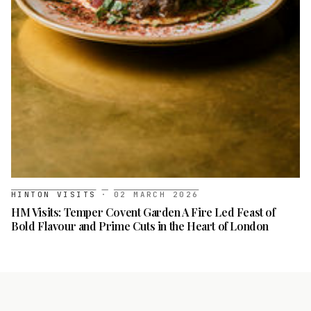
HINTON VISITS
·
02 MARCH 2026
HM Visits: Temper Covent Garden A Fire Led Feast of
Bold Flavour and Prime Cuts in the Heart of London