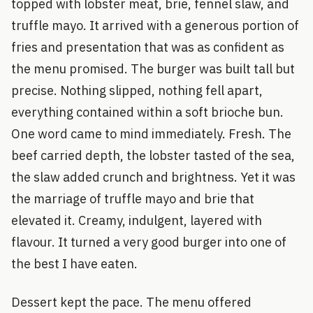
topped with lobster meat, brie, fennel slaw, and
truffle mayo. It arrived with a generous portion of
fries and presentation that was as confident as
the menu promised. The burger was built tall but
precise. Nothing slipped, nothing fell apart,
everything contained within a soft brioche bun.
One word came to mind immediately. Fresh. The
beef carried depth, the lobster tasted of the sea,
the slaw added crunch and brightness. Yet it was
the marriage of truffle mayo and brie that
elevated it. Creamy, indulgent, layered with
flavour. It turned a very good burger into one of
the best I have eaten.
Dessert kept the pace. The menu offered