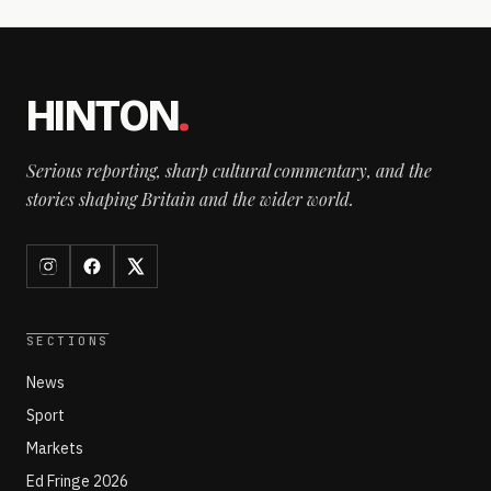
HINTON
.
Serious reporting, sharp cultural commentary, and the
stories shaping Britain and the wider world.
SECTIONS
News
Sport
Markets
Ed Fringe 2026