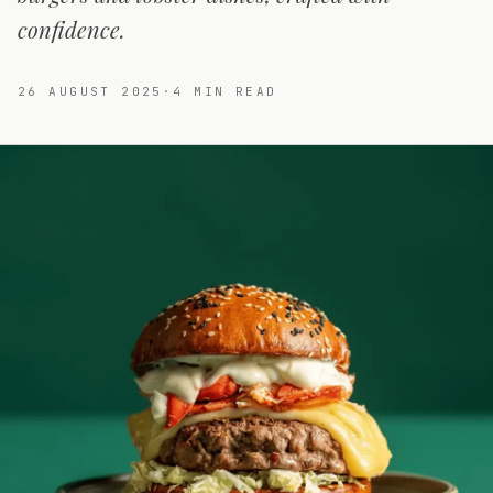
confidence.
26 AUGUST 2025
·
4
MIN READ