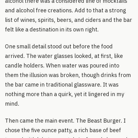
alcohol there was a considered line of mocktails
and alcohol free creations. Add to that a strong
list of wines, spirits, beers, and ciders and the bar
felt like a destination in its own right.
One small detail stood out before the food
arrived. The water glasses looked, at first, like
candle holders. When water was poured into
them the illusion was broken, though drinks from
the bar came in traditional glassware. It was
nothing more than a quirk, yet it lingered in my
mind.
Then came the main event. The Beast Burger. I
chose the five ounce patty, a rich base of beef