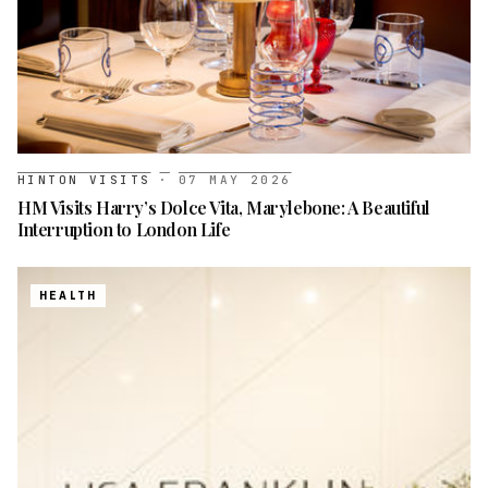
HINTON VISITS
·
07 MAY 2026
HM Visits Harry’s Dolce Vita, Marylebone: A Beautiful
Interruption to London Life
HEALTH