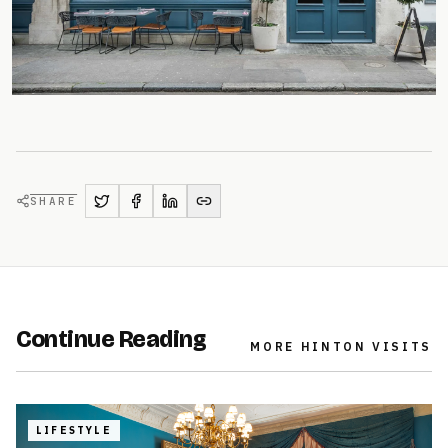
SHARE
Continue Reading
MORE
HINTON VISITS
LIFESTYLE