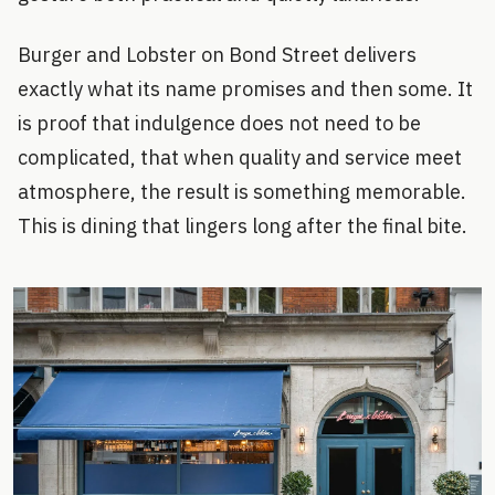
Burger and Lobster on Bond Street delivers
exactly what its name promises and then some. It
is proof that indulgence does not need to be
complicated, that when quality and service meet
atmosphere, the result is something memorable.
This is dining that lingers long after the final bite.