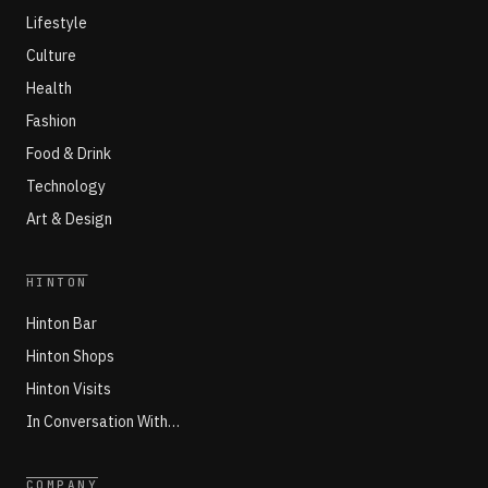
Lifestyle
Culture
Health
Fashion
Food & Drink
Technology
Art & Design
HINTON
Hinton Bar
Hinton Shops
Hinton Visits
In Conversation With…
COMPANY