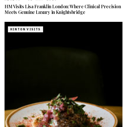
HM Visits Lisa Franklin London: Where Clinical Precision
Meets Genuine Luxury in Knightsbridge
HINTON VISITS