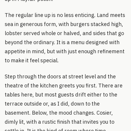
The regular line up is no less enticing. Land meets
sea in generous form, with burgers stacked high,
lobster served whole or halved, and sides that go
beyond the ordinary. It is a menu designed with
appetite in mind, but with just enough refinement
to make it feel special.
Step through the doors at street level and the
theatre of the kitchen greets you first. There are
tables here, but most guests drift either to the
terrace outside or, as I did, down to the
basement. Below, the mood changes. Cosier,
dimly lit, with a rustic finish that invites you to
settle in. It is the kind of room where time