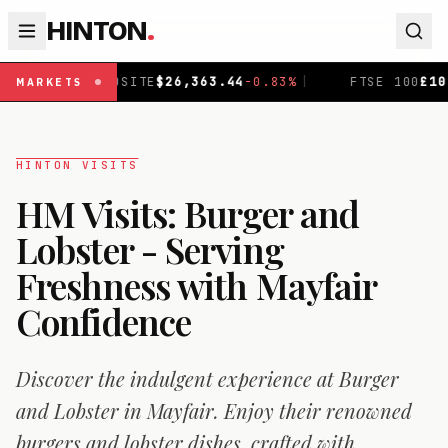
HINTON
.
SITE
$
26,363.44
-0.83
%
|
FTSE 100
£
10,907.1
+
0.11
%
|
MARKETS
HINTON VISITS
HM Visits: Burger and
Lobster - Serving
Freshness with Mayfair
Confidence
Discover the indulgent experience at Burger
and Lobster in Mayfair. Enjoy their renowned
burgers and lobster dishes, crafted with