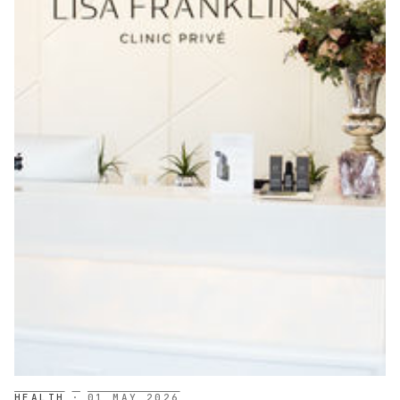
HEALTH
·
01 MAY 2026