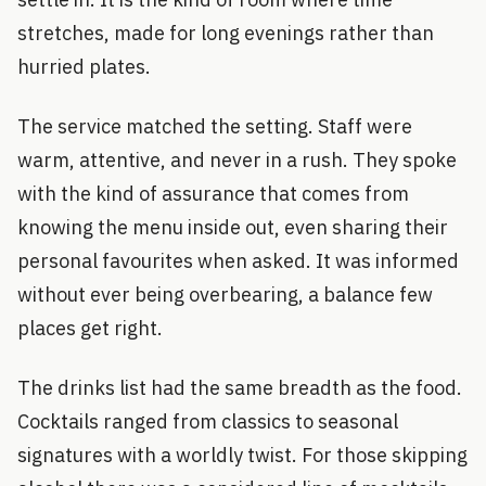
stretches, made for long evenings rather than
hurried plates.
The service matched the setting. Staff were
warm, attentive, and never in a rush. They spoke
with the kind of assurance that comes from
knowing the menu inside out, even sharing their
personal favourites when asked. It was informed
without ever being overbearing, a balance few
places get right.
The drinks list had the same breadth as the food.
Cocktails ranged from classics to seasonal
signatures with a worldly twist. For those skipping