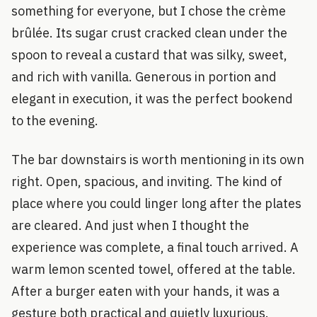
something for everyone, but I chose the crème
brûlée. Its sugar crust cracked clean under the
spoon to reveal a custard that was silky, sweet,
and rich with vanilla. Generous in portion and
elegant in execution, it was the perfect bookend
to the evening.
The bar downstairs is worth mentioning in its own
right. Open, spacious, and inviting. The kind of
place where you could linger long after the plates
are cleared. And just when I thought the
experience was complete, a final touch arrived. A
warm lemon scented towel, offered at the table.
After a burger eaten with your hands, it was a
gesture both practical and quietly luxurious.