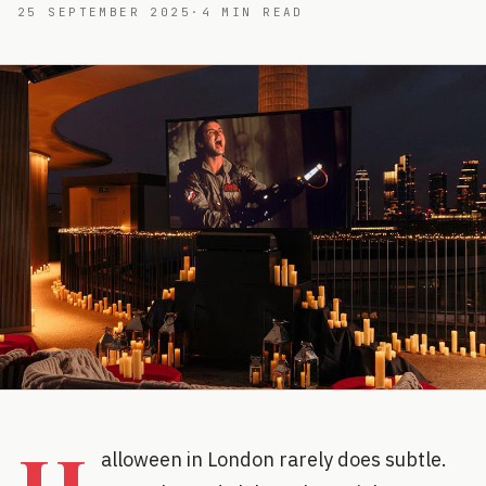
25 SEPTEMBER 2025
·
4
MIN READ
alloween in London rarely does subtle.