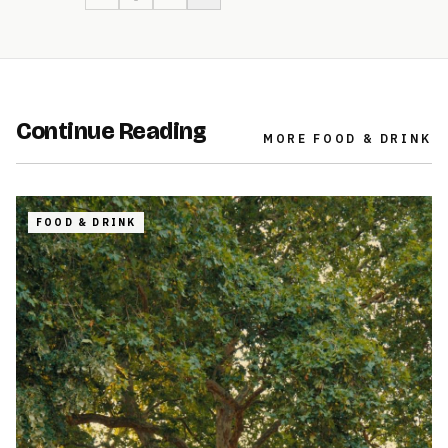
Continue Reading
MORE
FOOD & DRINK
FOOD & DRINK