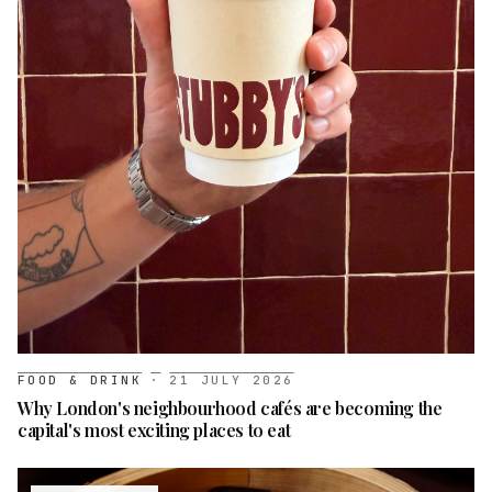
FOOD & DRINK
·
21 JULY 2026
Why London's neighbourhood cafés are becoming the
capital's most exciting places to eat