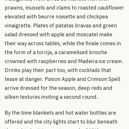
prawns, mussels and clams to roasted cauliflower
elevated with beurre noisette and chickpea
vinaigrette. Plates of patatas bravas and green
salad dressed with apple and moscatel make
their way across tables, while the finale comes in
the form of a torrija, a caramelised brioche
crowned with raspberries and Madeira ice cream.
Drinks play their part too, with cocktails that
tease at danger. Poison Apple and Crimson Spell
arrive dressed for the season, deep reds and
silken textures inviting a second round.
By the time blankets and hot water bottles are
offered and the city lights start to blur beneath