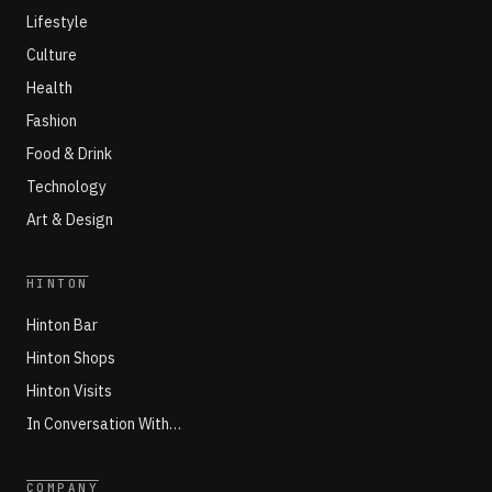
Lifestyle
Culture
Health
Fashion
Food & Drink
Technology
Art & Design
HINTON
Hinton Bar
Hinton Shops
Hinton Visits
In Conversation With…
COMPANY