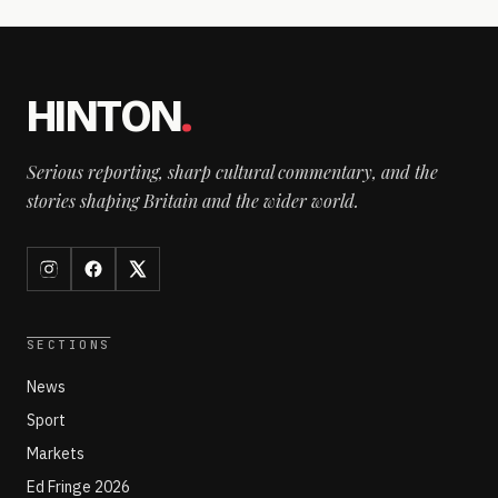
HINTON
.
Serious reporting, sharp cultural commentary, and the
stories shaping Britain and the wider world.
SECTIONS
News
Sport
Markets
Ed Fringe 2026