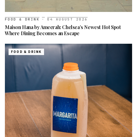
FOOD & DRINK
·
04 AUGUST 2026
Maison Hana by Ameerah: Chelsea’s Newest Hot Spot
Where Dining Becomes an Escape
FOOD & DRINK