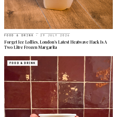
FOOD & DRINK
·
29 JULY 2026
Forget Ice Lollies, London’s Latest Heatwave Hack Is A
Two Litre Frozen Margarita
FOOD & DRINK