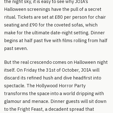
the night sky, it is easy to see why JOIA’s
Halloween screenings have the pull of a secret
ritual. Tickets are set at £80 per person for chair
seating and £90 for the coveted sofas, which
make for the ultimate date-night setting. Dinner
begins at half past five with films rolling from half
past seven.
But the real crescendo comes on Halloween night
itself. On Friday the 31st of October, JOIA will
discard its refined hush and dive headfirst into
spectacle. The Hollywood Horror Party
transforms the space into a world dripping with
glamour and menace. Dinner guests will sit down
to the Fright Feast, a decadent spread that