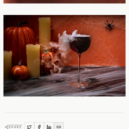
SHARE