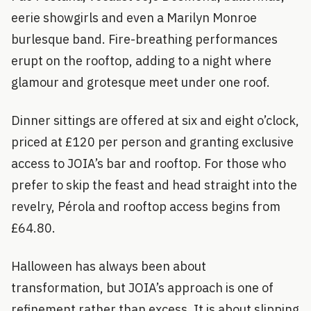
eerie showgirls and even a Marilyn Monroe
burlesque band. Fire-breathing performances
erupt on the rooftop, adding to a night where
glamour and grotesque meet under one roof.
Dinner sittings are offered at six and eight o’clock,
priced at £120 per person and granting exclusive
access to JOIA’s bar and rooftop. For those who
prefer to skip the feast and head straight into the
revelry, Pérola and rooftop access begins from
£64.80.
Halloween has always been about
transformation, but JOIA’s approach is one of
refinement rather than excess. It is about slipping