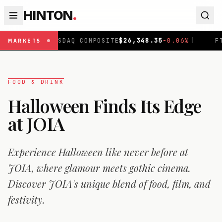
HINTON
.
OMPOSITE
$
26,348.35
-0.06
%
|
FTSE 100
£
10,867.9
-0.1
MARKETS
FOOD & DRINK
Halloween Finds Its Edge
at JOIA
Experience Halloween like never before at
JOIA, where glamour meets gothic cinema.
Discover JOIA's unique blend of food, film, and
festivity.