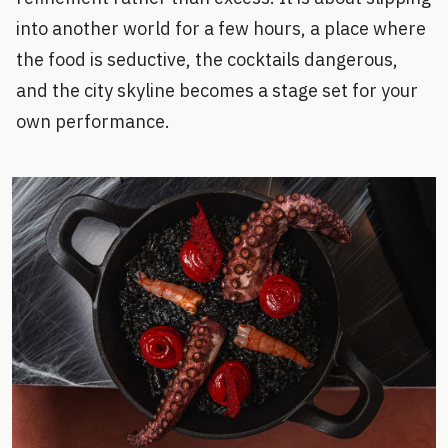
into another world for a few hours, a place where
the food is seductive, the cocktails dangerous,
and the city skyline becomes a stage set for your
own performance.