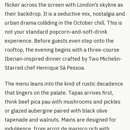
flicker across the screen with London’s skyline as
their backdrop. It is a seductive mix, nostalgia and
urban drama colliding in the October chill. This is
not your standard popcorn-and-soft-drink
experience. Before guests even step onto the
rooftop, the evening begins with a three-course
Iberian-inspired dinner crafted by Two Michelin-
Starred chef Henrique Sá Pessoa.
The menu leans into the kind of rustic decadence
that lingers on the palate. Tapas arrives first,
think beef pica pau with mushrooms and pickles
or glazed aubergine paired with black olive
tapenade and walnuts. Mains are designed for
indulgence, from arroz de marisco rich with