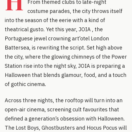
H
From themed clubs to late-night
costume parades, the city throws itself
into the season of the eerie with a kind of
theatrical gusto. Yet this year, JOIA , the
Portuguese jewel crowning art’otel London
Battersea, is rewriting the script. Set high above
the city, where the glowing chimneys of the Power
Station rise into the night sky, JOIA is preparing a
Halloween that blends glamour, food, and a touch
of gothic cinema.
Across three nights, the rooftop will turn into an
open-air cinema, screening cult favourites that
defined a generation’s obsession with Halloween.
The Lost Boys, Ghostbusters and Hocus Pocus will