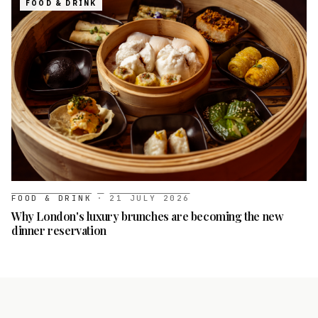
FOOD & DRINK
FOOD & DRINK
·
21 JULY 2026
Why London's luxury brunches are becoming the new
dinner reservation