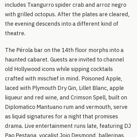
includes Txangurro spider crab and arroz negro
with grilled octopus. After the plates are cleared,
the evening descends into a different kind of
theatre.
The Pérola bar on the 14th floor morphs into a
haunted cabaret. Guests are invited to channel
old Hollywood icons while sipping cocktails
crafted with mischief in mind. Poisoned Apple,
laced with Plymouth Dry Gin, Lillet Blanc, apple
liqueur and red wine, and Crimson Spell, built on
Diplomatico Mantuano rum and vermouth, serve
as liquid signatures for a night that promises
drama. Live entertainment runs late, featuring DJ
Pao Pestana, vocalist Jojo Desmond, ballerinas,