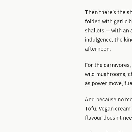
Then there’s the s
folded with garlic
shallots — with an 
indulgence, the kin
afternoon.
For the carnivores,
wild mushrooms, chi
as power move, fuel
And because no mod
Tofu. Vegan cream c
flavour doesn’t nee