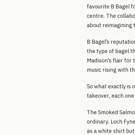
favourite B Bagel fo
centre. The collabo
about reimagining t
B Bagel’s reputatio
the type of bagel th
Madison’s flair for 
music rising with t
So what exactly is 
takeover, each one
The Smoked Salmon 
ordinary. Loch Fyne
as a white shirt but