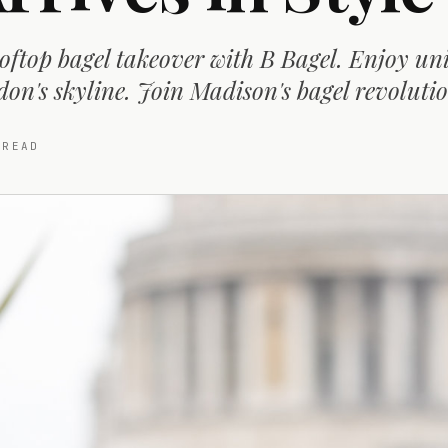
oftop bagel takeover with B Bagel. Enjoy un
don's skyline. Join Madison's bagel revoluti
READ