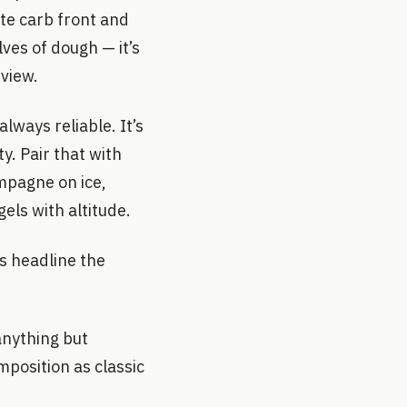
ite carb front and
lves of dough — it’s
 view.
lways reliable. It’s
y. Pair that with
ampagne on ice,
els with altitude.
s headline the
anything but
mposition as classic