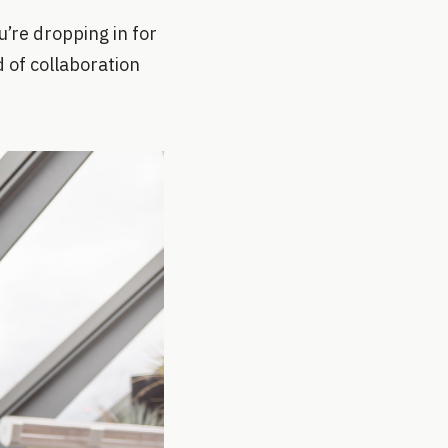
’re dropping in for
nd of collaboration