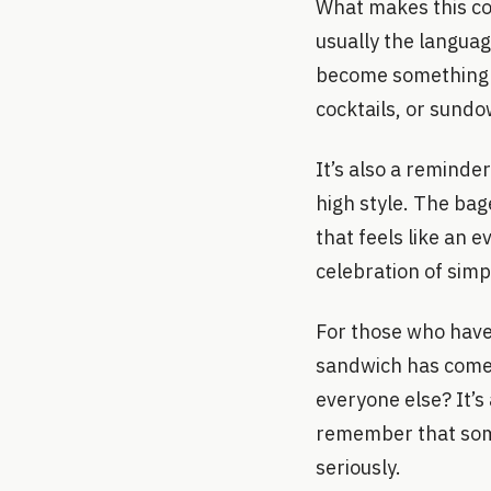
What makes this col
usually the languag
become something el
cocktails, or sundo
It’s also a remind
high style. The bag
that feels like an e
celebration of sim
For those who have 
sandwich has come. 
everyone else? It’s
remember that some
seriously.