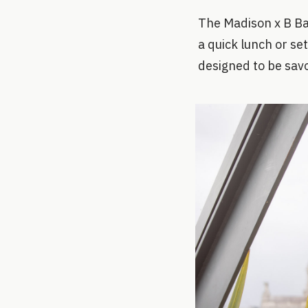
The Madison x B Bag
a quick lunch or set
designed to be sav