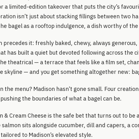
r a limited-edition takeover that puts the city’s favour
ration isn’t just about stacking fillings between two ha
he bagel as a rooftop indulgence, a dish worthy of the
n precedes it: freshly baked, chewy, always generous, a
at has built a quiet but devoted following across the cit
the theatrical — a terrace that feels like a film set, ch
he skyline — and you get something altogether new: bag
on the menu? Madison hasn’t gone small. Four creation
 pushing the boundaries of what a bagel can be.
& Cream Cheese is the safe bet that turns out to be 
 salmon sits alongside cucumber, dill and capers, a co
 tailored to Madison’s elevated style.