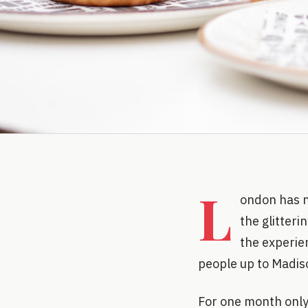
L
ondon has n
the glitteri
the experien
people up to Madiso
For one month only