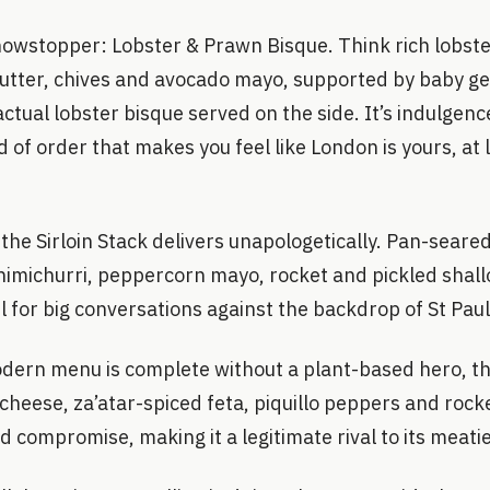
howstopper: Lobster & Prawn Bisque. Think rich lobst
 butter, chives and avocado mayo, supported by baby g
actual lobster bisque served on the side. It’s indulgen
d of order that makes you feel like London is yours, at 
 the Sirloin Stack delivers unapologetically. Pan-seared
michurri, peppercorn mayo, rocket and pickled shallot
 for big conversations against the backdrop of St Paul
ern menu is complete without a plant-based hero, t
heese, za’atar-spiced feta, piquillo peppers and rock
d compromise, making it a legitimate rival to its meati