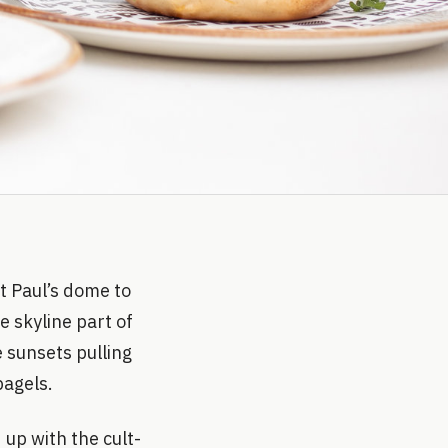
t Paul’s dome to
e skyline part of
e sunsets pulling
bagels.
up with the cult-