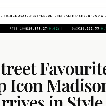
ED FRINGE 2026
LIFESTYLE
CULTURE
HEALTH
FASHION
FOOD & 
.06
%
|
DAX
€
26,262.33
+
0.38
%
|
CAC 40
€
8,714.65
-
reet Favourite
p Icon Madison
rrives in Style