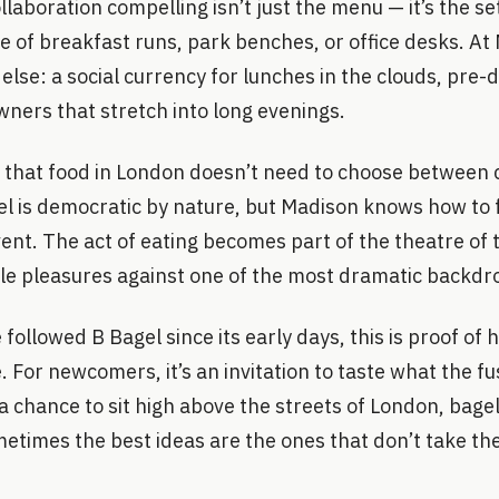
laboration compelling isn’t just the menu — it’s the se
e of breakfast runs, park benches, or office desks. At
se: a social currency for lunches in the clouds, pre-
wners that stretch into long evenings.
er that food in London doesn’t need to choose between
el is democratic by nature, but Madison knows how to f
vent. The act of eating becomes part of the theatre of t
ple pleasures against one of the most dramatic backdr
followed B Bagel since its early days, this is proof of
For newcomers, it’s an invitation to taste what the fus
 a chance to sit high above the streets of London, bage
times the best ideas are the ones that don’t take th