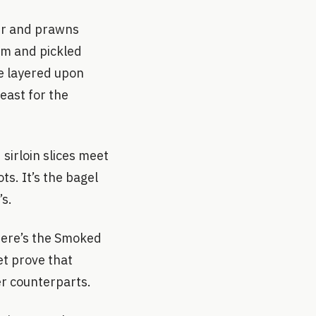
er and prawns
em and pickled
ce layered upon
least for the
 sirloin slices meet
s. It’s the bagel
’s.
here’s the Smoked
et prove that
er counterparts.