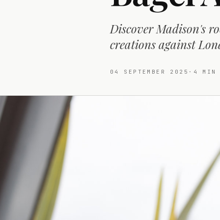
Discover Madison's ro
creations against Lon
04 SEPTEMBER 2025
·
4
MIN 