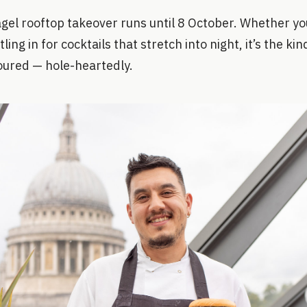
el rooftop takeover runs until 8 October. Whether you
tling in for cocktails that stretch into night, it’s the ki
oured — hole-heartedly.