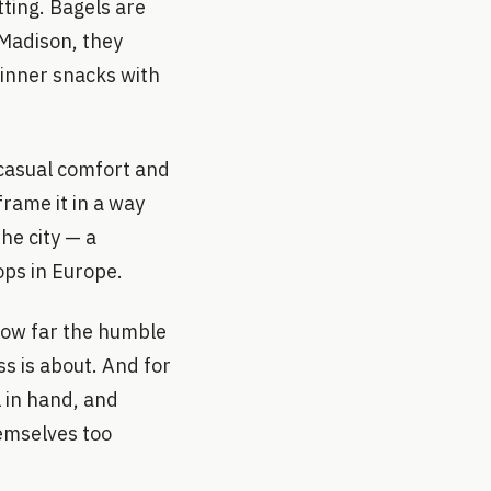
tting. Bagels are
 Madison, they
dinner snacks with
 casual comfort and
rame it in a way
he city — a
ops in Europe.
 how far the humble
s is about. And for
l in hand, and
emselves too