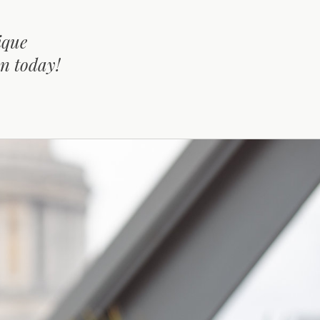
ique
on today!