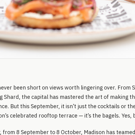
ever been short on views worth lingering over. From S
ng Shard, the capital has mastered the art of making th
ce. But this September, it isn’t just the cocktails or th
n’s celebrated rooftop terrace — it’s the bagels. Yes, 
, from 8 September to 8 October, Madison has teamed 