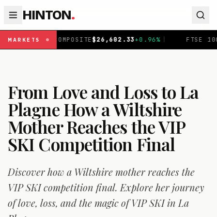
HINTON
.
TE
$
26,602.33
+
0.96
%
|
FTSE 100
£
10,901.09
+
0.30
%
|
MARKETS
From Love and Loss to La
Plagne How a Wiltshire
Mother Reaches the VIP
SKI Competition Final
Discover how a Wiltshire mother reaches the
VIP SKI competition final. Explore her journey
of love, loss, and the magic of VIP SKI in La