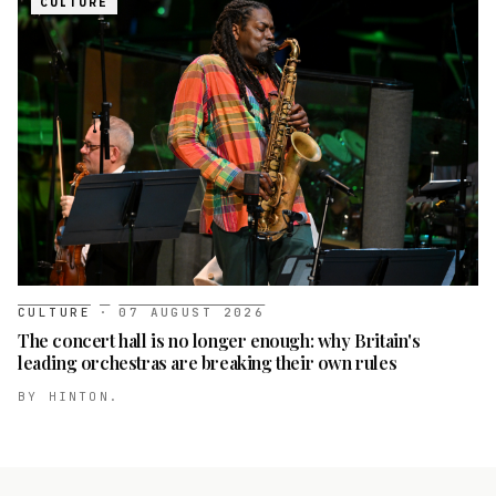
CULTURE
CULTURE
·
07 AUGUST 2026
The concert hall is no longer enough: why Britain's
leading orchestras are breaking their own rules
BY
HINTON.