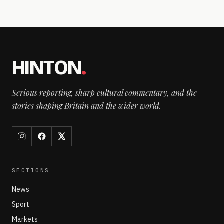
HINTON
.
Serious reporting, sharp cultural commentary, and the
stories shaping Britain and the wider world.
SECTIONS
News
Sport
Markets