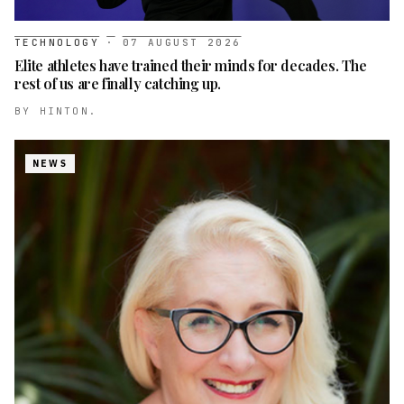
TECHNOLOGY
·
07 AUGUST 2026
Elite athletes have trained their minds for decades. The
rest of us are finally catching up.
BY
HINTON.
NEWS