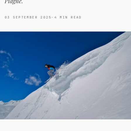
Plagne.
03 SEPTEMBER 2025
·
4
MIN READ