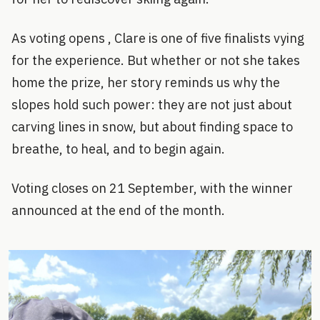
As voting opens , Clare is one of five finalists vying
for the experience. But whether or not she takes
home the prize, her story reminds us why the
slopes hold such power: they are not just about
carving lines in snow, but about finding space to
breathe, to heal, and to begin again.
Voting closes on 21 September, with the winner
announced at the end of the month.