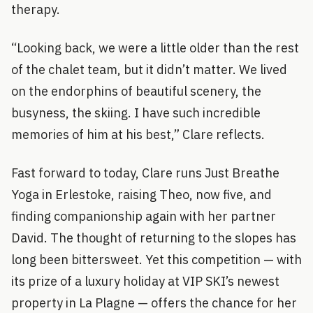
therapy.
“Looking back, we were a little older than the rest
of the chalet team, but it didn’t matter. We lived
on the endorphins of beautiful scenery, the
busyness, the skiing. I have such incredible
memories of him at his best,” Clare reflects.
Fast forward to today, Clare runs Just Breathe
Yoga in Erlestoke, raising Theo, now five, and
finding companionship again with her partner
David. The thought of returning to the slopes has
long been bittersweet. Yet this competition — with
its prize of a luxury holiday at VIP SKI’s newest
property in La Plagne — offers the chance for her