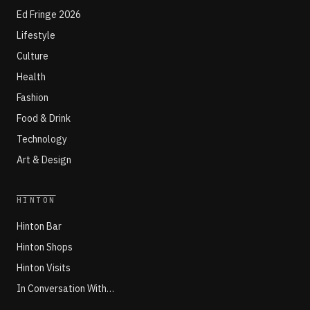
Ed Fringe 2026
Lifestyle
Culture
Health
Fashion
Food & Drink
Technology
Art & Design
HINTON
Hinton Bar
Hinton Shops
Hinton Visits
In Conversation With…