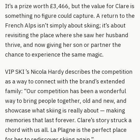
It’s a prize worth £3,466, but the value for Clare is
something no figure could capture. A return to the
French Alps isn’t simply about skiing; it’s about
revisiting the place where she saw her husband
thrive, and now giving her son or partner the
chance to experience the same magic.
VIP SKI ’s Nicola Hardy describes the competition
as a way to connect with the brand’s extended
family: “Our competition has been a wonderful
way to bring people together, old and new, and
showcase what skiing is really about — making
memories that last forever. Clare’s story struck a
chord with us all. La Plagne is the perfect place
for her to rediscover skiing again.”