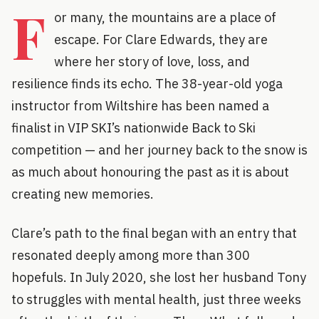
F
or many, the mountains are a place of
escape. For Clare Edwards, they are
where her story of love, loss, and
resilience finds its echo. The 38-year-old yoga
instructor from Wiltshire has been named a
finalist in VIP SKI’s nationwide Back to Ski
competition — and her journey back to the snow is
as much about honouring the past as it is about
creating new memories.
Clare’s path to the final began with an entry that
resonated deeply among more than 300
hopefuls. In July 2020, she lost her husband Tony
to struggles with mental health, just three weeks