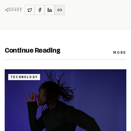
SHARE
Continue Reading
MORE
TECHNOLOGY