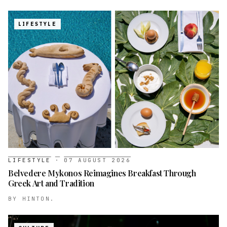
LIFESTYLE
LIFESTYLE
·
07 AUGUST 2026
Belvedere Mykonos Reimagines Breakfast Through
Greek Art and Tradition
BY
HINTON.