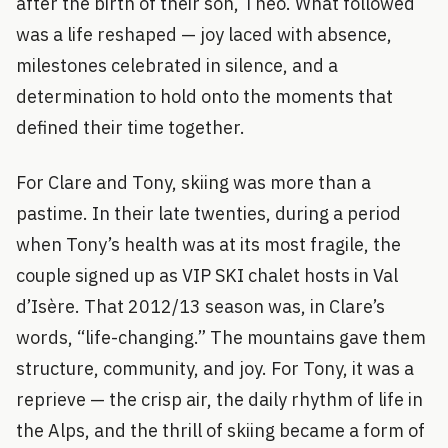
after the birth of their son, Theo. What followed
was a life reshaped — joy laced with absence,
milestones celebrated in silence, and a
determination to hold onto the moments that
defined their time together.
For Clare and Tony, skiing was more than a
pastime. In their late twenties, during a period
when Tony’s health was at its most fragile, the
couple signed up as VIP SKI chalet hosts in Val
d’Isère. That 2012/13 season was, in Clare’s
words, “life-changing.” The mountains gave them
structure, community, and joy. For Tony, it was a
reprieve — the crisp air, the daily rhythm of life in
the Alps, and the thrill of skiing became a form of