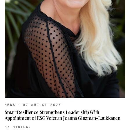
NEWS
·
07 AUGUST 2026
SmartResilience Strengthens Leadership With
Appointment of ESG Veteran Joanna Gluzman-Laukkanen
BY
HINTON.