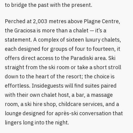
to bridge the past with the present.
Perched at 2,003 metres above Plagne Centre,
the Graciosa is more than a chalet — it’s a
statement. A complex of sixteen luxury chalets,
each designed for groups of four to fourteen, it
offers direct access to the Paradiski area. Ski
straight from the ski room or take a short stroll
down to the heart of the resort; the choice is
effortless. Insideguests will find suites paired
with their own chalet host, a bar, a massage
room, a ski hire shop, childcare services, and a
lounge designed for après-ski conversation that
lingers long into the night.