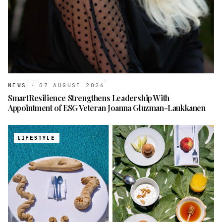
NEWS
·
07 AUGUST 2026
SmartResilience Strengthens Leadership With
Appointment of ESG Veteran Joanna Gluzman-Laukkanen
LIFESTYLE