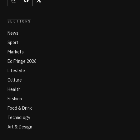
SECTIONS
News
Sport
Markets
Ed Fringe 2026
Lifestyle
Culture
Health
Fashion
Food & Drink
Technology
Art & Design