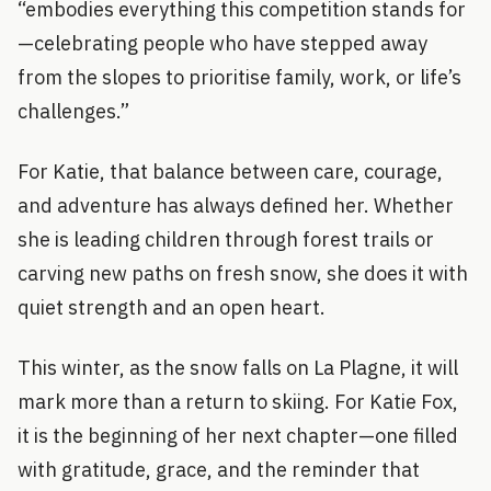
“embodies everything this competition stands for
—celebrating people who have stepped away
from the slopes to prioritise family, work, or life’s
challenges.”
For Katie, that balance between care, courage,
and adventure has always defined her. Whether
she is leading children through forest trails or
carving new paths on fresh snow, she does it with
quiet strength and an open heart.
This winter, as the snow falls on La Plagne, it will
mark more than a return to skiing. For Katie Fox,
it is the beginning of her next chapter—one filled
with gratitude, grace, and the reminder that