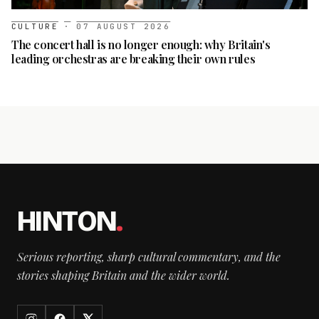
CULTURE
·
07 AUGUST 2026
The concert hall is no longer enough: why Britain's
leading orchestras are breaking their own rules
HINTON
.
Serious reporting, sharp cultural commentary, and the
stories shaping Britain and the wider world.