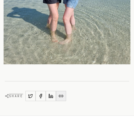
SHARE