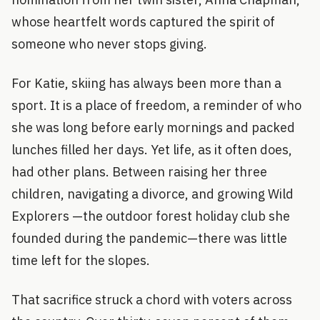
whose heartfelt words captured the spirit of
someone who never stops giving.
For Katie, skiing has always been more than a
sport. It is a place of freedom, a reminder of who
she was long before early mornings and packed
lunches filled her days. Yet life, as it often does,
had other plans. Between raising her three
children, navigating a divorce, and growing Wild
Explorers —the outdoor forest holiday club she
founded during the pandemic—there was little
time left for the slopes.
That sacrifice struck a chord with voters across