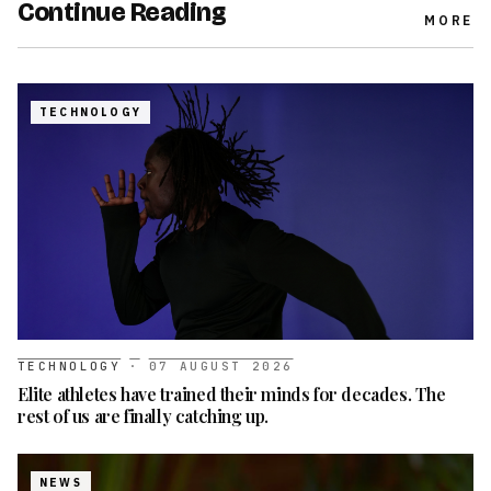
Continue Reading
MORE
TECHNOLOGY
TECHNOLOGY
·
07 AUGUST 2026
Elite athletes have trained their minds for decades. The
rest of us are finally catching up.
NEWS