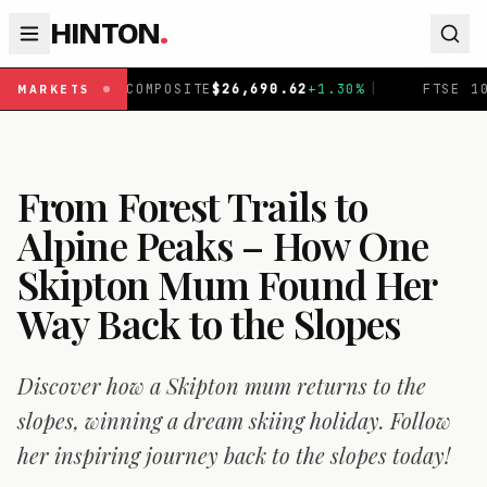
HINTON
.
MPOSITE
$
26,690.62
+
1.30
%
|
FTSE 100
£
10,901.1
+
0.31
MARKETS
From Forest Trails to
Alpine Peaks – How One
Skipton Mum Found Her
Way Back to the Slopes
Discover how a Skipton mum returns to the
slopes, winning a dream skiing holiday. Follow
her inspiring journey back to the slopes today!