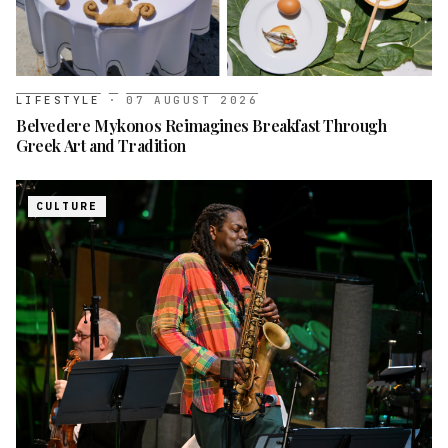
LIFESTYLE
·
07 AUGUST 2026
Belvedere Mykonos Reimagines Breakfast Through
Greek Art and Tradition
CULTURE