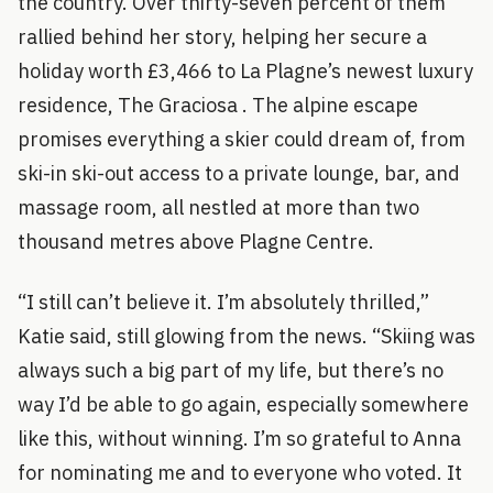
the country. Over thirty-seven percent of them
rallied behind her story, helping her secure a
holiday worth £3,466 to La Plagne’s newest luxury
residence, The Graciosa . The alpine escape
promises everything a skier could dream of, from
ski-in ski-out access to a private lounge, bar, and
massage room, all nestled at more than two
thousand metres above Plagne Centre.
“I still can’t believe it. I’m absolutely thrilled,”
Katie said, still glowing from the news. “Skiing was
always such a big part of my life, but there’s no
way I’d be able to go again, especially somewhere
like this, without winning. I’m so grateful to Anna
for nominating me and to everyone who voted. It