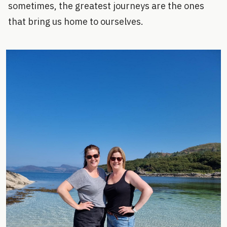
sometimes, the greatest journeys are the ones
that bring us home to ourselves.