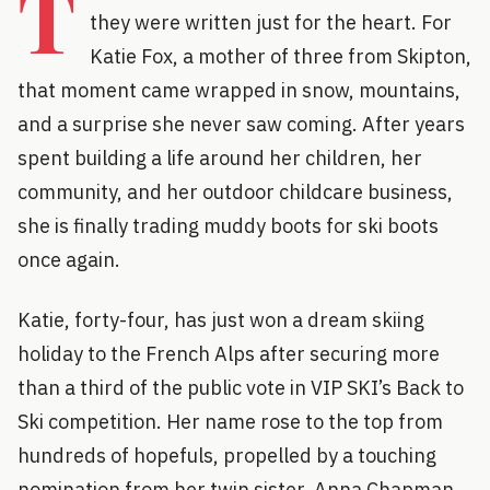
T
they were written just for the heart. For
Katie Fox, a mother of three from Skipton,
that moment came wrapped in snow, mountains,
and a surprise she never saw coming. After years
spent building a life around her children, her
community, and her outdoor childcare business,
she is finally trading muddy boots for ski boots
once again.
Katie, forty-four, has just won a dream skiing
holiday to the French Alps after securing more
than a third of the public vote in VIP SKI’s Back to
Ski competition. Her name rose to the top from
hundreds of hopefuls, propelled by a touching
nomination from her twin sister, Anna Chapman,