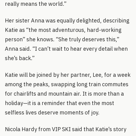
really means the world.”
Her sister Anna was equally delighted, describing
Katie as “the most adventurous, hard-working
person” she knows. “She truly deserves this,”
Anna said. “I can’t wait to hear every detail when
she’s back.”
Katie will be joined by her partner, Lee, for a week
among the peaks, swapping long train commutes
for chairlifts and mountain air. It is more than a
holiday—it is a reminder that even the most
selfless lives deserve moments of joy.
Nicola Hardy from VIP SKI said that Katie’s story