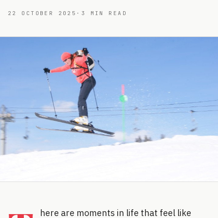
22 OCTOBER 2025
·
3
MIN READ
here are moments in life that feel like