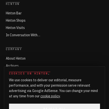
HINTON
Hinton Bar
Hinton Shops
Hinton Visits
In Conversation With…
COMPANY
About Hinton
Archives
Working with Hinton
COOKIES ON HINTON
.
We use cookies to deliver our editorial, measure
Write for Hinton
performance, and with your permission serve relevant
Markets
advertising via Google AdSense. You can change your mind
Newsroom Login
at any time from our
cookie policy
.
REJECT ALL