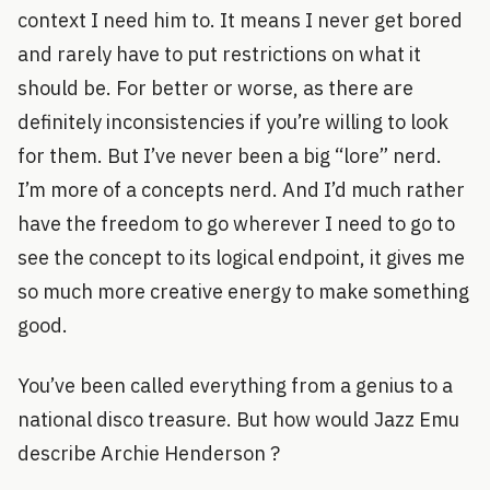
context I need him to. It means I never get bored
and rarely have to put restrictions on what it
should be. For better or worse, as there are
definitely inconsistencies if you’re willing to look
for them. But I’ve never been a big “lore” nerd.
I’m more of a concepts nerd. And I’d much rather
have the freedom to go wherever I need to go to
see the concept to its logical endpoint, it gives me
so much more creative energy to make something
good.
You’ve been called everything from a genius to a
national disco treasure. But how would Jazz Emu
describe Archie Henderson ?