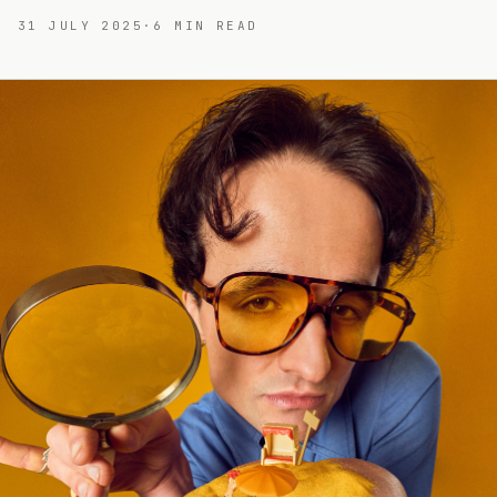
31 JULY 2025
·
6
MIN READ