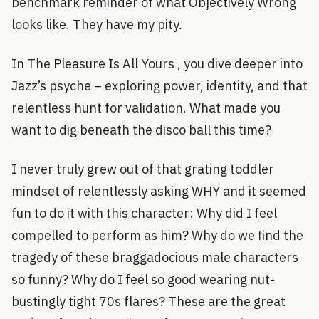
benchmark reminder of what Objectively Wrong
looks like. They have my pity.
In The Pleasure Is All Yours , you dive deeper into
Jazz’s psyche – exploring power, identity, and that
relentless hunt for validation. What made you
want to dig beneath the disco ball this time?
I never truly grew out of that grating toddler
mindset of relentlessly asking WHY and it seemed
fun to do it with this character: Why did I feel
compelled to perform as him? Why do we find the
tragedy of these braggadocious male characters
so funny? Why do I feel so good wearing nut-
bustingly tight 70s flares? These are the great