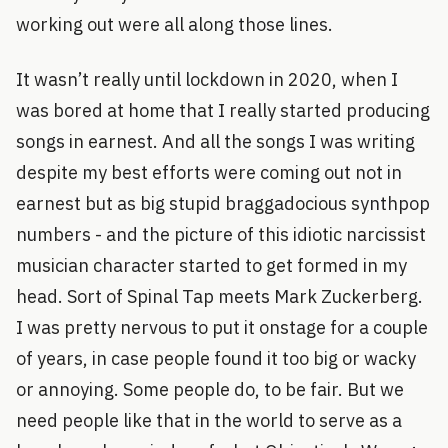
working out were all along those lines.
It wasn’t really until lockdown in 2020, when I
was bored at home that I really started producing
songs in earnest. And all the songs I was writing
despite my best efforts were coming out not in
earnest but as big stupid braggadocious synthpop
numbers - and the picture of this idiotic narcissist
musician character started to get formed in my
head. Sort of Spinal Tap meets Mark Zuckerberg.
I was pretty nervous to put it onstage for a couple
of years, in case people found it too big or wacky
or annoying. Some people do, to be fair. But we
need people like that in the world to serve as a