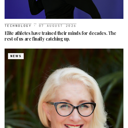
TECHNOLOGY
·
07 AUGUST 2026
Elite athletes have trained their minds for decades. The
rest of us are finally catching up.
NEWS