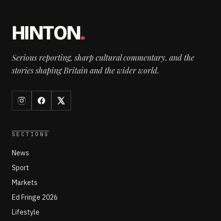
HINTON
.
Serious reporting, sharp cultural commentary, and the
stories shaping Britain and the wider world.
SECTIONS
News
Sport
Markets
Ed Fringe 2026
Lifestyle