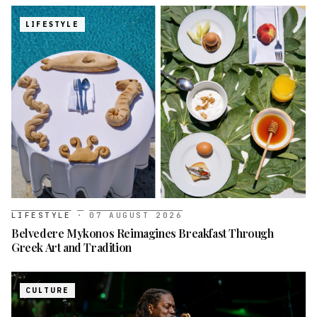
LIFESTYLE
LIFESTYLE
·
07 AUGUST 2026
Belvedere Mykonos Reimagines Breakfast Through
Greek Art and Tradition
CULTURE