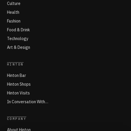
Culture
Health
Fashion
Food & Drink
Technology
Art & Design
HINTON
Hinton Bar
Hinton Shops
Hinton Visits
In Conversation With…
COMPANY
About Hinton