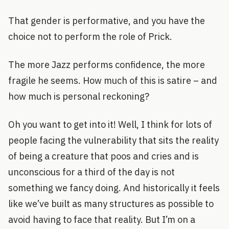
That gender is performative, and you have the
choice not to perform the role of Prick.
The more Jazz performs confidence, the more
fragile he seems. How much of this is satire – and
how much is personal reckoning?
Oh you want to get into it! Well, I think for lots of
people facing the vulnerability that sits the reality
of being a creature that poos and cries and is
unconscious for a third of the day is not
something we fancy doing. And historically it feels
like we’ve built as many structures as possible to
avoid having to face that reality. But I’m on a