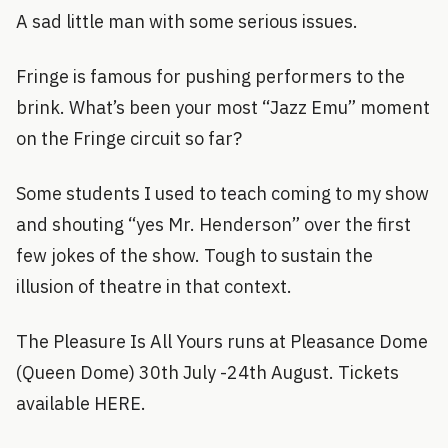
A sad little man with some serious issues.
Fringe is famous for pushing performers to the
brink. What’s been your most “Jazz Emu” moment
on the Fringe circuit so far?
Some students I used to teach coming to my show
and shouting “yes Mr. Henderson” over the first
few jokes of the show. Tough to sustain the
illusion of theatre in that context.
The Pleasure Is All Yours runs at Pleasance Dome
(Queen Dome) 30th July -24th August. Tickets
available HERE.