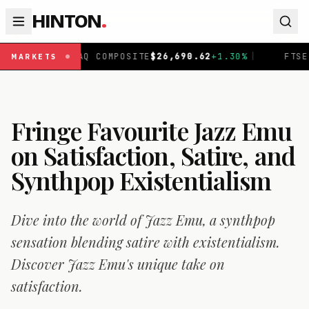
HINTON
.
OSITE
$
26,690.62
+
1.30
%
|
FTSE 100
£
10,901.1
+
0.31
%
|
MARKETS
Fringe Favourite Jazz Emu
on Satisfaction, Satire, and
Synthpop Existentialism
Dive into the world of Jazz Emu, a synthpop
sensation blending satire with existentialism.
Discover Jazz Emu's unique take on
satisfaction.