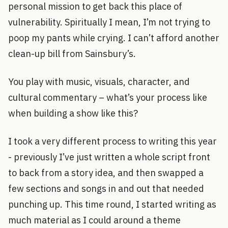
personal mission to get back this place of
vulnerability. Spiritually I mean, I’m not trying to
poop my pants while crying. I can’t afford another
clean-up bill from Sainsbury’s.
You play with music, visuals, character, and
cultural commentary – what’s your process like
when building a show like this?
I took a very different process to writing this year
- previously I’ve just written a whole script front
to back from a story idea, and then swapped a
few sections and songs in and out that needed
punching up. This time round, I started writing as
much material as I could around a theme