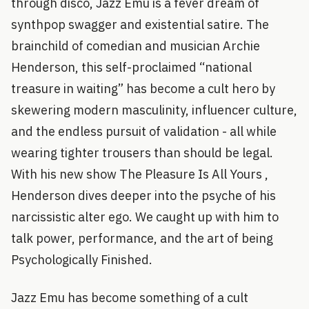
through disco, Jazz Emu is a fever dream of
synthpop swagger and existential satire. The
brainchild of comedian and musician Archie
Henderson, this self-proclaimed “national
treasure in waiting” has become a cult hero by
skewering modern masculinity, influencer culture,
and the endless pursuit of validation - all while
wearing tighter trousers than should be legal.
With his new show The Pleasure Is All Yours ,
Henderson dives deeper into the psyche of his
narcissistic alter ego. We caught up with him to
talk power, performance, and the art of being
Psychologically Finished.
Jazz Emu has become something of a cult