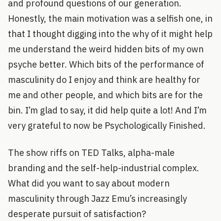
and profound questions of our generation.
Honestly, the main motivation was a selfish one, in
that I thought digging into the why of it might help
me understand the weird hidden bits of my own
psyche better. Which bits of the performance of
masculinity do I enjoy and think are healthy for
me and other people, and which bits are for the
bin. I’m glad to say, it did help quite a lot! And I’m
very grateful to now be Psychologically Finished.
The show riffs on TED Talks, alpha-male
branding and the self-help-industrial complex.
What did you want to say about modern
masculinity through Jazz Emu’s increasingly
desperate pursuit of satisfaction?