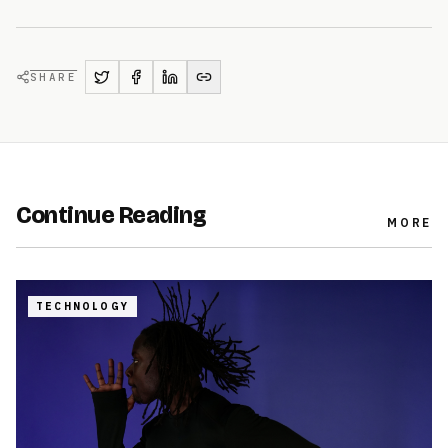
SHARE
Continue Reading
MORE
TECHNOLOGY