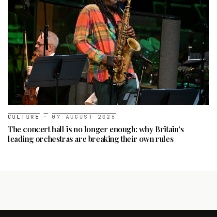
CULTURE
·
07 AUGUST 2026
The concert hall is no longer enough: why Britain's
leading orchestras are breaking their own rules