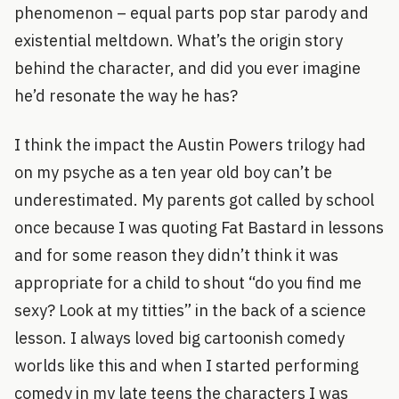
phenomenon – equal parts pop star parody and
existential meltdown. What’s the origin story
behind the character, and did you ever imagine
he’d resonate the way he has?
I think the impact the Austin Powers trilogy had
on my psyche as a ten year old boy can’t be
underestimated. My parents got called by school
once because I was quoting Fat Bastard in lessons
and for some reason they didn’t think it was
appropriate for a child to shout “do you find me
sexy? Look at my titties” in the back of a science
lesson. I always loved big cartoonish comedy
worlds like this and when I started performing
comedy in my late teens the characters I was