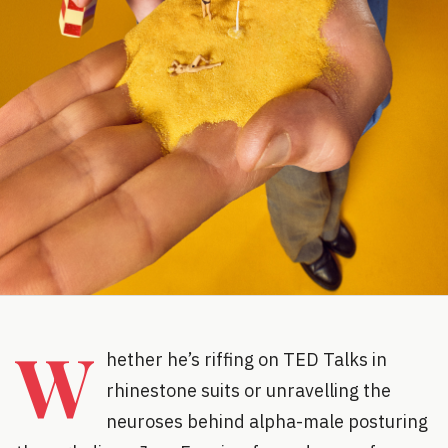
W
hether he’s riffing on TED Talks in
rhinestone suits or unravelling the
neuroses behind alpha-male posturing