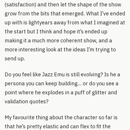
(satisfaction) and then let the shape of the show
grow from the bits that emerged. What I’ve ended
up with is lightyears away from what I imagined at
the start but I think and hope it’s ended up
making it a much more coherent show, and a
more interesting look at the ideas I’m trying to
send up.
Do you feel like Jazz Emu is still evolving? Is he a
persona you can keep building… or do you see a
point where he explodes in a puff of glitter and
validation quotes?
My favourite thing about the character so far is
that he’s pretty elastic and can flex to fit the