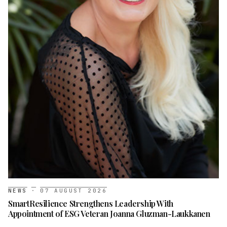
NEWS
·
07 AUGUST 2026
SmartResilience Strengthens Leadership With
Appointment of ESG Veteran Joanna Gluzman-Laukkanen