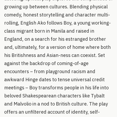
growing up between cultures. Blending physical
comedy, honest storytelling and character multi-
rolling, English Ako follows Boy, a young working-
class migrant born in Manila and raised in
England, on a search for his estranged brother
and, ultimately, for a version of home where both
his Britishness and Asian-ness can coexist. Set
against the backdrop of coming-of-age
encounters – from playground racism and
awkward Hinge dates to tense universal credit
meetings – Boy transforms people in his life into
beloved Shakespearean characters like Tybalt
and Malvolio in a nod to British culture. The play
offers an unfiltered account of identity, self-