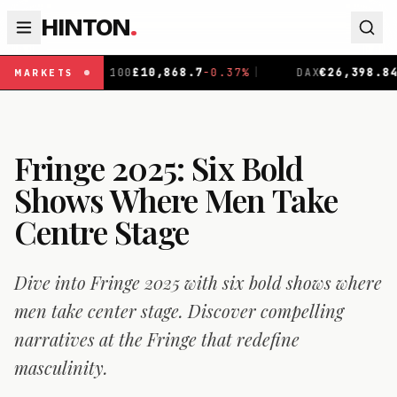
HINTON
.
8.7
-0.37
%
|
DAX
€
26,398.84
+
0.17
%
|
CAC 40
€
8,71
MARKETS
Fringe 2025: Six Bold
Shows Where Men Take
Centre Stage
Dive into Fringe 2025 with six bold shows where
men take center stage. Discover compelling
narratives at the Fringe that redefine
masculinity.