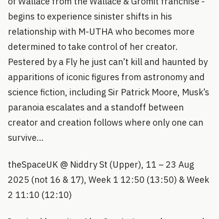
of Wallace from the Wallace & Gromit franchise -
begins to experience sinister shifts in his
relationship with M-UTHA who becomes more
determined to take control of her creator.
Pestered by a Fly he just can’t kill and haunted by
apparitions of iconic figures from astronomy and
science fiction, including Sir Patrick Moore, Musk’s
paranoia escalates and a standoff between
creator and creation follows where only one can
survive…
theSpaceUK @ Niddry St (Upper), 11 – 23 Aug
2025 (not 16 & 17), Week 1 12:50 (13:50) & Week
2 11:10 (12:10)