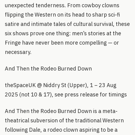
unexpected tenderness. From cowboy clowns
flipping the Western on its head to sharp sci-fi
satire and intimate tales of cultural survival, these
six shows prove one thing: men’s stories at the
Fringe have never been more compelling — or
necessary.
And Then the Rodeo Burned Down
theSpaceUK @ Niddry St (Upper), 1 – 23 Aug
2025 (not 10 & 17), see press release for timings
And Then the Rodeo Burned Down is a meta-
theatrical subversion of the traditional Western
following Dale, a rodeo clown aspiring to be a