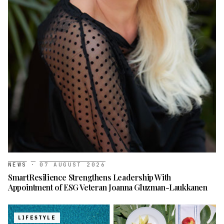
NEWS
·
07 AUGUST 2026
SmartResilience Strengthens Leadership With
Appointment of ESG Veteran Joanna Gluzman-Laukkanen
LIFESTYLE