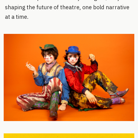
shaping the future of theatre, one bold narrative
at a time.