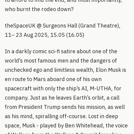
who burnt the rodeo down?
theSpaceUK @ Surgeons Hall (Grand Theatre),
11– 23 Aug 2025, 15.05 (16.05)
In a darkly comic sci-fi satire about one of the
world’s most famous men and the dangers of
unchecked ego and limitless wealth, Elon Musk is
en route to Mars aboard one of his own
spacecraft with only the ship’s AI, M-UTHA, for
company. Just as he leaves Earth’s orbit, a call
from President Trump sends his mission, as well
as his mind, spiralling off-course. Lost in deep
space, Musk - played by Ben Whitehead, the voice