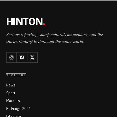
HINTON
.
Serious reporting, sharp cultural commentary, and the
stories shaping Britain and the wider world.
SECTIONS
News
Sport
Markets
Ed Fringe 2026
Lifestyle