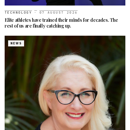
TECHNOLOGY
·
07 AUGUST 2026
Elite athletes have trained their minds for decades. The
rest of us are finally catching up.
NEWS