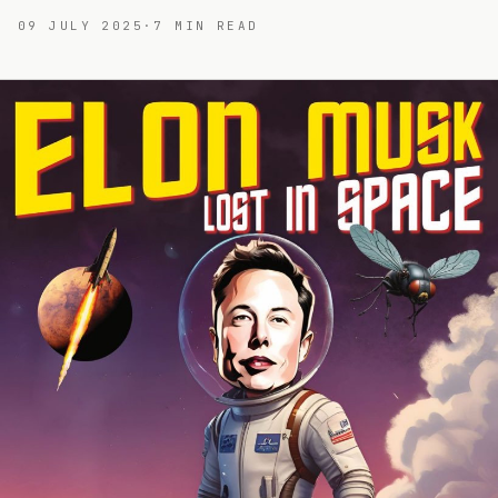
09 JULY 2025
·
7
MIN READ