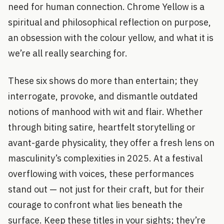
need for human connection. Chrome Yellow is a
spiritual and philosophical reflection on purpose,
an obsession with the colour yellow, and what it is
we’re all really searching for.
These six shows do more than entertain; they
interrogate, provoke, and dismantle outdated
notions of manhood with wit and flair. Whether
through biting satire, heartfelt storytelling or
avant-garde physicality, they offer a fresh lens on
masculinity’s complexities in 2025. At a festival
overflowing with voices, these performances
stand out — not just for their craft, but for their
courage to confront what lies beneath the
surface. Keep these titles in your sights; they’re