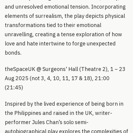
and unresolved emotional tension. Incorporating
elements of surrealism, the play depicts physical
transformations tied to their emotional
unravelling, creating a tense exploration of how
love and hate intertwine to forge unexpected
bonds.
theSpaceUK @ Surgeons' Hall (Theatre 2), 1 – 23
Aug 2025 (not 3, 4, 10, 11, 17 & 18), 21:00
(21:45)
Inspired by the lived experience of being born in
the Philippines and raised in the UK, writer-
performer Jules Chan’s solo semi-
autobiographical play explores the complexities of