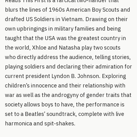
Reads This First is a farcical two-hander that
blurs the lines of 1960s American Boy Scouts and
drafted US Soldiers in Vietnam. Drawing on their
own upbringings in military families and being
taught that the USA was the greatest country in
the world, Xhloe and Natasha play two scouts
who directly address the audience, telling stories,
playing soldiers and declaring their admiration for
current president Lyndon B. Johnson. Exploring
children’s innocence and their relationship with
war as well as the androgyny of gender traits that
society allows boys to have, the performance is
set to a Beatles’ soundtrack, complete with live
harmonica and spit-shakes.