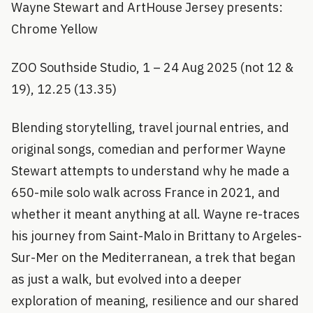
Wayne Stewart and ArtHouse Jersey presents:
Chrome Yellow
ZOO Southside Studio, 1 – 24 Aug 2025 (not 12 &
19), 12.25 (13.35)
Blending storytelling, travel journal entries, and
original songs, comedian and performer Wayne
Stewart attempts to understand why he made a
650-mile solo walk across France in 2021, and
whether it meant anything at all. Wayne re-traces
his journey from Saint-Malo in Brittany to Argeles-
Sur-Mer on the Mediterranean, a trek that began
as just a walk, but evolved into a deeper
exploration of meaning, resilience and our shared