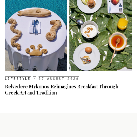
LIFESTYLE
·
07 AUGUST 2026
Belvedere Mykonos Reimagines Breakfast Through
Greek Art and Tradition