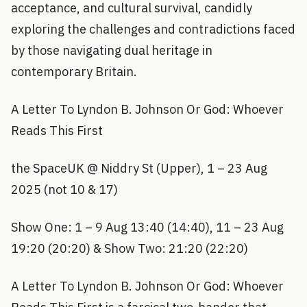
acceptance, and cultural survival, candidly
exploring the challenges and contradictions faced
by those navigating dual heritage in
contemporary Britain.
A Letter To Lyndon B. Johnson Or God: Whoever
Reads This First
the SpaceUK @ Niddry St (Upper), 1 – 23 Aug
2025 (not 10 & 17)
Show One: 1 – 9 Aug 13:40 (14:40), 11 – 23 Aug
19:20 (20:20) & Show Two: 21:20 (22:20)
A Letter To Lyndon B. Johnson Or God: Whoever