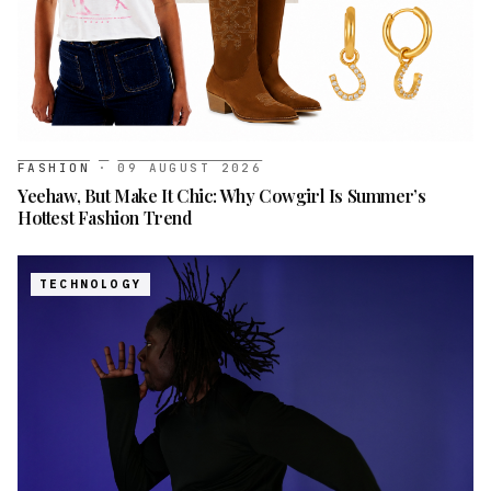
FASHION
·
09 AUGUST 2026
Yeehaw, But Make It Chic: Why Cowgirl Is Summer’s
Hottest Fashion Trend
TECHNOLOGY