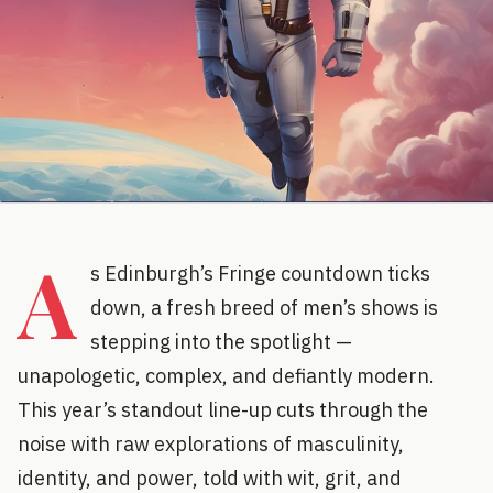
A
s Edinburgh’s Fringe countdown ticks
down, a fresh breed of men’s shows is
stepping into the spotlight —
unapologetic, complex, and defiantly modern.
This year’s standout line-up cuts through the
noise with raw explorations of masculinity,
identity, and power, told with wit, grit, and