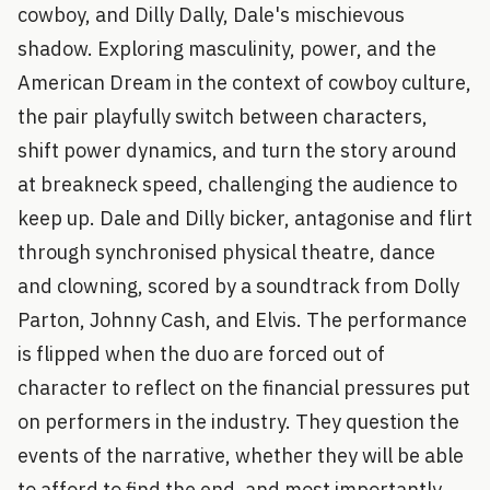
cowboy, and Dilly Dally, Dale's mischievous
shadow. Exploring masculinity, power, and the
American Dream in the context of cowboy culture,
the pair playfully switch between characters,
shift power dynamics, and turn the story around
at breakneck speed, challenging the audience to
keep up. Dale and Dilly bicker, antagonise and flirt
through synchronised physical theatre, dance
and clowning, scored by a soundtrack from Dolly
Parton, Johnny Cash, and Elvis. The performance
is flipped when the duo are forced out of
character to reflect on the financial pressures put
on performers in the industry. They question the
events of the narrative, whether they will be able
to afford to find the end, and most importantly,