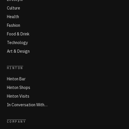
Culture
Health
Fashion
Food & Drink
Technology
Art & Design
HINTON
Hinton Bar
Hinton Shops
Hinton Visits
In Conversation With…
COMPANY