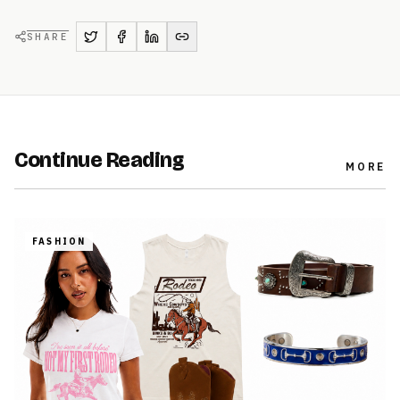
SHARE
Continue Reading
MORE
FASHION