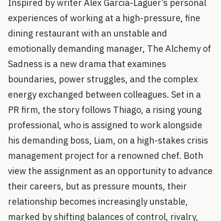
Inspired by writer Alex Garcia-Laguer’s personal
experiences of working at a high-pressure, fine
dining restaurant with an unstable and
emotionally demanding manager, The Alchemy of
Sadness is a new drama that examines
boundaries, power struggles, and the complex
energy exchanged between colleagues. Set in a
PR firm, the story follows Thiago, a rising young
professional, who is assigned to work alongside
his demanding boss, Liam, on a high-stakes crisis
management project for a renowned chef. Both
view the assignment as an opportunity to advance
their careers, but as pressure mounts, their
relationship becomes increasingly unstable,
marked by shifting balances of control, rivalry,