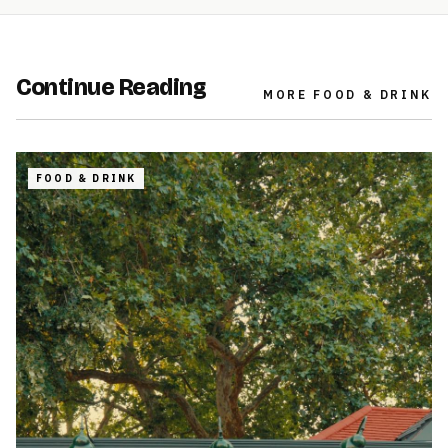
Continue Reading
MORE
FOOD & DRINK
FOOD & DRINK