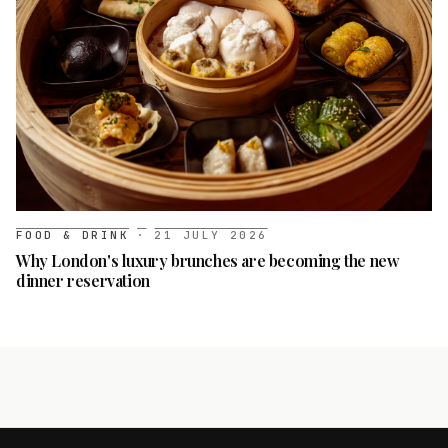
FOOD & DRINK
·
21 JULY 2026
Why London's luxury brunches are becoming the new
dinner reservation