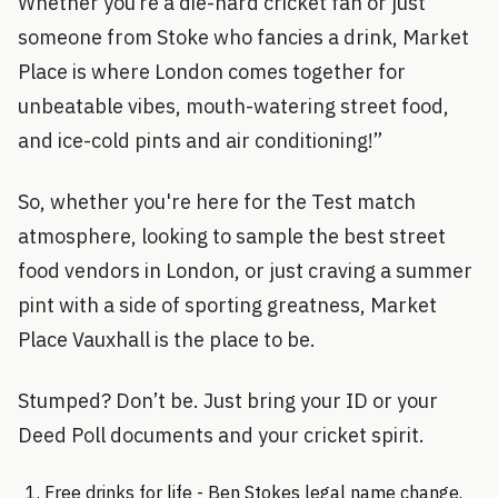
Whether you’re a die-hard cricket fan or just
someone from Stoke who fancies a drink, Market
Place is where London comes together for
unbeatable vibes, mouth-watering street food,
and ice-cold pints and air conditioning!”
So, whether you're here for the Test match
atmosphere, looking to sample the best street
food vendors in London, or just craving a summer
pint with a side of sporting greatness, Market
Place Vauxhall is the place to be.
Stumped? Don’t be. Just bring your ID or your
Deed Poll documents and your cricket spirit.
Free drinks for life - Ben Stokes legal name change.