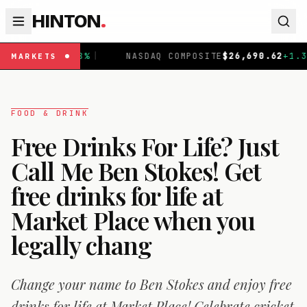
HINTON
.
NASDAQ COMPOSITE
$
26,690.62
+
1.30
%
|
FTSE 100
MARKETS
FOOD & DRINK
Free Drinks For Life? Just
Call Me Ben Stokes! Get
free drinks for life at
Market Place when you
legally chang
Change your name to Ben Stokes and enjoy free
drinks for life at Market Place! Celebrate cricket