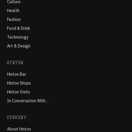
Culture
Health
Fashion
Food & Drink
Technology
Art & Design
HINTON
Hinton Bar
Hinton Shops
Hinton Visits
In Conversation With…
COMPANY
About Hinton