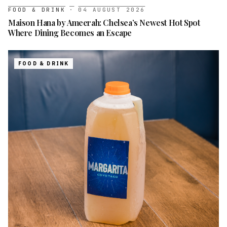
FOOD & DRINK
·
04 AUGUST 2026
Maison Hana by Ameerah: Chelsea’s Newest Hot Spot
Where Dining Becomes an Escape
FOOD & DRINK