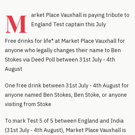
M
arket Place Vauxhall is paying tribute to
England Test captain this July
Free drinks for life* at Market Place Vauxhall for
anyone who legally changes their name to Ben
Stokes via Deed Poll between 31st July - 4th
August
One free drink between 31st July - 4th August for
anyone named Ben Stokes, Ben Stoke, or anyone
visiting from Stoke
To mark Test 5 of 5 between England and India
(31st July - 4th August), Market Place Vauxhall is