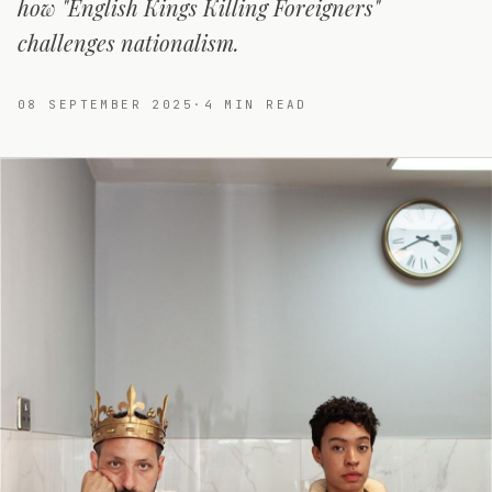
how "English Kings Killing Foreigners"
challenges nationalism.
08 SEPTEMBER 2025
·
4
MIN READ