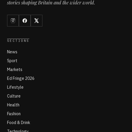
stories shaping Britain and the wider world.
SECTIONS
News
Sport
Markets
Ed Fringe 2026
Lifestyle
Culture
Health
Fashion
Food & Drink
Technology