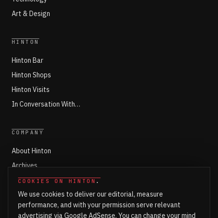
Art & Design
HINTON
Hinton Bar
Hinton Shops
Hinton Visits
In Conversation With…
COMPANY
About Hinton
Archives
Working with Hinton
COOKIES ON HINTON
.
We use cookies to deliver our editorial, measure
Write for Hinton
performance, and with your permission serve relevant
Markets
advertising via Google AdSense. You can change your mind