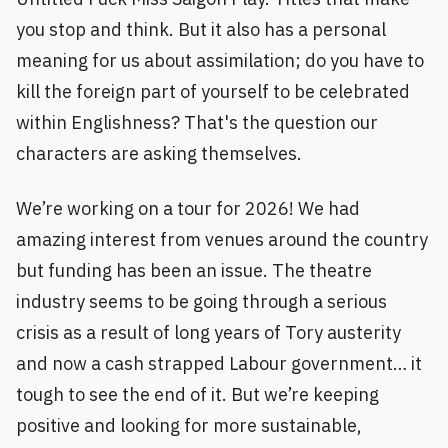
you stop and think. But it also has a personal
meaning for us about assimilation; do you have to
kill the foreign part of yourself to be celebrated
within Englishness? That's the question our
characters are asking themselves.
We’re working on a tour for 2026! We had
amazing interest from venues around the country
but funding has been an issue. The theatre
industry seems to be going through a serious
crisis as a result of long years of Tory austerity
and now a cash strapped Labour government… it
tough to see the end of it. But we’re keeping
positive and looking for more sustainable,