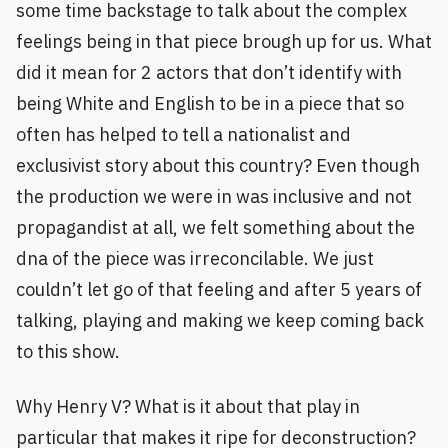
some time backstage to talk about the complex
feelings being in that piece brough up for us. What
did it mean for 2 actors that don’t identify with
being White and English to be in a piece that so
often has helped to tell a nationalist and
exclusivist story about this country? Even though
the production we were in was inclusive and not
propagandist at all, we felt something about the
dna of the piece was irreconcilable. We just
couldn’t let go of that feeling and after 5 years of
talking, playing and making we keep coming back
to this show.
Why Henry V? What is it about that play in
particular that makes it ripe for deconstruction?