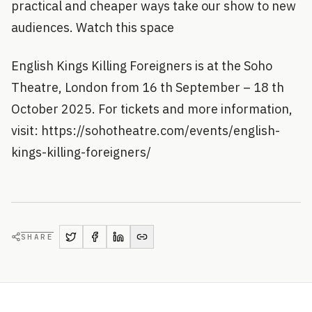
practical and cheaper ways take our show to new
audiences. Watch this space
English Kings Killing Foreigners is at the Soho
Theatre, London from 16 th September – 18 th
October 2025. For tickets and more information,
visit: https://sohotheatre.com/events/english-
kings-killing-foreigners/
SHARE