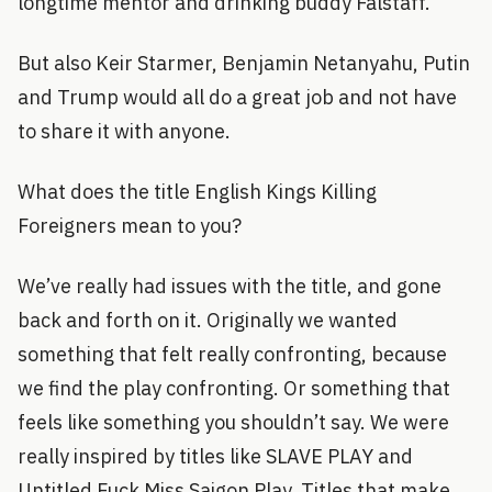
longtime mentor and drinking buddy Falstaff.
But also Keir Starmer, Benjamin Netanyahu, Putin
and Trump would all do a great job and not have
to share it with anyone.
What does the title English Kings Killing
Foreigners mean to you?
We’ve really had issues with the title, and gone
back and forth on it. Originally we wanted
something that felt really confronting, because
we find the play confronting. Or something that
feels like something you shouldn’t say. We were
really inspired by titles like SLAVE PLAY and
Untitled Fuck Miss Saigon Play. Titles that make