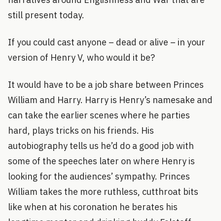
still present today.
If you could cast anyone – dead or alive – in your
version of Henry V, who would it be?
It would have to be a job share between Princes
William and Harry. Harry is Henry’s namesake and
can take the earlier scenes where he parties
hard, plays tricks on his friends. His
autobiography tells us he’d do a good job with
some of the speeches later on where Henry is
looking for the audiences’ sympathy. Princes
William takes the more ruthless, cutthroat bits
like when at his coronation he berates his