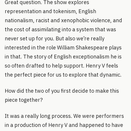
Great question. The show explores
representation and tokenism, English
nationalism, racist and xenophobic violence, and
the cost of assimilating into a system that was
never set up for you. But also we’re really
interested in the role William Shakespeare plays
in that. The story of English exceptionalism he is
so often drafted to help support. Henry V feels
the perfect piece for us to explore that dynamic.
How did the two of you first decide to make this
piece together?
It was a really long process. We were performers
in a production of Henry V and happened to have