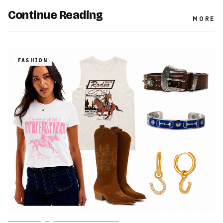
Continue Reading
MORE
FASHION