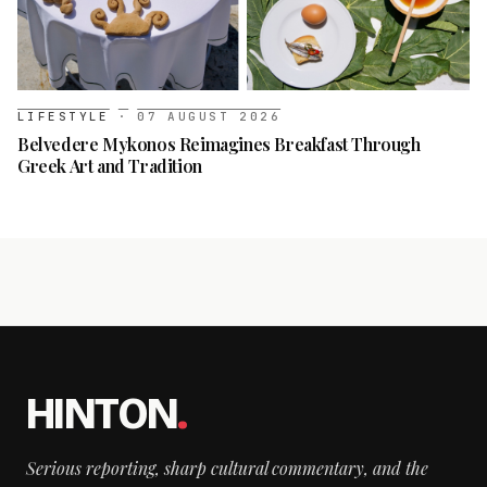
LIFESTYLE
·
07 AUGUST 2026
Belvedere Mykonos Reimagines Breakfast Through
Greek Art and Tradition
HINTON
.
Serious reporting, sharp cultural commentary, and the