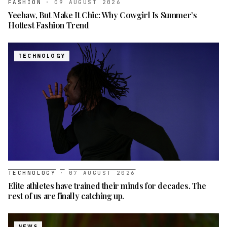
FASHION
·
09 AUGUST 2026
Yeehaw, But Make It Chic: Why Cowgirl Is Summer’s
Hottest Fashion Trend
TECHNOLOGY
TECHNOLOGY
·
07 AUGUST 2026
Elite athletes have trained their minds for decades. The
rest of us are finally catching up.
NEWS