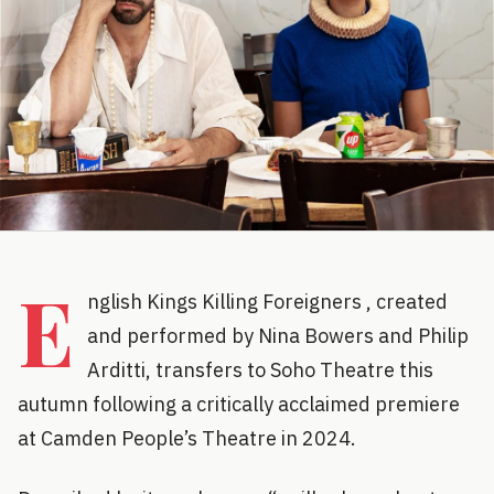
E
nglish Kings Killing Foreigners , created
and performed by Nina Bowers and Philip
Arditti, transfers to Soho Theatre this
autumn following a critically acclaimed premiere
at Camden People’s Theatre in 2024.