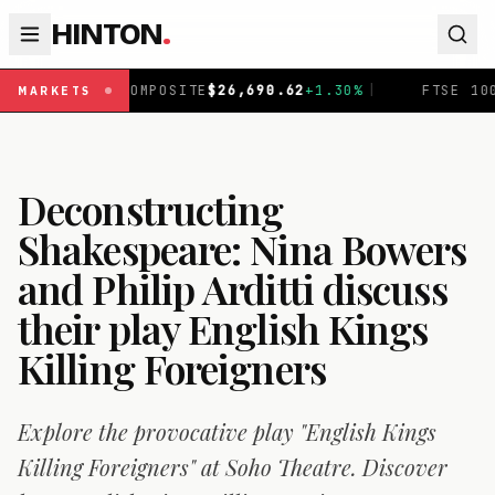
HINTON
.
MPOSITE
$
26,690.62
+
1.30
%
|
FTSE 100
£
10,875.43
-0.3
MARKETS
Deconstructing
Shakespeare: Nina Bowers
and Philip Arditti discuss
their play English Kings
Killing Foreigners
Explore the provocative play "English Kings
Killing Foreigners" at Soho Theatre. Discover