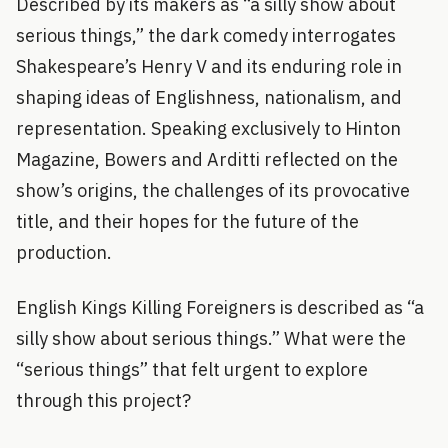
Described by its makers as “a silly show about
serious things,” the dark comedy interrogates
Shakespeare’s Henry V and its enduring role in
shaping ideas of Englishness, nationalism, and
representation. Speaking exclusively to Hinton
Magazine, Bowers and Arditti reflected on the
show’s origins, the challenges of its provocative
title, and their hopes for the future of the
production.
English Kings Killing Foreigners is described as “a
silly show about serious things.” What were the
“serious things” that felt urgent to explore
through this project?