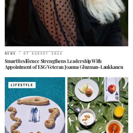
NEWS
·
07 AUGUST 2026
SmartResilience Strengthens Leadership With
Appointment of ESG Veteran Joanna Gluzman-Laukkanen
LIFESTYLE