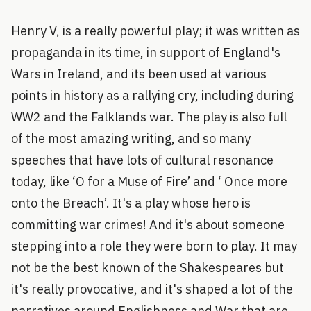
Henry V, is a really powerful play; it was written as
propaganda in its time, in support of England's
Wars in Ireland, and its been used at various
points in history as a rallying cry, including during
WW2 and the Falklands war. The play is also full
of the most amazing writing, and so many
speeches that have lots of cultural resonance
today, like ‘O for a Muse of Fire’ and ‘ Once more
onto the Breach’. It's a play whose hero is
committing war crimes! And it's about someone
stepping into a role they were born to play. It may
not be the best known of the Shakespeares but
it's really provocative, and it's shaped a lot of the
narratives around Englishness and War that are