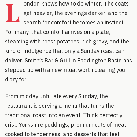
L
ondon knows how to do winter. The coats
get heavier, the evenings darker, and the
search for comfort becomes an instinct.
For many, that comfort arrives on a plate,
steaming with roast potatoes, rich gravy, and the
kind of indulgence that only a Sunday roast can
deliver. Smith’s Bar & Grill in Paddington Basin has
stepped up with a new ritual worth clearing your
diary for.
From midday until late every Sunday, the
restaurant is serving a menu that turns the
traditional roast into an event. Think perfectly
crisp Yorkshire puddings, premium cuts of meat
cooked to tenderness, and desserts that feel