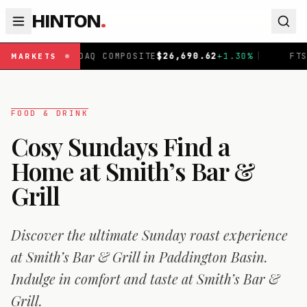
HINTON
.
AQ COMPOSITE
$
26,690.62
+
1.30
%
|
FTSE 100
£
10,901.1
MARKETS
FOOD & DRINK
Cosy Sundays Find a
Home at Smith’s Bar &
Grill
Discover the ultimate Sunday roast experience
at Smith’s Bar & Grill in Paddington Basin.
Indulge in comfort and taste at Smith’s Bar &
Grill.