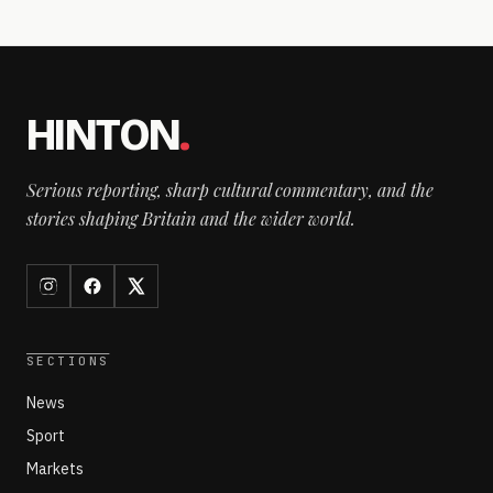
HINTON
.
Serious reporting, sharp cultural commentary, and the
stories shaping Britain and the wider world.
SECTIONS
News
Sport
Markets