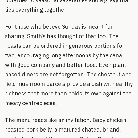
potatoes to seasonal vegetables and a gravy that
ties everything together.
For those who believe Sunday is meant for
sharing, Smith’s has thought of that too. The
roasts can be ordered in generous portions for
two, encouraging long afternoons by the canal
with good company and better food. Even plant
based diners are not forgotten. The chestnut and
field mushroom parcels provide a dish with earthy
richness that more than holds its own against the
meaty centrepieces.
The menu reads like an invitation. Baby chicken,
roasted pork belly, a matured chateaubriand,