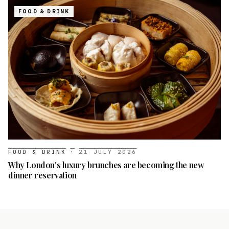
FOOD & DRINK
FOOD & DRINK
·
21 JULY 2026
Why London's luxury brunches are becoming the new
dinner reservation