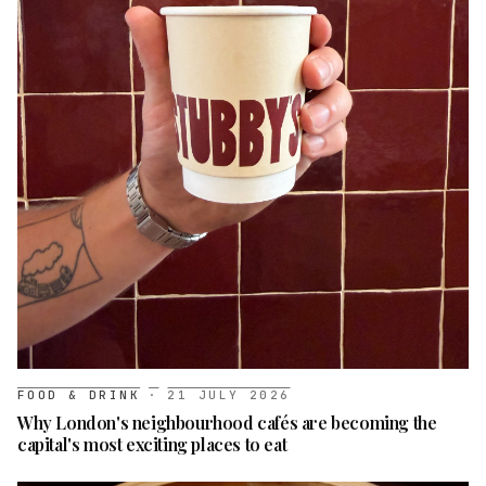
FOOD & DRINK
·
21 JULY 2026
Why London's neighbourhood cafés are becoming the
capital's most exciting places to eat