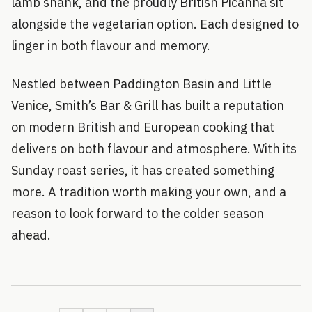
lamb shank, and the proudly British Picanha sit
alongside the vegetarian option. Each designed to
linger in both flavour and memory.
Nestled between Paddington Basin and Little
Venice, Smith’s Bar & Grill has built a reputation
on modern British and European cooking that
delivers on both flavour and atmosphere. With its
Sunday roast series, it has created something
more. A tradition worth making your own, and a
reason to look forward to the colder season
ahead.