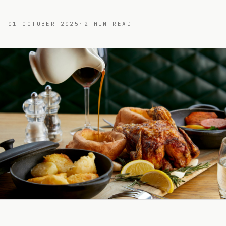
01 OCTOBER 2025
·
2
MIN READ