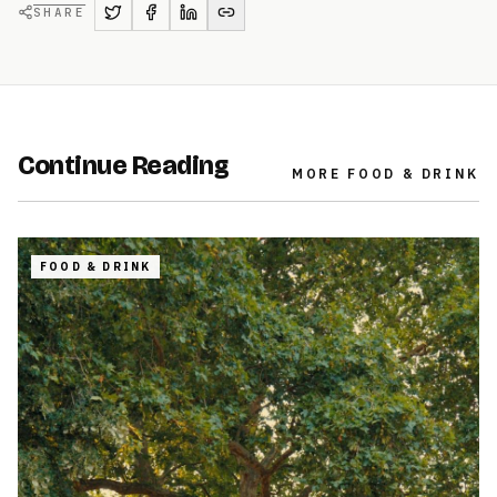
SHARE
Continue Reading
MORE
FOOD & DRINK
FOOD & DRINK