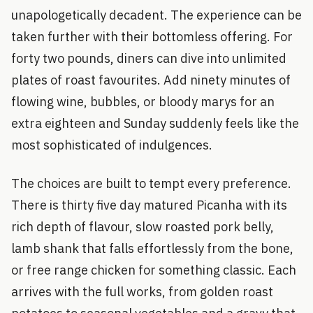
unapologetically decadent. The experience can be
taken further with their bottomless offering. For
forty two pounds, diners can dive into unlimited
plates of roast favourites. Add ninety minutes of
flowing wine, bubbles, or bloody marys for an
extra eighteen and Sunday suddenly feels like the
most sophisticated of indulgences.
The choices are built to tempt every preference.
There is thirty five day matured Picanha with its
rich depth of flavour, slow roasted pork belly,
lamb shank that falls effortlessly from the bone,
or free range chicken for something classic. Each
arrives with the full works, from golden roast