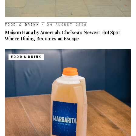
FOOD & DRINK
·
04 AUGUST 2026
Maison Hana by Ameerah: Chelsea’s Newest Hot Spot
Where Dining Becomes an Escape
FOOD & DRINK