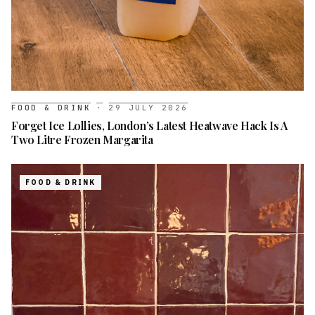
FOOD & DRINK
·
29 JULY 2026
Forget Ice Lollies, London’s Latest Heatwave Hack Is A
Two Litre Frozen Margarita
FOOD & DRINK