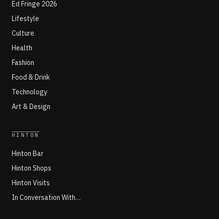
Ed Fringe 2026
Lifestyle
Culture
Health
Fashion
Food & Drink
Technology
Art & Design
HINTON
Hinton Bar
Hinton Shops
Hinton Visits
In Conversation With…