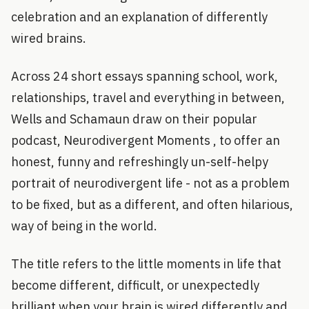
celebration and an explanation of differently
wired brains.
Across 24 short essays spanning school, work,
relationships, travel and everything in between,
Wells and Schamaun draw on their popular
podcast, Neurodivergent Moments , to offer an
honest, funny and refreshingly un-self-helpy
portrait of neurodivergent life - not as a problem
to be fixed, but as a different, and often hilarious,
way of being in the world.
The title refers to the little moments in life that
become different, difficult, or unexpectedly
brilliant when your brain is wired differently and