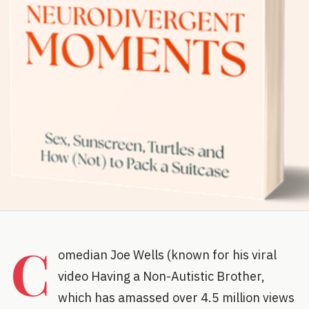
C
omedian Joe Wells (known for his viral
video Having a Non-Autistic Brother,
which has amassed over 4.5 million views