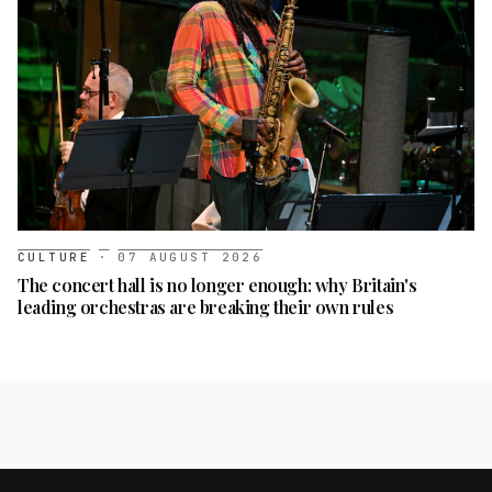
CULTURE
·
07 AUGUST 2026
The concert hall is no longer enough: why Britain's
leading orchestras are breaking their own rules