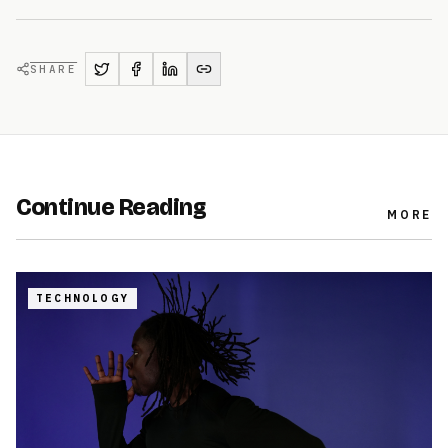
SHARE
Continue Reading
MORE
TECHNOLOGY