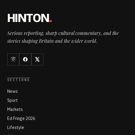
HINTON
.
Serious reporting, sharp cultural commentary, and the
stories shaping Britain and the wider world.
SECTIONS
News
Sport
Markets
Ed Fringe 2026
Lifestyle