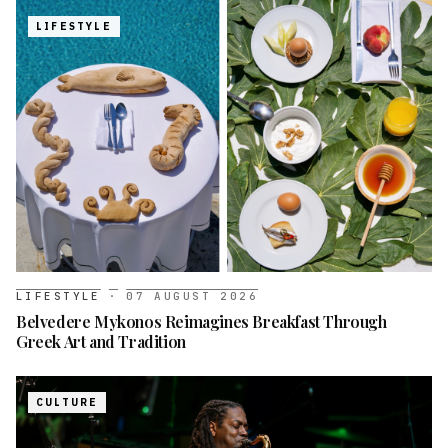
LIFESTYLE
LIFESTYLE
·
07 AUGUST 2026
Belvedere Mykonos Reimagines Breakfast Through
Greek Art and Tradition
CULTURE