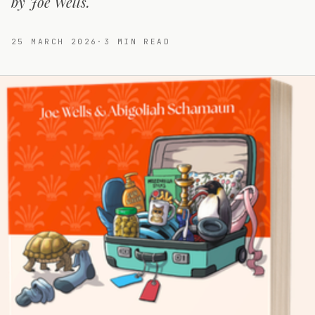
by Joe Wells.
25 MARCH 2026
·
3
MIN READ