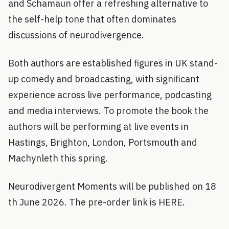
and Schamaun offer a refreshing alternative to
the self-help tone that often dominates
discussions of neurodivergence.
Both authors are established figures in UK stand-
up comedy and broadcasting, with significant
experience across live performance, podcasting
and media interviews. To promote the book the
authors will be performing at live events in
Hastings, Brighton, London, Portsmouth and
Machynleth this spring.
Neurodivergent Moments will be published on 18
th June 2026. The pre-order link is HERE.