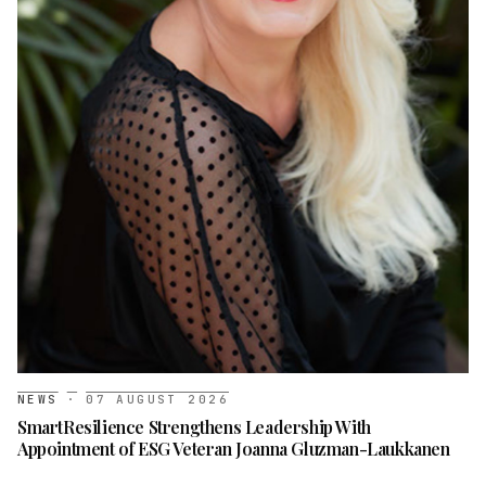
NEWS
·
07 AUGUST 2026
SmartResilience Strengthens Leadership With
Appointment of ESG Veteran Joanna Gluzman-Laukkanen