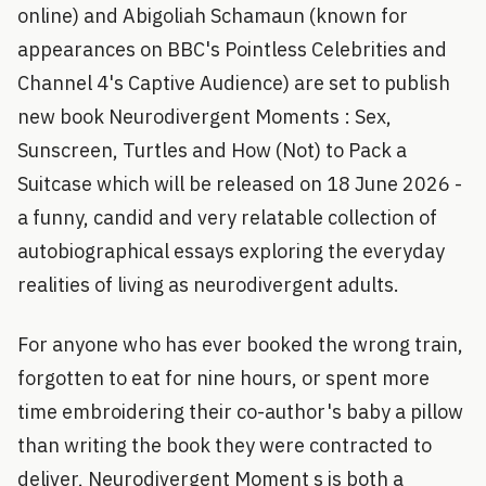
online) and Abigoliah Schamaun (known for
appearances on BBC's Pointless Celebrities and
Channel 4's Captive Audience) are set to publish
new book Neurodivergent Moments : Sex,
Sunscreen, Turtles and How (Not) to Pack a
Suitcase which will be released on 18 June 2026 -
a funny, candid and very relatable collection of
autobiographical essays exploring the everyday
realities of living as neurodivergent adults.
For anyone who has ever booked the wrong train,
forgotten to eat for nine hours, or spent more
time embroidering their co-author's baby a pillow
than writing the book they were contracted to
deliver, Neurodivergent Moment s is both a