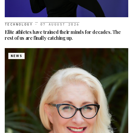
TECHNOLOGY
·
07 AUGUST 2026
Elite athletes have trained their minds for decades. The
rest of us are finally catching up.
NEWS