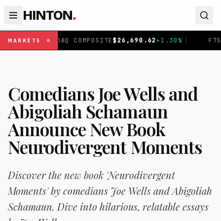
HINTON
.
SDAQ COMPOSITE
$
26,690.62
+
1.30
%
|
FTSE 100
£
10,901
MARKETS
Comedians Joe Wells and
Abigoliah Schamaun
Announce New Book
Neurodivergent Moments
Discover the new book 'Neurodivergent
Moments' by comedians Joe Wells and Abigoliah
Schamaun. Dive into hilarious, relatable essays