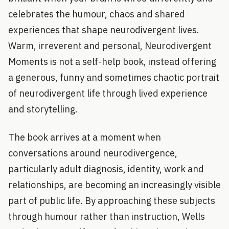
celebrates the humour, chaos and shared
experiences that shape neurodivergent lives.
Warm, irreverent and personal, Neurodivergent
Moments is not a self-help book, instead offering
a generous, funny and sometimes chaotic portrait
of neurodivergent life through lived experience
and storytelling.
The book arrives at a moment when
conversations around neurodivergence,
particularly adult diagnosis, identity, work and
relationships, are becoming an increasingly visible
part of public life. By approaching these subjects
through humour rather than instruction, Wells