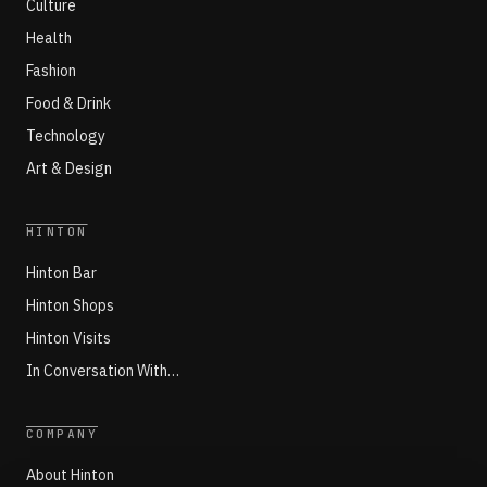
Culture
Health
Fashion
Food & Drink
Technology
Art & Design
HINTON
Hinton Bar
Hinton Shops
Hinton Visits
In Conversation With…
COMPANY
About Hinton