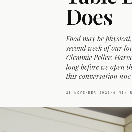
Does
Food may be physical,
second week of our fou
Clemmie Pellew Harvey
long before we open th
this conversation unc
28 NOVEMBER 2025
·
6
MIN R