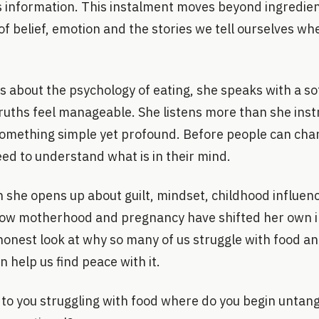
 information. This instalment moves beyond ingredien
of belief, emotion and the stories we tell ourselves wh
 about the psychology of eating, she speaks with a s
ruths feel manageable. She listens more than she inst
omething simple yet profound. Before people can chan
eed to understand what is in their mind.
n she opens up about guilt, mindset, childhood influenc
how motherhood and pregnancy have shifted her own i
honest look at why so many of us struggle with food an
n help us find peace with it.
o you struggling with food where do you begin untang