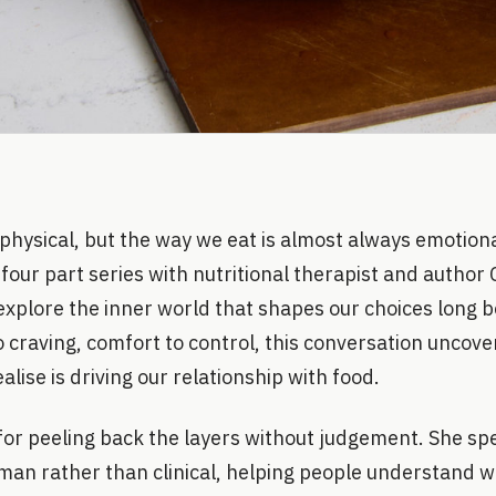
physical, but the way we eat is almost always emotiona
four part series with nutritional therapist and autho
explore the inner world that shapes our choices long 
to craving, comfort to control, this conversation uncov
lise is driving our relationship with food.
for peeling back the layers without judgement. She sp
man rather than clinical, helping people understand w