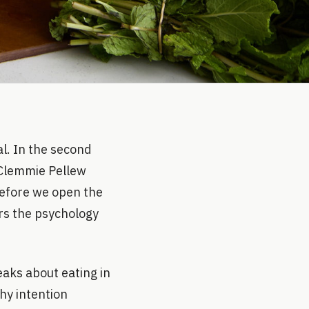
l. In the second
r Clemmie Pellew
before we open the
ers the psychology
eaks about eating in
hy intention