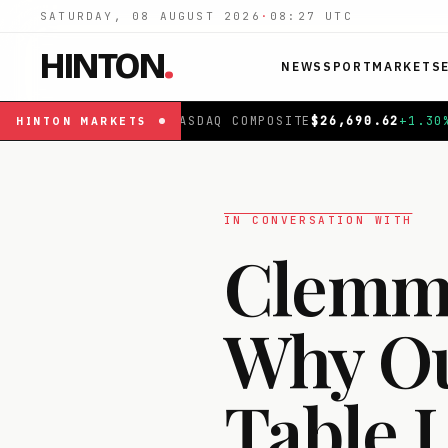
SATURDAY, 08 AUGUST 2026
·
08:27
UTC
HINTON
.
NEWS
SPORT
MARKETS
OMPOSITE
$
26,690.62
+
1.30
%
|
FTSE 100
£
10,901.1
+
0.3
HINTON
MARKETS
IN CONVERSATION WITH
Clemmi
Why Our
Table 