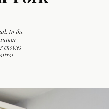
al. In the
 author
r choices
ontrol,