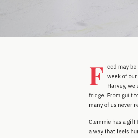
F
ood may be 
week of our 
Harvey, we 
fridge. From guilt 
many of us never rea
Clemmie has a gift 
a way that feels hu