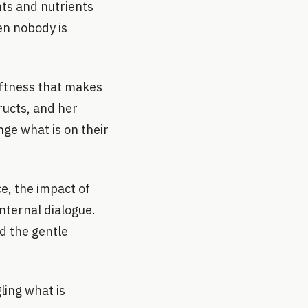
ts and nutrients
en nobody is
oftness that makes
ructs, and her
ge what is on their
e, the impact of
nternal dialogue.
d the gentle
ling what is