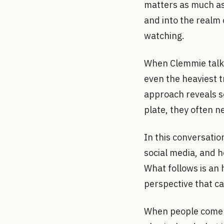
matters as much as
and into the realm 
watching.
When Clemmie talks
even the heaviest t
approach reveals s
plate, they often n
In this conversatio
social media, and 
What follows is an 
perspective that ca
When people come t