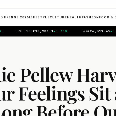
ED FRINGE 2026
LIFESTYLE
CULTURE
HEALTH
FASHION
FOOD & 
1
%
|
DAX
€
26,319.45
+
0.69
%
|
CAC 40
€
8,714.93
-0.
e Pellew Harv
 Feelings Sit 
Long Before Ou