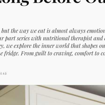
 but the way we eat is almost always emotion
r part series with nutritional therapist and
, we explore the inner world that shapes ou
e fridge. From guilt to craving, comfort to c
EAD