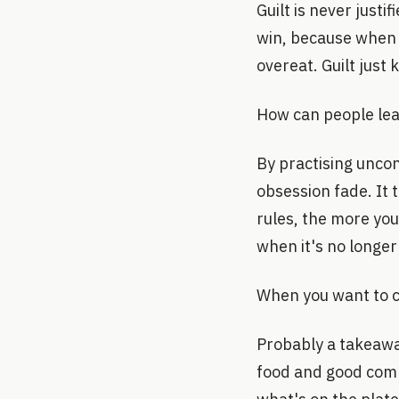
Guilt is never just
win, because when w
overeat. Guilt just 
How can people lear
By practising uncon
obsession fade. It 
rules, the more yo
when it's no longer
When you want to c
Probably a takeaway
food and good comp