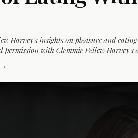
ew Harvey's insights on pleasure and eating
d permission with Clemmie Pellew Harvey's 
EAD