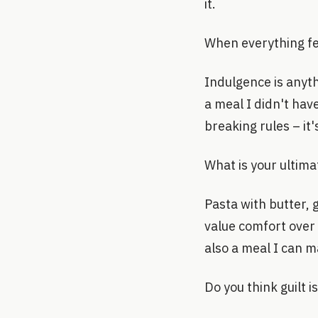
it.
When everything fe
Indulgence is anyth
a meal I didn't hav
breaking rules – it'
What is your ultim
Pasta with butter, g
value comfort over 
also a meal I can ma
Do you think guilt 