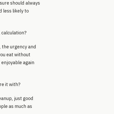
easure should always
less likely to
 calculation?
d, the urgency and
you eat without
 enjoyable again
e it with?
leanup, just good
ople as much as