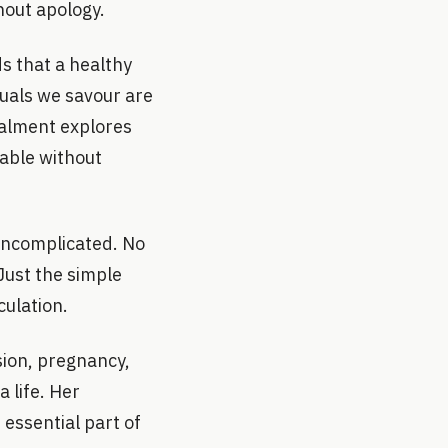
hout apology.
s that a healthy
ituals we savour are
stalment explores
table without
uncomplicated. No
 Just the simple
culation.
sion, pregnancy,
 life. Her
 essential part of