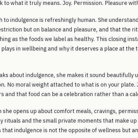
k to what it truly means. Joy. Permission. Pleasure wit
 to indulgence is refreshingly human. She understand
 restriction but on balance and pleasure, and that the r
shing as the foods we label as healthy. This closing in
 plays in wellbeing and why it deserves a place at the 
s about indulgence, she makes it sound beautifully 
tion. No moral weight attached to what is on your plate.
rs and that food can be a celebration rather than a cal
on she opens up about comfort meals, cravings, permis
 rituals and the small private moments that make up a
 that indulgence is not the opposite of wellness but an