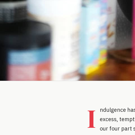
I
ndulgence has
excess, tempta
our four part 