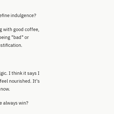
efine indulgence?
ng with good coffee,
 being "bad" or
stification.
c. I think it says I
feel nourished. It's
 now.
re always win?