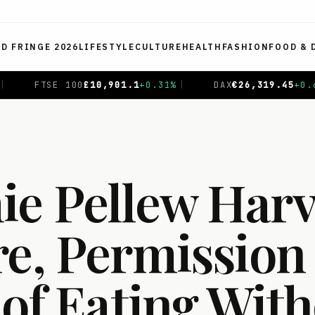
ED FRINGE 2026
LIFESTYLE
CULTURE
HEALTH
FASHION
FOOD & 
+
0.31
%
|
DAX
€
26,319.45
+
0.69
%
|
CAC 40
€
8,714.9
e Pellew Harv
re, Permission
 of Eating Wit