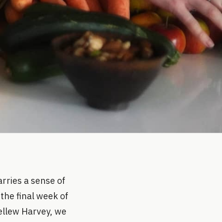
rries a sense of
the final week of
Pellew Harvey, we