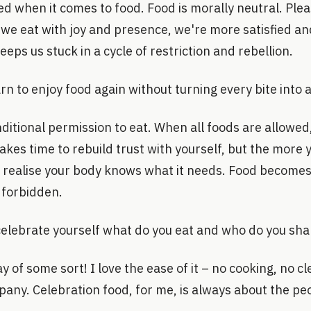
ified when it comes to food. Food is morally neutral. Pl
e eat with joy and presence, we're more satisfied and 
keeps us stuck in a cycle of restriction and rebellion.
n to enjoy food again without turning every bite into a
ditional permission to eat. When all foods are allowe
takes time to rebuild trust with yourself, but the more 
u realise your body knows what it needs. Food becomes
 forbidden.
elebrate yourself what do you eat and who do you shar
 of some sort! I love the ease of it – no cooking, no c
any. Celebration food, for me, is always about the pe