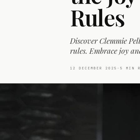
Rules
Discover Clemmie Pell
rules. Embrace joy an
12 DECEMBER 2025
·
5
MIN R