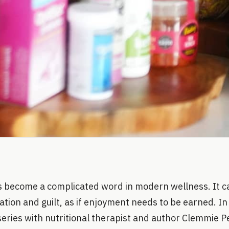
 become a complicated word in modern wellness. It ca
tion and guilt, as if enjoyment needs to be earned. In 
series with nutritional therapist and author Clemmie 