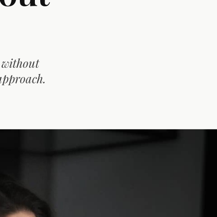
 without
approach.