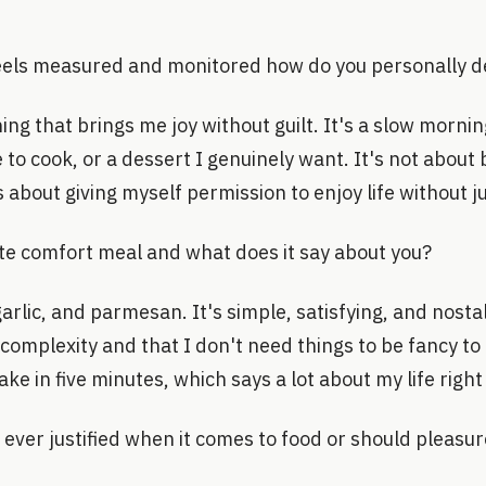
els measured and monitored how do you personally d
ing that brings me joy without guilt. It's a slow morni
e to cook, or a dessert I genuinely want. It's not about
s about giving myself permission to enjoy life without ju
ate comfort meal and what does it say about you?
arlic, and parmesan. It's simple, satisfying, and nostalgi
complexity and that I don't need things to be fancy to 
ke in five minutes, which says a lot about my life right
is ever justified when it comes to food or should pleasu