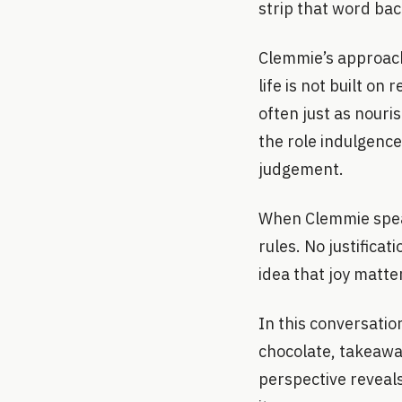
strip that word bac
Clemmie’s approach
life is not built on
often just as nouri
the role indulgence
judgement.
When Clemmie speak
rules. No justifica
idea that joy matte
In this conversati
chocolate, takeaway
perspective reveals