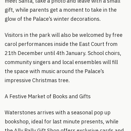
meet Santa, take a photo and leave with a small
gift, while parents get a moment to take in the
glow of the Palace’s winter decorations.
Visitors in the park will also be welcomed by free
carol performances inside the East Court from
21th December until 4th January. School choirs,
community singers and local ensembles will fill
the space with music around the Palace’s
impressive Christmas tree.
A Festive Market of Books and Gifts
Waterstones arrives with a seasonal pop up
bookshop, ideal for last minute presents, while
the Ally Pally Gift Shop offers exclusive cards and