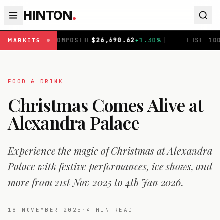
HINTON
.
SITE
$
26,690.62
+
1.30
%
|
FTSE 100
£
10,901.1
+
0.31
%
|
MARKETS
FOOD & DRINK
Christmas Comes Alive at
Alexandra Palace
Experience the magic of Christmas at Alexandra
Palace with festive performances, ice shows, and
more from 21st Nov 2025 to 4th Jan 2026.
18 NOVEMBER 2025
·
4
MIN READ