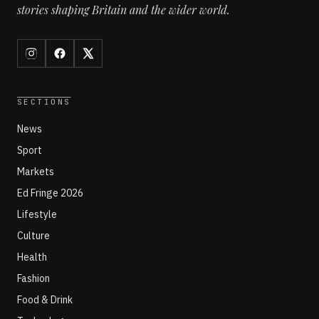
stories shaping Britain and the wider world.
SECTIONS
News
Sport
Markets
Ed Fringe 2026
Lifestyle
Culture
Health
Fashion
Food & Drink