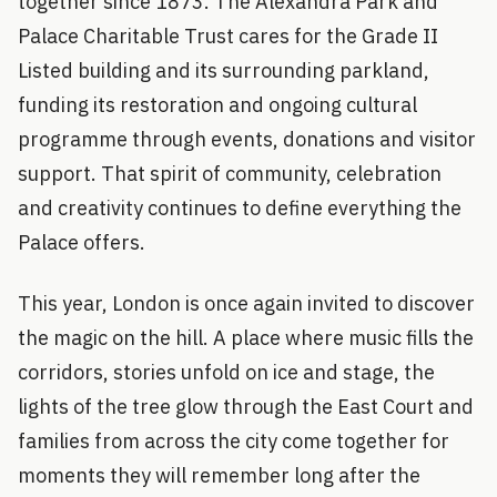
together since 1873. The Alexandra Park and
Palace Charitable Trust cares for the Grade II
Listed building and its surrounding parkland,
funding its restoration and ongoing cultural
programme through events, donations and visitor
support. That spirit of community, celebration
and creativity continues to define everything the
Palace offers.
This year, London is once again invited to discover
the magic on the hill. A place where music fills the
corridors, stories unfold on ice and stage, the
lights of the tree glow through the East Court and
families from across the city come together for
moments they will remember long after the