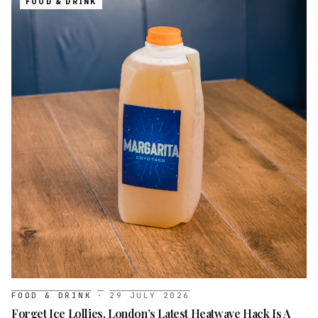
FOOD & DRINK
FOOD & DRINK
·
29 JULY 2026
Forget Ice Lollies, London’s Latest Heatwave Hack Is A