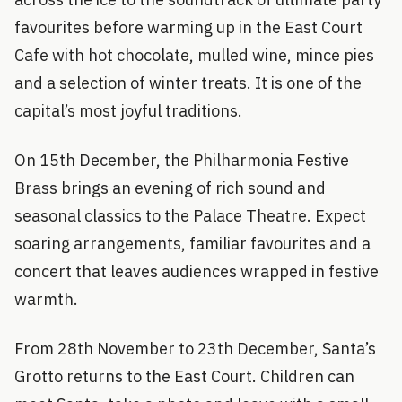
favourites before warming up in the East Court
Cafe with hot chocolate, mulled wine, mince pies
and a selection of winter treats. It is one of the
capital’s most joyful traditions.
On 15th December, the Philharmonia Festive
Brass brings an evening of rich sound and
seasonal classics to the Palace Theatre. Expect
soaring arrangements, familiar favourites and a
concert that leaves audiences wrapped in festive
warmth.
From 28th November to 23th December, Santa’s
Grotto returns to the East Court. Children can