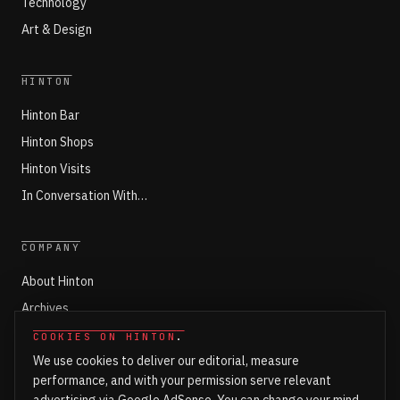
Technology
Art & Design
HINTON
Hinton Bar
Hinton Shops
Hinton Visits
In Conversation With…
COMPANY
About Hinton
Archives
Working with Hinton
COOKIES ON HINTON
.
We use cookies to deliver our editorial, measure
Write for Hinton
performance, and with your permission serve relevant
Markets