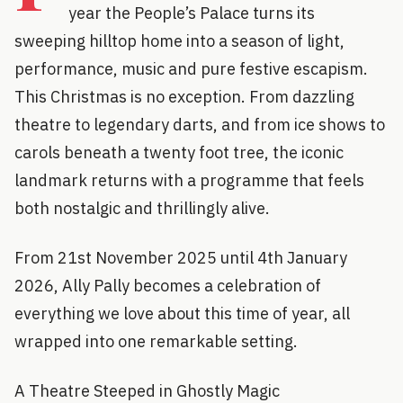
year the People’s Palace turns its
sweeping hilltop home into a season of light,
performance, music and pure festive escapism.
This Christmas is no exception. From dazzling
theatre to legendary darts, and from ice shows to
carols beneath a twenty foot tree, the iconic
landmark returns with a programme that feels
both nostalgic and thrillingly alive.
From 21st November 2025 until 4th January
2026, Ally Pally becomes a celebration of
everything we love about this time of year, all
wrapped into one remarkable setting.
A Theatre Steeped in Ghostly Magic