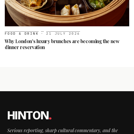
FOOD & DRINK
·
21 JULY 2026
Why London's luxury brunches are becoming the new
dinner reservation
HINTON
.
Serious reporting, sharp cultural commentary, and the