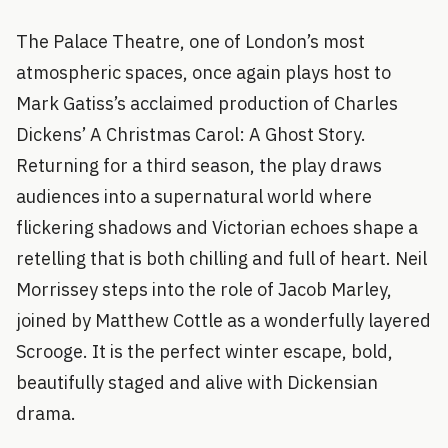
The Palace Theatre, one of London’s most
atmospheric spaces, once again plays host to
Mark Gatiss’s acclaimed production of Charles
Dickens’ A Christmas Carol: A Ghost Story.
Returning for a third season, the play draws
audiences into a supernatural world where
flickering shadows and Victorian echoes shape a
retelling that is both chilling and full of heart. Neil
Morrissey steps into the role of Jacob Marley,
joined by Matthew Cottle as a wonderfully layered
Scrooge. It is the perfect winter escape, bold,
beautifully staged and alive with Dickensian
drama.