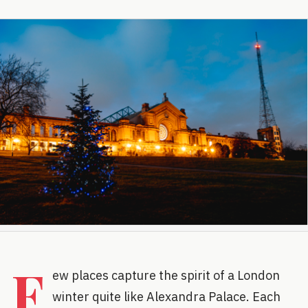
F
ew places capture the spirit of a London
winter quite like Alexandra Palace. Each