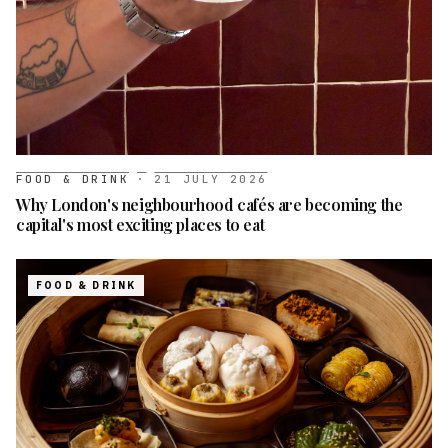
FOOD & DRINK
·
21 JULY 2026
Why London's neighbourhood cafés are becoming the
capital's most exciting places to eat
FOOD & DRINK