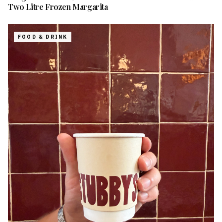
Two Litre Frozen Margarita
FOOD & DRINK