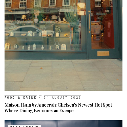
FOOD & DRINK
·
04 AUGUST 2026
Maison Hana by Ameerah: Chelsea’s Newest Hot Spot
Where Dining Becomes an Escape