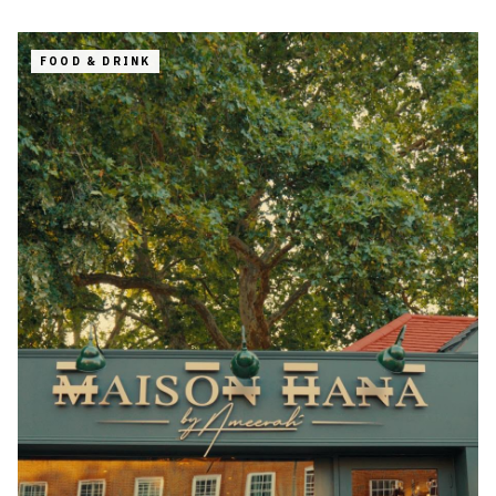
FOOD & DRINK