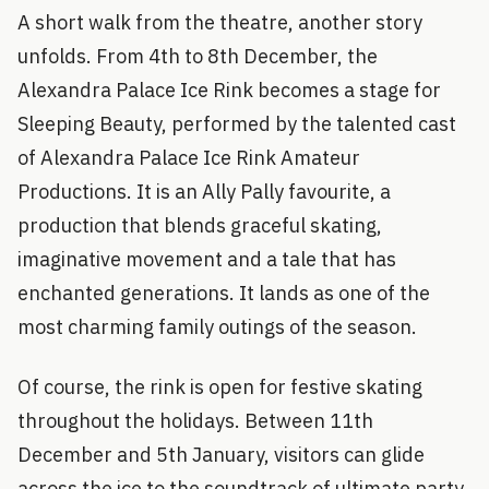
A short walk from the theatre, another story
unfolds. From 4th to 8th December, the
Alexandra Palace Ice Rink becomes a stage for
Sleeping Beauty, performed by the talented cast
of Alexandra Palace Ice Rink Amateur
Productions. It is an Ally Pally favourite, a
production that blends graceful skating,
imaginative movement and a tale that has
enchanted generations. It lands as one of the
most charming family outings of the season.
Of course, the rink is open for festive skating
throughout the holidays. Between 11th
December and 5th January, visitors can glide
across the ice to the soundtrack of ultimate party