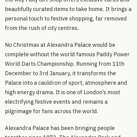
beautifully curated items to take home. It brings a
personal touch to festive shopping, far removed
from the rush of city centres.
No Christmas at Alexandra Palace would be
complete without the world famous Paddy Power
World Darts Championship. Running from 11th
December to 3rd January, it transforms the
Palace into a cauldron of sport, atmosphere and
high energy drama. It is one of London’s most
electrifying festive events and remains a
pilgrimage for fans across the world.
Alexandra Palace has been bringing people