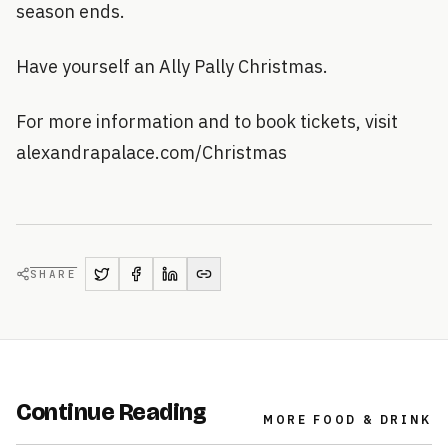
season ends.
Have yourself an Ally Pally Christmas.
For more information and to book tickets, visit
alexandrapalace.com/Christmas
SHARE
Continue Reading
MORE
FOOD & DRINK