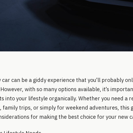
 car can be a giddy experience that you’ll probably onl
e. However, with so many options available, it’s importan
its into your lifestyle organically. Whether you need a r
family trips, or simply for weekend adventures, this g
siderations for making the best choice for your new ca