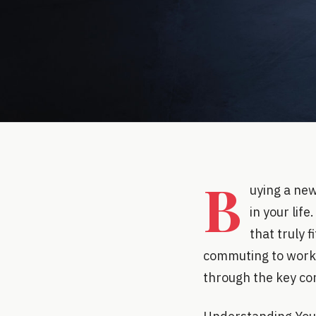
B
uying a new
in your lif
that truly f
commuting to work, 
through the key con