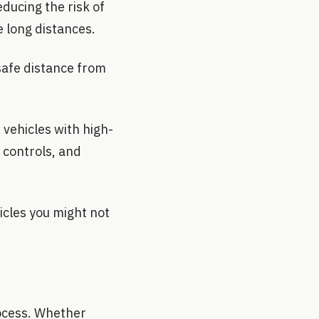
ducing the risk of
e long distances.
safe distance from
 vehicles with high-
 controls, and
hicles you might not
rocess. Whether