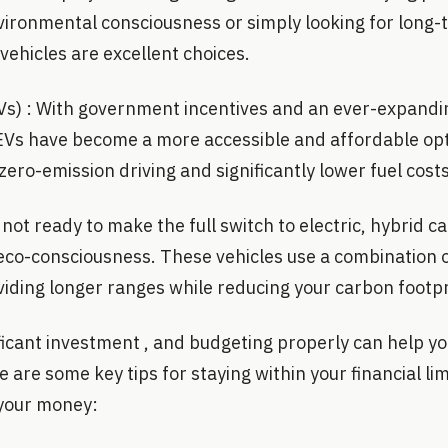
vironmental consciousness or simply looking for long-
 vehicles are excellent choices.
(EVs) : With government incentives and an ever-expand
 EVs have become a more accessible and affordable op
zero-emission driving and significantly lower fuel costs
not ready to make the full switch to electric, hybrid ca
 eco-consciousness. These vehicles use a combination 
viding longer ranges while reducing your carbon footpr
ificant investment , and budgeting properly can help y
 are some key tips for staying within your financial lim
 your money: