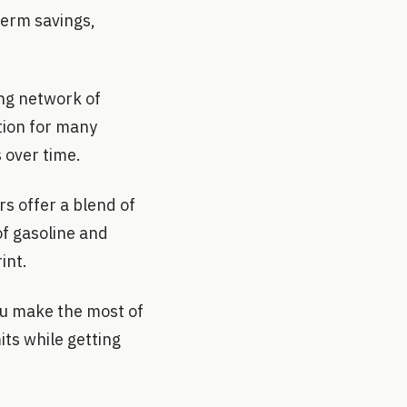
term savings,
ing network of
tion for many
 over time.
rs offer a blend of
of gasoline and
int.
ou make the most of
its while getting