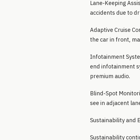
Lane-Keeping Assist
accidents due to dr
Adaptive Cruise Con
the car in front, m
Infotainment System
end infotainment s
premium audio.
Blind-Spot Monitori
see in adjacent lan
Sustainability and 
Sustainability cont