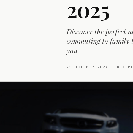
2025
Discover the perfect n
commuting to family tr
you.
21 OCTOBER 2024
·
5
MIN RE