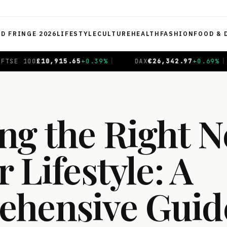
ED FRINGE 2026
LIFESTYLE
CULTURE
HEALTH
FASHION
FOOD & 
%
|
DAX
€
26,342.97
+
0.69
%
|
CAC 40
€
8,726.39
+
0.1
ng the Right 
r Lifestyle: A
hensive Guide