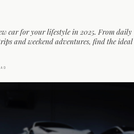
ew car for your lifestyle in 2025. From daily
ips and weekend adventures, find the ideal f
AD