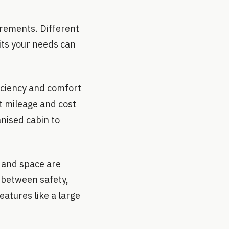
uirements. Different
uits your needs can
ficiency and comfort
at mileage and cost
anised cabin to
y and space are
e between safety,
eatures like a large