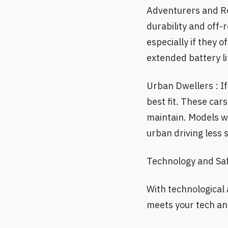
Adventurers and Roa
durability and off-
especially if they o
extended battery lif
Urban Dwellers : If 
best fit. These car
maintain. Models w
urban driving less s
Technology and Saf
With technological 
meets your tech and