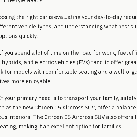
 Lifestyle Needs
hoosing the right car is evaluating your day-to-day req
 different vehicle types, and understanding what best s
ptions quickly.
f you spend a lot of time on the road for work, fuel ef
, hybrids, and electric vehicles (EVs) tend to offer gre
ok for models with comfortable seating and a well-org
ives more enjoyable.
If your primary need is to transport your family, safet
ch as the new Citroen C5 Aircross SUV, offer a balanc
us interiors. The Citroen C5 Aircross SUV also offers f
eating, making it an excellent option for families.