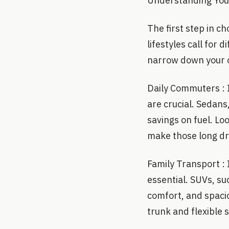
Understanding Your
The first step in c
lifestyles call for
narrow down your o
Daily Commuters : I
are crucial. Sedans
savings on fuel. Lo
make those long dr
Family Transport : 
essential. SUVs, su
comfort, and spacio
trunk and flexible s