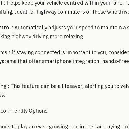
 : Helps keep your vehicle centred within your lane, re
ifting. Ideal for highway commuters or those who driv
trol : Automatically adjusts your speed to maintain a 
aking highway driving more relaxing.
s : If staying connected is important to you, consider
ystems that offer smartphone integration, hands-free
ng : This feature can be a lifesaver, alerting you to ve
es.
Eco-Friendly Options
inues to play an ever-growing role in the car-buying p