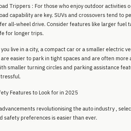
d Trippers : For those who enjoy outdoor activities or
road capability are key. SUVs and crossovers tend to p
ffer all-wheel drive. Consider features like larger fuel 
e for longer trips.
you live in a city, a compact car or a smaller electric v
s are easier to park in tight spaces and are often more 
ith smaller turning circles and parking assistance fe
tressful.
ety Features to Look for in 2025
advancements revolutionising the auto industry , selec
 safety preferences is easier than ever.