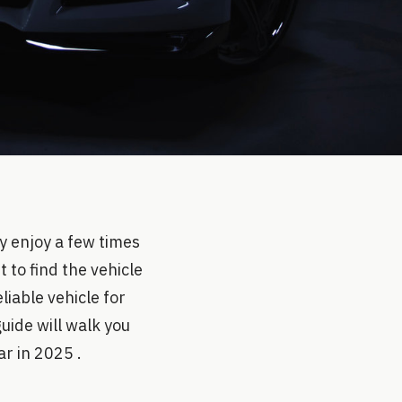
y enjoy a few times
t to find the vehicle
eliable vehicle for
uide will walk you
r in 2025 .