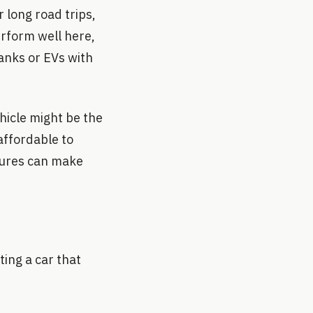
 long road trips,
erform well here,
tanks or EVs with
ehicle might be the
affordable to
atures can make
ting a car that