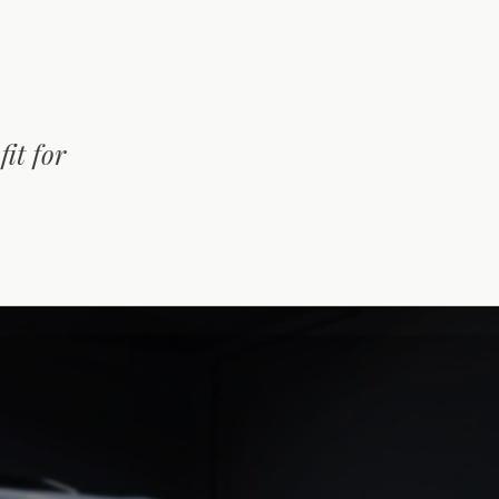
it for