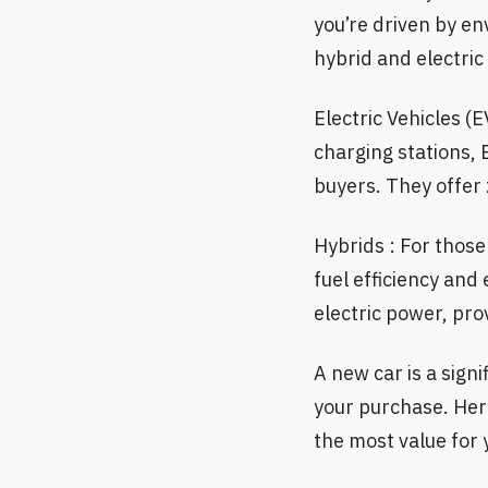
you’re driven by en
hybrid and electric
Electric Vehicles 
charging stations,
buyers. They offer 
Hybrids : For those 
fuel efficiency and
electric power, pro
A new car is a sign
your purchase. Here
the most value for