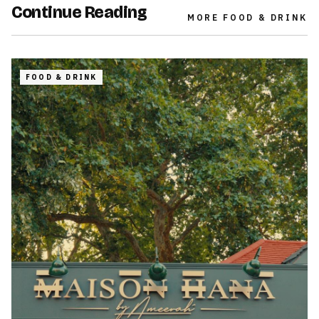
Continue Reading
MORE
FOOD & DRINK
FOOD & DRINK