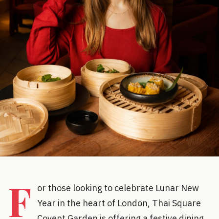
F
or those looking to celebrate Lunar New
Year in the heart of London, Thai Square
Covent Garden is offering a festive dining