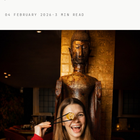
04 FEBRUARY 2026
·
3
MIN READ