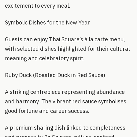
excitement to every meal.
Symbolic Dishes for the New Year
Guests can enjoy Thai Square’s à la carte menu,
with selected dishes highlighted for their cultural
meaning and celebratory spirit.
Ruby Duck (Roasted Duck in Red Sauce)
A striking centrepiece representing abundance
and harmony. The vibrant red sauce symbolises
good fortune and career success.
A premium sharing dish linked to completeness