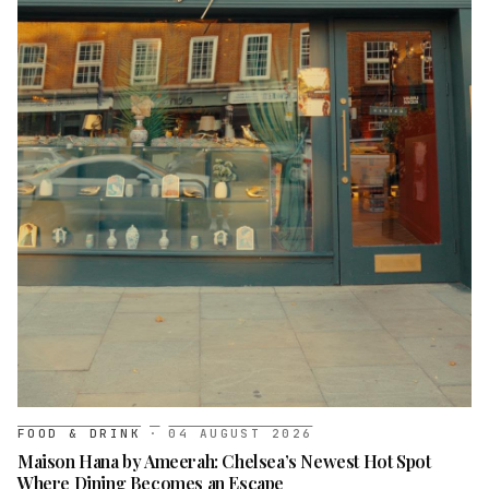
FOOD & DRINK
·
04 AUGUST 2026
Maison Hana by Ameerah: Chelsea’s Newest Hot Spot
Where Dining Becomes an Escape