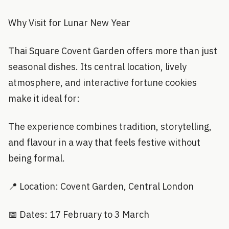
Why Visit for Lunar New Year
Thai Square Covent Garden offers more than just
seasonal dishes. Its central location, lively
atmosphere, and interactive fortune cookies
make it ideal for:
The experience combines tradition, storytelling,
and flavour in a way that feels festive without
being formal.
📍 Location: Covent Garden, Central London
📅 Dates: 17 February to 3 March