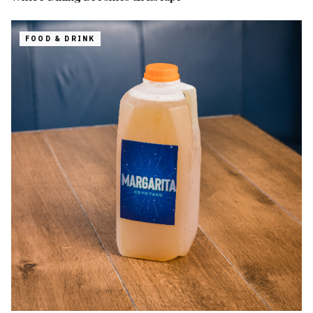
FOOD & DRINK