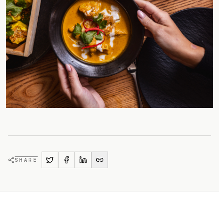
SHARE