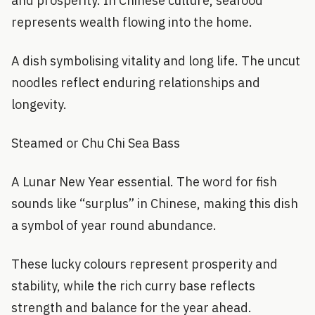
and prosperity. In Chinese culture, seafood
represents wealth flowing into the home.
A dish symbolising vitality and long life. The uncut
noodles reflect enduring relationships and
longevity.
Steamed or Chu Chi Sea Bass
A Lunar New Year essential. The word for fish
sounds like “surplus” in Chinese, making this dish
a symbol of year round abundance.
These lucky colours represent prosperity and
stability, while the rich curry base reflects
strength and balance for the year ahead.