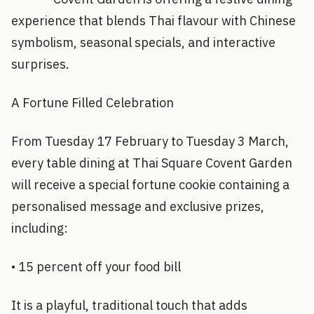
experience that blends Thai flavour with Chinese
symbolism, seasonal specials, and interactive
surprises.
A Fortune Filled Celebration
From Tuesday 17 February to Tuesday 3 March,
every table dining at Thai Square Covent Garden
will receive a special fortune cookie containing a
personalised message and exclusive prizes,
including:
• 15 percent off your food bill
It is a playful, traditional touch that adds