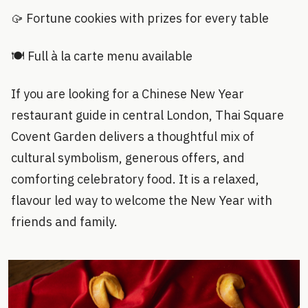
🥠 Fortune cookies with prizes for every table
🍽 Full à la carte menu available
If you are looking for a Chinese New Year
restaurant guide in central London, Thai Square
Covent Garden delivers a thoughtful mix of
cultural symbolism, generous offers, and
comforting celebratory food. It is a relaxed,
flavour led way to welcome the New Year with
friends and family.