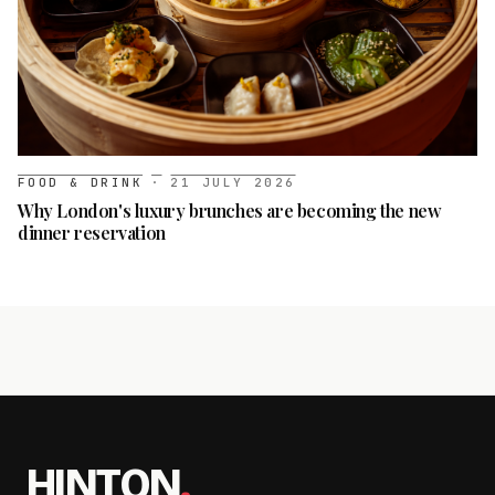
FOOD & DRINK
·
21 JULY 2026
Why London's luxury brunches are becoming the new
dinner reservation
HINTON
.