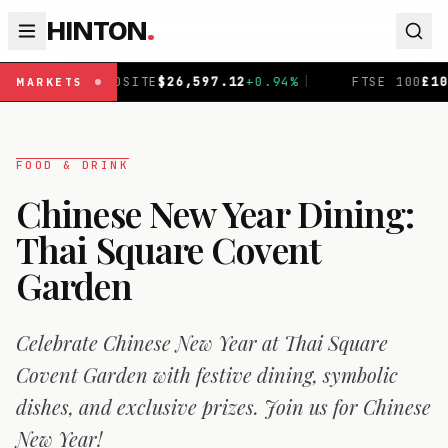
HINTON
.
12
+
0.94
%
|
FTSE 100
£
10,919.43
+
0.43
%
|
DAX
€
26,
MARKETS
FOOD & DRINK
Chinese New Year Dining:
Thai Square Covent
Garden
Celebrate Chinese New Year at Thai Square
Covent Garden with festive dining, symbolic
dishes, and exclusive prizes. Join us for Chinese
New Year!