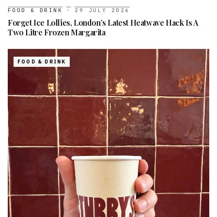
FOOD & DRINK
·
29 JULY 2026
Forget Ice Lollies, London’s Latest Heatwave Hack Is A
Two Litre Frozen Margarita
FOOD & DRINK