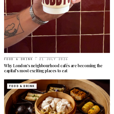
FOOD & DRINK
·
21 JULY 2026
Why London's neighbourhood cafés are becoming the
capital's most exciting places to eat
FOOD & DRINK