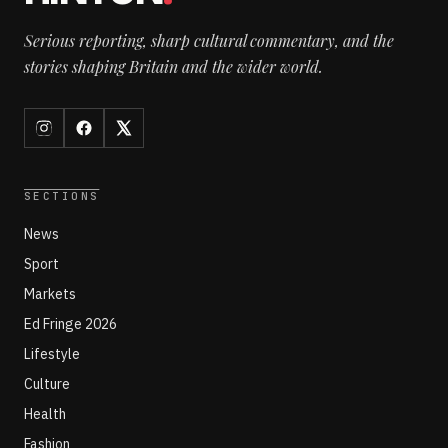
Serious reporting, sharp cultural commentary, and the
stories shaping Britain and the wider world.
SECTIONS
News
Sport
Markets
Ed Fringe 2026
Lifestyle
Culture
Health
Fashion