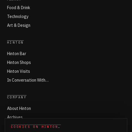
Food & Drink
Technology
Art & Design
HINTON
Hinton Bar
Hinton Shops
Hinton Visits
In Conversation With…
COMPANY
About Hinton
Archives
Working with Hinton
COOKIES ON HINTON
.