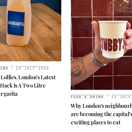
RINK
·
29 JULY 2026
 Lollies, London’s Latest
Hack Is A Two Litre
rgarita
FOOD & DRINK
·
21 JULY
Why London's neighbourh
are becoming the capital'
exciting places to eat