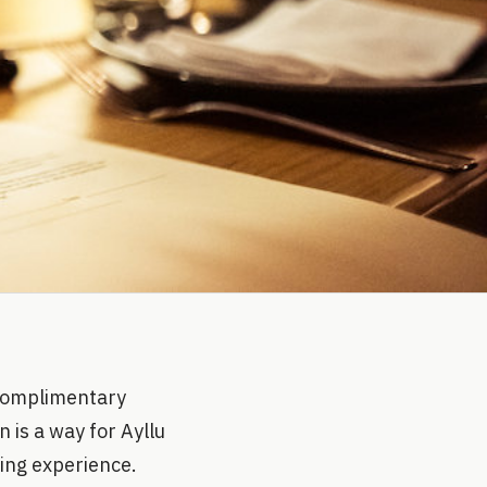
a complimentary
 is a way for Ayllu
ning experience.