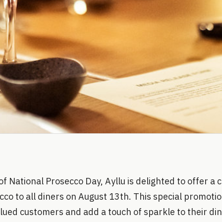
of National Prosecco Day, Ayllu is delighted to offer 
cco to all diners on August 13th. This special promotion
alued customers and add a touch of sparkle to their di