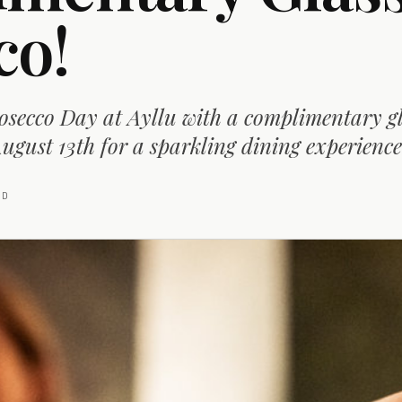
co!
osecco Day at Ayllu with a complimentary gl
ugust 13th for a sparkling dining experience
AD