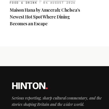
FOOD & DRINK
·
04 AUGUST 2026
Maison Hana by Ameerah: Chelsea’s
Newest Hot Spot Where Dining
Becomes an Escape
HINTON
.
Serious reporting, sharp cultural commentary, and the
stories shaping Britain and the wider world.