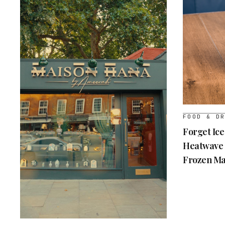
FOOD & D
Forget Ice
Heatwave 
Frozen Ma