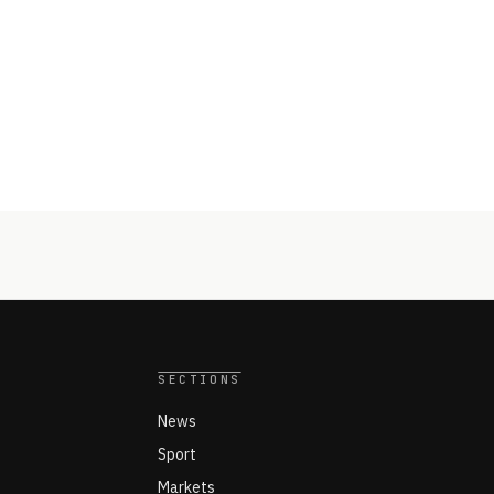
SECTIONS
News
Sport
Markets