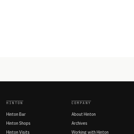
HINTON
COMPANY
Hinton Bar
About Hinton
Hinton Shops
Archives
Hinton Visits
Working with Hinton