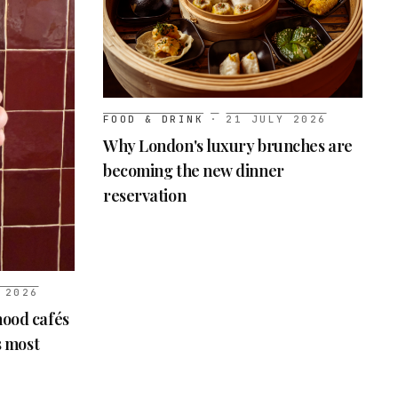
FOOD & DRINK
·
21 JULY 2026
Why London's luxury brunches are
becoming the new dinner
reservation
 2026
ood cafés
s most