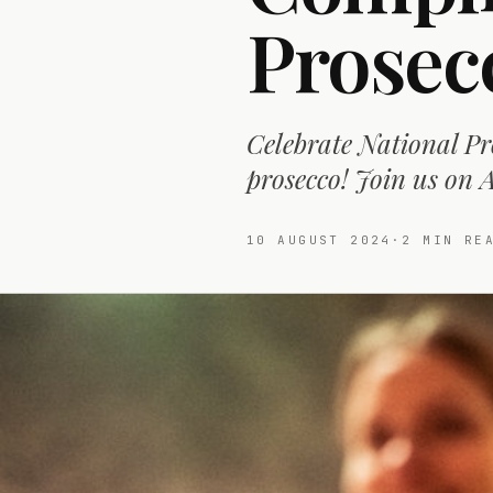
Prosec
Celebrate National Pr
prosecco! Join us on A
10 AUGUST 2024
·
2
MIN RE