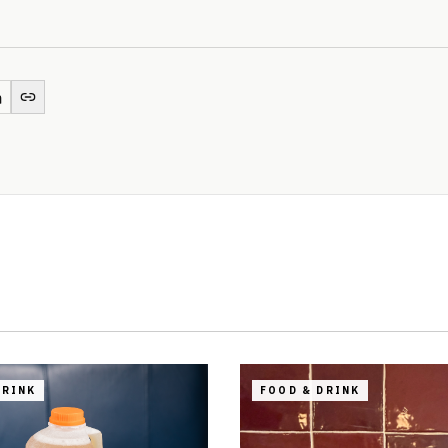
DRINK
FOOD & DRINK