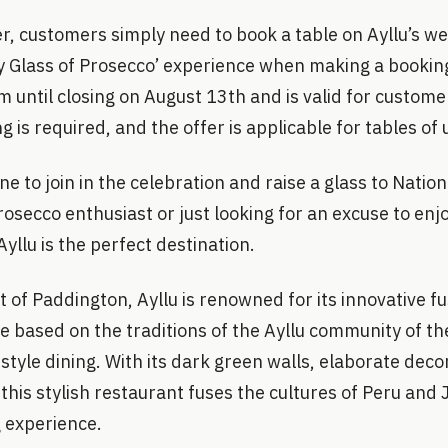
r, customers simply need to book a table on Ayllu’s we
 Glass of Prosecco’ experience when making a booking.
 until closing on August 13th and is valid for custome
 is required, and the offer is applicable for tables of 
ne to join in the celebration and raise a glass to Natio
osecco enthusiast or just looking for an excuse to enjo
yllu is the perfect destination.
t of Paddington, Ayllu is renowned for its innovative f
e based on the traditions of the Ayllu community of t
tyle dining. With its dark green walls, elaborate deco
this stylish restaurant fuses the cultures of Peru and 
g experience.