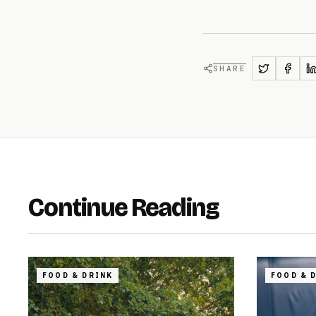
SHARE
Continue Reading
FOOD & DRINK
FOOD & 