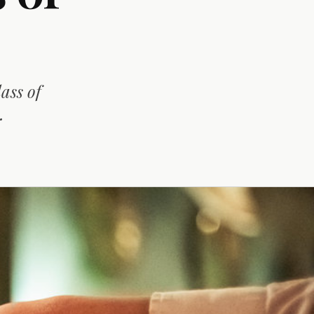
ass of
.