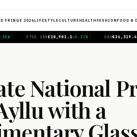
ED FRINGE 2026
LIFESTYLE
CULTURE
HEALTH
FASHION
FOOD & 
1
+
0.31
%
|
DAX
€
26,319.45
+
0.69
%
|
CAC 40
€
8,714
ate National P
Ayllu with a
mentary Glass