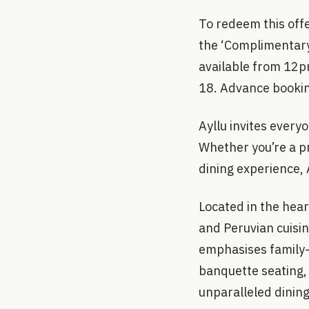
To redeem this offe
the ‘Complimentary
available from 12pm
18. Advance booking
Ayllu invites everyo
Whether you’re a pr
dining experience, A
Located in the hear
and Peruvian cuisin
emphasises family-s
banquette seating, 
unparalleled dinin