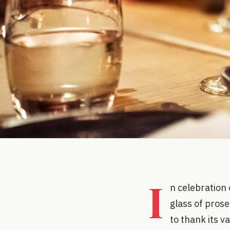
I
n celebration 
glass of prose
to thank its v