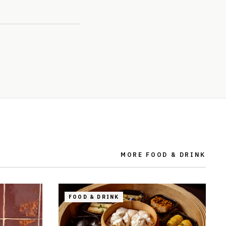
MORE
FOOD & DRINK
FOOD & DRINK