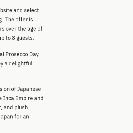
bsite and select
 The offer is
rs over the age of
up to 8 guests.
nal Prosecco Day.
y a delightful
usion of Japanese
he Inca Empire and
r, and plush
Japan for an