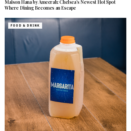
Maison Hana by Ameerah: Chelsea’s Newest Hot Spot
Where Dining Becomes an Escape
FOOD & DRINK