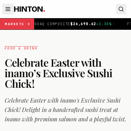
HINTON
.
Q COMPOSITE
$
26,690.62
+
1.30
%
|
FTSE 100
£
10,901.1
+
MARKETS
FOOD & DRINK
Celebrate Easter with
inamo’s Exclusive Sushi
Chick!
Celebrate Easter with inamo's Exclusive Sushi
Chick! Delight in a handcrafted sushi treat at
inamo with premium salmon and a playful twist.