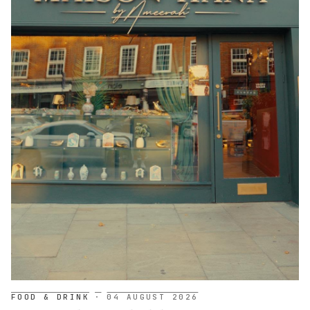
FOOD & DRINK
·
04 AUGUST 2026