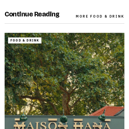
Continue Reading
MORE
FOOD & DRINK
FOOD & DRINK