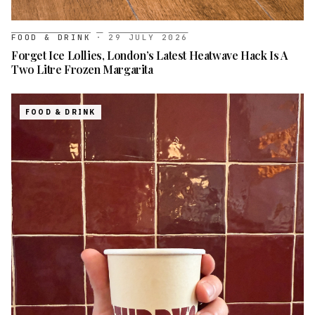
FOOD & DRINK
·
29 JULY 2026
Forget Ice Lollies, London’s Latest Heatwave Hack Is A
Two Litre Frozen Margarita
FOOD & DRINK