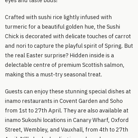
eyes and taste buds!
Crafted with sushi rice lightly infused with
turmeric for a beautiful golden hue, the Sushi
Chick is decorated with delicate touches of carrot
and nori to capture the playful spirit of Spring. But
the real Easter surprise? Hidden inside is a
delectable centre of premium Scottish salmon,
making this a must-try seasonal treat.
Guests can enjoy these stunning special dishes at
inamo restaurants in Covent Garden and Soho
from 1st to 27th April. They are also available at
inamo Sukoshi locations in Canary Wharf, Oxford
Street, Wembley, and Vauxhall, from 4th to 27th