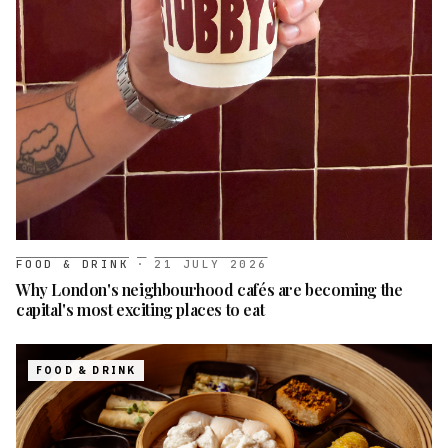
FOOD & DRINK
·
21 JULY 2026
Why London's neighbourhood cafés are becoming the
capital's most exciting places to eat
FOOD & DRINK