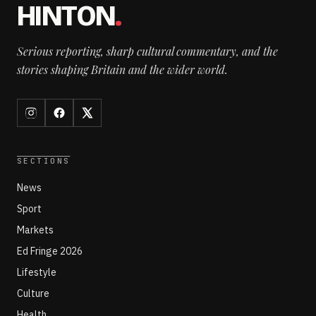
HINTON
.
Serious reporting, sharp cultural commentary, and the
stories shaping Britain and the wider world.
SECTIONS
News
Sport
Markets
Ed Fringe 2026
Lifestyle
Culture
Health