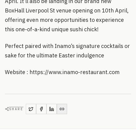
April. It’ll also be landing in our brand new
BoxHall Liverpool St venue opening on 10th April,
offering even more opportunities to experience
this one-of-a-kind unique sushi chick!
Perfect paired with Inamo’s signature cocktails or
sake for the ultimate Easter indulgence
Website : https://www.inamo-restaurant.com
SHARE