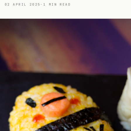
02 APRIL 2025
·
1
MIN READ