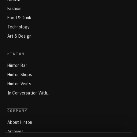
Fashion
Food & Drink
Technology
Art & Design
HINTON
Hinton Bar
Hinton Shops
Hinton Visits
In Conversation With…
COMPANY
About Hinton
Archives