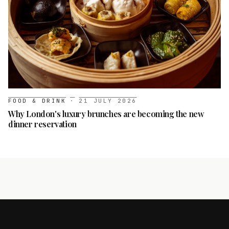
FOOD & DRINK
·
21 JULY 2026
Why London's luxury brunches are becoming the new
dinner reservation