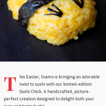
T
his Easter, Inamo is bringing an adorable
twist to sushi with our limited-edition
Sushi Chick. A handcrafted, picture-
perfect creation designed to delight both your