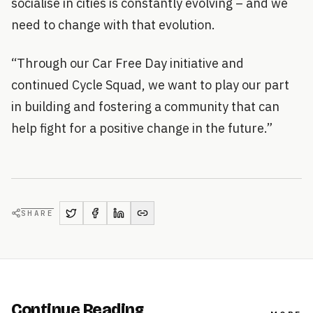
socialise in cities is constantly evolving – and we
need to change with that evolution.
“Through our Car Free Day initiative and
continued Cycle Squad, we want to play our part
in building and fostering a community that can
help fight for a positive change in the future.”
SHARE
Continue Reading