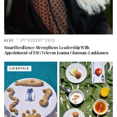
NEWS
·
07 AUGUST 2026
SmartResilience Strengthens Leadership With
Appointment of ESG Veteran Joanna Gluzman-Laukkanen
LIFESTYLE