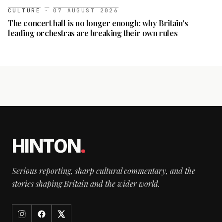
CULTURE
·
07 AUGUST 2026
The concert hall is no longer enough: why Britain's
leading orchestras are breaking their own rules
HINTON
.
Serious reporting, sharp cultural commentary, and the
stories shaping Britain and the wider world.