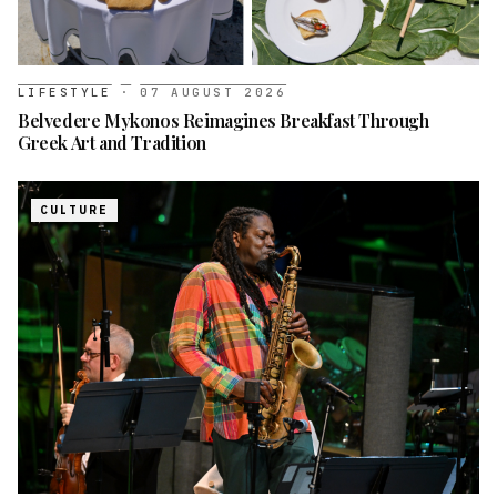
LIFESTYLE
·
07 AUGUST 2026
Belvedere Mykonos Reimagines Breakfast Through
Greek Art and Tradition
CULTURE