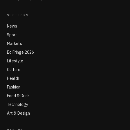
SECTIONS
News
Sport
Markets
Ed Fringe 2026
Lifestyle
Culture
Health
Fashion
Food & Drink
Technology
Art & Design