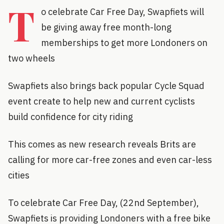
T
o celebrate Car Free Day, Swapfiets will
be giving away free month-long
memberships to get more Londoners on
two wheels
Swapfiets also brings back popular Cycle Squad
event create to help new and current cyclists
build confidence for city riding
This comes as new research reveals Brits are
calling for more car-free zones and even car-less
cities
To celebrate Car Free Day, (22nd September),
Swapfiets is providing Londoners with a free bike