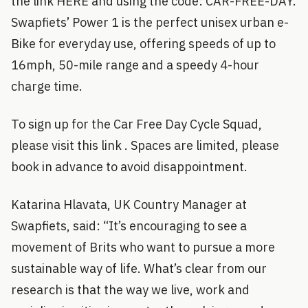
the link HERE and using the code: CAR-FREE-DAY.
Swapfiets’ Power 1 is the perfect unisex urban e-
Bike for everyday use, offering speeds of up to
16mph, 50-mile range and a speedy 4-hour
charge time.
To sign up for the Car Free Day Cycle Squad,
please visit this link . Spaces are limited, please
book in advance to avoid disappointment.
Katarina Hlavata, UK Country Manager at
Swapfiets, said: “It’s encouraging to see a
movement of Brits who want to pursue a more
sustainable way of life. What’s clear from our
research is that the way we live, work and