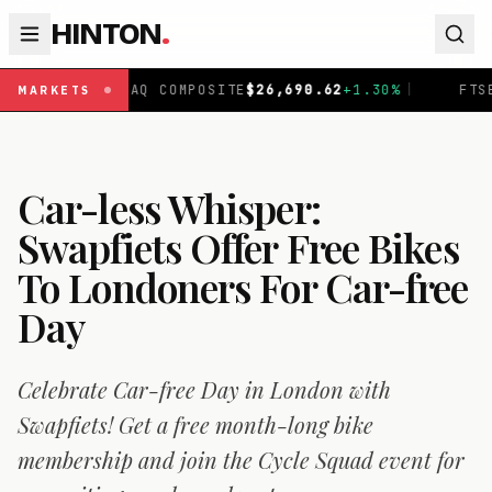
HINTON
.
DAQ COMPOSITE
$
26,690.62
+
1.30
%
|
FTSE 100
£
10,901.
MARKETS
Car-less Whisper:
Swapfiets Offer Free Bikes
To Londoners For Car-free
Day
Celebrate Car-free Day in London with
Swapfiets! Get a free month-long bike
membership and join the Cycle Squad event for