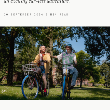
an exciting car-less adventure.
10 SEPTEMBER 2024
·
3
MIN READ