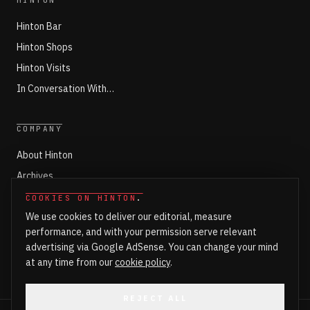
HINTON
Hinton Bar
Hinton Shops
Hinton Visits
In Conversation With…
COMPANY
About Hinton
Archives
Working with Hinton
COOKIES ON HINTON
.
We use cookies to deliver our editorial, measure
Write for Hinton
performance, and with your permission serve relevant
Markets
advertising via Google AdSense. You can change your mind
Newsroom Login
at any time from our
cookie policy
.
REJECT ALL