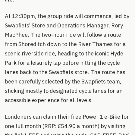
At 12:30pm, the group ride will commence, led by
Swapfiets’ Store and Operations Manager, Rory
MacPhee. The two-hour ride will follow a route
from Shoreditch down to the River Thames for a
scenic riverside ride, heading to the iconic Hyde
Park for a leisurely lap before hitting the cycle
lanes back to the Swapfiets store. The route has
been carefully selected by the Swapfiets team,
sticking mostly to designated cycle lanes for an
accessible experience for all levels.
Londoners can claim their free Power 1 e-Bike for
one full month (RRP: £54.90 a month) by visiting