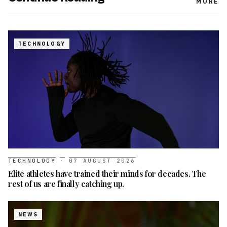
MORE
TECHNOLOGY
TECHNOLOGY
·
07 AUGUST 2026
Elite athletes have trained their minds for decades. The
rest of us are finally catching up.
NEWS