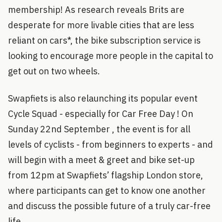
membership! As research reveals Brits are
desperate for more livable cities that are less
reliant on cars*, the bike subscription service is
looking to encourage more people in the capital to
get out on two wheels.
Swapfiets is also relaunching its popular event
Cycle Squad - especially for Car Free Day ! On
Sunday 22nd September , the event is for all
levels of cyclists - from beginners to experts - and
will begin with a meet & greet and bike set-up
from 12pm at Swapfiets’ flagship London store,
where participants can get to know one another
and discuss the possible future of a truly car-free
life.