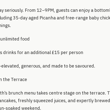
ay seriously. From 12–9PM, guests can enjoy a bottoml
cluding 35-day aged Picanha and free-range baby chic
mings.
 unlimited food
s drinks for an additional £15 per person
t—elevated, generous, and made to be savoured.
 the Terrace
th’s brunch menu takes centre stage on the terrace. 
pancakes, freshly squeezed juices, and expertly brewed 
 sun-soaked weekend.