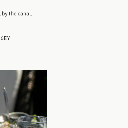
 by the canal,
2 6EY