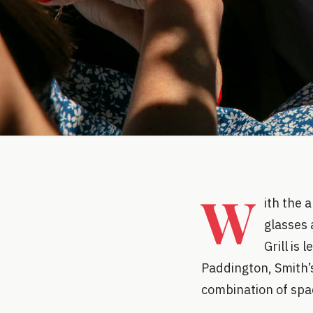
W
ith the 
glasses 
Grill is
Paddington, Smith’
combination of spac