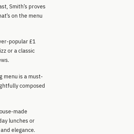
ast, Smith’s proves
hat’s on the menu
ver-popular £1
zz or a classic
iews.
ng menu is a must-
oughtfully composed
 house-made
day lunches or
 and elegance.