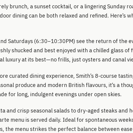
rely brunch, a sunset cocktail, or a lingering Sunday ro
tdoor dining can be both relaxed and refined. Here’s w
nd Saturdays (6:30–10:30PM) see the return of the e
shly shucked and best enjoyed with a chilled glass of fi
ual luxury at its best—no frills, just oysters and canal v
ore curated dining experience, Smith’s 8-course tasti
asonal produce and modern British flavours, it’s a th
de for long, indulgent evenings under open skies.
ta and crisp seasonal salads to dry-aged steaks and
carte menu is served daily. Ideal for spontaneous week
ts, the menu strikes the perfect balance between ease