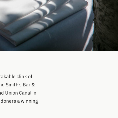
akable clink of
and Smith’s Bar &
and Union Canal in
ondoners a winning