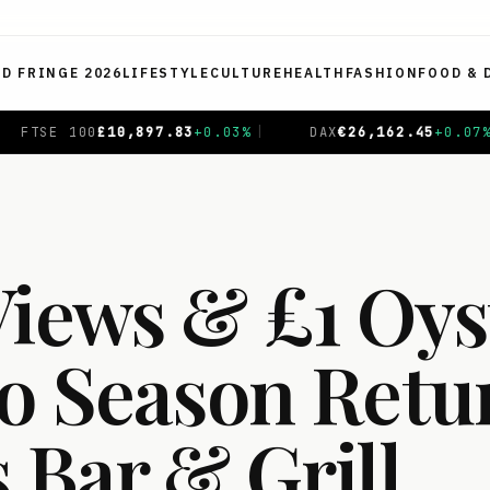
ED FRINGE 2026
LIFESTYLE
CULTURE
HEALTH
FASHION
FOOD & 
6,162.45
+
0.07
%
|
CAC 40
€
8,719.16
+
0.62
%
|
NIKK
Views & £1 Oys
co Season Retu
 Bar & Grill