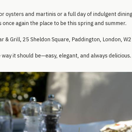
r oysters and martinis or a full day of indulgent dining
 is once again the place to be this spring and summer.
Bar & Grill, 25 Sheldon Square, Paddington, London, W
e way it should be—easy, elegant, and always delicious.