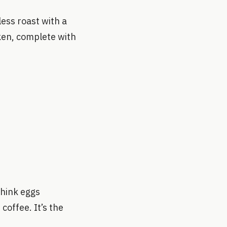
ess roast with a
ken, complete with
Think eggs
coffee. It’s the