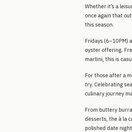
Whether it’s a leisu
once again that ou
this season.
Fridays (6–10PM) a
oyster offering. Fre
martini, this is cas
For those after a m
try. Celebrating se
culinary journey ma
From buttery burra
desserts, the à la 
polished date nigh