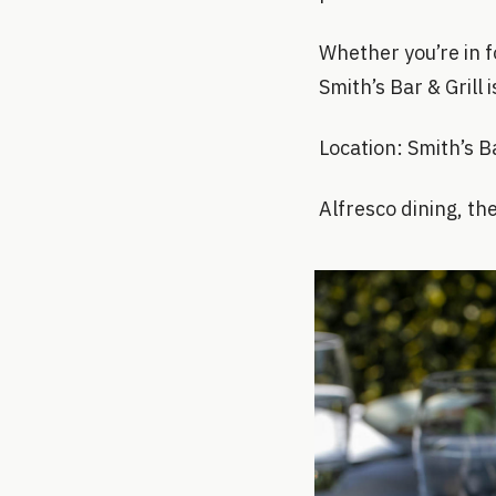
Whether you’re in fo
Smith’s Bar & Grill
Location: Smith’s 
Alfresco dining, th