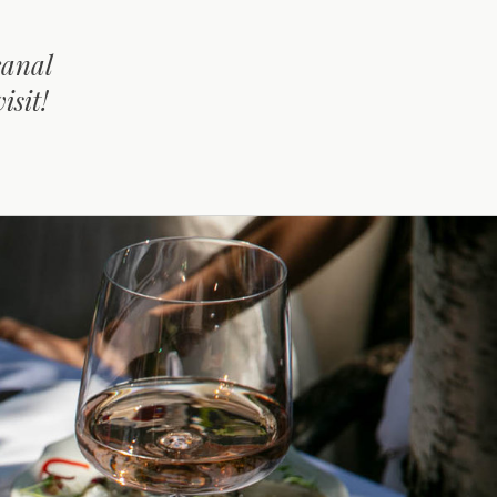
canal
isit!