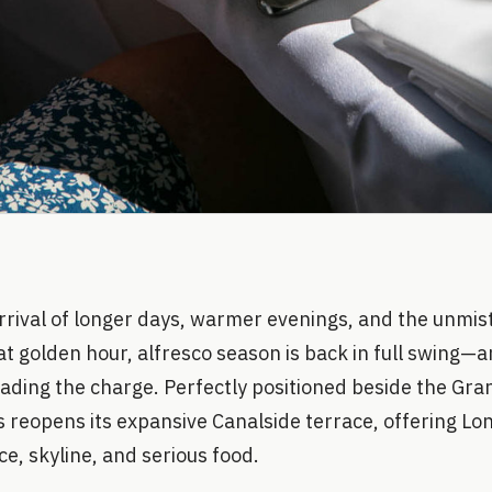
arrival of longer days, warmer evenings, and the unmist
at golden hour, alfresco season is back in full swing—
 leading the charge. Perfectly positioned beside the Gr
s reopens its expansive Canalside terrace, offering L
e, skyline, and serious food.