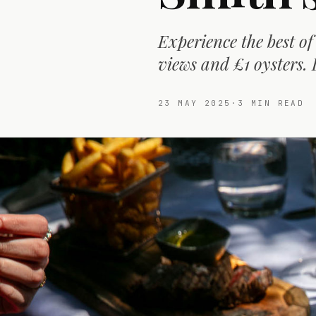
Experience the best of
views and £1 oysters. 
23 MAY 2025
·
3
MIN READ