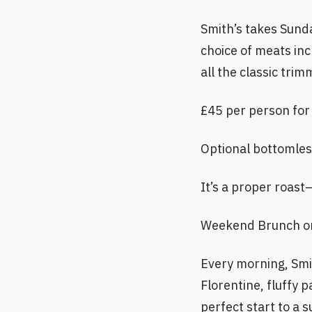
Smith’s takes Sund
choice of meats in
all the classic trim
£45 per person for
Optional bottomles
It’s a proper roas
Weekend Brunch on
Every morning, Smi
Florentine, fluffy 
perfect start to a