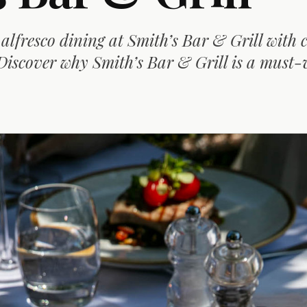
 alfresco dining at Smith’s Bar & Grill with 
Discover why Smith’s Bar & Grill is a must-v